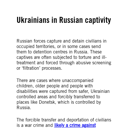
Ukrainians in Russian captivity
Russian forces capture and detain civilians in
occupied territories, or in some cases send
them to detention centres in Russia. These
captives are often subjected to torture and ill-
treatment and forced through abusive screening
or ‘filtration’ processes.
There are cases where unaccompanied
children, older people and people with
disabilities were captured from safer, Ukrainian
controlled areas and forcibly transferred to
places like Donetsk, which is controlled by
Russia.
The forcible transfer and deportation of civilians
is a war crime and
likely a crime against