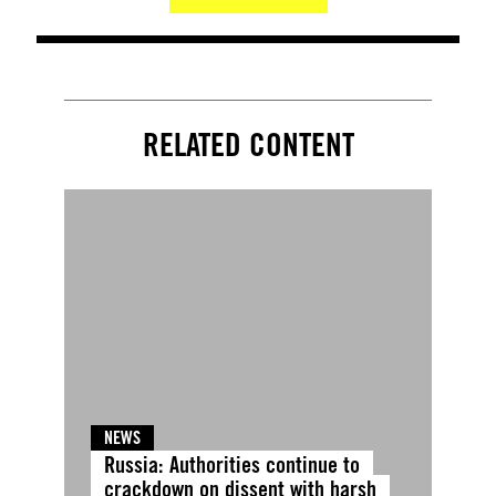
RELATED CONTENT
NEWS
Russia: Authorities continue to
crackdown on dissent with harsh