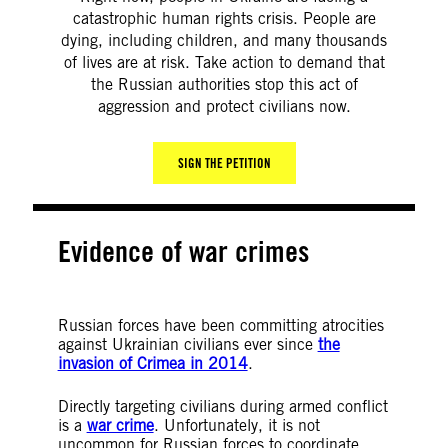
catastrophic human rights crisis. People are
dying, including children, and many thousands
of lives are at risk. Take action to demand that
the Russian authorities stop this act of
aggression and protect civilians now.
SIGN THE PETITION
Evidence of war crimes
Russian forces have been committing atrocities
against Ukrainian civilians ever since
the
invasion of Crimea in 2014
.
Directly targeting civilians during armed conflict
is a
war crime
. Unfortunately, it is not
uncommon for Russian forces to coordinate