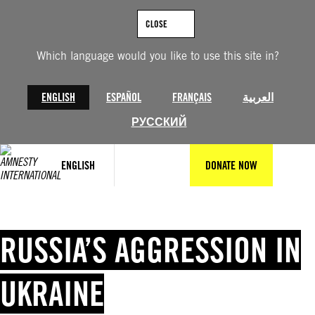
Skip
to
CLOSE
content
Which language would you like to use this site in?
ENGLISH
ESPAÑOL
FRANÇAIS
العربية
РУССКИЙ
ENGLISH
DONATE NOW
RUSSIA’S AGGRESSION IN
UKRAINE