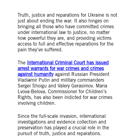
Truth, justice and reparations for Ukraine is not
just about ending the war. It also hinges on
bringing all those who have committed crimes
under international law to justice, no matter
how powerful they are, and providing victims
access to full and effective reparations for the
pain they’ve suffered.
The
International Criminal Court has issued
arrest warrants for war crimes and crimes
against humanity
against Russian President
Vladi
a
mir Putin and military commanders
Sergei Shoigu and Valery Gerasimov. Maria
Lvova-Belova, Commissioner for Children’s
Rights, has also been indicted for war crimes
involving children.
Since the full-scale invasion, international
investigations and evidence collection and
preservation has played a crucial role in the
pursuit of truth, justice and reparations.