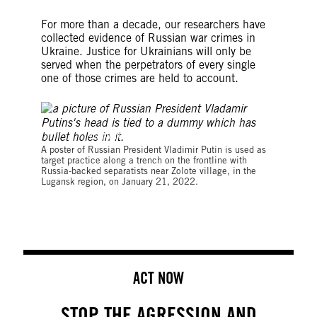
For more than a decade, our researchers have
collected evidence of Russian war crimes in
Ukraine. Justice for Ukrainians will only be
served when the perpetrators of every single
one of those crimes are held to account.
©ANATOLII STEPANOV/AFP via Getty Images
A poster of Russian President Vladimir Putin is used as
target practice along a trench on the frontline with
Russia-backed separatists near Zolote village, in the
Lugansk region, on January 21, 2022.
ACT NOW
STOP THE AGRESSION AND