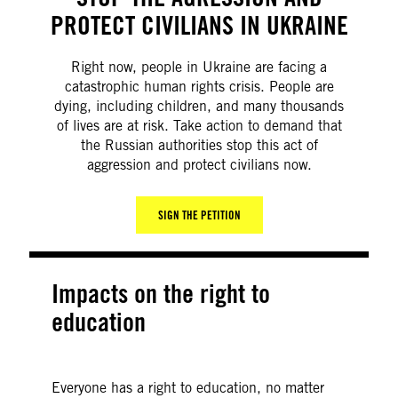
PROTECT CIVILIANS IN UKRAINE
Right now, people in Ukraine are facing a
catastrophic human rights crisis. People are
dying, including children, and many thousands
of lives are at risk. Take action to demand that
the Russian authorities stop this act of
aggression and protect civilians now.
SIGN THE PETITION
Impacts on the right to
education
Everyone has a right to education, no matter