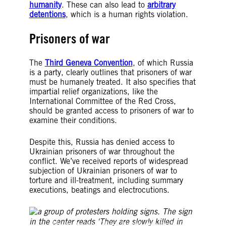
humanity
. These can also lead to
arbitrary
detentions
, which is a human rights violation.
Prisoners of war
The
Third Geneva Convention
, of which Russia
is a party, clearly outlines that prisoners of war
must be humanely treated. It also specifies that
impartial relief organizations, like the
International Committee of the Red Cross,
should be granted access to prisoners of war to
examine their conditions.
Despite this, Russia has denied access to
Ukrainian prisoners of war throughout the
conflict. We’ve received reports of widespread
subjection of Ukrainian prisoners of war to
torture and ill-treatment, including summary
executions, beatings and electrocutions.
©hurricanehank/Global Images Ukraine via Getty