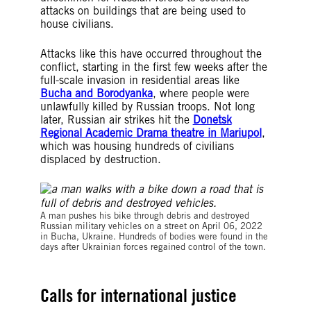
attacks on buildings that are being used to
house civilians.
Attacks like this have occurred throughout the
conflict, starting in the first few weeks after the
full-scale invasion in residential areas like
Bucha and Borodyanka
, where people were
unlawfully killed by Russian troops. Not long
later, Russian air strikes hit the
Donetsk
Regional Academic Drama theatre in Mariupol
,
which was housing hundreds of civilians
displaced by destruction.
A man pushes his bike through debris and destroyed
Russian military vehicles on a street on April 06, 2022
in Bucha, Ukraine. Hundreds of bodies were found in the
days after Ukrainian forces regained control of the town.
Calls for international justice