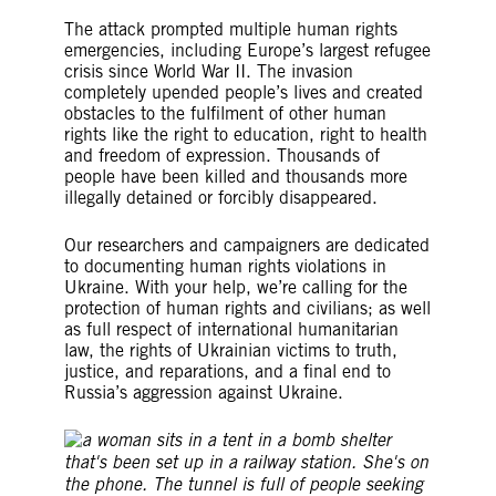
The attack prompted multiple human rights
emergencies, including Europe’s largest refugee
crisis since World War II. The invasion
completely upended people’s lives and created
obstacles to the fulfilment of other human
rights like the right to education, right to health
and freedom of expression. Thousands of
people have been killed and thousands more
illegally detained or forcibly disappeared.
Our researchers and campaigners are dedicated
to documenting human rights violations in
Ukraine. With your help, we’re calling for the
protection of human rights and civilians; as well
as full respect of international humanitarian
law, the rights of Ukrainian victims to truth,
justice, and reparations, and a final end to
Russia’s aggression against Ukraine.