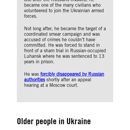
became one of the many civilians who
volunteered to join the Ukrainian armed
forces.
Not long after, he became the target of a
coordinated smear campaign and was
accused of crimes he couldn’t have
committed. He was forced to stand in
front of a sham trial in Russian-occupied
Luhansk where he was sentenced to 13
years in prison.
He was
forcibly disappeared by Russian
authorities
shortly after an appeal
hearing at a Moscow court.
Older people in Ukraine