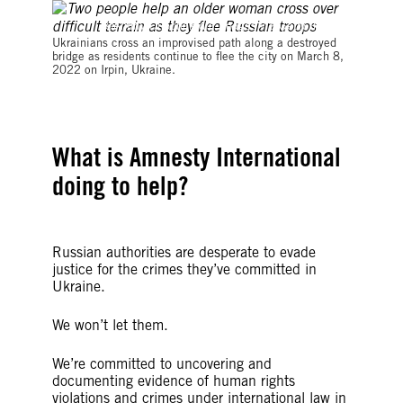
©Andriy Dubchak/dia images via Getty Images
Ukrainians cross an improvised path along a destroyed
bridge as residents continue to flee the city on March 8,
2022 on Irpin, Ukraine.
What is Amnesty International
doing to help?
Russian authorities are desperate to evade
justice for the crimes they’ve committed in
Ukraine.
We won’t let them.
We’re committed to uncovering and
documenting evidence of human rights
violations and crimes under international law in