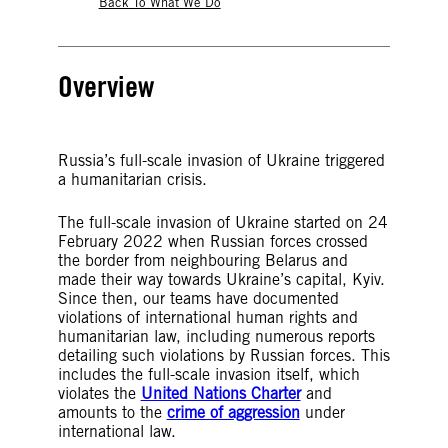
Back To What We Do
Overview
Russia’s full-scale invasion of Ukraine triggered
a humanitarian crisis.
The full-scale invasion of Ukraine started on 24
February 2022 when Russian forces crossed
the border from neighbouring Belarus and
made their way towards Ukraine’s capital, Kyiv.
Since then, our teams have documented
violations of international human rights and
humanitarian law, including numerous reports
detailing such violations by Russian forces. This
includes the full-scale invasion itself, which
violates the
United Nations Charter
and
amounts to the
crime of aggression
under
international law.