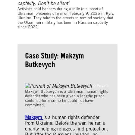
Images
Activists hold banners during a rally in support of
Ukrainian prisoners of war on February 9, 2025 in Kyiv,
Ukraine. They take to the streets to remind society that
the Ukrainian military has been in Russian captivity
since 2022.
Case Study: Makzym
Butkevych
© Private
Maksym Butkevych is a Ukrainian human rights
defender who has been given a lengthy prison
sentence for a crime he could not have
committed.
Maksym
is a human rights defender
from Ukraine. Before the war, he ran a
charity helping refugees find protection.
But after the Russians invaded, he