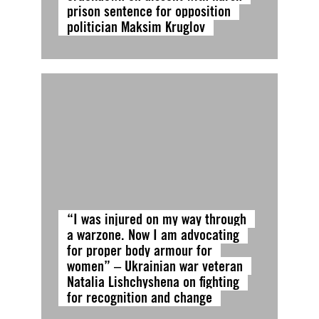
prison sentence for opposition
politician Maksim Kruglov
“I was injured on my way through
a warzone. Now I am advocating
for proper body armour for
women” – Ukrainian war veteran
Natalia Lishchyshena on fighting
for recognition and change