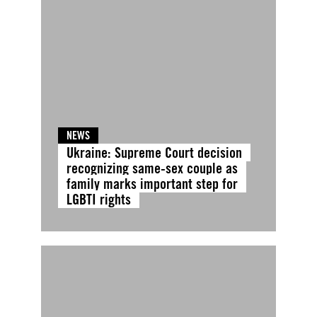
NEWS
Ukraine: Supreme Court decision
recognizing same-sex couple as
family marks important step for
LGBTI rights