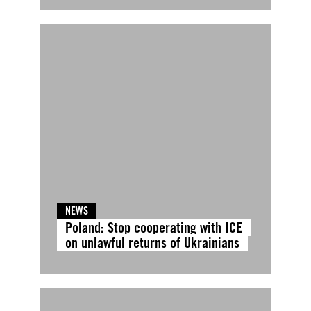
NEWS
Poland: Stop cooperating with ICE
on unlawful returns of Ukrainians