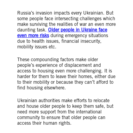
Russia’s invasion impacts every Ukrainian. But
some people face intersecting challenges which
make surviving the realities of war an even more
daunting task.
Older people in Ukraine face
even more risks
during emergency situations
due to health issues, financial insecurity,
mobility issues etc.
These compounding factors make older
people’s experience of displacement and
access to housing even more challenging. It is
harder for them to leave their homes, either due
to their mobility or because they can’t afford to
find housing elsewhere.
Ukrainian authorities make efforts to relocate
and house older people to keep them safe, but
need more support from the international
community to ensure that older people can
access their human rights.