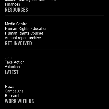
Finances
RESOURCES
Media Centre
Human Rights Education
Human Rights Courses
Annual report archive
GET INVOLVED
Join
Take Action
Volunteer
LATEST
News
Campaigns
Research
WORK WITH US