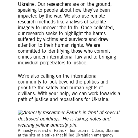
Ukraine. Our researchers are on the ground,
speaking to people about how they’ve been
impacted by the war. We also use remote
research methods like analysis of satellite
imagery to uncover the truth. Once collected,
our research seeks to highlight the harms
suffered by victims and survivors and draw
attention to their human rights. We are
committed to identifying those who commit
crimes under international law and to bringing
individual perpetrators to justice.
We’re also calling on the international
community to look beyond the politics and
prioritize the safety and human rights of
civilians. With your help, we can work towards a
path of justice and reparations for Ukraine.
©Amnesty International
Amnesty researcher Patrick Thompson in Odesa, Ukraine
at the site of a strike that killed Ukrainian emergency