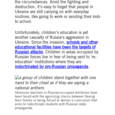
the circumstances. Amid the fighting and
destruction, it’s easy to forget that people in
Ukraine are still carrying on with everyday
routines, like going to work or sending their kids
to school.
Unfortunately, children’s education is yet
another casualty of Russia’s aggression in
Ukraine. Since the invasion,
schools and other
educational facilities have been the targets of
Russian attacks
. Children in areas occupied by
Russian forces live in fear of being sent to ‘re-
education’ institutions where they are
indoctrinated by pro-Russian propaganda
.
© Amnesty International
Ukrainian teachers in Russian-occupied territories have
been faced with the agonizing choice between fleeing
their homes or being forced to deliver a curriculum that
aims to indoctrinate students with Russian state
propaganda.