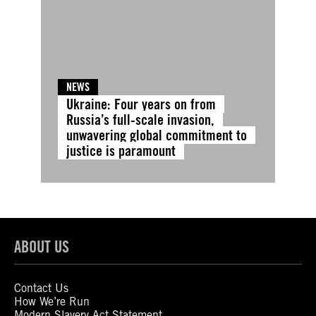
NEWS
Ukraine: Four years on from
Russia’s full-scale invasion,
unwavering global commitment to
justice is paramount
ABOUT US
Contact Us
How We’re Run
Modern Slavery Act Statement