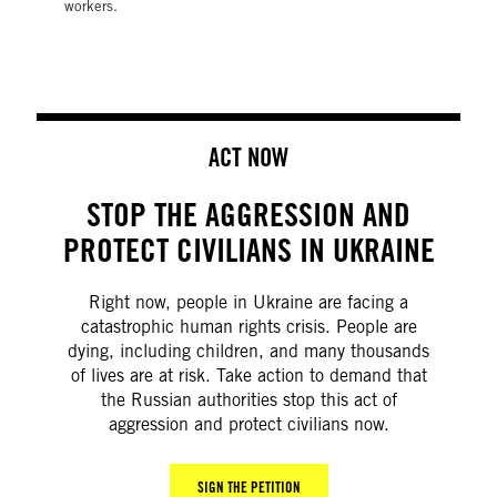
workers.
ACT NOW
STOP THE AGGRESSION AND
PROTECT CIVILIANS IN UKRAINE
Right now, people in Ukraine are facing a
catastrophic human rights crisis. People are
dying, including children, and many thousands
of lives are at risk. Take action to demand that
the Russian authorities stop this act of
aggression and protect civilians now.
SIGN THE PETITION