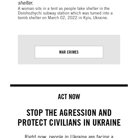
A woman sits in a tent as people take shelter in the
Dorohozhychi subway station which was turned into a
bomb shelter on March 02, 2022 in Kyiv, Ukraine.
WAR CRIMES
RIGHT TO
ACT NOW
STOP THE AGRESSION AND
PROTECT CIVILIANS IN UKRAINE
Right now, people in Ukraine are facing a