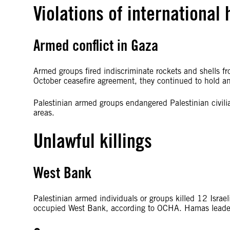
Violations of international
Armed conflict in Gaza
Armed groups fired indiscriminate rockets and shells from
October ceasefire agreement, they continued to hold an
Palestinian armed groups endangered Palestinian civilia
areas.
Unlawful killings
West Bank
Palestinian armed individuals or groups killed 12 Israeli 
occupied West Bank, according to OCHA. Hamas leaders