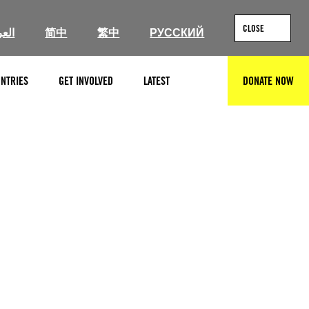
CLOSE
ربية
简中
繁中
РУССКИЙ
NTRIES
GET INVOLVED
LATEST
DONATE NOW
SEARCH