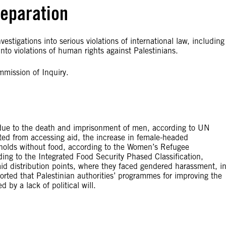
reparation
estigations into serious violations of international law, including
to violations of human rights against Palestinians.
mmission of Inquiry.
due to the death and imprisonment of men, according to UN
ed from accessing aid, the increase in female-headed
eholds without food, according to the Women’s Refugee
ng to the Integrated Food Security Phased Classification,
id distribution points, where they faced gendered harassment, i
ported that Palestinian authorities’ programmes for improving the
by a lack of political will.