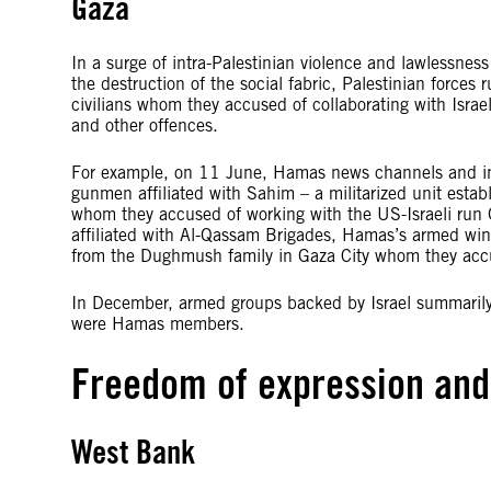
Gaza
In a surge of intra-Palestinian violence and lawlessness t
the destruction of the social fabric, Palestinian force
civilians whom they accused of collaborating with Israe
and other offences.
For example, on 11 June, Hamas news channels and in
gunmen affiliated with Sahim – a militarized unit esta
whom they accused of working with the US-Israeli ru
affiliated with Al-Qassam Brigades, Hamas’s armed win
from the Dughmush family in Gaza City whom they accus
In December, armed groups backed by Israel summarily
were Hamas members.
Freedom of expression an
West Bank