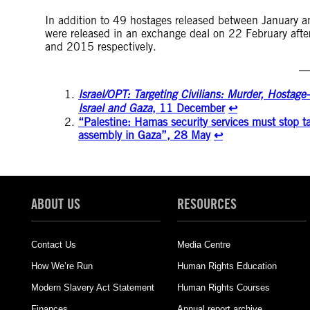
In addition to 49 hostages released between January a
were released in an exchange deal on 22 February aft
and 2015 respectively.
Israel/OPT: Targeting Civilians: Murder, Hostag
Israel and Gaza
, 11 December
↩︎
“Palestine: Hamas security services must stop ta
assembly in Gaza”, 28 May
↩︎
ABOUT US
RESOURCES
Contact Us
Media Centre
How We’re Run
Human Rights Education
Modern Slavery Act Statement
Human Rights Courses
Finances
Annual report archive