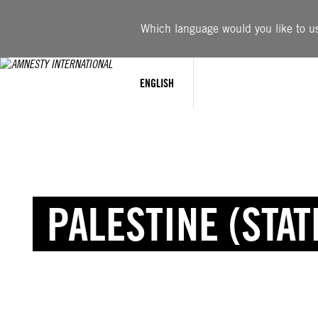
Which language would you like to use
ENGLISH
PALESTINE (STAT