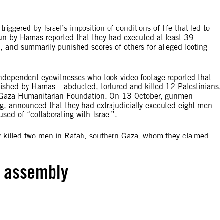
riggered by Israel’s imposition of conditions of life that led to
s run by Hamas reported that they had executed at least 39
l, and summarily punished scores of others for alleged looting
dependent eyewitnesses who took video footage reported that
blished by Hamas – abducted, tortured and killed 12 Palestinians
n Gaza Humanitarian Foundation. On 13 October, gunmen
g, announced that they had extrajudicially executed eight men
ed of “collaborating with Israel”.
 killed two men in Rafah, southern Gaza, whom they claimed
d assembly