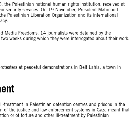
he Palestinian national human rights institution, received at
inian security services. On 19 November, President Mahmoud
e Palestinian Liberation Organization and its international
dacy.
nd Media Freedoms, 14 journalists were detained by the
o two weeks during which they were interrogated about their work
rotesters at peaceful demonstrations in Beit Lahia, a town in
ment
l-treatment in Palestinian detention centres and prisons in the
on of the justice and law enforcement systems in Gaza meant tha
tion or of torture and other ill-treatment by Palestinian