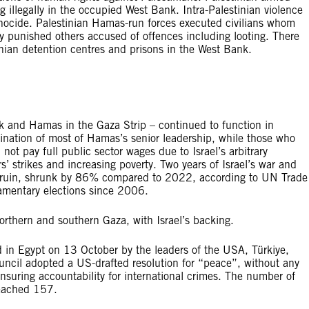
ving illegally in the occupied West Bank. Intra-Palestinian violence
enocide. Palestinian Hamas-run forces executed civilians whom
ly punished others accused of offences including looting. There
tinian detention centres and prisons in the West Bank.
ank and Hamas in the Gaza Strip – continued to function in
ssination of most of Hamas’s senior leadership, while those who
 not pay full public sector wages due to Israel’s arbitrary
s’ strikes and increasing poverty. Two years of Israel’s war and
n ruin, shrunk by 86% compared to 2022, according to UN Trade
amentary elections since 2006.
orthern and southern Gaza, with Israel’s backing.
in Egypt on 13 October by the leaders of the USA, Türkiye,
cil adopted a US-drafted resolution for “peace”, without any
nsuring accountability for international crimes. The number of
reached 157.