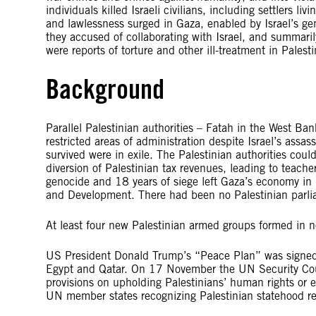
individuals killed Israeli civilians, including settlers li
and lawlessness surged in Gaza, enabled by Israel’s g
they accused of collaborating with Israel, and summari
were reports of torture and other ill-treatment in Pales
Background
Parallel Palestinian authorities – Fatah in the West B
restricted areas of administration despite Israel’s assa
survived were in exile. The Palestinian authorities could
diversion of Palestinian tax revenues, leading to teacher
genocide and 18 years of siege left Gaza’s economy i
and Development. There had been no Palestinian parli
At least four new Palestinian armed groups formed in n
US President Donald Trump’s “Peace Plan” was signed 
Egypt and Qatar. On 17 November the UN Security Coun
provisions on upholding Palestinians’ human rights or e
UN member states recognizing Palestinian statehood 