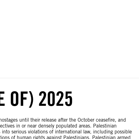
ial disputes. Borders on this map are based on UN Geospatial
E OF) 2025
stages until their release after the October ceasefire, and
jectives in or near densely populated areas. Palestinian
into serious violations of international law, including possible
tions of human rights against Palestinians. Palestinian armed