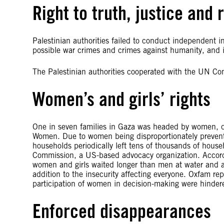
Right to truth, justice and 
Palestinian authorities failed to conduct independent inv
possible war crimes and crimes against humanity, and in
The Palestinian authorities cooperated with the UN Co
Women’s and girls’ rights
One in seven families in Gaza was headed by women, 
Women. Due to women being disproportionately prevent
households periodically left tens of thousands of hous
Commission, a US-based advocacy organization. Accordi
women and girls waited longer than men at water and a
addition to the insecurity affecting everyone. Oxfam re
participation of women in decision-making were hindered 
Enforced disappearances