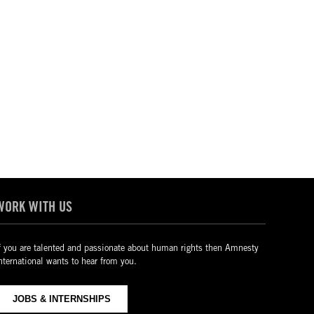
4
WORK WITH US
f you are talented and passionate about human rights then Amnesty
nternational wants to hear from you.
JOBS & INTERNSHIPS