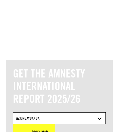
© Amnesty International
GET THE AMNESTY
INTERNATIONAL
REPORT 2025/26
AZƏRBAYCANCA