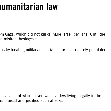
 humanitarian law
 Gaza, which did not kill or injure Israeli civilians. Until the
1
d mistreat hostages.
ns by locating military objectives in or near densely populated
civilians, of whom seven were settlers living illegally in the
 praised and justified such attacks.