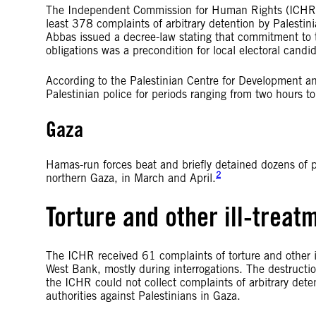
The Independent Commission for Human Rights (ICHR), t
least 378 complaints of arbitrary detention by Palest
Abbas issued a decree-law stating that commitment to th
obligations was a precondition for local electoral candi
According to the Palestinian Centre for Development a
Palestinian police for periods ranging from two hours t
Gaza
Hamas-run forces beat and briefly detained dozens of p
2
northern Gaza, in March and April.
Torture and other ill-treat
The ICHR received 61 complaints of torture and other il
West Bank, mostly during interrogations. The destructi
the ICHR could not collect complaints of arbitrary deten
authorities against Palestinians in Gaza.