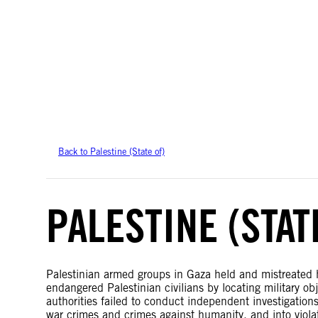
Amnesty International takes no position on issues of sovereignty or territor
data.
Back to Palestine (State of)
PALESTINE (STAT
Palestinian armed groups in Gaza held and mistreated ho
endangered Palestinian civilians by locating military ob
authorities failed to conduct independent investigations 
war crimes and crimes against humanity, and into viola