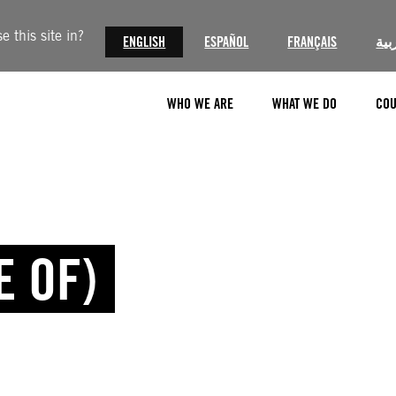
 this site in?
ENGLISH
ESPAÑOL
FRANÇAIS
الع
WHO WE ARE
WHAT WE DO
COU
E OF)