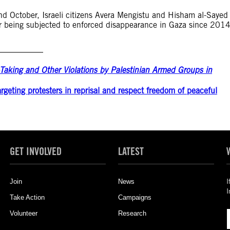
nd October, Israeli citizens Avera Mengistu and Hisham al-Sayed
er being subjected to enforced disappearance in Gaza since 201
e-Taking and Other Violations by Palestinian Armed Groups in
rgeting protesters in reprisal and respect freedom of peaceful
GET INVOLVED
LATEST
Join
News
I
I
Take Action
Campaigns
Volunteer
Research