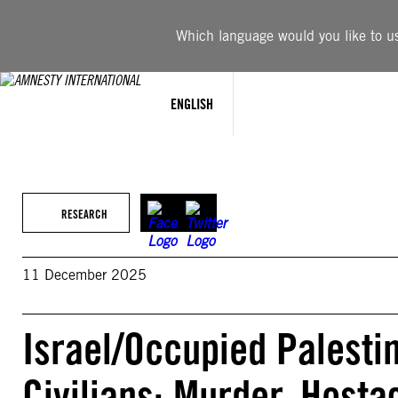
Skip
to
Which language would you like to use
content
ENGLISH
RESEARCH
11 December 2025
Israel/Occupied Palestin
Civilians: Murder, Host