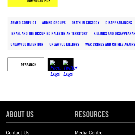
DOWNLOAD PDF
ARMED CONFLICT
ARMED GROUPS
DEATH IN CUSTODY
DISAPPEARANCES
ISRAEL AND THE OCCUPIED PALESTINIAN TERRITORY
KILLINGS AND DISAPPEARA
UNLAWFUL DETENTION
UNLAWFUL KILLINGS
WAR CRIMES AND CRIMES AGAIN
RESEARCH
ABOUT US
RESOURCES
Contact Us
Media Centre