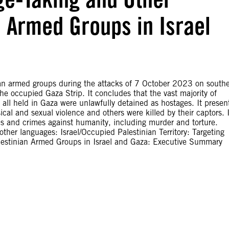
n Armed Groups in Israel
an armed groups during the attacks of 7 October 2023 on south
the occupied Gaza Strip. It concludes that the vast majority of
t all held in Gaza were unlawfully detained as hostages. It presen
al and sexual violence and others were killed by their captors. I
es and crimes against humanity, including murder and torture.
ther languages: Israel/Occupied Palestinian Territory: Targeting
alestinian Armed Groups in Israel and Gaza: Executive Summary