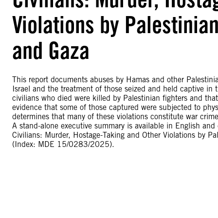
Violations by Palestinia
and Gaza
This report documents abuses by Hamas and other Palestini
Israel and the treatment of those seized and held captive in 
civilians who died were killed by Palestinian fighters and tha
evidence that some of those captured were subjected to physic
determines that many of these violations constitute war crim
A stand-alone executive summary is available in English and o
Civilians: Murder, Hostage-Taking and Other Violations by P
(Index: MDE 15/0283/2025).