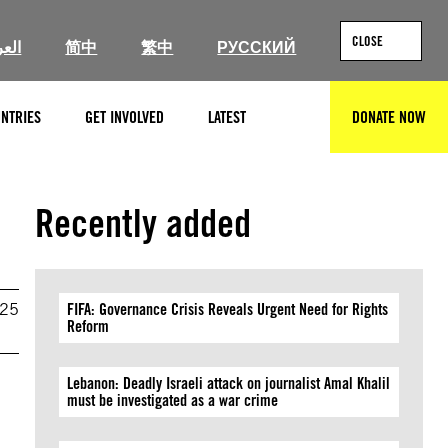
CLOSE
ربية
简中
繁中
РУССКИЙ
NTRIES
GET INVOLVED
LATEST
DONATE NOW
SEARCH
Recently added
025
FIFA: Governance Crisis Reveals Urgent Need for Rights
Reform
Lebanon: Deadly Israeli attack on journalist Amal Khalil
must be investigated as a war crime