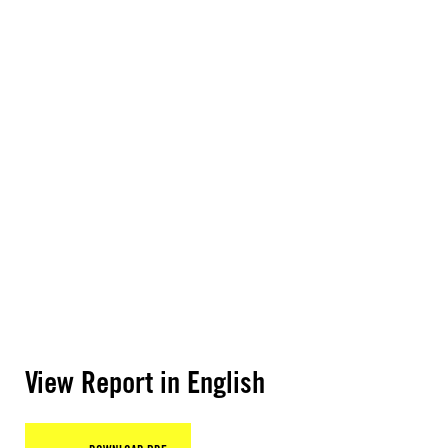
View Report in English