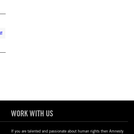
NT
WORK WITH US
If you are talented and passionate about human rights then Amnesty