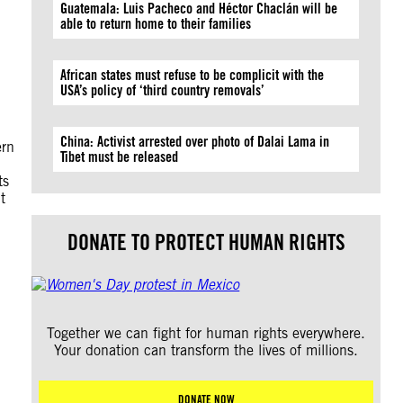
Guatemala: Luis Pacheco and Héctor Chaclán will be
able to return home to their families
African states must refuse to be complicit with the
USA’s policy of ‘third country removals’
China: Activist arrested over photo of Dalai Lama in
ern
Tibet must be released
ts
t
DONATE TO PROTECT HUMAN RIGHTS
Together we can fight for human rights everywhere.
Your donation can transform the lives of millions.
DONATE NOW