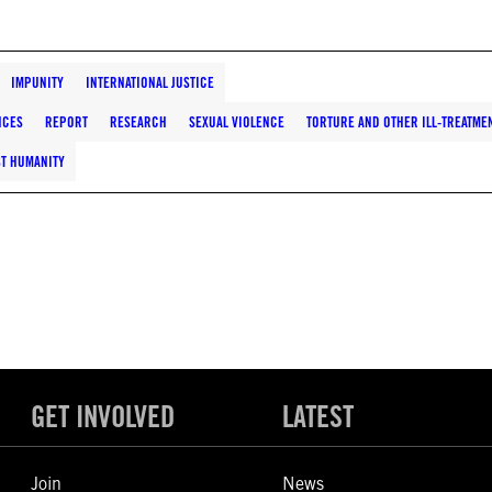
IMPUNITY
INTERNATIONAL JUSTICE
NCES
REPORT
RESEARCH
SEXUAL VIOLENCE
TORTURE AND OTHER ILL-TREATME
ST HUMANITY
GET INVOLVED
LATEST
Join
News