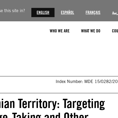
 this site in?
ENGLISH
ESPAÑOL
FRANÇAIS
الع
WHO WE ARE
WHAT WE DO
COU
Index Number: MDE 15/0282/2
ian Territory: Targeting
age-Taking and Other