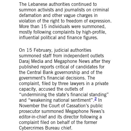
The Lebanese authorities continued to
summon activists and journalists on criminal
defamation and other vague charges in
violation of the right to freedom of expression.
More than 15 individuals were summoned,
mostly following complaints by high-profile,
influential political and finance figures.
On 15 February, judicial authorities
summoned staff from independent outlets
Daraj Media and Megaphone News after they
published reports critical of candidates for
the Central Bank governorship and of the
government’s financial decisions. The
complaint, filed by three lawyers in a private
capacity, accused the outlets of
“undermining the state’s financial standing”
2
and “weakening national sentiment”.
In
November the Court of Cassation’s public
prosecutor summoned Megaphone News’s
editor-in-chief and its director following a
complaint filed on behalf of the former
Cybercrimes Bureau chief.