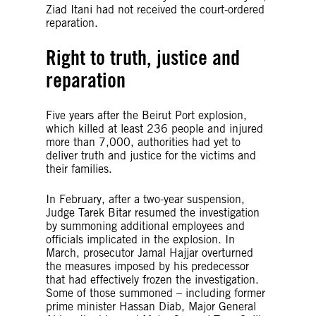
Ziad Itani had not received the court-ordered
reparation.
Right to truth, justice and
reparation
Five years after the Beirut Port explosion,
which killed at least 236 people and injured
more than 7,000, authorities had yet to
deliver truth and justice for the victims and
their families.
In February, after a two-year suspension,
Judge Tarek Bitar resumed the investigation
by summoning additional employees and
officials implicated in the explosion. In
March, prosecutor Jamal Hajjar overturned
the measures imposed by his predecessor
that had effectively frozen the investigation.
Some of those summoned – including former
prime minister Hassan Diab, Major General