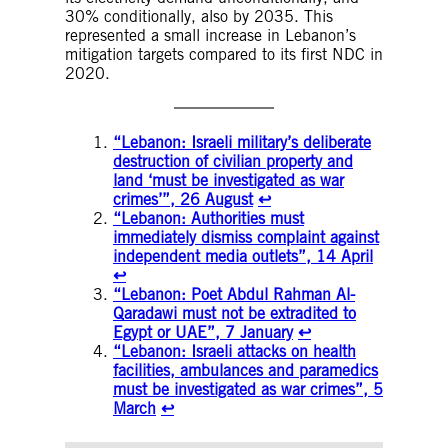
30% conditionally, also by 2035. This
represented a small increase in Lebanon’s
mitigation targets compared to its first NDC in
2020.
“Lebanon: Israeli military’s deliberate
destruction of civilian property and
land ‘must be investigated as war
crimes’”, 26 August
↩︎
“Lebanon: Authorities must
immediately dismiss complaint against
independent media outlets”, 14 April
↩︎
“Lebanon: Poet Abdul Rahman Al-
Qaradawi must not be extradited to
Egypt or UAE”, 7 January
↩︎
“Lebanon: Israeli attacks on health
facilities, ambulances and paramedics
must be investigated as war crimes”, 5
March
↩︎