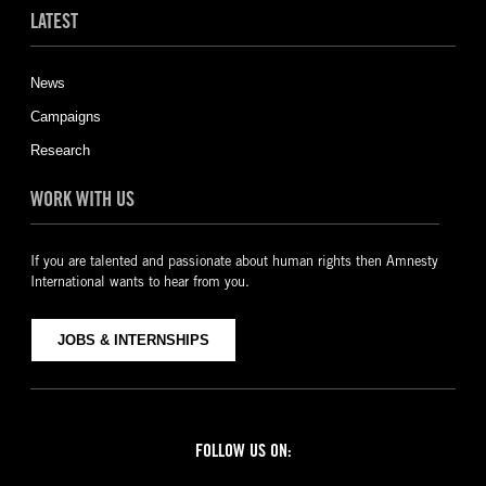
LATEST
News
Campaigns
Research
WORK WITH US
If you are talented and passionate about human rights then Amnesty
International wants to hear from you.
JOBS & INTERNSHIPS
FOLLOW US ON: