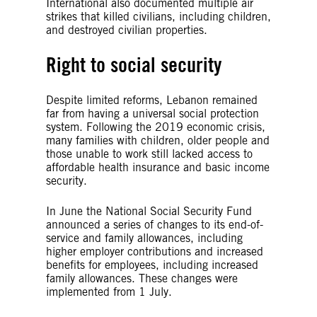
International also documented multiple air
strikes that killed civilians, including children,
and destroyed civilian properties.
Right to social security
Despite limited reforms, Lebanon remained
far from having a universal social protection
system. Following the 2019 economic crisis,
many families with children, older people and
those unable to work still lacked access to
affordable health insurance and basic income
security.
In June the National Social Security Fund
announced a series of changes to its end-of-
service and family allowances, including
higher employer contributions and increased
benefits for employees, including increased
family allowances. These changes were
implemented from 1 July.