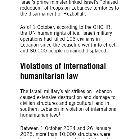
Israel’s prime minister linked Israel’s “phased
reduction” of troops on Lebanese territories to
the disarmament of Hezbollah.
As of 1 October, according to the OHCHR,
the UN human rights office, Israeli military
operations had killed 103 civilians in
Lebanon since the ceasefire went into effect,
and 80,000 people remained displaced.
Violations of international
humanitarian law
The Israeli military’s air strikes on Lebanon
caused extensive destruction and damage to
civilian structures and agricultural land in
southern Lebanon in violation of international
1
humanitarian law.
Between 1 October 2024 and 26 January
2025, more than 10,000 structures were