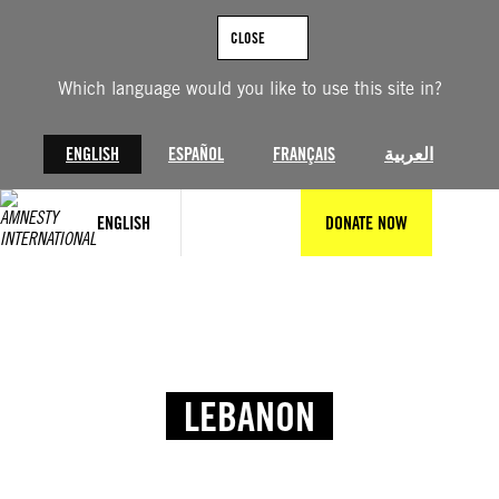
CLOSE
Which language would you like to use this site in?
ENGLISH
ESPAÑOL
FRANÇAIS
العربية
ENGLISH
DONATE NOW
LEBANON