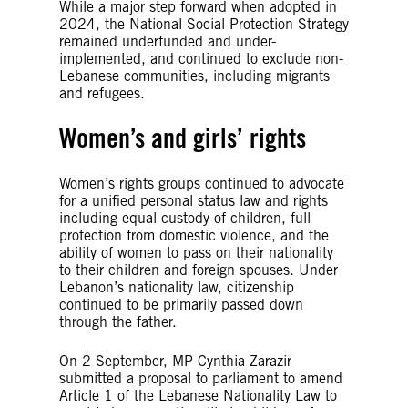
While a major step forward when adopted in
2024, the National Social Protection Strategy
remained underfunded and under-
implemented, and continued to exclude non-
Lebanese communities, including migrants
and refugees.
Women’s and girls’ rights
Women’s rights groups continued to advocate
for a unified personal status law and rights
including equal custody of children, full
protection from domestic violence, and the
ability of women to pass on their nationality
to their children and foreign spouses. Under
Lebanon’s nationality law, citizenship
continued to be primarily passed down
through the father.
On 2 September, MP Cynthia Zarazir
submitted a proposal to parliament to amend
Article 1 of the Lebanese Nationality Law to