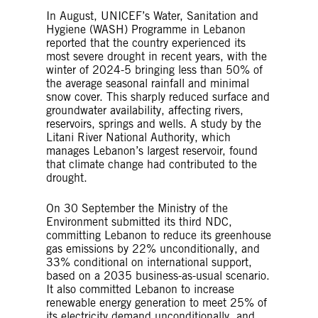
In August, UNICEF’s Water, Sanitation and
Hygiene (WASH) Programme in Lebanon
reported that the country experienced its
most severe drought in recent years, with the
winter of 2024-5 bringing less than 50% of
the average seasonal rainfall and minimal
snow cover. This sharply reduced surface and
groundwater availability, affecting rivers,
reservoirs, springs and wells. A study by the
Litani River National Authority, which
manages Lebanon’s largest reservoir, found
that climate change had contributed to the
drought.
On 30 September the Ministry of the
Environment submitted its third NDC,
committing Lebanon to reduce its greenhouse
gas emissions by 22% unconditionally, and
33% conditional on international support,
based on a 2035 business-as-usual scenario.
It also committed Lebanon to increase
renewable energy generation to meet 25% of
its electricity demand unconditionally, and