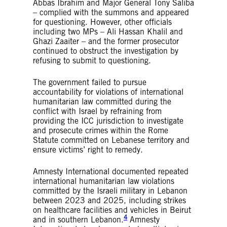
Abbas Ibrahim and Major General Tony Saliba
– complied with the summons and appeared
for questioning. However, other officials
including two MPs – Ali Hassan Khalil and
Ghazi Zaaiter – and the former prosecutor
continued to obstruct the investigation by
refusing to submit to questioning.
The government failed to pursue
accountability for violations of international
humanitarian law committed during the
conflict with Israel by refraining from
providing the ICC jurisdiction to investigate
and prosecute crimes within the Rome
Statute committed on Lebanese territory and
ensure victims’ right to remedy.
Amnesty International documented repeated
international humanitarian law violations
committed by the Israeli military in Lebanon
between 2023 and 2025, including strikes
on healthcare facilities and vehicles in Beirut
4
and in southern Lebanon.
Amnesty