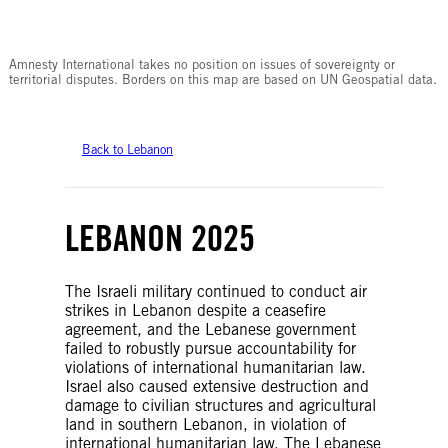
© Amnesty International
Amnesty International takes no position on issues of sovereignty or
territorial disputes. Borders on this map are based on UN Geospatial data.
Back to Lebanon
LEBANON 2025
The Israeli military continued to conduct air
strikes in Lebanon despite a ceasefire
agreement, and the Lebanese government
failed to robustly pursue accountability for
violations of international humanitarian law.
Israel also caused extensive destruction and
damage to civilian structures and agricultural
land in southern Lebanon, in violation of
international humanitarian law. The Lebanese