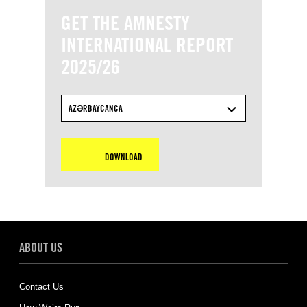
GET THE AMNESTY
INTERNATIONAL REPORT
2025/26
AZƏRBAYCANCA
DOWNLOAD
ABOUT US
Contact Us