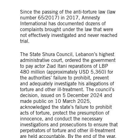
Since the passing of the anti-torture law (law
number 65/2017) in 2017, Amnesty
International has documented dozens of
complaints brought under the law that were
not effectively investigated and never reached
trial.
The State Shura Council, Lebanon’s highest
administrative court, ordered the government
to pay actor Ziad Itani reparations of LBP
480 million (approximately USD 5,360) for
the authorities’ failure to prohibit, prevent
and adequately investigate his allegations of
torture and other ill-treatment. The council’s
decision, issued on 5 December 2024 and
made public on 10 March 2025,
acknowledged the state’s failure to prohibit
acts of torture, protect the presumption of
innocence, and conduct the necessary
investigations and prosecutions to ensure that
perpetrators of torture and other ill-treatment
are held accountable. By the end of the year,