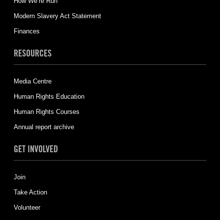
How We’re Run
Modern Slavery Act Statement
Finances
RESOURCES
Media Centre
Human Rights Education
Human Rights Courses
Annual report archive
GET INVOLVED
Join
Take Action
Volunteer