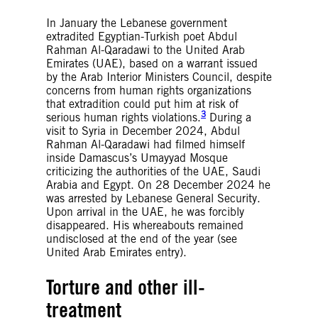
In January the Lebanese government
extradited Egyptian-Turkish poet Abdul
Rahman Al-Qaradawi to the United Arab
Emirates (UAE), based on a warrant issued
by the Arab Interior Ministers Council, despite
concerns from human rights organizations
that extradition could put him at risk of
3
serious human rights violations.
During a
visit to Syria in December 2024, Abdul
Rahman Al-Qaradawi had filmed himself
inside Damascus’s Umayyad Mosque
criticizing the authorities of the UAE, Saudi
Arabia and Egypt. On 28 December 2024 he
was arrested by Lebanese General Security.
Upon arrival in the UAE, he was forcibly
disappeared. His whereabouts remained
undisclosed at the end of the year (see
United Arab Emirates entry).
Torture and other ill-
treatment