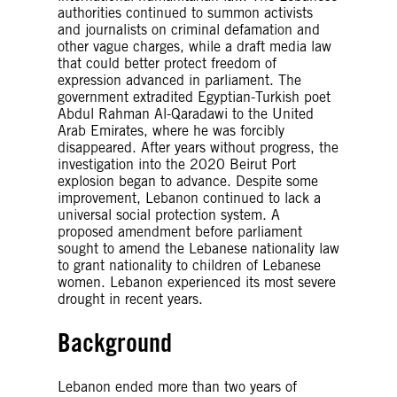
authorities continued to summon activists
and journalists on criminal defamation and
other vague charges, while a draft media law
that could better protect freedom of
expression advanced in parliament. The
government extradited Egyptian-Turkish poet
Abdul Rahman Al-Qaradawi to the United
Arab Emirates, where he was forcibly
disappeared. After years without progress, the
investigation into the 2020 Beirut Port
explosion began to advance. Despite some
improvement, Lebanon continued to lack a
universal social protection system. A
proposed amendment before parliament
sought to amend the Lebanese nationality law
to grant nationality to children of Lebanese
women. Lebanon experienced its most severe
drought in recent years.
Background
Lebanon ended more than two years of