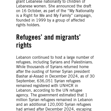
grant Lebanese nationality to children of
Lebanese women. She announced the draft
on 16 October, as part of the “My Nationality
is a Right for Me and My Family” campaign,
founded in 1999 by a group of affected
rights holders.
Refugees’ and migrants’
rights
Lebanon continued to host a large number of
refugees, including Syrians and Palestinians.
While thousands of Syrians returned home
after the ousting of former Syrian president
Bashar al-Assad in December 2024, as of 30
September, 636,051 Syrian refugees
remained registered with UNHCR in
Lebanon, according to the UN refugee
agency. The government estimated that 1
million Syrian refugees remained in Lebanon
and an additional 120,000 Syrian refugees
had arrived after December 2024, escaping