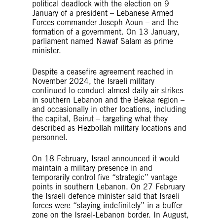
political deadlock with the election on 9
January of a president – Lebanese Armed
Forces commander Joseph Aoun – and the
formation of a government. On 13 January,
parliament named Nawaf Salam as prime
minister.
Despite a ceasefire agreement reached in
November 2024, the Israeli military
continued to conduct almost daily air strikes
in southern Lebanon and the Bekaa region –
and occasionally in other locations, including
the capital, Beirut – targeting what they
described as Hezbollah military locations and
personnel.
On 18 February, Israel announced it would
maintain a military presence in and
temporarily control five “strategic” vantage
points in southern Lebanon. On 27 February
the Israeli defence minister said that Israeli
forces were “staying indefinitely” in a buffer
zone on the Israel-Lebanon border. In August,