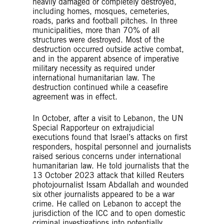
heavily damaged or completely destroyed,
including homes, mosques, cemeteries,
roads, parks and football pitches. In three
municipalities, more than 70% of all
structures were destroyed. Most of the
destruction occurred outside active combat,
and in the apparent absence of imperative
military necessity as required under
international humanitarian law. The
destruction continued while a ceasefire
agreement was in effect.
In October, after a visit to Lebanon, the UN
Special Rapporteur on extrajudicial
executions found that Israel’s attacks on first
responders, hospital personnel and journalists
raised serious concerns under international
humanitarian law. He told journalists that the
13 October 2023 attack that killed Reuters
photojournalist Issam Abdallah and wounded
six other journalists appeared to be a war
crime. He called on Lebanon to accept the
jurisdiction of the ICC and to open domestic
criminal investigations into potentially