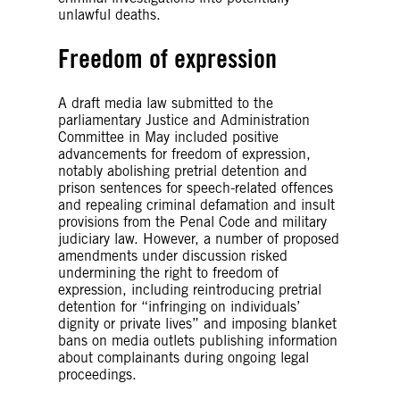
unlawful deaths.
Freedom of expression
A draft media law submitted to the
parliamentary Justice and Administration
Committee in May included positive
advancements for freedom of expression,
notably abolishing pretrial detention and
prison sentences for speech-related offences
and repealing criminal defamation and insult
provisions from the Penal Code and military
judiciary law. However, a number of proposed
amendments under discussion risked
undermining the right to freedom of
expression, including reintroducing pretrial
detention for “infringing on individuals’
dignity or private lives” and imposing blanket
bans on media outlets publishing information
about complainants during ongoing legal
proceedings.