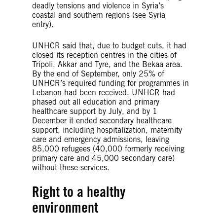
deadly tensions and violence in Syria’s
coastal and southern regions (see Syria
entry).
UNHCR said that, due to budget cuts, it had
closed its reception centres in the cities of
Tripoli, Akkar and Tyre, and the Bekaa area.
By the end of September, only 25% of
UNHCR’s required funding for programmes in
Lebanon had been received. UNHCR had
phased out all education and primary
healthcare support by July, and by 1
December it ended secondary healthcare
support, including hospitalization, maternity
care and emergency admissions, leaving
85,000 refugees (40,000 formerly receiving
primary care and 45,000 secondary care)
without these services.
Right to a healthy
environment