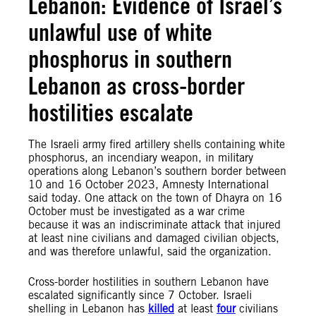
Lebanon: Evidence of Israel’s
unlawful use of white
phosphorus in southern
Lebanon as cross-border
hostilities escalate
The Israeli army fired artillery shells containing white
phosphorus, an incendiary weapon, in military
operations along Lebanon’s southern border between
10 and 16 October 2023, Amnesty International
said today. One attack on the town of Dhayra on 16
October must be investigated as a war crime
because it was an indiscriminate attack that injured
at least nine civilians and damaged civilian objects,
and was therefore unlawful, said the organization.
Cross-border hostilities in southern Lebanon have
escalated significantly since 7 October. Israeli
shelling in Lebanon has
killed
at least
four
civilians