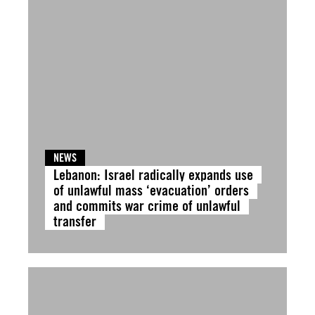
NEWS
Lebanon: Israel radically expands use
of unlawful mass ‘evacuation’ orders
and commits war crime of unlawful
transfer