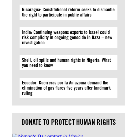
Nicaragua: Constitutional reform seeks to dismantle
the right to participate in public affairs
India: Continuing weapons exports to Israel could
risk complicity in ongoing genocide in Gaza – new
investigation
Shell, oil spills and human rights in Nigeria: What
you need to know
Ecuador: Guerreras por la Amazonía demand the
elimination of gas flares five years after landmark
ruling
DONATE TO PROTECT HUMAN RIGHTS