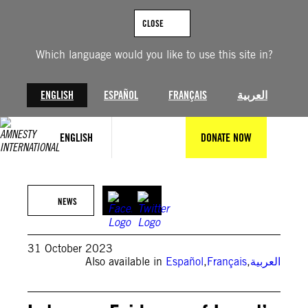
Skip
to
CLOSE
content
Which language would you like to use this site in?
ENGLISH
ESPAÑOL
FRANÇAIS
العربية
ENGLISH
DONATE NOW
©AP Photo/Hussein Malla
NEWS
31 October 2023
Also available in
Español
,
Français
,
العربية