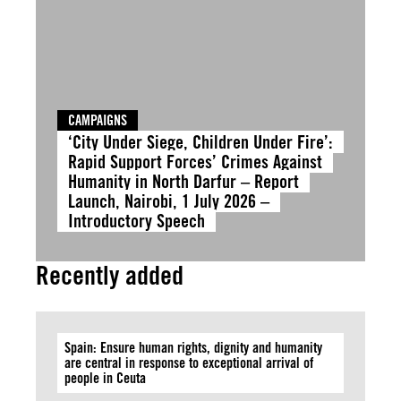
CAMPAIGNS
‘City Under Siege, Children Under Fire’:
Rapid Support Forces’ Crimes Against
Humanity in North Darfur – Report
Launch, Nairobi, 1 July 2026 –
Introductory Speech
Recently added
Spain: Ensure human rights, dignity and humanity
are central in response to exceptional arrival of
people in Ceuta