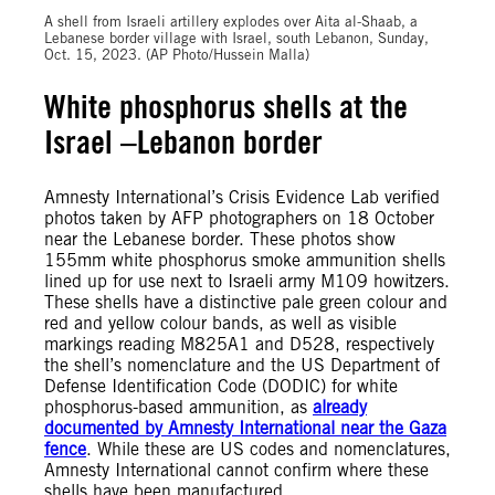
A shell from Israeli artillery explodes over Aita al-Shaab, a
Lebanese border village with Israel, south Lebanon, Sunday,
Oct. 15, 2023. (AP Photo/Hussein Malla)
White phosphorus shells at the
Israel –Lebanon border
Amnesty International’s Crisis Evidence Lab verified
photos taken by AFP photographers on 18 October
near the Lebanese border. These photos show
155mm white phosphorus smoke ammunition shells
lined up for use next to Israeli army M109 howitzers.
These shells have a distinctive pale green colour and
red and yellow colour bands, as well as visible
markings reading M825A1 and D528, respectively
the shell’s nomenclature and the US Department of
Defense Identification Code (DODIC) for white
phosphorus-based ammunition, as
already
documented by Amnesty International near the Gaza
fence
. While these are US codes and nomenclatures,
Amnesty International cannot confirm where these
shells have been manufactured.