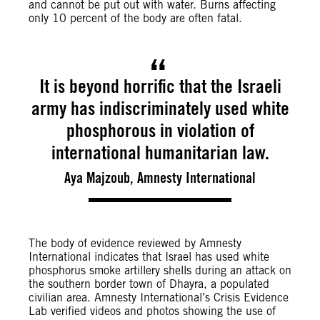
and cannot be put out with water. Burns affecting
only 10 percent of the body are often fatal.
It is beyond horrific that the Israeli
army has indiscriminately used white
phosphorous in violation of
international humanitarian law.
Aya Majzoub, Amnesty International
The body of evidence reviewed by Amnesty
International indicates that Israel has used white
phosphorus smoke artillery shells during an attack on
the southern border town of Dhayra, a populated
civilian area. Amnesty International’s Crisis Evidence
Lab verified videos and photos showing the use of