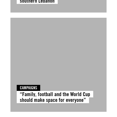
southern Lebanon
CAMPAIGNS
“Family, football and the World Cup
should make space for everyone”