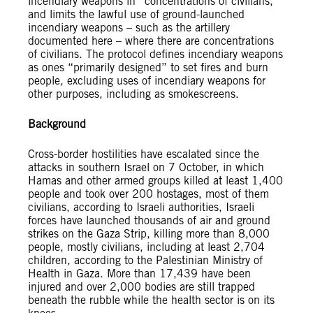
incendiary weapons in “concentrations of civilians,”
and limits the lawful use of ground-launched
incendiary weapons – such as the artillery
documented here – where there are concentrations
of civilians. The protocol defines incendiary weapons
as ones “primarily designed” to set fires and burn
people, excluding uses of incendiary weapons for
other purposes, including as smokescreens.
Background
Cross-border hostilities have escalated since the
attacks in southern Israel on 7 October, in which
Hamas and other armed groups killed at least 1,400
people and took over 200 hostages, most of them
civilians, according to Israeli authorities, Israeli
forces have launched thousands of air and ground
strikes on the Gaza Strip, killing more than 8,000
people, mostly civilians, including at least 2,704
children, according to the Palestinian Ministry of
Health in Gaza. More than 17,439 have been
injured and over 2,000 bodies are still trapped
beneath the rubble while the health sector is on its