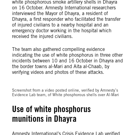
white phosphorous smoke artillery shells in Dhayra
on 16 October. Amnesty International researchers
interviewed the Mayor of Dhayra, a resident of
Dhayra, a first responder who facilitated the transfer
of injured civilians to a nearby hospital and an
emergency doctor working in the hospital which
received the injured civilians.
The team also gathered compelling evidence
indicating the use of white phosphorus in three other
incidents between 10 and 16 October in Dhayra and
the border towns al-Mari and Aita al-Chaab, by
verifying videos and photos of these attacks.
Screenshot from a video posted online, verified by Amnesty’s
Evidence Lab team, of White phosphorous shells over Al-Mari
Use of white phosphorus
munitions in Dhayra
Amnesty International’s Crisis Evidence Lab verified