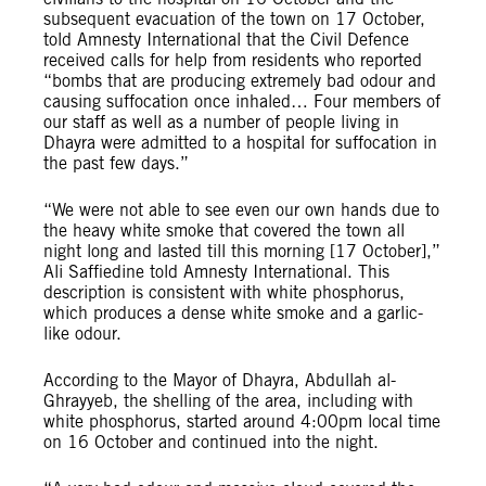
subsequent evacuation of the town on 17 October,
told Amnesty International that the Civil Defence
received calls for help from residents who reported
“bombs that are producing extremely bad odour and
causing suffocation once inhaled… Four members of
our staff as well as a number of people living in
Dhayra were admitted to a hospital for suffocation in
the past few days.”
“We were not able to see even our own hands due to
the heavy white smoke that covered the town all
night long and lasted till this morning [17 October],”
Ali Saffiedine told Amnesty International. This
description is consistent with white phosphorus,
which produces a dense white smoke and a garlic-
like odour.
According to the Mayor of Dhayra, Abdullah al-
Ghrayyeb, the shelling of the area, including with
white phosphorus, started around 4:00pm local time
on 16 October and continued into the night.