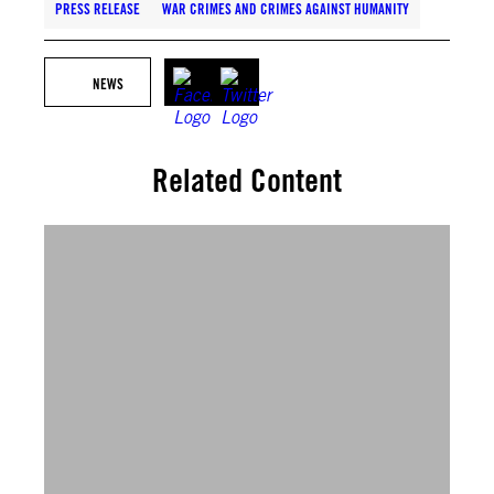
PRESS RELEASE
WAR CRIMES AND CRIMES AGAINST HUMANITY
NEWS
Related Content