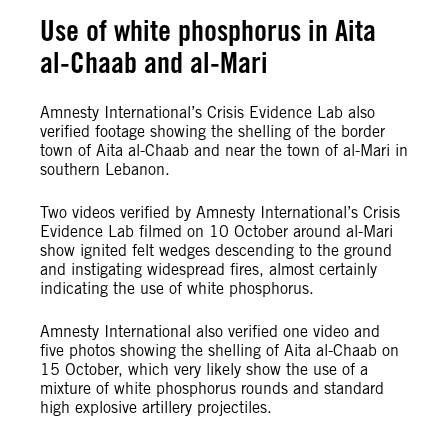
Use of white phosphorus in Aita
al-Chaab and al-Mari
Amnesty International’s Crisis Evidence Lab also
verified footage showing the shelling of the border
town of Aita al-Chaab and near the town of al-Mari in
southern Lebanon.
Two videos verified by Amnesty International’s Crisis
Evidence Lab filmed on 10 October around al-Mari
show ignited felt wedges descending to the ground
and instigating widespread fires, almost certainly
indicating the use of white phosphorus.
Amnesty International also verified one video and
five photos showing the shelling of Aita al-Chaab on
15 October, which very likely show the use of a
mixture of white phosphorus rounds and standard
high explosive artillery projectiles.