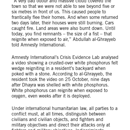
“A very bad odour and massive cloud covered the
town so that we were not able to see beyond five or
six metres in front of us. This caused people to
frantically flee their homes. And when some returned
two days later, their houses were still burning. Cars
caught fire. Land areas were also burnt down. Until
today, you find remnants – the size of a fist – that
reignite when exposed to air,” Abdullah al-Ghrayyeb
told Amnesty International.
Amnesty International’s Crisis Evidence Lab analysed
a video showing a crusted-over white phosphorus felt
wedge reigniting in a resident’s backyard when
poked with a stone. According to al-Ghrayyeb, the
resident took the video on 25 October, nine days
after Dhayra was shelled with white phosphorus.
White phosphorus can reignite when exposed to
oxygen, even weeks after it is deployed.
Under international humanitarian law, all parties to a
conflict must, at all times, distinguish between
civilians and civilian objects, and fighters and
military objectives and direct their attacks only at