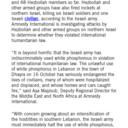
and 48 Hezbollah members so far. Hezbollah and
other armed groups have also fired rockets at
northern Israel, killing six Israeli soldiers and one
Israeli
civilian
, according to the Israeli army.
Amnesty International is investigating attacks by
Hezbollah and other armed groups on northern Israel
to determine whether they violated international
humanitarian law.
“It is beyond horrific that the Israeli army has
indiscriminately used white phosphorous in violation
of international humanitarian law. The unlawful use
of white phosphorus in Lebanon in the town of
Dhayra on 16 October has seriously endangered the
lives of civilians, many of whom were hospitalized
and displaced, and whose homes and cars caught
fire,” said Aya Majzoub, Deputy Regional Director for
the Middle East and North Africa at Amnesty
International.
“With concern growing about an intensification of
the hostilities in southern Lebanon, the Israeli army
must immediately halt the use of white phosphorus,