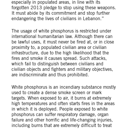
especially in populated areas, in line with its
forgotten 2013 pledge to stop using these weapons.
It must abide by its commitment and stop further
endangering the lives of civilians in Lebanon.”
The usage of white phosphorus is restricted under
international humanitarian law. Although there can
be lawful uses, it must never be fired at, or in close
proximity to, a populated civilian area or civilian
infrastructure, due to the high likelihood that the
fires and smoke it causes spread. Such attacks,
which fail to distinguish between civilians and
civilian objects and fighters and military objectives,
are indiscriminate and thus prohibited.
White phosphorus is an incendiary substance mostly
used to create a dense smoke screen or mark
targets. When exposed to air, it burns at extremely
high temperatures and often starts fires in the areas
in which it is deployed. People exposed to white
phosphorus can suffer respiratory damage, organ
failure and other horrific and life-changing injuries,
including burns that are extremely difficult to treat