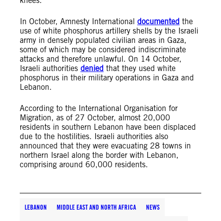
knees.
In October, Amnesty International
documented
the
use of white phosphorus artillery shells by the Israeli
army in densely populated civilian areas in Gaza,
some of which may be considered indiscriminate
attacks and therefore unlawful. On 14 October,
Israeli authorities
denied
that they used white
phosphorus in their military operations in Gaza and
Lebanon.
According to the International Organisation for
Migration, as of 27 October, almost 20,000
residents in southern Lebanon have been displaced
due to the hostilities. Israeli authorities also
announced that they were evacuating 28 towns in
northern Israel along the border with Lebanon,
comprising around 60,000 residents.
LEBANON
MIDDLE EAST AND NORTH AFRICA
NEWS