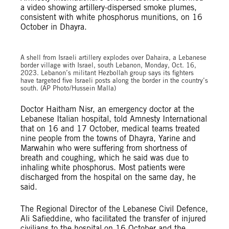
a video showing artillery-dispersed smoke plumes,
consistent with white phosphorus munitions, on 16
October in Dhayra.
A shell from Israeli artillery explodes over Dahaira, a Lebanese
border village with Israel, south Lebanon, Monday, Oct. 16,
2023. Lebanon’s militant Hezbollah group says its fighters
have targeted five Israeli posts along the border in the country’s
south. (AP Photo/Hussein Malla)
Doctor Haitham Nisr, an emergency doctor at the
Lebanese Italian hospital, told Amnesty International
that on 16 and 17 October, medical teams treated
nine people from the towns of Dhayra, Yarine and
Marwahin who were suffering from shortness of
breath and coughing, which he said was due to
inhaling white phosphorus. Most patients were
discharged from the hospital on the same day, he
said.
The Regional Director of the Lebanese Civil Defence,
Ali Safieddine, who facilitated the transfer of injured
civilians to the hospital on 16 October and the