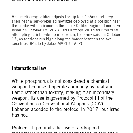
An Israeli army soldier adjusts the tip to a 155mm artillery
shell near a self-propelled howitzer deployed at a position near
the border with Lebanon in the upper Galilee region of northern
Israel on October 18, 2023. Israeli troops killed four militants
attempting to infiltrate from Lebanon, the army said on October
17, as tensions run high along the border between the two
countries. (Photo by Jalaa MAREY / AFP)
International law
White phosphorus is not considered a chemical
weapon because it operates primarily by heat and
flame rather than toxicity, making it an incendiary
weapon. Its use is governed by Protocol III of the
Convention on Conventional Weapons (CCW).
Lebanon acceded to the protocol in 2017, but Israel
has not.
Protocol III prohibits the use of airdropped