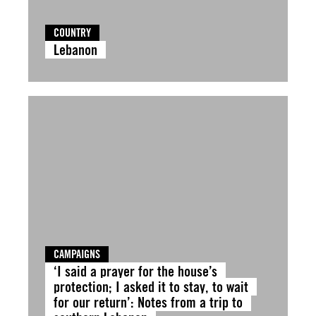
COUNTRY
Lebanon
CAMPAIGNS
‘I said a prayer for the house’s
protection; I asked it to stay, to wait
for our return’: Notes from a trip to