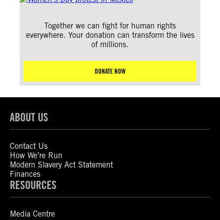
Together we can fight for human rights
everywhere. Your donation can transform the lives
of millions.
DONATE NOW
ABOUT US
Contact Us
How We’re Run
Modern Slavery Act Statement
Finances
RESOURCES
Media Centre