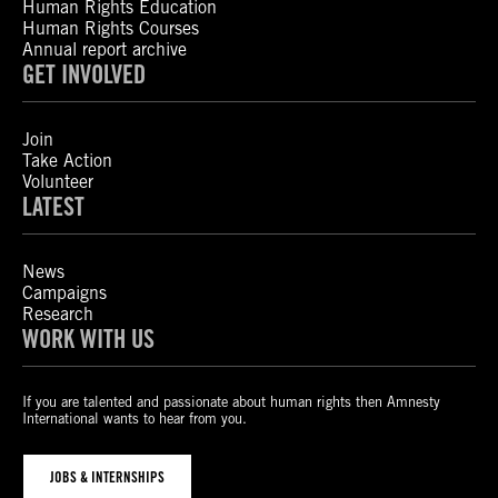
Human Rights Education
Human Rights Courses
Annual report archive
GET INVOLVED
Join
Take Action
Volunteer
LATEST
News
Campaigns
Research
WORK WITH US
If you are talented and passionate about human rights then Amnesty
International wants to hear from you.
JOBS & INTERNSHIPS