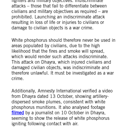
fighters and military objectives. Indiscriminate
attacks – those that fail to differentiate between
civilians and military objectives as required – are
prohibited. Launching an indiscriminate attack
resulting in loss of life or injuries to civilians or
damage to civilian objects is a war crime.
White phosphorus should therefore never be used in
areas populated by civilians, due to the high
likelihood that the fires and smoke will spread,
which would render such attacks indiscriminate.
This attack on Dhayra, which injured civilians and
damaged civilian objects, was indiscriminate and
therefore unlawful. It must be investigated as a war
crime.
Additionally, Amnesty International verified a video
from Dhayra dated 13 October, showing artillery-
dispersed smoke plumes, consistent with white
phosphorus munitions. It also analysed footage
filmed
by a journalist on 10 October in Dhayra,
seeming to show the release of white phosphorus
igniting following contact with air.