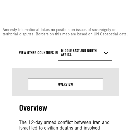
© Amnesty International
Amnesty International takes no position on issues of sovereignty or
territorial disputes. Borders on this map are based on UN Geospatial data.
MIDDLE EAST AND NORTH
VIEW OTHER COUNTRIES IN
AFRICA
OVERVIEW
Overview
The 12-day armed conflict between Iran and
Israel led to civilian deaths and involved