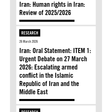
Iran: Human rights in Iran:
Review of 2025/2026
RESEARCH
26 March 2026
Iran: Oral Statement: ITEM 1:
Urgent Debate on 27 March
2026: Escalating armed
conflict in the Islamic
Republic of Iran and the
Middle East