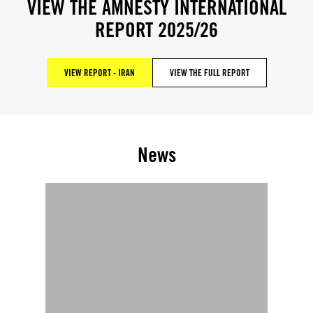
VIEW THE AMNESTY INTERNATIONAL
REPORT 2025/26
VIEW REPORT - IRAN
VIEW THE FULL REPORT
News