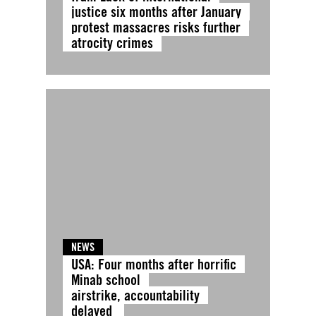
justice six months after January
protest massacres risks further
atrocity crimes
NEWS
USA: Four months after horrific
Minab school
airstrike, accountability
delayed