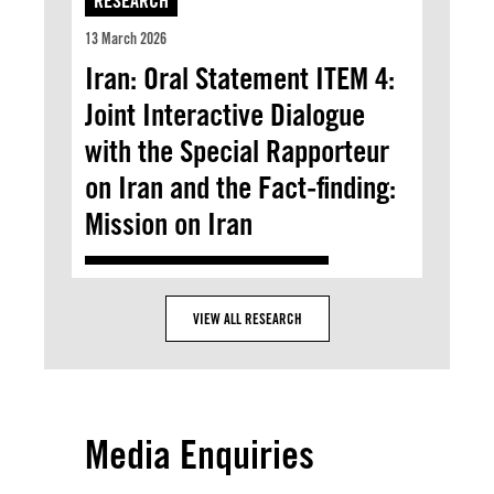
RESEARCH
13 March 2026
Iran: Oral Statement ITEM 4:
Joint Interactive Dialogue
with the Special Rapporteur
on Iran and the Fact-finding:
Mission on Iran
VIEW ALL RESEARCH
Media Enquiries