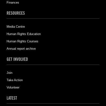
Finances
RESOURCES
Media Centre
Human Rights Education
Human Rights Courses
Annual report archive
GET INVOLVED
Join
Take Action
Volunteer
LATEST