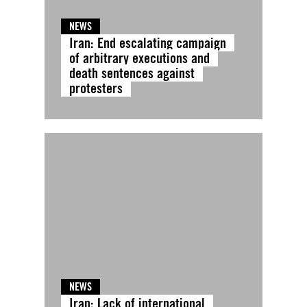
NEWS
Iran: End escalating campaign
of arbitrary executions and
death sentences against
protesters
NEWS
Iran: Lack of international