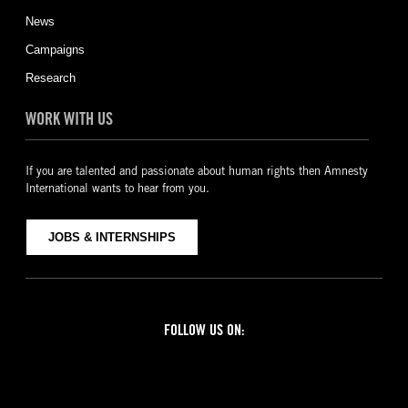
News
Campaigns
Research
WORK WITH US
If you are talented and passionate about human rights then Amnesty
International wants to hear from you.
JOBS & INTERNSHIPS
FOLLOW US ON:
Facebook
Twitter
YouTube
Instagram