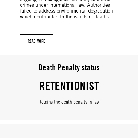
crimes under international law. Authorities
failed to address environmental degradation
which contributed to thousands of deaths.
READ MORE
Death Penalty status
RETENTIONIST
Retains the death penalty in law