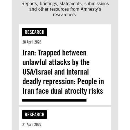
Reports, briefings, statements, submissions
and other resources from Amnesty's
researchers.
RESEARCH
28 April 2026
Iran: Trapped between
unlawful attacks by the
USA/Israel and internal
deadly repression: People in
Iran face dual atrocity risks
RESEARCH
21 April 2026