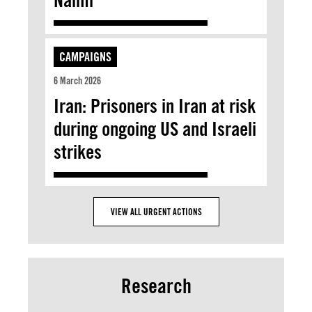
CAMPAIGNS
6 March 2026
Iran: Prisoners in Iran at risk
during ongoing US and Israeli
strikes
VIEW ALL URGENT ACTIONS
Research