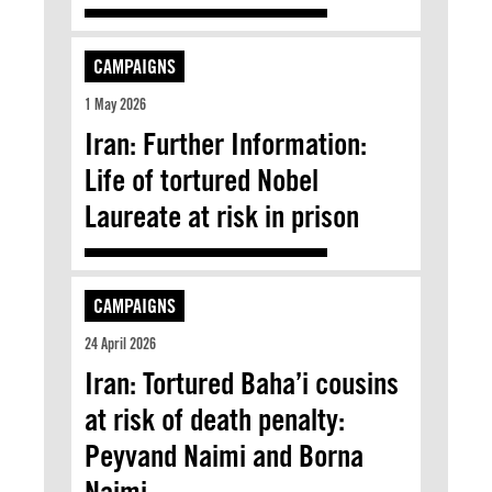
CAMPAIGNS
1 May 2026
Iran: Further Information:
Life of tortured Nobel
Laureate at risk in prison
CAMPAIGNS
24 April 2026
Iran: Tortured Baha’i cousins
at risk of death penalty:
Peyvand Naimi and Borna
Naimi