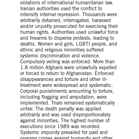
violations of international humanitarian law.
Iranian authorities used the conflict to
intensify internal repression. Thousands were
arbitrarily detained, interrogated, harassed
and/or unjustly prosecuted for exercising their
human rights. Authorities used unlawful force
and firearms to disperse protests, leading to
deaths. Women and girls, LGBTI people, and
ethnic and religious minorities suffered
systemic discrimination and violence.
Compulsory veiling was enforced. More than
1.8 million Afghans were unlawfully expelled
or forced to return to Afghanistan. Enforced
disappearances and torture and other ill-
treatment were widespread and systematic.
Corporal punishments amounting to torture,
including flogging and amputation, were
implemented. Trials remained systematically
unfair. The death penalty was applied
arbitrarily and was used disproportionately
against minorities. The highest number of
executions since 1989 was recorded.
Systemic impunity prevailed for past and
ongoing crimes against humanity and other