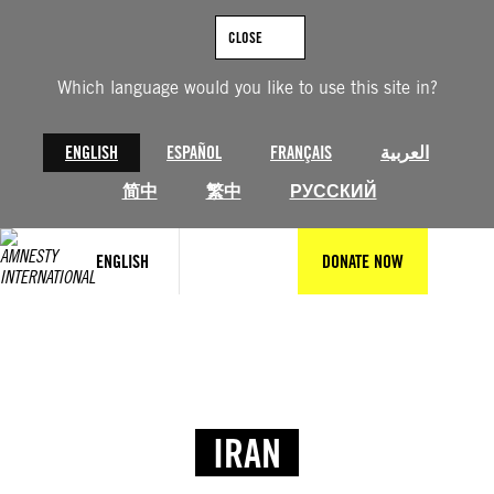
CLOSE
Which language would you like to use this site in?
ENGLISH
ESPAÑOL
FRANÇAIS
العربية
简中
繁中
РУССКИЙ
ENGLISH
DONATE NOW
IRAN