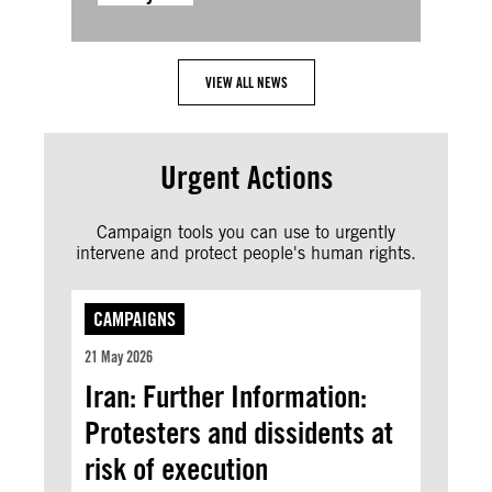
VIEW ALL NEWS
Urgent Actions
Campaign tools you can use to urgently
intervene and protect people's human rights.
CAMPAIGNS
21 May 2026
Iran: Further Information:
Protesters and dissidents at
risk of execution