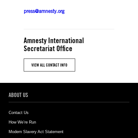
press@amnesty.org
Amnesty International
Secretariat Office
VIEW ALL CONTACT INFO
ABOUT US
Contact Us
How We’re Run
Modern Slavery Act Statement