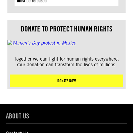
must be released
DONATE TO PROTECT HUMAN RIGHTS
Together we can fight for human rights everywhere.
Your donation can transform the lives of millions.
DONATE NOW
ABOUT US