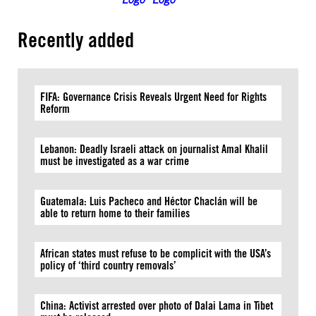
Recently added
FIFA: Governance Crisis Reveals Urgent Need for Rights
Reform
Lebanon: Deadly Israeli attack on journalist Amal Khalil
must be investigated as a war crime
Guatemala: Luis Pacheco and Héctor Chaclán will be
able to return home to their families
African states must refuse to be complicit with the USA’s
policy of ‘third country removals’
China: Activist arrested over photo of Dalai Lama in Tibet