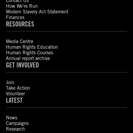
Contact Us
How We’re Run
Modern Slavery Act Statement
Finances
RESOURCES
Media Centre
Human Rights Education
Human Rights Courses
Annual report archive
GET INVOLVED
Join
Take Action
Volunteer
LATEST
News
Campaigns
Research