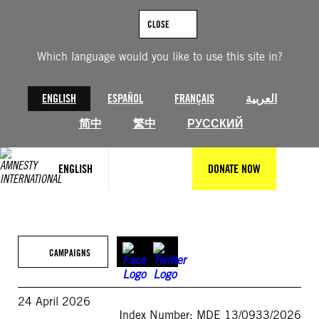
Skip
to
CLOSE
content
Which language would you like to use this site in?
ENGLISH
ESPAÑOL
FRANÇAIS
العربية
简中
繁中
РУССКИЙ
ENGLISH
DONATE NOW
CAMPAIGNS
24 April 2026
Index Number: MDE 13/0933/2026