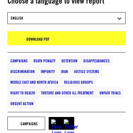
Choose a language to view report
ENGLISH
DOWNLOAD PDF
CAMPAIGNS
DEATH PENALTY
DETENTION
DISAPPEARANCES
DISCRIMINATION
IMPUNITY
IRAN
JUSTICE SYSTEMS
MIDDLE EAST AND NORTH AFRICA
RELIGIOUS GROUPS
RIGHT TO HEALTH
TORTURE AND OTHER ILL-TREATMENT
UNFAIR TRIALS
URGENT ACTION
CAMPAIGNS