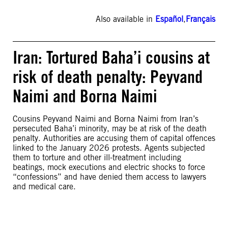
Also available in
Español
,
Français
Iran: Tortured Baha’i cousins at
risk of death penalty: Peyvand
Naimi and Borna Naimi
Cousins Peyvand Naimi and Borna Naimi from Iran’s
persecuted Baha’i minority, may be at risk of the death
penalty. Authorities are accusing them of capital offences
linked to the January 2026 protests. Agents subjected
them to torture and other ill-treatment including
beatings, mock executions and electric shocks to force
“confessions” and have denied them access to lawyers
and medical care.