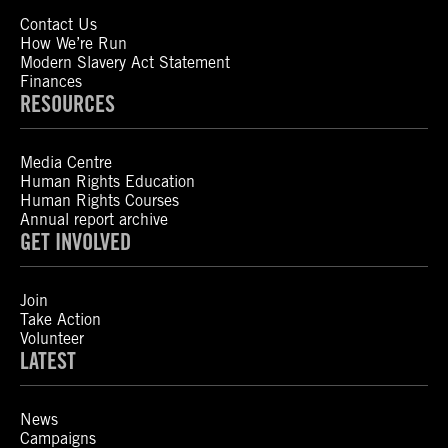
Contact Us
How We’re Run
Modern Slavery Act Statement
Finances
RESOURCES
Media Centre
Human Rights Education
Human Rights Courses
Annual report archive
GET INVOLVED
Join
Take Action
Volunteer
LATEST
News
Campaigns