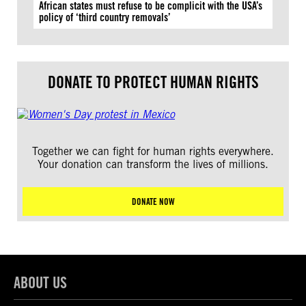
African states must refuse to be complicit with the USA’s
policy of ‘third country removals’
DONATE TO PROTECT HUMAN RIGHTS
Together we can fight for human rights everywhere.
Your donation can transform the lives of millions.
DONATE NOW
ABOUT US