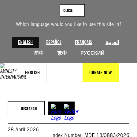
Skip
to
CLOSE
content
Which language would you like to use this site in?
ENGLISH
ESPAÑOL
FRANÇAIS
العربية
简中
繁中
РУССКИЙ
ENGLISH
DONATE NOW
RESEARCH
28 April 2026
Index Number: MDE 13/0883/2026