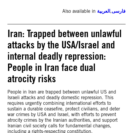
Also available in
العربية
,
فارسی
Iran: Trapped between unlawful
attacks by the USA/Israel and
internal deadly repression:
People in Iran face dual
atrocity risks
People in Iran are trapped between unlawful US and
Israeli attacks and deadly domestic repression. This
requires urgently combining international efforts to
sustain a durable ceasefire, protect civilians, and deter
war crimes by USA and Israel, with efforts to prevent
atrocity crimes by the Iranian authorities, and support
Iranian civil society calls for fundamental changes,
including a rights-respecting constitution.