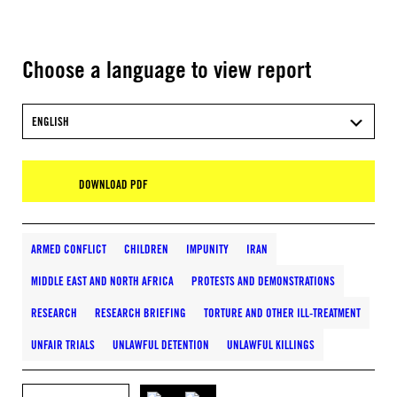
Choose a language to view report
ENGLISH
DOWNLOAD PDF
ARMED CONFLICT
CHILDREN
IMPUNITY
IRAN
MIDDLE EAST AND NORTH AFRICA
PROTESTS AND DEMONSTRATIONS
RESEARCH
RESEARCH BRIEFING
TORTURE AND OTHER ILL-TREATMENT
UNFAIR TRIALS
UNLAWFUL DETENTION
UNLAWFUL KILLINGS