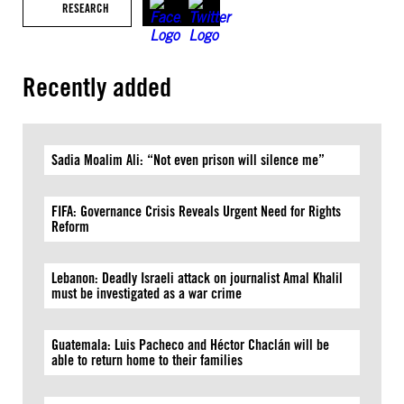
RESEARCH
Recently added
Sadia Moalim Ali: “Not even prison will silence me”
FIFA: Governance Crisis Reveals Urgent Need for Rights
Reform
Lebanon: Deadly Israeli attack on journalist Amal Khalil
must be investigated as a war crime
Guatemala: Luis Pacheco and Héctor Chaclán will be
able to return home to their families