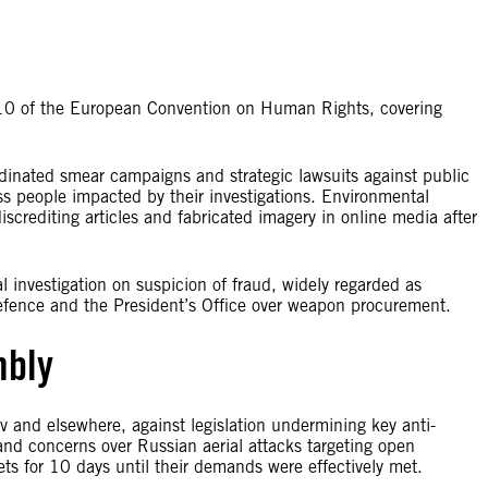
le 10 of the European Convention on Human Rights, covering
ordinated smear campaigns and strategic lawsuits against public
ess people impacted by their investigations. Environmental
crediting articles and fabricated imagery in online media after
al investigation on suspicion of fraud, widely regarded as
of Defence and the President’s Office over weapon procurement.
mbly
iv and elsewhere, against legislation undermining key anti-
s and concerns over Russian aerial attacks targeting open
ets for 10 days until their demands were effectively met.