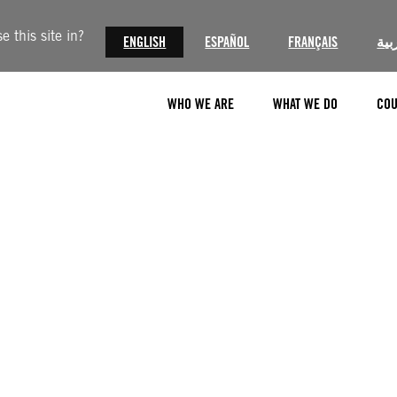
 this site in?
ENGLISH
ESPAÑOL
FRANÇAIS
الع
WHO WE ARE
WHAT WE DO
COU