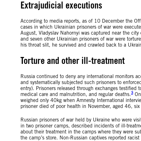
Extrajudicial executions
According to media reports, as of 10 December the Of
cases in which Ukrainian prisoners of war were executed 
August, Vladyslav Nahornyi was captured near the city 
and seven other Ukrainian prisoners of war were torture
his throat slit, he survived and crawled back to a Ukrai
Torture and other ill-treatment
Russia continued to deny any international monitors ac
and systematically subjected such prisoners to enfor
entry). Prisoners released through exchanges testified t
3
medical care and malnutrition, and regular deaths.
One
weighed only 40kg when Amnesty International intervie
prisoner died of poor health in November, aged 46, six 
Russian prisoners of war held by Ukraine who were visi
in two prisoner camps, described incidents of ill-treat
about their treatment in the camps where they were sub
the camp’s store. Non-Russian captives reported racist 