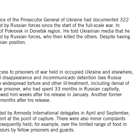
fice of the Prosecutor General of Ukraine had documented 322
by Russian forces since the start of the full-scale war. In
of Pokrovsk in Donetsk region. He told Ukrainian media that he
d by Russian forces, who then killed the others. Despite having
nian position.
cess to prisoners of war held in occupied Ukraine and elsewhere
ced disappearance and incommunicado detention (see Russia
o widespread torture and other ill-treatment, including denial of
 prisoner, who had spent 33 months in Russian captivity,
wed him weeks after his release in January. Another former
months after his release.
ted by Amnesty International delegates in April and September,
ment at the point of capture. There were also minor complaints
sequently held; for example, over the limited range of food in
slurs by fellow prisoners and guards.