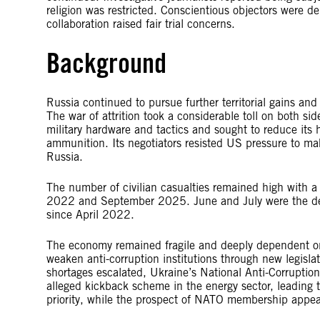
religion was restricted. Conscientious objectors were de
collaboration raised fair trial concerns.
Background
Russia continued to pursue further territorial gains and
The war of attrition took a considerable toll on both 
military hardware and tactics and sought to reduce it
ammunition. Its negotiators resisted US pressure to mak
Russia.
The number of civilian casualties remained high with 
2022 and September 2025. June and July were the dead
since April 2022.
The economy remained fragile and deeply dependent on f
weaken anti-corruption institutions through new legisla
shortages escalated, Ukraine’s National Anti-Corruptio
alleged kickback scheme in the energy sector, leading 
priority, while the prospect of NATO membership appea