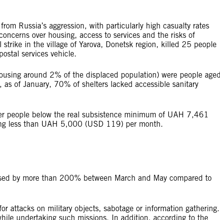
from Russia’s aggression, with particularly high casualty rates
concerns over housing, access to services and the risks of
 strike in the village of Yarova, Donetsk region, killed 25 people
ostal services vehicle.
(housing around 2% of the displaced population) were people age
s of January, 70% of shelters lacked accessible sanitary
older people below the real subsistence minimum of UAH 7,461
ing less than UAH 5,000 (USD 119) per month.
creased by more than 200% between March and May compared to
for attacks on military objects, sabotage or information gathering.
hile undertaking such missions. In addition, according to the