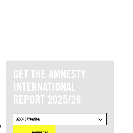
© Amnesty International
GET THE AMNESTY
INTERNATIONAL
REPORT 2025/26
d
AZƏRBAYCANCA
s