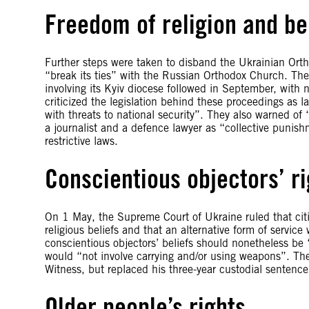
Freedom of religion and be
Further steps were taken to disband the Ukrainian Ort
“break its ties” with the Russian Orthodox Church. The
involving its Kyiv diocese followed in September, with 
criticized the legislation behind these proceedings as lac
with threats to national security”. They also warned of 
a journalist and a defence lawyer as “collective punis
restrictive laws.
Conscientious objectors’ ri
On 1 May, the Supreme Court of Ukraine ruled that citi
religious beliefs and that an alternative form of servic
conscientious objectors’ beliefs should nonetheless be
would “not involve carrying and/or using weapons”. The
Witness, but replaced his three-year custodial sentence
Older people’s rights