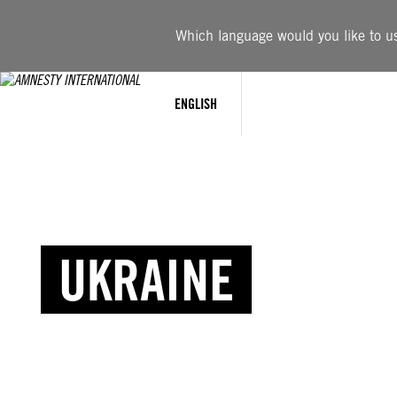
Which language would you like to use
ENGLISH
UKRAINE