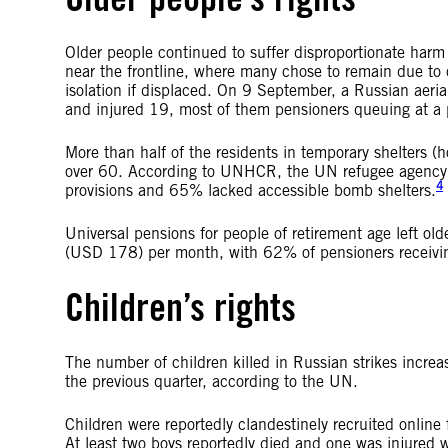
Older people continued to suffer disproportionate harm 
near the frontline, where many chose to remain due to 
isolation if displaced. On 9 September, a Russian aerial
and injured 19, most of them pensioners queuing at a p
More than half of the residents in temporary shelters 
over 60. According to UNHCR, the UN refugee agency, a
4
provisions and 65% lacked accessible bomb shelters.
Universal pensions for people of retirement age left 
(USD 178) per month, with 62% of pensioners receiv
Children’s rights
The number of children killed in Russian strikes in
the previous quarter, according to the UN.
Children were reportedly clandestinely recruited online 
At least two boys reportedly died and one was injured w