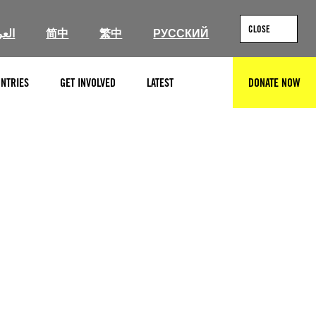
CLOSE
ربية
简中
繁中
РУССКИЙ
NTRIES
GET INVOLVED
LATEST
DONATE NOW
SEARCH