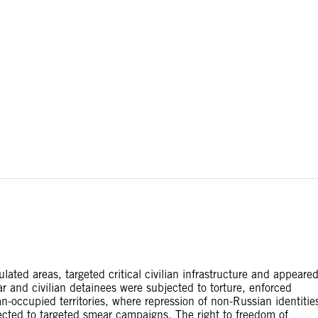
ial disputes. Borders on this map are based on UN Geospatial
ated areas, targeted critical civilian infrastructure and appeare
war and civilian detainees were subjected to torture, enforced
occupied territories, where repression of non-Russian identitie
jected to targeted smear campaigns. The right to freedom of