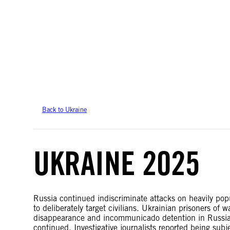
Amnesty International takes no position on issues of sovereignty or territor
data.
Back to Ukraine
UKRAINE 2025
Russia continued indiscriminate attacks on heavily popul
to deliberately target civilians. Ukrainian prisoners of 
disappearance and incommunicado detention in Russian-
continued. Investigative journalists reported being sub