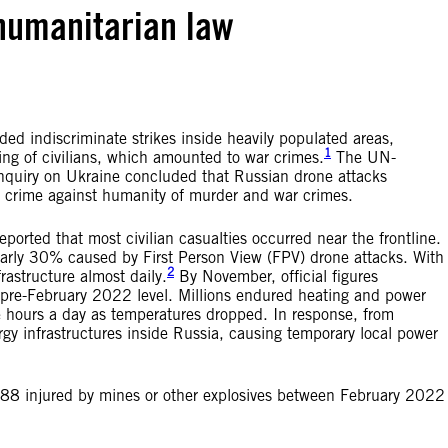
 humanitarian law
ded indiscriminate strikes inside heavily populated areas,
1
geting of civilians, which amounted to war crimes.
The UN-
nquiry on Ukraine concluded that Russian drone attacks
he crime against humanity of murder and war crimes.
rted that most civilian casualties occurred near the frontline.
arly 30% caused by First Person View (FPV) drone attacks. With
2
rastructure almost daily.
By November, official figures
s pre-February 2022 level. Millions endured heating and power
ee hours a day as temperatures dropped. In response, from
y infrastructures inside Russia, causing temporary local power
188 injured by mines or other explosives between February 2022