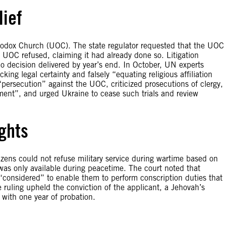
lief
hodox Church (UOC). The state regulator requested that the UOC
 UOC refused, claiming it had already done so. Litigation
no decision delivered by year’s end. In October, UN experts
king legal certainty and falsely “equating religious affiliation
“persecution” against the UOC, criticized prosecutions of clergy,
hment”, and urged Ukraine to cease such trials and review
ghts
zens could not refuse military service during wartime based on
e was only available during peacetime. The court noted that
 “considered” to enable them to perform conscription duties that
 ruling upheld the conviction of the applicant, a Jehovah’s
 with one year of probation.