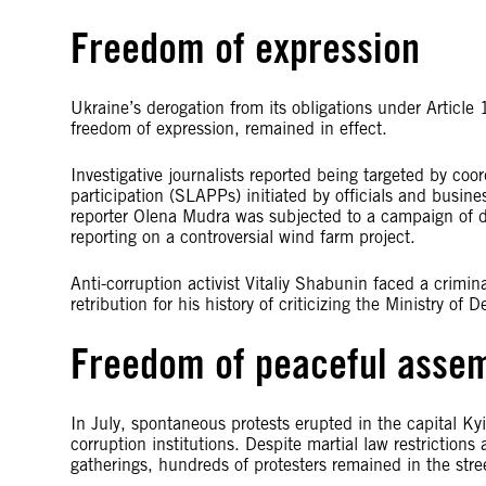
Freedom of expression
Ukraine’s derogation from its obligations under Artic
freedom of expression, remained in effect.
Investigative journalists reported being targeted by co
participation (SLAPPs) initiated by officials and busin
reporter Olena Mudra was subjected to a campaign of dis
reporting on a controversial wind farm project.
Anti-corruption activist Vitaliy Shabunin faced a crimin
retribution for his history of criticizing the Ministry 
Freedom of peaceful asse
In July, spontaneous protests erupted in the capital Ky
corruption institutions. Despite martial law restriction
gatherings, hundreds of protesters remained in the stre