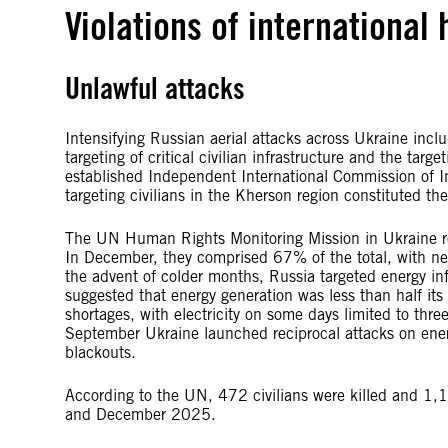
Violations of international
Unlawful attacks
Intensifying Russian aerial attacks across Ukraine inclu
targeting of critical civilian infrastructure and the tar
established Independent International Commission of I
targeting civilians in the Kherson region constituted t
The UN Human Rights Monitoring Mission in Ukraine repo
In December, they comprised 67% of the total, with ne
the advent of colder months, Russia targeted energy inf
suggested that energy generation was less than half it
shortages, with electricity on some days limited to thr
September Ukraine launched reciprocal attacks on energ
blackouts.
According to the UN, 472 civilians were killed and 1,
and December 2025.