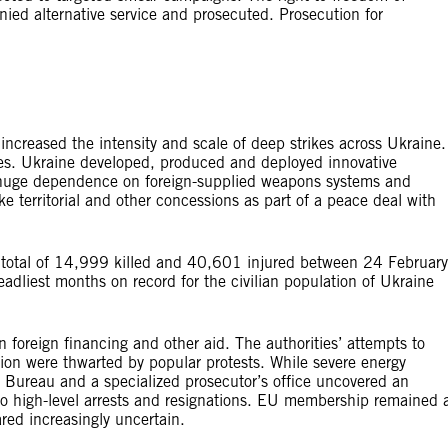
nied alternative service and prosecuted. Prosecution for
 increased the intensity and scale of deep strikes across Ukraine.
sides. Ukraine developed, produced and deployed innovative
s huge dependence on foreign-supplied weapons systems and
e territorial and other concessions as part of a peace deal with
a total of 14,999 killed and 40,601 injured between 24 February
liest months on record for the civilian population of Ukraine
oreign financing and other aid. The authorities’ attempts to
tion were thwarted by popular protests. While severe energy
n Bureau and a specialized prosecutor’s office uncovered an
to high-level arrests and resignations. EU membership remained 
red increasingly uncertain.