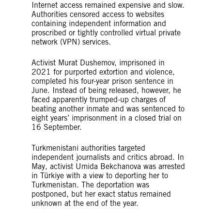
Internet access remained expensive and slow.
Authorities censored access to websites
containing independent information and
proscribed or tightly controlled virtual private
network (VPN) services.
Activist Murat Dushemov, imprisoned in
2021 for purported extortion and violence,
completed his four-year prison sentence in
June. Instead of being released, however, he
faced apparently trumped-up charges of
beating another inmate and was sentenced to
eight years’ imprisonment in a closed trial on
16 September.
Turkmenistani authorities targeted
independent journalists and critics abroad. In
May, activist Umida Bekchanova was arrested
in Türkiye with a view to deporting her to
Turkmenistan. The deportation was
postponed, but her exact status remained
unknown at the end of the year.