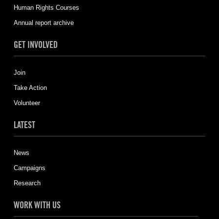
Human Rights Courses
Annual report archive
GET INVOLVED
Join
Take Action
Volunteer
LATEST
News
Campaigns
Research
WORK WITH US