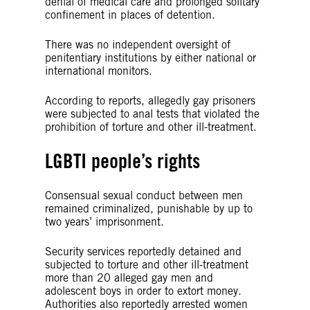
denial of medical care and prolonged solitary
confinement in places of detention.
There was no independent oversight of
penitentiary institutions by either national or
international monitors.
According to reports, allegedly gay prisoners
were subjected to anal tests that violated the
prohibition of torture and other ill-treatment.
LGBTI people’s rights
Consensual sexual conduct between men
remained criminalized, punishable by up to
two years’ imprisonment.
Security services reportedly detained and
subjected to torture and other ill-treatment
more than 20 alleged gay men and
adolescent boys in order to extort money.
Authorities also reportedly arrested women