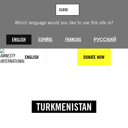
CLOSE
Which language would you like to use this site in?
ENGLISH
ESPAÑOL
FRANÇAIS
РУССКИЙ
ENGLISH
DONATE NOW
TURKMENISTAN