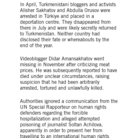
In April, Turkmenistani bloggers and activists
Alisher Sakhatov and Abdulla Orusov were
arrested in Türkiye and placed in a
deportation centre. They disappeared from
there in July and were likely secretly returned
to Turkmenistan. Neither country had
disclosed their fate or whereabouts by the
end of the year.
Videoblogger Didar Amansakhatov went
missing in November after criticizing meat
prices. He was subsequently reported to have
died under unclear circumstances, raising
suspicion that he had been arbitrarily
arrested, tortured and unlawfully killed.
Authorities ignored a communication from the
UN Special Rapporteur on human rights
defenders regarding the forcible
hospitalization and alleged attempted
poisoning of journalist Soltan Achilova,
apparently in order to prevent her from
travelling to an international human rights