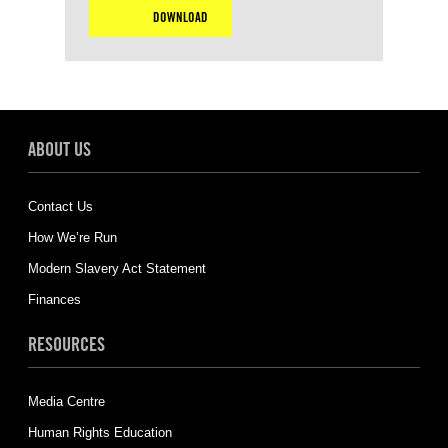
DOWNLOAD
ABOUT US
Contact Us
How We’re Run
Modern Slavery Act Statement
Finances
RESOURCES
Media Centre
Human Rights Education