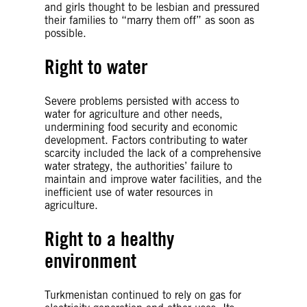
and girls thought to be lesbian and pressured
their families to “marry them off” as soon as
possible.
Right to water
Severe problems persisted with access to
water for agriculture and other needs,
undermining food security and economic
development. Factors contributing to water
scarcity included the lack of a comprehensive
water strategy, the authorities’ failure to
maintain and improve water facilities, and the
inefficient use of water resources in
agriculture.
Right to a healthy
environment
Turkmenistan continued to rely on gas for