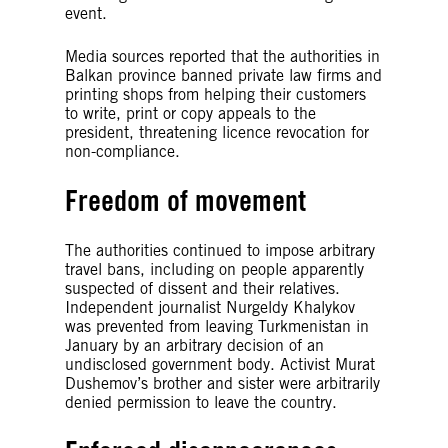
event.
Media sources reported that the authorities in
Balkan province banned private law firms and
printing shops from helping their customers
to write, print or copy appeals to the
president, threatening licence revocation for
non-compliance.
Freedom of movement
The authorities continued to impose arbitrary
travel bans, including on people apparently
suspected of dissent and their relatives.
Independent journalist Nurgeldy Khalykov
was prevented from leaving Turkmenistan in
January by an arbitrary decision of an
undisclosed government body. Activist Murat
Dushemov’s brother and sister were arbitrarily
denied permission to leave the country.