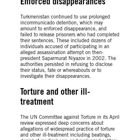
Enforced disappearances
Turkmenistan continued to use prolonged
incommunicado detention, which may
amount to enforced disappearance, and
failed to release prisoners who had completed
their sentences. These included dozens of
individuals accused of participating in an
alleged assassination attempt on then-
president Saparmurat Niyazov in 2002. The
authorities persisted in refusing to disclose
their status, fate or whereabouts or to
investigate their disappearances.
Torture and other ill-
treatment
The UN Committee against Torture in its April
review expressed deep concerns about
allegations of widespread practice of torture
and other ill-treatment including beatings,