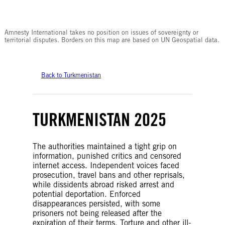
© Amnesty International
Amnesty International takes no position on issues of sovereignty or
territorial disputes. Borders on this map are based on UN Geospatial data.
Back to Turkmenistan
TURKMENISTAN 2025
The authorities maintained a tight grip on
information, punished critics and censored
internet access. Independent voices faced
prosecution, travel bans and other reprisals,
while dissidents abroad risked arrest and
potential deportation. Enforced
disappearances persisted, with some
prisoners not being released after the
expiration of their terms. Torture and other ill-