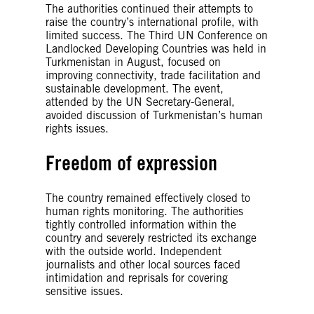
The authorities continued their attempts to
raise the country’s international profile, with
limited success. The Third UN Conference on
Landlocked Developing Countries was held in
Turkmenistan in August, focused on
improving connectivity, trade facilitation and
sustainable development. The event,
attended by the UN Secretary-General,
avoided discussion of Turkmenistan’s human
rights issues.
Freedom of expression
The country remained effectively closed to
human rights monitoring. The authorities
tightly controlled information within the
country and severely restricted its exchange
with the outside world. Independent
journalists and other local sources faced
intimidation and reprisals for covering
sensitive issues.