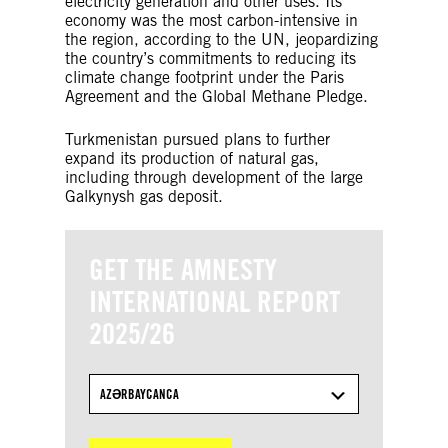
electricity generation and other uses. Its
economy was the most carbon-intensive in
the region, according to the UN, jeopardizing
the country’s commitments to reducing its
climate change footprint under the Paris
Agreement and the Global Methane Pledge.
Turkmenistan pursued plans to further
expand its production of natural gas,
including through development of the large
Galkynysh gas deposit.
GET THE AMNESTY
INTERNATIONAL REPORT
2025/26
AZƏRBAYCANCA