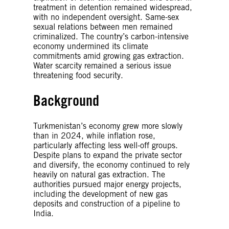
treatment in detention remained widespread,
with no independent oversight. Same-sex
sexual relations between men remained
criminalized. The country’s carbon-intensive
economy undermined its climate
commitments amid growing gas extraction.
Water scarcity remained a serious issue
threatening food security.
Background
Turkmenistan’s economy grew more slowly
than in 2024, while inflation rose,
particularly affecting less well-off groups.
Despite plans to expand the private sector
and diversify, the economy continued to rely
heavily on natural gas extraction. The
authorities pursued major energy projects,
including the development of new gas
deposits and construction of a pipeline to
India.