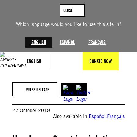
Skip
to
CLOSE
content
Which language would you like to use this site in?
ENGLISH
ESPAÑOL
FRANÇAIS
ENGLISH
DONATE NOW
PRESS RELEASE
22 October 2018
Also available in
Español
,
Français