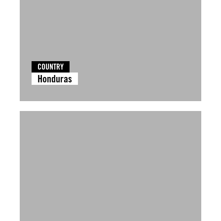
COUNTRY
Honduras