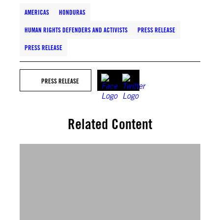
AMERICAS
HONDURAS
HUMAN RIGHTS DEFENDERS AND ACTIVISTS
PRESS RELEASE
PRESS RELEASE
PRESS RELEASE
Related Content