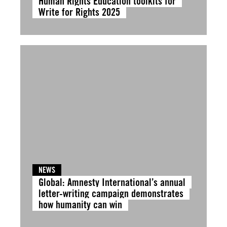
Human Rights Education toolkits for
Write for Rights 2025
NEWS
Global: Amnesty International’s annual
letter-writing campaign demonstrates
how humanity can win