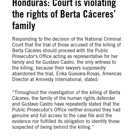
Honduras: Court is violating
the rights of Berta Cáceres’
family
Responding to the decision of the National Criminal
Court that the trial of those accused of the killing of
Berta Cáceres should proceed with the Public
Prosecutor’s Office acting as representative for her
family and for Gustavo Castro, the only witness to
the killing, because their lawyers supposedly
abandoned the trial, Erika Guevara-Rosas, Americas
Director at Amnesty International, stated:
“Throughout the investigation of the killing of Berta
Cáceres, the family of the human rights defender
and Gustavo Castro have repeatedly stated that the
Public Prosecutor’s Office neither ensured they had
genuine and full access to the case file and the
evidence nor fulfilled its obligation to identify those
suspected of being behind the killing.”