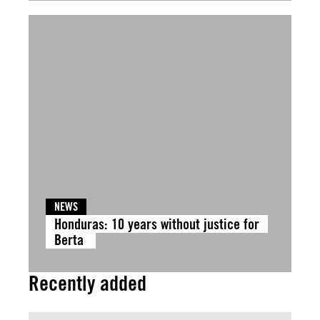
NEWS
Honduras: 10 years without justice for
Berta
Recently added