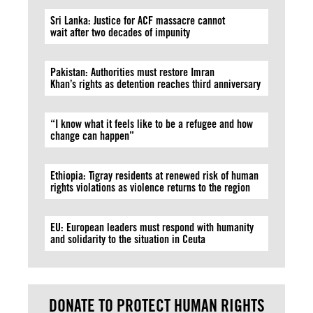
Sri Lanka: Justice for ACF massacre cannot
wait after two decades of impunity
Pakistan: Authorities must restore Imran
Khan’s rights as detention reaches third anniversary
“I know what it feels like to be a refugee and how
change can happen”
Ethiopia: Tigray residents at renewed risk of human
rights violations as violence returns to the region
EU: European leaders must respond with humanity
and solidarity to the situation in Ceuta
DONATE TO PROTECT HUMAN RIGHTS