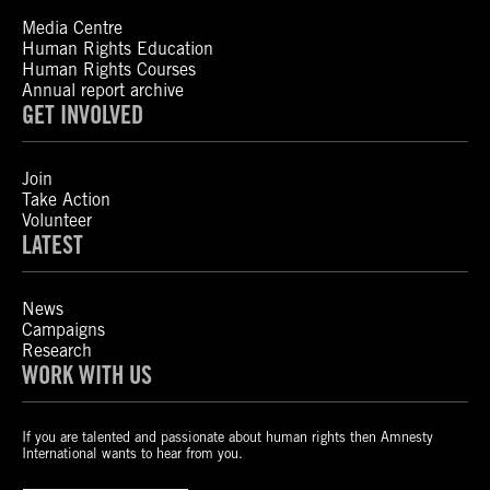
Media Centre
Human Rights Education
Human Rights Courses
Annual report archive
GET INVOLVED
Join
Take Action
Volunteer
LATEST
News
Campaigns
Research
WORK WITH US
If you are talented and passionate about human rights then Amnesty
International wants to hear from you.