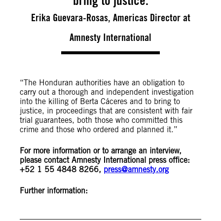
bring to justice.
Erika Guevara-Rosas, Americas Director at
Amnesty International
“The Honduran authorities have an obligation to
carry out a thorough and independent investigation
into the killing of Berta Cáceres and to bring to
justice, in proceedings that are consistent with fair
trial guarantees, both those who committed this
crime and those who ordered and planned it.”
For more information or to arrange an interview,
please contact
Amnesty International press office:
+52 1 55 4848 8266,
press@amnesty.org
Further information: