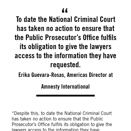
To date the National Criminal Court
has taken no action to ensure that
the Public Prosecutor’s Office fulfils
its obligation to give the lawyers
access to the information they have
requested.
Erika Guevara-Rosas, Americas Director at
Amnesty International
“Despite this, to date the National Criminal Court
has taken no action to ensure that the Public
Prosecutor’s Office fulfils its obligation to give the
lawyers access to the information they have