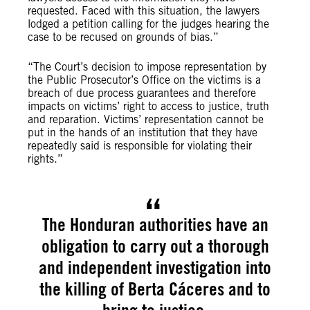
requested. Faced with this situation, the lawyers
lodged a petition calling for the judges hearing the
case to be recused on grounds of bias.”
“The Court’s decision to impose representation by
the Public Prosecutor’s Office on the victims is a
breach of due process guarantees and therefore
impacts on victims’ right to access to justice, truth
and reparation. Victims’ representation cannot be
put in the hands of an institution that they have
repeatedly said is responsible for violating their
rights.”
The Honduran authorities have an
obligation to carry out a thorough
and independent investigation into
the killing of Berta Cáceres and to