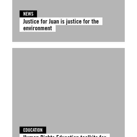
NEWS
Justice for Juan is justice for the
environment
EDUCATION