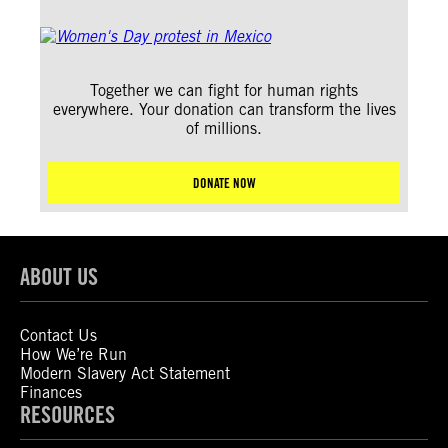
Together we can fight for human rights
everywhere. Your donation can transform the lives
of millions.
DONATE NOW
ABOUT US
Contact Us
How We’re Run
Modern Slavery Act Statement
Finances
RESOURCES