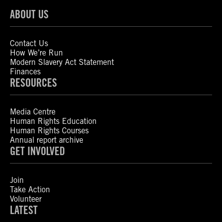
ABOUT US
Contact Us
How We’re Run
Modern Slavery Act Statement
Finances
RESOURCES
Media Centre
Human Rights Education
Human Rights Courses
Annual report archive
GET INVOLVED
Join
Take Action
Volunteer
LATEST