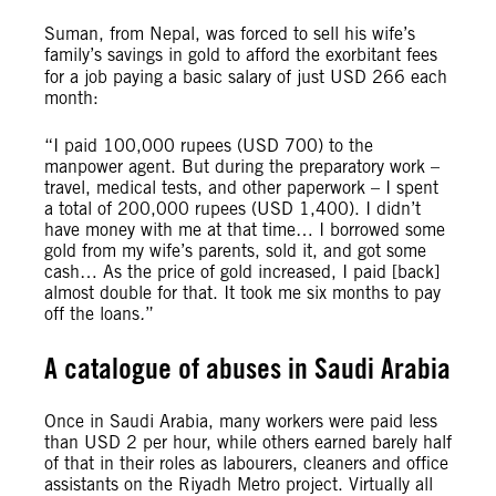
Suman, from Nepal, was forced to sell his wife’s
family’s savings in gold to afford the exorbitant fees
for a job paying a basic salary of just USD 266 each
month:
“I paid 100,000 rupees (USD 700) to the
manpower agent. But during the preparatory work –
travel, medical tests, and other paperwork – I spent
a total of 200,000 rupees (USD 1,400). I didn’t
have money with me at that time… I borrowed some
gold from my wife’s parents, sold it, and got some
cash… As the price of gold increased, I paid [back]
almost double for that. It took me six months to pay
off the loans
.
”
A catalogue of abuses in Saudi Arabia
Once in Saudi Arabia, many workers were paid less
than USD 2 per hour, while others earned barely half
of that in their roles as labourers, cleaners and office
assistants on the Riyadh Metro project. Virtually all