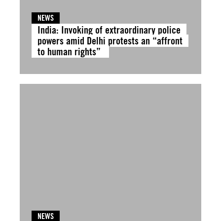
NEWS
India: Invoking of extraordinary police
powers amid Delhi protests an “affront
to human rights”
NEWS