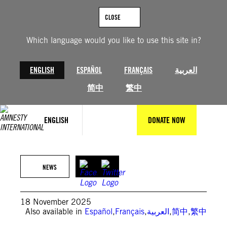
Skip
to
CLOSE
content
Which language would you like to use this site in?
ENGLISH
ESPAÑOL
FRANÇAIS
العربية
简中
繁中
ENGLISH
DONATE NOW
© Ahmed Farwan/AFP/Getty Images
NEWS
18 November 2025
Also available in
Español
,
Français
,
العربية
,
简中
,
繁中