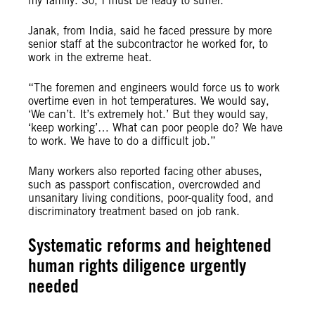
my family. So, I must be ready to suffer.”
Janak, from India, said he faced pressure by more
senior staff at the subcontractor he worked for, to
work in the extreme heat.
“The foremen and engineers would force us to work
overtime even in hot temperatures. We would say,
‘We can’t. It’s extremely hot.’ But they would say,
‘keep working’… What can poor people do? We have
to work. We have to do a difficult job.”
Many workers also reported facing other abuses,
such as passport confiscation, overcrowded and
unsanitary living conditions, poor-quality food, and
discriminatory treatment based on job rank.
Systematic reforms and heightened
human rights diligence urgently
needed