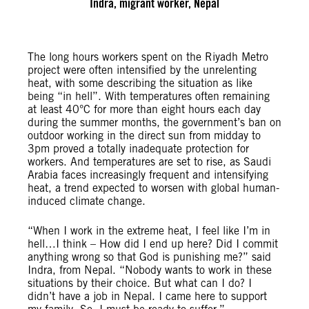
Indra, migrant worker, Nepal
The long hours workers spent on the Riyadh Metro
project were often intensified by the unrelenting
heat, with some describing the situation as like
being “in hell”. With temperatures often remaining
at least 40°C for more than eight hours each day
during the summer months, the government’s ban on
outdoor working in the direct sun from midday to
3pm proved a totally inadequate protection for
workers. And temperatures are set to rise, as Saudi
Arabia faces increasingly frequent and intensifying
heat, a trend expected to worsen with global human-
induced climate change.
“When I work in the extreme heat, I feel like I’m in
hell…I think – How did I end up here? Did I commit
anything wrong so that God is punishing me?” said
Indra, from Nepal. “Nobody wants to work in these
situations by their choice. But what can I do? I
didn’t have a job in Nepal. I came here to support