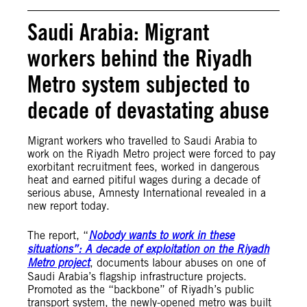
Saudi Arabia: Migrant
workers behind the Riyadh
Metro system subjected to
decade of devastating abuse
Migrant workers who travelled to Saudi Arabia to
work on the Riyadh Metro project were forced to pay
exorbitant recruitment fees, worked in dangerous
heat and earned pitiful wages during a decade of
serious abuse, Amnesty International revealed in a
new report today.
The report, “
Nobody wants to work in these
situations”: A decade of exploitation on the Riyadh
Metro project
, documents labour abuses on one of
Saudi Arabia’s flagship infrastructure projects.
Promoted as the “backbone” of Riyadh’s public
transport system, the newly-opened metro was built