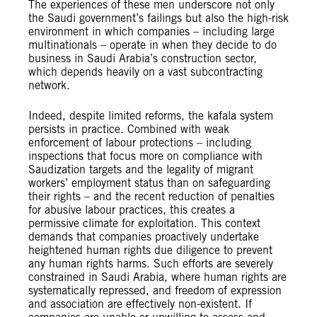
The experiences of these men underscore not only
the Saudi government’s failings but also the high-risk
environment in which companies – including large
multinationals – operate in when they decide to do
business in Saudi Arabia’s construction sector,
which depends heavily on a vast subcontracting
network.
Indeed, despite limited reforms, the kafala system
persists in practice. Combined with weak
enforcement of labour protections – including
inspections that focus more on compliance with
Saudization targets and the legality of migrant
workers’ employment status than on safeguarding
their rights – and the recent reduction of penalties
for abusive labour practices, this creates a
permissive climate for exploitation. This context
demands that companies proactively undertake
heightened human rights due diligence to prevent
any human rights harms. Such efforts are severely
constrained in Saudi Arabia, where human rights are
systematically repressed, and freedom of expression
and association are effectively non-existent. If