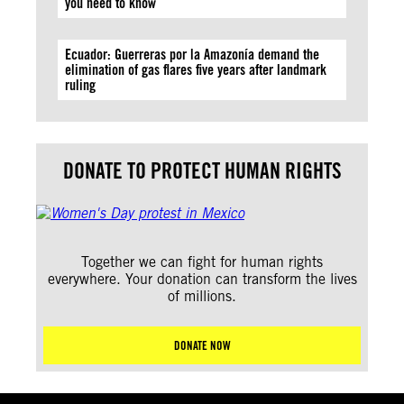
you need to know
Ecuador: Guerreras por la Amazonía demand the
elimination of gas flares five years after landmark
ruling
DONATE TO PROTECT HUMAN RIGHTS
Together we can fight for human rights
everywhere. Your donation can transform the lives
of millions.
DONATE NOW