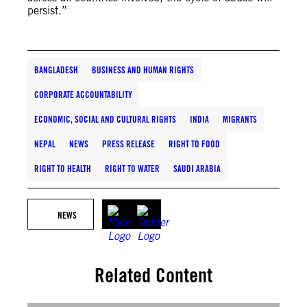
persist.”
BANGLADESH
BUSINESS AND HUMAN RIGHTS
CORPORATE ACCOUNTABILITY
ECONOMIC, SOCIAL AND CULTURAL RIGHTS
INDIA
MIGRANTS
NEPAL
NEWS
PRESS RELEASE
RIGHT TO FOOD
RIGHT TO HEALTH
RIGHT TO WATER
SAUDI ARABIA
NEWS
Related Content