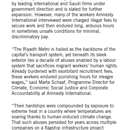
by leading international and Saudi firms under
government direction and is slated for further
expansion. However, many of the workers Amnesty
International interviewed were charged illegal fees to
secure work and then endured long, arduous hours
in sometimes unsafe conditions for minimal,
discriminatory pay.
“The Riyadh Metro is hailed as the backbone of the
capital’s transport system, yet beneath its sleek
exterior lies a decade of abuses enabled by a labour
system that sacrifices migrant workers’ human rights.
Already burdened with exorbitant recruitment fees,
these workers endured punishing hours for meagre
wages
,
” said Marta Schaaf, Programme Director for
Climate, Economic Social Justice and Corporate
Accountability at Amnesty International.
“Their hardships were compounded by exposure to
extreme heat in a country where temperatures are
soaring thanks to human-induced climate change.
That such abuses persisted for years across multiple
companies on a flagship infrastructure project