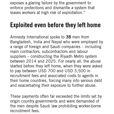
exposes a glaring failure by the government to
enforce protections and dismantle a system that
leaves workers at high risk of exploitation.”
Exploited even before they left home
Amnesty International spoke to
38
men from
Bangladesh, India and Nepal who were employed by
a range of foreign and Saudi companies – including
main contractors, subcontractors and labour
suppliers – constructing the Riyadh Metro system
between 2014 and 2025. For nearly all, the abuse
started before they left home, when they were asked
to pay between USD 700 and USD 3,500 in
recruitment fees and associated costs to agents in
their home countries, forcing many into serious debt
and exacerbating their exposure to further abuse.
These payments often far exceeded the limits set by
origin country governments and were demanded of
the men despite Saudi law prohibiting worker-borne
recruitment fees.