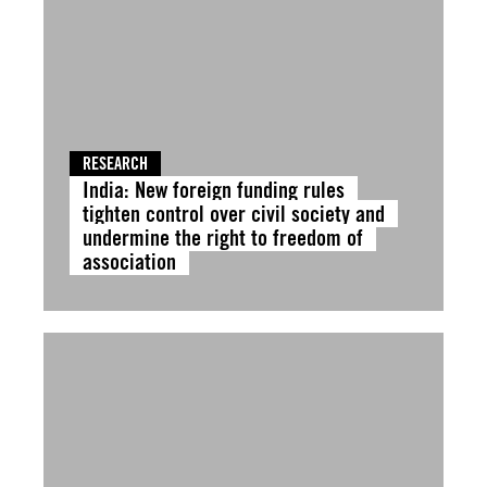
RESEARCH
India: New foreign funding rules
tighten control over civil society and
undermine the right to freedom of
association