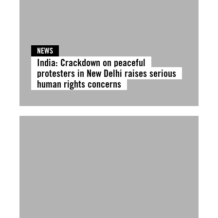
NEWS
India: Crackdown on peaceful
protesters in New Delhi raises serious
human rights concerns