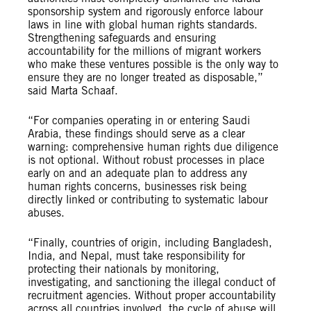
sponsorship system and rigorously enforce labour
laws in line with global human rights standards.
Strengthening safeguards and ensuring
accountability for the millions of migrant workers
who make these ventures possible is the only way to
ensure they are no longer treated as disposable,”
said Marta Schaaf.
“For companies operating in or entering Saudi
Arabia, these findings should serve as a clear
warning: comprehensive human rights due diligence
is not optional. Without robust processes in place
early on and an adequate plan to address any
human rights concerns, businesses risk being
directly linked or contributing to systematic labour
abuses.
“Finally, countries of origin, including Bangladesh,
India, and Nepal, must take responsibility for
protecting their nationals by monitoring,
investigating, and sanctioning the illegal conduct of
recruitment agencies. Without proper accountability
across all countries involved, the cycle of abuse will