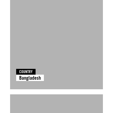
COUNTRY
Bangladesh