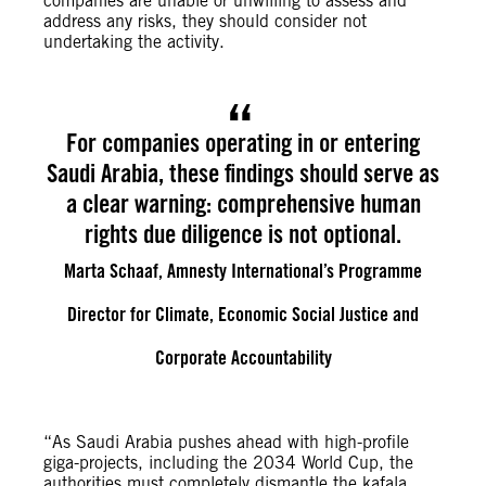
companies are unable or unwilling to assess and
address any risks, they should consider not
undertaking the activity.
For companies operating in or entering
Saudi Arabia, these findings should serve as
a clear warning: comprehensive human
rights due diligence is not optional.
Marta Schaaf, Amnesty International’s Programme
Director for Climate, Economic Social Justice and
Corporate Accountability
“As Saudi Arabia pushes ahead with high-profile
giga-projects, including the 2034 World Cup, the
authorities must completely dismantle the kafala