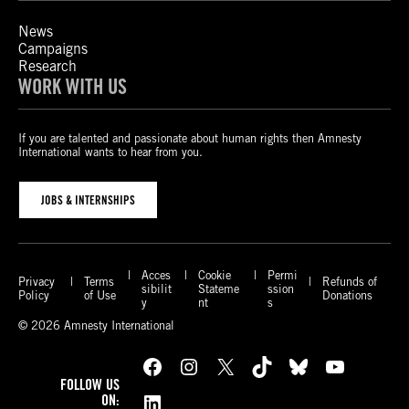
News
Campaigns
Research
WORK WITH US
If you are talented and passionate about human rights then Amnesty
International wants to hear from you.
JOBS & INTERNSHIPS
Acces
Cookie
Permi
Privacy
Terms
Refunds of
sibilit
Stateme
ssion
Policy
of Use
Donations
y
nt
s
© 2026 Amnesty International
Facebook
Instagram
X
TikTok
Bluesky
YouTube
FOLLOW US
LinkedIn
ON: