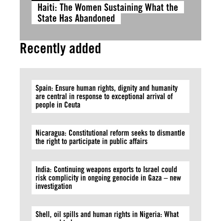
Haiti: The Women Sustaining What the
State Has Abandoned
Recently added
Spain: Ensure human rights, dignity and humanity
are central in response to exceptional arrival of
people in Ceuta
Nicaragua: Constitutional reform seeks to dismantle
the right to participate in public affairs
India: Continuing weapons exports to Israel could
risk complicity in ongoing genocide in Gaza – new
investigation
Shell, oil spills and human rights in Nigeria: What