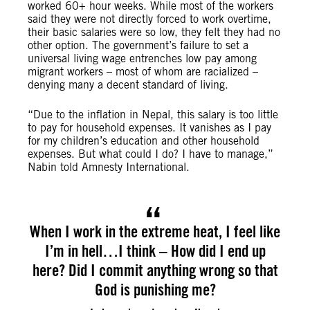
worked 60+ hour weeks. While most of the workers
said they were not directly forced to work overtime,
their basic salaries were so low, they felt they had no
other option. The government’s failure to set a
universal living wage entrenches low pay among
migrant workers – most of whom are racialized –
denying many a decent standard of living.
“Due to the inflation in Nepal, this salary is too little
to pay for household expenses. It vanishes as I pay
for my children’s education and other household
expenses. But what could I do? I have to manage,”
Nabin told Amnesty International.
When I work in the extreme heat, I feel like
I’m in hell…I think – How did I end up
here? Did I commit anything wrong so that
God is punishing me?