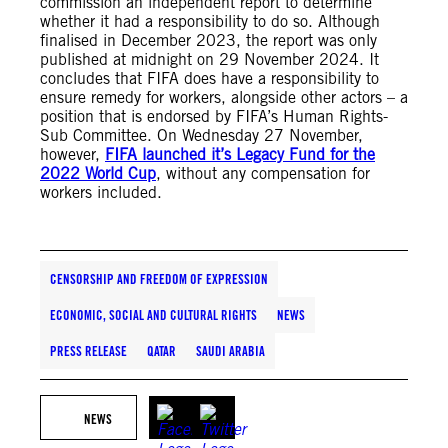
commission an independent report to determine
whether it had a responsibility to do so. Although
finalised in December 2023, the report was only
published at midnight on 29 November 2024. It
concludes that FIFA does have a responsibility to
ensure remedy for workers, alongside other actors – a
position that is endorsed by FIFA’s Human Rights-
Sub Committee. On Wednesday 27 November,
however,
FIFA launched it’s Legacy Fund for the
2022 World Cup
, without any compensation for
workers included.
CENSORSHIP AND FREEDOM OF EXPRESSION
ECONOMIC, SOCIAL AND CULTURAL RIGHTS
NEWS
PRESS RELEASE
QATAR
SAUDI ARABIA
NEWS