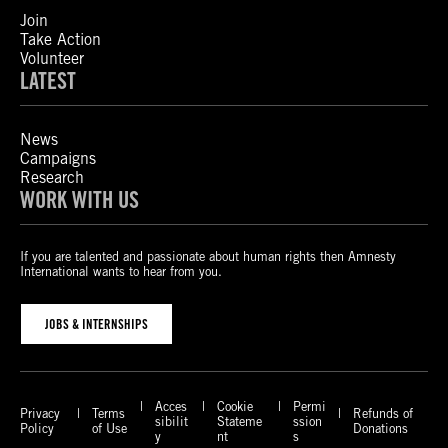
Join
Take Action
Volunteer
LATEST
News
Campaigns
Research
WORK WITH US
If you are talented and passionate about human rights then Amnesty
International wants to hear from you.
JOBS & INTERNSHIPS
Acces
Cookie
Permi
Privacy
Terms
Refunds of
sibilit
Stateme
ssion
Policy
of Use
Donations
y
nt
s