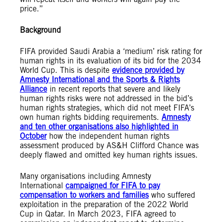
price.”
Background
FIFA provided Saudi Arabia a ‘medium’ risk rating for
human rights in its evaluation of its bid for the 2034
World Cup. This is despite
evidence provided by
Amnesty International and the Sports & Rights
Alliance
in recent reports that severe and likely
human rights risks were not addressed in the bid’s
human rights strategies, which did not meet FIFA’s
own human rights bidding requirements.
Amnesty
and ten other organisations also highlighted in
October
how the independent human rights
assessment produced by AS&H Clifford Chance was
deeply flawed and omitted key human rights issues.
Many organisations including Amnesty
International
campaigned for FIFA to pay
compensation to workers and families
who suffered
exploitation in the preparation of the 2022 World
Cup in Qatar. In March 2023, FIFA agreed to