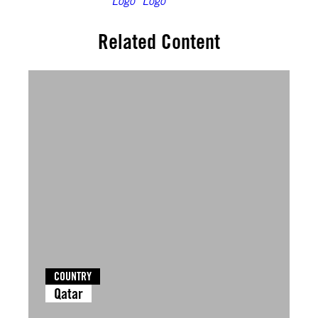
Related Content
COUNTRY
Qatar