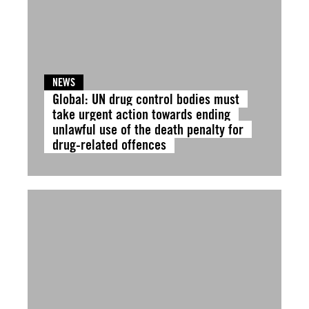
NEWS
Global: UN drug control bodies must
take urgent action towards ending
unlawful use of the death penalty for
drug-related offences