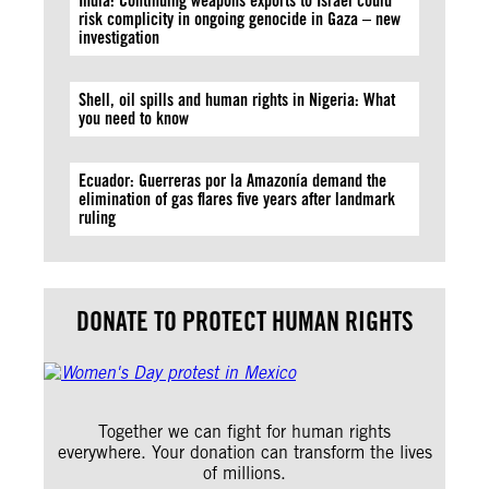
India: Continuing weapons exports to Israel could
risk complicity in ongoing genocide in Gaza – new
investigation
Shell, oil spills and human rights in Nigeria: What
you need to know
Ecuador: Guerreras por la Amazonía demand the
elimination of gas flares five years after landmark
ruling
DONATE TO PROTECT HUMAN RIGHTS
Together we can fight for human rights
everywhere. Your donation can transform the lives
of millions.