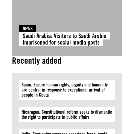
NEWS
Saudi Arabia: Visitors to Saudi Arabia
imprisoned for social media posts
Recently added
Spain: Ensure human rights, dignity and humanity
are central in response to exceptional arrival of
people in Ceuta
Nicaragua: Constitutional reform seeks to dismantle
the right to participate in public affairs