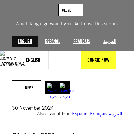
Skip
to
CLOSE
content
Which language would you like to use this site in?
ENGLISH
ESPAÑOL
FRANÇAIS
العربية
ENGLISH
DONATE NOW
© Fabrice Coffrini/AFP via Getty Images
NEWS
30 November 2024
Also available in
Español
,
Français
,
العربية