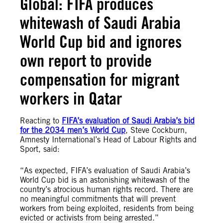
Global: FIFA produces
whitewash of Saudi Arabia
World Cup bid and ignores
own report to provide
compensation for migrant
workers in Qatar
Reacting to
FIFA’s evaluation of Saudi Arabia’s bid
for the 2034 men’s World Cup
, Steve Cockburn,
Amnesty International’s Head of Labour Rights and
Sport, said:
“As expected, FIFA’s evaluation of Saudi Arabia’s
World Cup bid is an astonishing whitewash of the
country’s atrocious human rights record. There are
no meaningful commitments that will prevent
workers from being exploited, residents from being
evicted or activists from being arrested.”