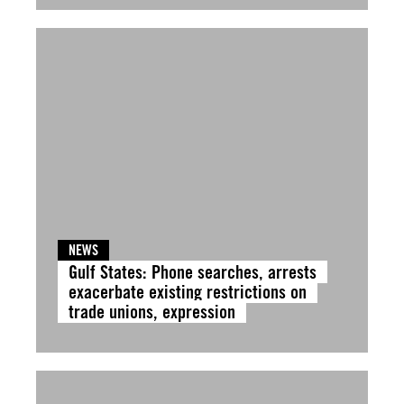
NEWS
Gulf States: Phone searches, arrests
exacerbate existing restrictions on
trade unions, expression