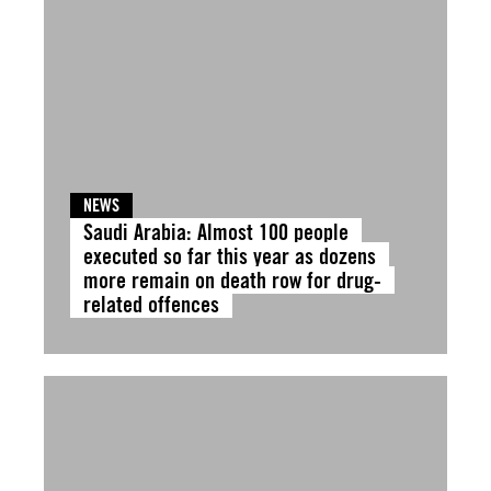
NEWS
Saudi Arabia: Almost 100 people
executed so far this year as dozens
more remain on death row for drug-
related offences