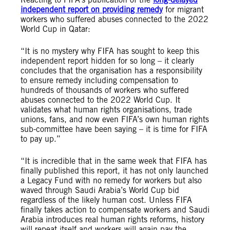
independent report on providing remedy
for migrant
workers who suffered abuses connected to the 2022
World Cup in Qatar:
“It is no mystery why FIFA has sought to keep this
independent report hidden for so long – it clearly
concludes that the organisation has a responsibility
to ensure remedy including compensation to
hundreds of thousands of workers who suffered
abuses connected to the 2022 World Cup. It
validates what human rights organisations, trade
unions, fans, and now even FIFA’s own human rights
sub-committee have been saying – it is time for FIFA
to pay up.”
“It is incredible that in the same week that FIFA has
finally published this report, it has not only launched
a Legacy Fund with no remedy for workers but also
waved through Saudi Arabia’s World Cup bid
regardless of the likely human cost. Unless FIFA
finally takes action to compensate workers and Saudi
Arabia introduces real human rights reforms, history
will repeat itself and workers will again pay the