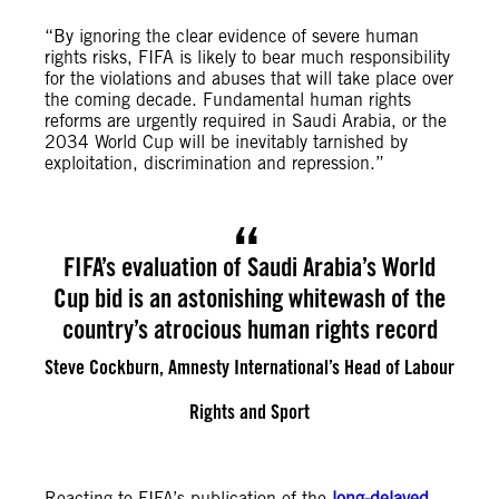
“By ignoring the clear evidence of severe human
rights risks, FIFA is likely to bear much responsibility
for the violations and abuses that will take place over
the coming decade. Fundamental human rights
reforms are urgently required in Saudi Arabia, or the
2034 World Cup will be inevitably tarnished by
exploitation, discrimination and repression.”
FIFA’s evaluation of Saudi Arabia’s World
Cup bid is an astonishing whitewash of the
country’s atrocious human rights record
Steve Cockburn, Amnesty International’s Head of Labour
Rights and Sport
Reacting to FIFA’s publication of the
long-delayed