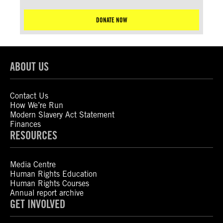
DONATE NOW
ABOUT US
Contact Us
How We’re Run
Modern Slavery Act Statement
Finances
RESOURCES
Media Centre
Human Rights Education
Human Rights Courses
Annual report archive
GET INVOLVED