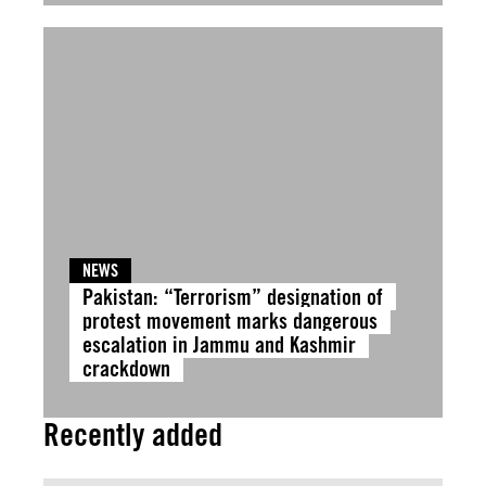
NEWS
Pakistan: “Terrorism” designation of
protest movement marks dangerous
escalation in Jammu and Kashmir
crackdown
Recently added