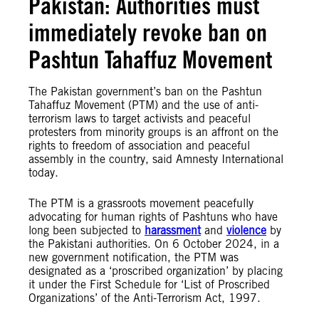
Pakistan: Authorities must
immediately revoke ban on
Pashtun Tahaffuz Movement
The Pakistan government’s ban on the Pashtun
Tahaffuz Movement (PTM) and the use of anti-
terrorism laws to target activists and peaceful
protesters from minority groups is an affront on the
rights to freedom of association and peaceful
assembly in the country, said Amnesty International
today.
The PTM is a grassroots movement peacefully
advocating for human rights of Pashtuns who have
long been subjected to
harassment
and
violence
by
the Pakistani authorities. On 6 October 2024, in a
new government notification, the PTM was
designated as a ‘proscribed organization’ by placing
it under the First Schedule for ‘List of Proscribed
Organizations’ of the Anti-Terrorism Act, 1997.