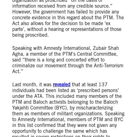
organization as proscribed “on the basis of
information received from any credible source.”
However, the government has failed to provide any
concrete evidence in this regard about the PTM. The
Act also allows for the decision to be made ‘ex
parte’, without a hearing or representations of those
being proscribed.
Speaking with Amnesty International, Zubair Shah
Agha, a member of the PTM’s Central Committee,
said “there is a long and concerted effort to
criminalize our movement through the Anti-Terrorism
Act.”
Last month, it was
revealed
that at least 137
individuals had been listed as ‘prescribed persons’
under the ATA. This included many members of the
PTM and Baloch activists belonging to the Baloch
Yakjehti Committee (BYC), by mischaracterizing
them as members of militant organizations. Speaking
to Amnesty International, members of PTM and BYC
in this list confirmed that they were not given any
opportunity to challenge the same which has
resulted in severe restrictions on their rights to