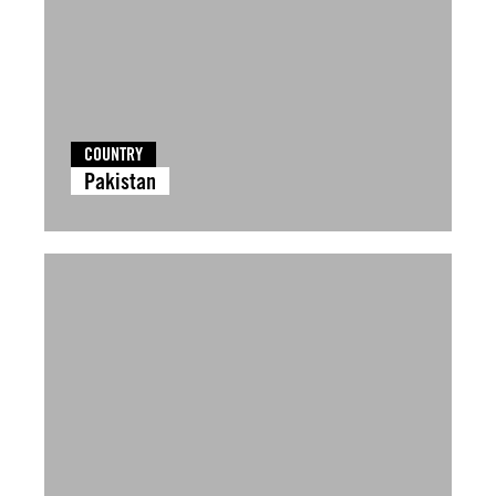
COUNTRY
Pakistan