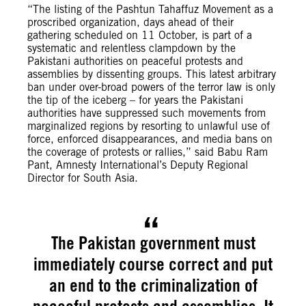
“The listing of the Pashtun Tahaffuz Movement as a
proscribed organization, days ahead of their
gathering scheduled on 11 October, is part of a
systematic and relentless clampdown by the
Pakistani authorities on peaceful protests and
assemblies by dissenting groups. This latest arbitrary
ban under over-broad powers of the terror law is only
the tip of the iceberg – for years the Pakistani
authorities have suppressed such movements from
marginalized regions by resorting to unlawful use of
force, enforced disappearances, and media bans on
the coverage of protests or rallies,” said Babu Ram
Pant, Amnesty International’s Deputy Regional
Director for South Asia.
The Pakistan government must
immediately course correct and put
an end to the criminalization of