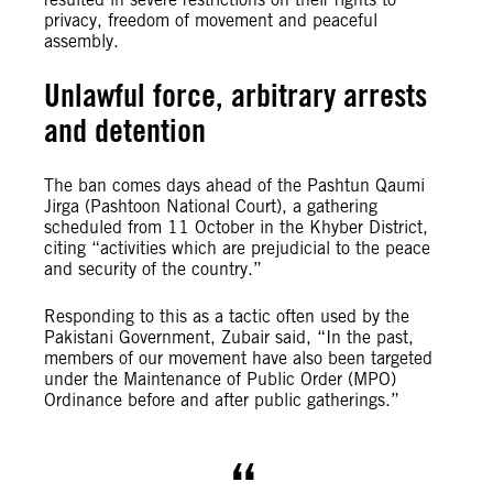
privacy, freedom of movement and peaceful
assembly.
Unlawful force, arbitrary arrests
and detention
The ban comes days ahead of the Pashtun Qaumi
Jirga (Pashtoon National Court), a gathering
scheduled from 11 October in the Khyber District,
citing “activities which are prejudicial to the peace
and security of the country.”
Responding to this as a tactic often used by the
Pakistani Government, Zubair said, “In the past,
members of our movement have also been targeted
under the Maintenance of Public Order (MPO)
Ordinance before and after public gatherings.”