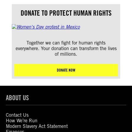
DONATE TO PROTECT HUMAN RIGHTS
Together we can fight for human rights
everywhere. Your donation can transform the lives
of millions.
DONATE NOW
ABOUT US
Contact Us
How We’re Run
Modern Slavery Act Statement
Finances