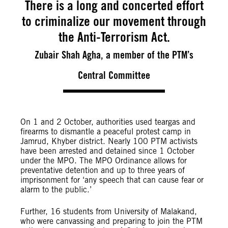
There is a long and concerted effort
to criminalize our movement through
the Anti-Terrorism Act.
Zubair Shah Agha, a member of the PTM’s
Central Committee
On 1 and 2 October, authorities used teargas and
firearms to dismantle a peaceful protest camp in
Jamrud, Khyber district. Nearly 100 PTM activists
have been arrested and detained since 1 October
under the MPO. The MPO Ordinance allows for
preventative detention and up to three years of
imprisonment for ‘any speech that can cause fear or
alarm to the public.’
Further, 16 students from University of Malakand,
who were canvassing and preparing to join the PTM