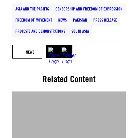
ASIA AND THE PACIFIC
CENSORSHIP AND FREEDOM OF EXPRESSION
FREEDOM OF MOVEMENT
NEWS
PAKISTAN
PRESS RELEASE
PROTESTS AND DEMONSTRATIONS
SOUTH ASIA
NEWS
Related Content