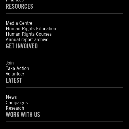
RESOURCES
Media Centre
Human Rights Education
Human Rights Courses
Annual report archive
GET INVOLVED
Join
Take Action
Volunteer
LATEST
News
Campaigns
Research
WORK WITH US