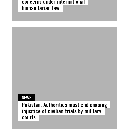
concerns under international
humanitarian law
NEWS
Pakistan: Authorities must end ongoing
injustice of civilian trials by military
courts