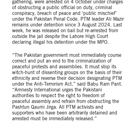
gathering, were arrested on 4 October under charges
of obstructing a public official on duty, criminal
conspiracy, breach of peace and ‘public mischief’
under the Pakistan Penal Code. PTM leader Ali Wazir
remains under detention since 3 August 2024. Last
week, he was released on bail but re-arrested from
outside the jail despite the Lahore High Court
declaring illegal his detention under the MPO.
“The Pakistan government must immediately course
correct and put an end to the criminalization of
peaceful protests and assemblies. It must stop its
witch-hunt of dissenting groups on the basis of their
ethnicity and reverse their decision designating PTM
under the Anti-Terrorism Act,” said Babu Ram Pant.
“Amnesty International urges the Pakistani
authorities to respect the right to freedom of
peaceful assembly and refrain from obstructing the
Pashtun Qaumi Jirga. All PTM activists and
supporters who have been arbitrarily detained and
arrested must be immediately released.”