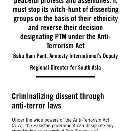
peaceful protests and assemblies. It
must stop its witch-hunt of dissenting
groups on the basis of their ethnicity
and reverse their decision
designating PTM under the Anti-
Terrorism Act
Babu Ram Pant, Amnesty International’s Deputy
Regional Director for South Asia
Criminalizing dissent through
anti-terror laws
Under the wide powers of the Anti-Terrorism Act
(ATA), the Pakistan government can designate any