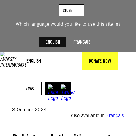
Skip
to
CLOSE
content
Which language would you like to use this site in?
ENGLISH
FRANÇAIS
ENGLISH
DONATE NOW
Photo by BANARAS KHAN/AFP via Getty Images
NEWS
8 October 2024
Also available in
Français