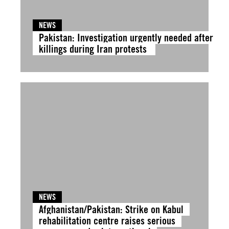
NEWS
Pakistan: Investigation urgently needed after
killings during Iran protests
NEWS
Afghanistan/Pakistan: Strike on Kabul
rehabilitation centre raises serious