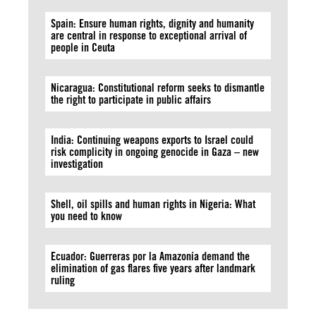
Spain: Ensure human rights, dignity and humanity
are central in response to exceptional arrival of
people in Ceuta
Nicaragua: Constitutional reform seeks to dismantle
the right to participate in public affairs
India: Continuing weapons exports to Israel could
risk complicity in ongoing genocide in Gaza – new
investigation
Shell, oil spills and human rights in Nigeria: What
you need to know
Ecuador: Guerreras por la Amazonía demand the
elimination of gas flares five years after landmark
ruling