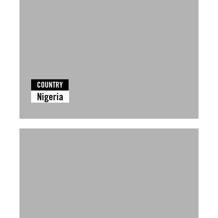
COUNTRY
Nigeria