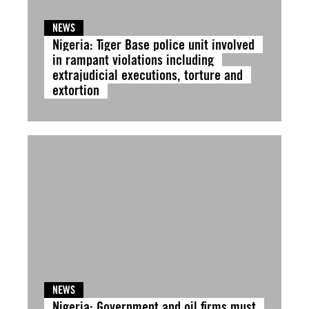
NEWS
Nigeria: Tiger Base police unit involved
in rampant violations including
extrajudicial executions, torture and
extortion
NEWS
Nigeria: Government and oil firms must