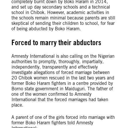
completely burnt down by Boko Haram in 2014,
and set up day secondary schools and a technical
school in Chibok. However, academic activities in
the schools remain minimal because parents are still
skeptical of sending their children to school, for fear
of being abducted by Boko Haram.
Forced to marry their abductors
Amnesty International is also calling on the Nigerian
authorities to promptly, thoroughly, impartially,
independently, transparently and effectively
investigate allegations of forced marriage between
20 Chibok women rescued in the last two years and
former Boko Haram fighters in a centre provided by
Borno state government in Maiduguri. The father of
one of the women confirmed to Amnesty
International that the forced marriages had taken
place.
A parent of one of the girls forced into marriage with
former Boko Haram fighters told Amnesty