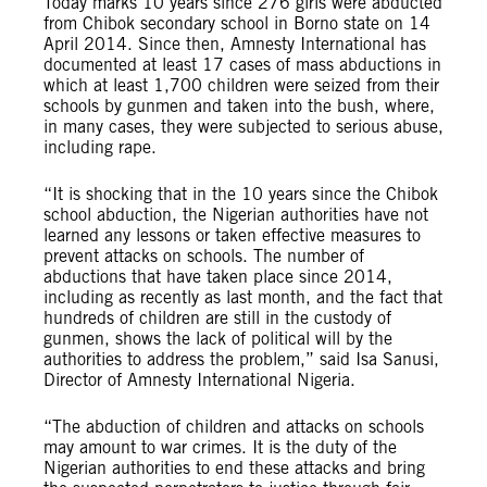
Today marks 10 years since 276 girls were abducted
from Chibok secondary school in Borno state on 14
April 2014. Since then, Amnesty International has
documented at least 17 cases of mass abductions in
which at least 1,700 children were seized from their
schools by gunmen and taken into the bush, where,
in many cases, they were subjected to serious abuse,
including rape.
“It is shocking that in the 10 years since the Chibok
school abduction, the Nigerian authorities have not
learned any lessons or taken effective measures to
prevent attacks on schools. The number of
abductions that have taken place since 2014,
including as recently as last month, and the fact that
hundreds of children are still in the custody of
gunmen, shows the lack of political will by the
authorities to address the problem,” said Isa Sanusi,
Director of Amnesty International Nigeria.
“The abduction of children and attacks on schools
may amount to war crimes. It is the duty of the
Nigerian authorities to end these attacks and bring