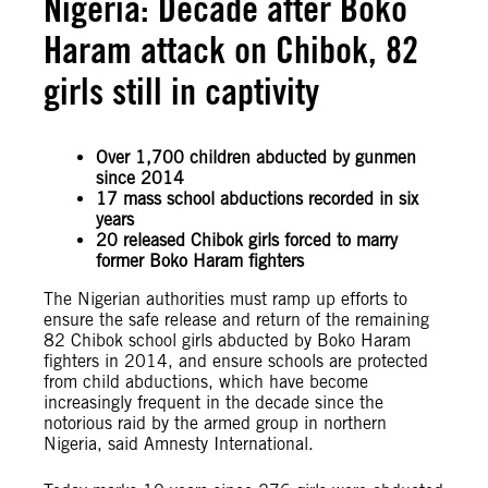
Nigeria: Decade after Boko
Haram attack on Chibok, 82
girls still in captivity
Over 1,700 children abducted by gunmen
since 2014
17 mass school abductions recorded in six
years
20 released Chibok girls forced to marry
former Boko Haram fighters
The Nigerian authorities must ramp up efforts to
ensure the safe release and return of the remaining
82 Chibok school girls abducted by Boko Haram
fighters in 2014, and ensure schools are protected
from child abductions, which have become
increasingly frequent in the decade since the
notorious raid by the armed group in northern
Nigeria, said Amnesty International.