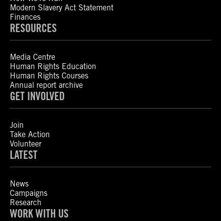
Modern Slavery Act Statement
Finances
RESOURCES
Media Centre
Human Rights Education
Human Rights Courses
Annual report archive
GET INVOLVED
Join
Take Action
Volunteer
LATEST
News
Campaigns
Research
WORK WITH US