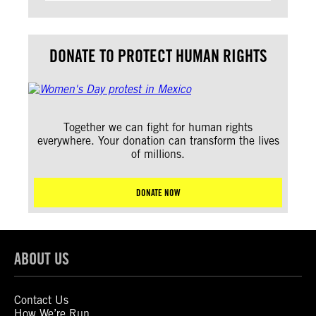
DONATE TO PROTECT HUMAN RIGHTS
Together we can fight for human rights
everywhere. Your donation can transform the lives
of millions.
DONATE NOW
ABOUT US
Contact Us
How We’re Run