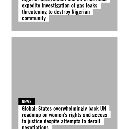
expedite investigation of gas leaks
threatening to destroy Nigerian
community
NEWS
Global: States overwhelmingly back UN
roadmap on women’s rights and access
to justice despite attempts to derail
negotiations