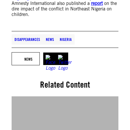
Amnesty International also published a
report
on the
dire impact of the conflict in Northeast Nigeria on
children.
DISAPPEARANCES
NEWS
NIGERIA
NEWS
Related Content