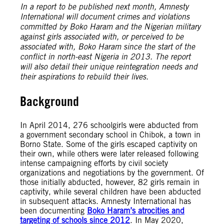
In a report to be published next month, Amnesty
International will document crimes and violations
committed by Boko Haram and the Nigerian military
against girls associated with, or perceived to be
associated with, Boko Haram since the start of the
conflict in north-east Nigeria in 2013. The report
will also detail their unique reintegration needs and
their aspirations to rebuild their lives.
Background
In April 2014, 276 schoolgirls were abducted from
a government secondary school in Chibok, a town in
Borno State. Some of the girls escaped captivity on
their own, while others were later released following
intense campaigning efforts by civil society
organizations and negotiations by the government. Of
those initially abducted, however, 82 girls remain in
captivity, while several children have been abducted
in subsequent attacks. Amnesty International has
been documenting
Boko Haram’s atrocities and
targeting of schools since 2012
. In May 2020,