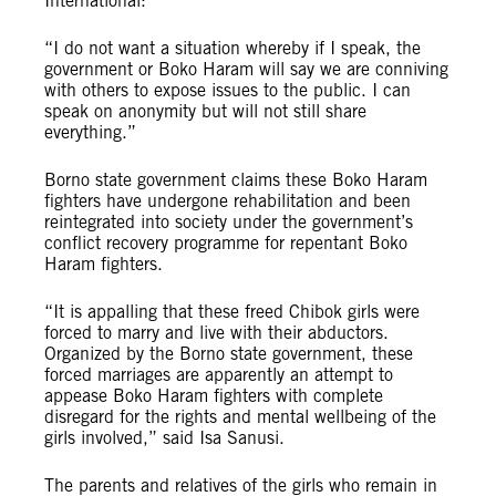
International:
“I do not want a situation whereby if I speak, the
government or Boko Haram will say we are conniving
with others to expose issues to the public. I can
speak on anonymity but will not still share
everything.”
Borno state government claims these Boko Haram
fighters have undergone rehabilitation and been
reintegrated into society under the government’s
conflict recovery programme for repentant Boko
Haram fighters.
“It is appalling that these freed Chibok girls were
forced to marry and live with their abductors.
Organized by the Borno state government, these
forced marriages are apparently an attempt to
appease Boko Haram fighters with complete
disregard for the rights and mental wellbeing of the
girls involved,” said Isa Sanusi.
The parents and relatives of the girls who remain in