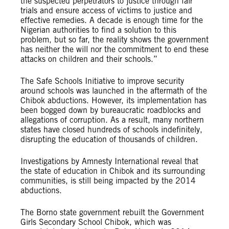
the suspected perpetrators to justice through fair
trials and ensure access of victims to justice and
effective remedies. A decade is enough time for the
Nigerian authorities to find a solution to this
problem, but so far, the reality shows the government
has neither the will nor the commitment to end these
attacks on children and their schools.”
The Safe Schools Initiative to improve security
around schools was launched in the aftermath of the
Chibok abductions. However, its implementation has
been bogged down by bureaucratic roadblocks and
allegations of corruption. As a result, many northern
states have closed hundreds of schools indefinitely,
disrupting the education of thousands of children.
Investigations by Amnesty International reveal that
the state of education in Chibok and its surrounding
communities, is still being impacted by the 2014
abductions.
The Borno state government rebuilt the Government
Girls Secondary School Chibok, which was