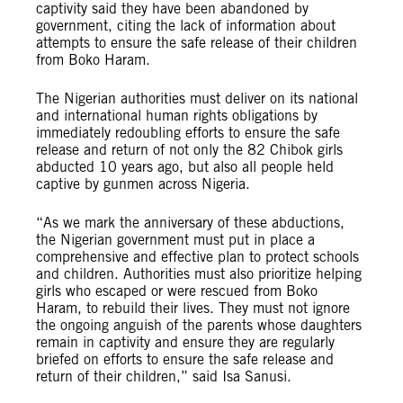
captivity said they have been abandoned by
government, citing the lack of information about
attempts to ensure the safe release of their children
from Boko Haram.
The Nigerian authorities must deliver on its national
and international human rights obligations by
immediately redoubling efforts to ensure the safe
release and return of not only the 82 Chibok girls
abducted 10 years ago, but also all people held
captive by gunmen across Nigeria.
“As we mark the anniversary of these abductions,
the Nigerian government must put in place a
comprehensive and effective plan to protect schools
and children. Authorities must also prioritize helping
girls who escaped or were rescued from Boko
Haram, to rebuild their lives. They must not ignore
the ongoing anguish of the parents whose daughters
remain in captivity and ensure they are regularly
briefed on efforts to ensure the safe release and
return of their children,” said Isa Sanusi.