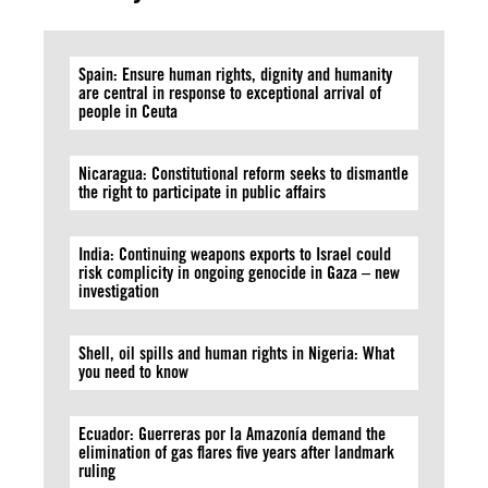
Spain: Ensure human rights, dignity and humanity
are central in response to exceptional arrival of
people in Ceuta
Nicaragua: Constitutional reform seeks to dismantle
the right to participate in public affairs
India: Continuing weapons exports to Israel could
risk complicity in ongoing genocide in Gaza – new
investigation
Shell, oil spills and human rights in Nigeria: What
you need to know
Ecuador: Guerreras por la Amazonía demand the
elimination of gas flares five years after landmark
ruling