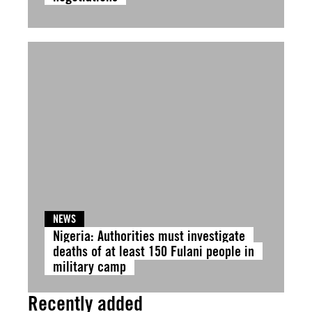
NEWS
Nigeria: Authorities must investigate
deaths of at least 150 Fulani people in
military camp
Recently added