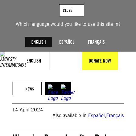
Skip
to
CLOSE
content
Which language would you like to use this site in?
ENGLISH
ESPAÑOL
FRANÇAIS
ENGLISH
DONATE NOW
Amnesty International Nigeria
NEWS
14 April 2024
Also available in
Español
,
Français