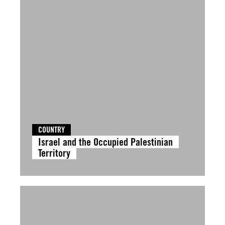
COUNTRY
Israel and the Occupied Palestinian
Territory