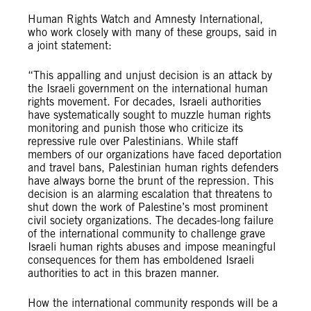
Human Rights Watch and Amnesty International,
who work closely with many of these groups, said in
a joint statement:
“This appalling and unjust decision is an attack by
the Israeli government on the international human
rights movement. For decades, Israeli authorities
have systematically sought to muzzle human rights
monitoring and punish those who criticize its
repressive rule over Palestinians. While staff
members of our organizations have faced deportation
and travel bans, Palestinian human rights defenders
have always borne the brunt of the repression. This
decision is an alarming escalation that threatens to
shut down the work of Palestine’s most prominent
civil society organizations. The decades-long failure
of the international community to challenge grave
Israeli human rights abuses and impose meaningful
consequences for them has emboldened Israeli
authorities to act in this brazen manner.
How the international community responds will be a