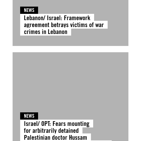
NEWS
Lebanon/ Israel: Framework
agreement betrays victims of war
crimes in Lebanon
NEWS
Israel/ OPT: Fears mounting
for arbitrarily detained
Palestinian doctor Hussam