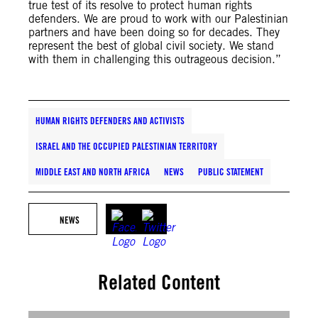
true test of its resolve to protect human rights
defenders. We are proud to work with our Palestinian
partners and have been doing so for decades. They
represent the best of global civil society. We stand
with them in challenging this outrageous decision.”
HUMAN RIGHTS DEFENDERS AND ACTIVISTS
ISRAEL AND THE OCCUPIED PALESTINIAN TERRITORY
MIDDLE EAST AND NORTH AFRICA
NEWS
PUBLIC STATEMENT
NEWS
Related Content