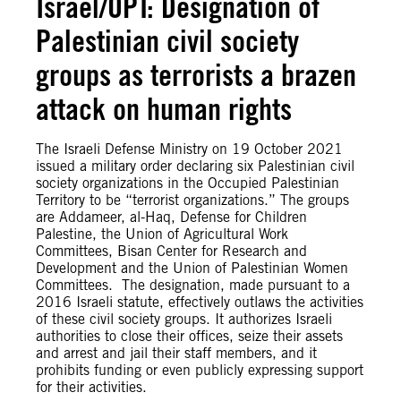
Israel/OPT: Designation of
Palestinian civil society
groups as terrorists a brazen
attack on human rights
The Israeli Defense Ministry on 19 October 2021
issued a military order declaring six Palestinian civil
society organizations in the Occupied Palestinian
Territory to be “terrorist organizations.” The groups
are Addameer, al-Haq, Defense for Children
Palestine, the Union of Agricultural Work
Committees, Bisan Center for Research and
Development and the Union of Palestinian Women
Committees. The designation, made pursuant to a
2016 Israeli statute, effectively outlaws the activities
of these civil society groups. It authorizes Israeli
authorities to close their offices, seize their assets
and arrest and jail their staff members, and it
prohibits funding or even publicly expressing support
for their activities.