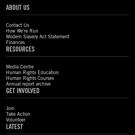
ABOUT US
Contact Us
How We’re Run
Modern Slavery Act Statement
Finances
RESOURCES
Media Centre
Human Rights Education
Human Rights Courses
Annual report archive
GET INVOLVED
Join
Take Action
Volunteer
LATEST