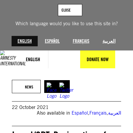
Skip
to
CLOSE
content
Which language would you like to use this site in?
ENGLISH
ESPAÑOL
FRANÇAIS
العربية
ENGLISH
DONATE NOW
Getty Images/ Malte Mueller
NEWS
22 October 2021
Also available in
Español
,
Français
,
العربية