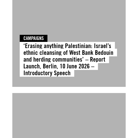
CAMPAIGNS
‘Erasing anything Palestinian: Israel’s
ethnic cleansing of West Bank Bedouin
and herding communities’ – Report
Launch, Berlin, 10 June 2026 –
Introductory Speech