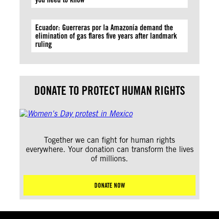
Ecuador: Guerreras por la Amazonía demand the
elimination of gas flares five years after landmark
ruling
DONATE TO PROTECT HUMAN RIGHTS
Together we can fight for human rights
everywhere. Your donation can transform the lives
of millions.
DONATE NOW