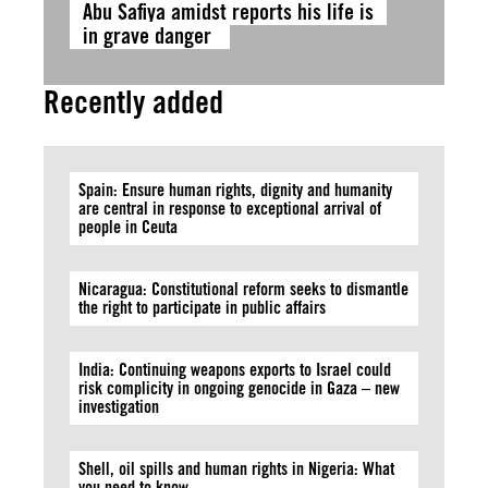
Abu Safiya amidst reports his life is
in grave danger
Recently added
Spain: Ensure human rights, dignity and humanity
are central in response to exceptional arrival of
people in Ceuta
Nicaragua: Constitutional reform seeks to dismantle
the right to participate in public affairs
India: Continuing weapons exports to Israel could
risk complicity in ongoing genocide in Gaza – new
investigation
Shell, oil spills and human rights in Nigeria: What
you need to know