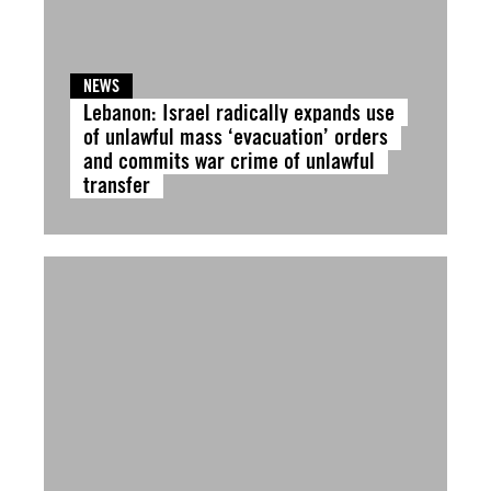
NEWS
Lebanon: Israel radically expands use
of unlawful mass ‘evacuation’ orders
and commits war crime of unlawful
transfer