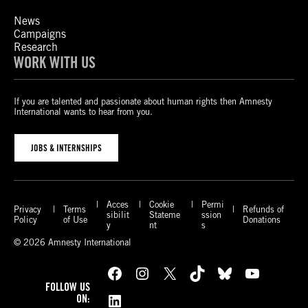
News
Campaigns
Research
WORK WITH US
If you are talented and passionate about human rights then Amnesty
International wants to hear from you.
JOBS & INTERNSHIPS
Acces
Cookie
Permi
Privacy
Terms
Refunds of
sibilit
Stateme
ssion
Policy
of Use
Donations
y
nt
s
© 2026 Amnesty International
Facebook
Instagram
X
TikTok
Bluesky
YouTube
FOLLOW US
LinkedIn
ON: