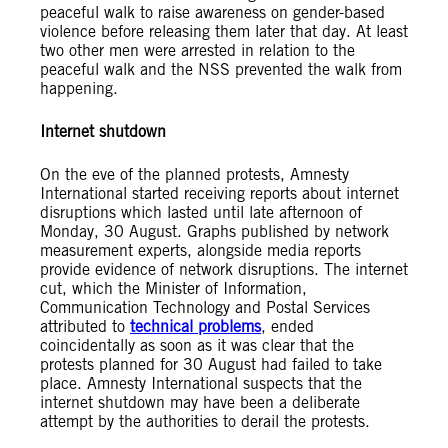
peaceful walk to raise awareness on gender-based
violence before releasing them later that day. At least
two other men were arrested in relation to the
peaceful walk and the NSS prevented the walk from
happening.
Internet shutdown
On the eve of the planned protests, Amnesty
International started receiving reports about internet
disruptions which lasted until late afternoon of
Monday, 30 August. Graphs published by network
measurement experts, alongside media reports
provide evidence of network disruptions. The internet
cut, which the Minister of Information,
Communication Technology and Postal Services
attributed to
technical problems
, ended
coincidentally as soon as it was clear that the
protests planned for 30 August had failed to take
place. Amnesty International suspects that the
internet shutdown may have been a deliberate
attempt by the authorities to derail the protests.