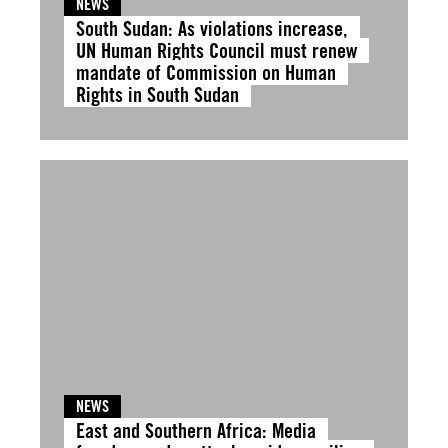
NEWS
South Sudan: As violations increase,
UN Human Rights Council must renew
mandate of Commission on Human
Rights in South Sudan
NEWS
East and Southern Africa: Media