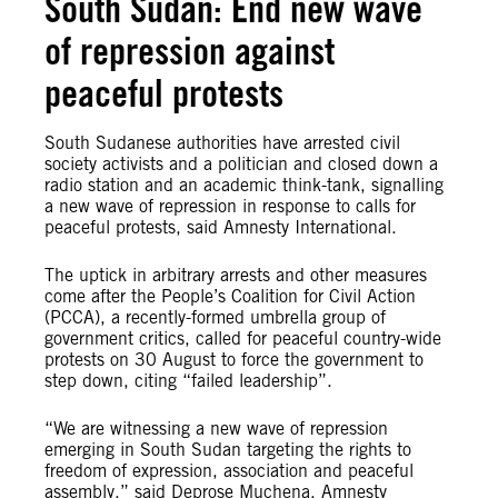
South Sudan: End new wave
of repression against
peaceful protests
South Sudanese authorities have arrested civil
society activists and a politician and closed down a
radio station and an academic think-tank, signalling
a new wave of repression in response to calls for
peaceful protests, said Amnesty International.
The uptick in arbitrary arrests and other measures
come after the People’s Coalition for Civil Action
(PCCA), a recently-formed umbrella group of
government critics, called for peaceful country-wide
protests on 30 August to force the government to
step down, citing “failed leadership”.
“We are witnessing a new wave of repression
emerging in South Sudan targeting the rights to
freedom of expression, association and peaceful
assembly,” said Deprose Muchena, Amnesty