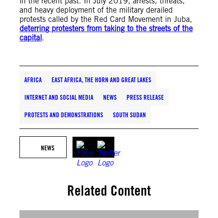
in the recent past. In July 2019, arrests, threats,
and heavy deployment of the military derailed
protests called by the Red Card Movement in Juba,
deterring protesters from taking to the streets of the
capital
.
AFRICA
EAST AFRICA, THE HORN AND GREAT LAKES
INTERNET AND SOCIAL MEDIA
NEWS
PRESS RELEASE
PROTESTS AND DEMONSTRATIONS
SOUTH SUDAN
NEWS
Related Content