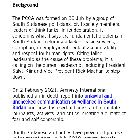
Background
The PCCA was formed on 30 July by a group of
South Sudanese politicians, civil society members,
leaders of think-tanks. In its declaration, it
condemns what it says are fundamental problems in
South Sudan, including a lack of basic services,
corruption, unemployment, lack of accountability
and respect for human rights. Citing failed
leadership as the cause of these problems, it is
calling on the current leadership, including President
Salva Kiir and Vice-President Riek Machar, to step
down.
On 2 February 2021, Amnesty International
published an in-depth report into
unlawful and
unchecked communication surveillance in South
Sudan
and how it is used to harass and intimidate
journalists, activists, and critics, creating a climate of
fear and self-censorship.
South Sudanese authorities have prevented protests