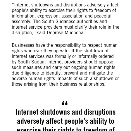
“Internet shutdowns and disruptions adversely affect
people’s ability to exercise their rights to freedom of
information, expression, association and peaceful
assembly. The South Sudanese authorities and
internet service providers must clarify their role in the
disruption,” said Deprose Muchena.
Businesses have the responsibility to respect human
rights wherever they operate. If the shutdown of
internet services was formally or informally ordered
by South Sudan, internet providers should oppose
such measures and carry out ongoing human rights
due diligence to identify, prevent and mitigate the
adverse human rights impacts of such a shutdown or
those arising from their business relationships.
Internet shutdowns and disruptions
adversely affect people’s ability to
exercise their rights to freedom of