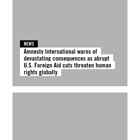
NEWS
Amnesty International warns of
devastating consequences as abrupt
U.S. Foreign Aid cuts threaten human
rights globally