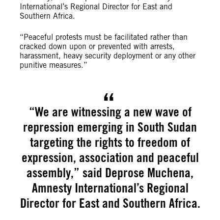
International’s Regional Director for East and
Southern Africa.
“Peaceful protests must be facilitated rather than
cracked down upon or prevented with arrests,
harassment, heavy security deployment or any other
punitive measures.”
“We are witnessing a new wave of
repression emerging in South Sudan
targeting the rights to freedom of
expression, association and peaceful
assembly,” said Deprose Muchena,
Amnesty International’s Regional
Director for East and Southern Africa.