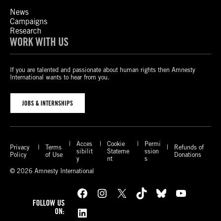
News
Campaigns
Research
WORK WITH US
If you are talented and passionate about human rights then Amnesty
International wants to hear from you.
JOBS & INTERNSHIPS
Acces
Cookie
Permi
Privacy
Terms
Refunds of
sibilit
Stateme
ssion
Policy
of Use
Donations
y
nt
s
© 2026 Amnesty International
Facebook
Instagram
X
TikTok
Bluesky
YouTube
FOLLOW US
LinkedIn
ON: