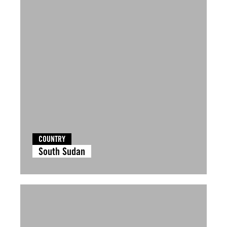
COUNTRY
South Sudan