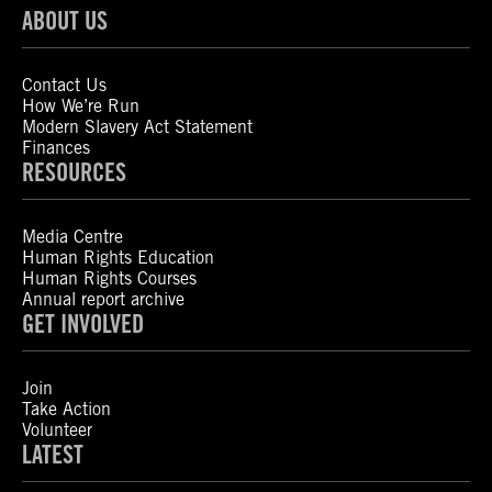
ABOUT US
Contact Us
How We’re Run
Modern Slavery Act Statement
Finances
RESOURCES
Media Centre
Human Rights Education
Human Rights Courses
Annual report archive
GET INVOLVED
Join
Take Action
Volunteer
LATEST