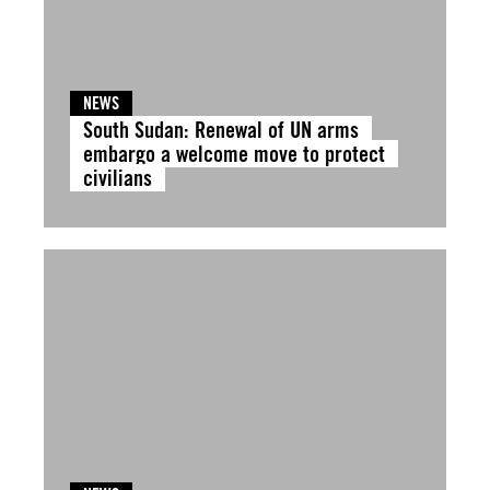
NEWS
South Sudan: Renewal of UN arms
embargo a welcome move to protect
civilians