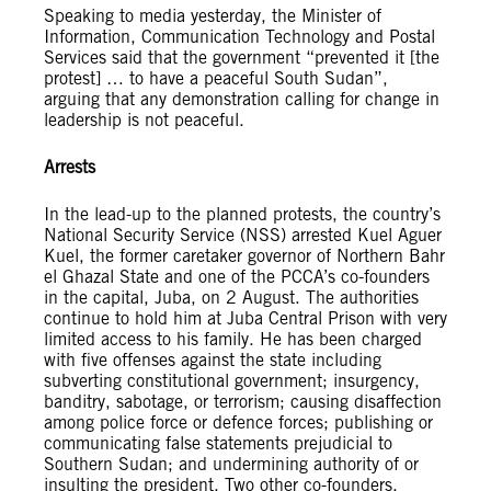
Speaking to media yesterday, the Minister of
Information, Communication Technology and Postal
Services said that the government “prevented it [the
protest] … to have a peaceful South Sudan”,
arguing that any demonstration calling for change in
leadership is not peaceful.
Arrests
In the lead-up to the planned protests, the country’s
National Security Service (NSS) arrested Kuel Aguer
Kuel, the former caretaker governor of Northern Bahr
el Ghazal State and one of the PCCA’s co-founders
in the capital, Juba, on 2 August. The authorities
continue to hold him at Juba Central Prison with very
limited access to his family. He has been charged
with five offenses against the state including
subverting constitutional government; insurgency,
banditry, sabotage, or terrorism; causing disaffection
among police force or defence forces; publishing or
communicating false statements prejudicial to
Southern Sudan; and undermining authority of or
insulting the president. Two other co-founders,