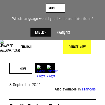
Skip
to
CLOSE
content
Which language would you like to use this site in?
ENGLISH
FRANÇAIS
ENGLISH
DONATE NOW
APGraphicsBank/Pete Muller
NEWS
3 September 2021
Also available in
Français