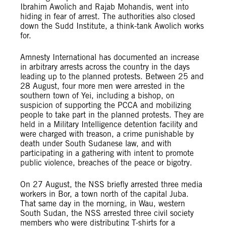
Ibrahim Awolich and Rajab Mohandis, went into
hiding in fear of arrest. The authorities also closed
down the Sudd Institute, a think-tank Awolich works
for.
Amnesty International has documented an increase
in arbitrary arrests across the country in the days
leading up to the planned protests. Between 25 and
28 August, four more men were arrested in the
southern town of Yei, including a bishop, on
suspicion of supporting the PCCA and mobilizing
people to take part in the planned protests. They are
held in a Military Intelligence detention facility and
were charged with treason, a crime punishable by
death under South Sudanese law, and with
participating in a gathering with intent to promote
public violence, breaches of the peace or bigotry.
On 27 August, the NSS briefly arrested three media
workers in Bor, a town north of the capital Juba.
That same day in the morning, in Wau, western
South Sudan, the NSS arrested three civil society
members who were distributing T-shirts for a