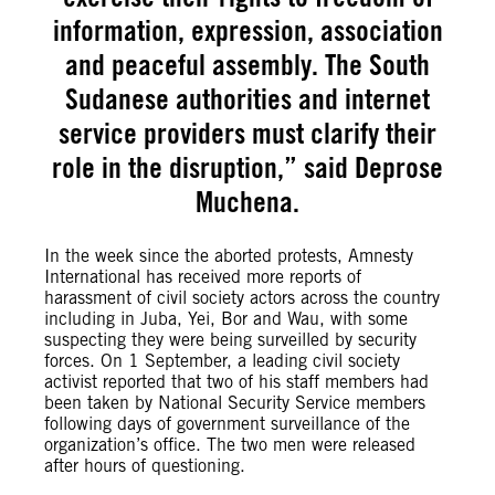
information, expression, association
and peaceful assembly. The South
Sudanese authorities and internet
service providers must clarify their
role in the disruption,” said Deprose
Muchena.
In the week since the aborted protests, Amnesty
International has received more reports of
harassment of civil society actors across the country
including in Juba, Yei, Bor and Wau, with some
suspecting they were being surveilled by security
forces. On 1 September, a leading civil society
activist reported that two of his staff members had
been taken by National Security Service members
following days of government surveillance of the
organization’s office. The two men were released
after hours of questioning.