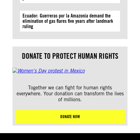
Ecuador: Guerreras por la Amazonía demand the
elimination of gas flares five years after landmark
ruling
DONATE TO PROTECT HUMAN RIGHTS
Together we can fight for human rights
everywhere. Your donation can transform the lives
of millions.
DONATE NOW