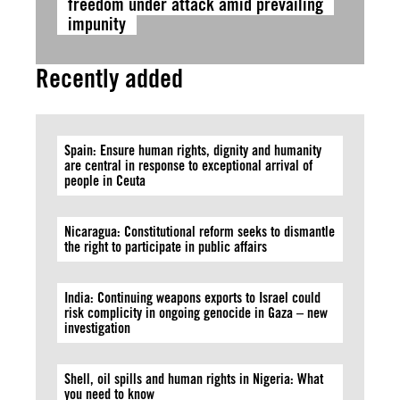
freedom under attack amid prevailing
impunity
Recently added
Spain: Ensure human rights, dignity and humanity
are central in response to exceptional arrival of
people in Ceuta
Nicaragua: Constitutional reform seeks to dismantle
the right to participate in public affairs
India: Continuing weapons exports to Israel could
risk complicity in ongoing genocide in Gaza – new
investigation
Shell, oil spills and human rights in Nigeria: What
you need to know