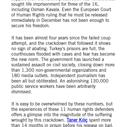
sought life imprisonment for three of the 16,
including Osman Kavala. Even the European Court
of Human Rights ruling that he must be released
immediately in December has not been enough to
secure his freedom.
It has been almost four years since the failed coup
attempt, and the crackdown that followed it shows
no sign of abating. Turkey’s prisons are full, the
courthouses flooded with cases and fear has become
the new norm. The government has launched a
sustained assault on civil society, closing down more
than 1,300 non-governmental organizations and
180 media outlets. Independent journalism has
been all but obliterated. An astonishing 130,000
public service workers have been arbitrarily
dismissed.
It is easy to be overwhelmed by these numbers, but
the experiences of these 11 human rights defenders
offers a glimpse into the magnitude of the suffering
wrought by this crackdown.
Taner Kılıç
spent more
than 14 months in prison before his release on bail,