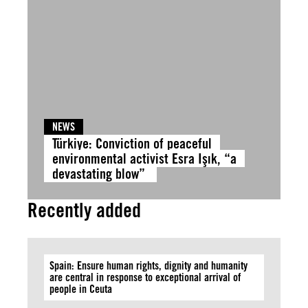
NEWS
Türkiye: Conviction of peaceful
environmental activist Esra Işık, “a
devastating blow”
Recently added
Spain: Ensure human rights, dignity and humanity
are central in response to exceptional arrival of
people in Ceuta