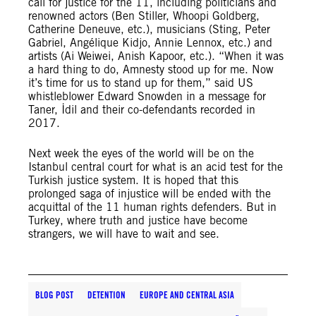
call for justice for the 11, including politicians and
renowned actors (Ben Stiller, Whoopi Goldberg,
Catherine Deneuve, etc.), musicians (Sting, Peter
Gabriel, Angélique Kidjo, Annie Lennox, etc.) and
artists (Ai Weiwei, Anish Kapoor, etc.). “When it was
a hard thing to do, Amnesty stood up for me. Now
it’s time for us to stand up for them,” said US
whistleblower Edward Snowden in a message for
Taner, İdil and their co-defendants recorded in
2017.
Next week the eyes of the world will be on the
Istanbul central court for what is an acid test for the
Turkish justice system. It is hoped that this
prolonged saga of injustice will be ended with the
acquittal of the 11 human rights defenders. But in
Turkey, where truth and justice have become
strangers, we will have to wait and see.
BLOG POST
DETENTION
EUROPE AND CENTRAL ASIA