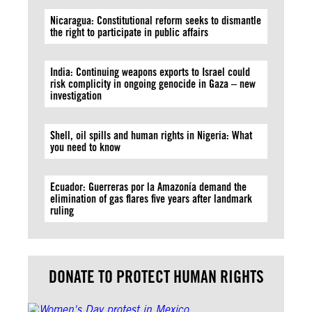
Nicaragua: Constitutional reform seeks to dismantle
the right to participate in public affairs
India: Continuing weapons exports to Israel could
risk complicity in ongoing genocide in Gaza – new
investigation
Shell, oil spills and human rights in Nigeria: What
you need to know
Ecuador: Guerreras por la Amazonía demand the
elimination of gas flares five years after landmark
ruling
DONATE TO PROTECT HUMAN RIGHTS