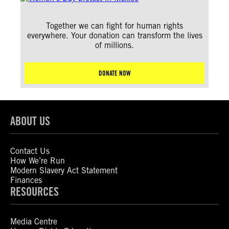
Together we can fight for human rights
everywhere. Your donation can transform the lives
of millions.
DONATE NOW
ABOUT US
Contact Us
How We’re Run
Modern Slavery Act Statement
Finances
RESOURCES
Media Centre