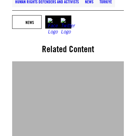
HUMAN RIGHTS DEFENDERS AND ACTIVISTS
NEWS
TÜRKIYE
NEWS
Related Content