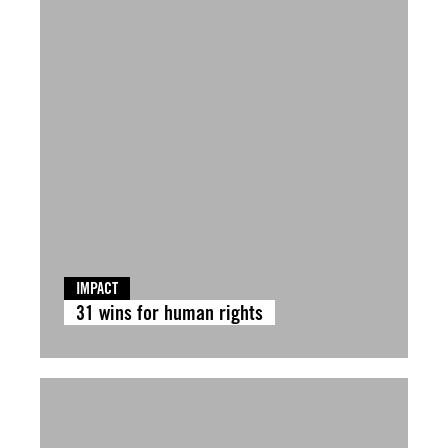
IMPACT
31 wins for human rights