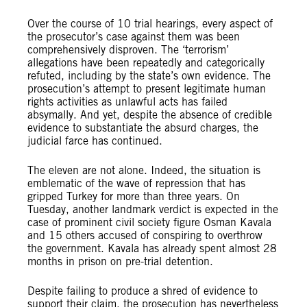
Over the course of 10 trial hearings, every aspect of
the prosecutor’s case against them was been
comprehensively disproven. The ‘terrorism’
allegations have been repeatedly and categorically
refuted, including by the state’s own evidence. The
prosecution’s attempt to present legitimate human
rights activities as unlawful acts has failed
absymally. And yet, despite the absence of credible
evidence to substantiate the absurd charges, the
judicial farce has continued.
The eleven are not alone. Indeed, the situation is
emblematic of the wave of repression that has
gripped Turkey for more than three years. On
Tuesday, another
landmark verdict is expected in the
case of prominent civil society figure Osman Kavala
and 15 others accused of
conspiring to overthrow
the government. Kavala has already spent almost 28
months in prison on pre-trial detention.
Despite failing to produce a shred of evidence to
support their claim, the prosecution has nevertheless