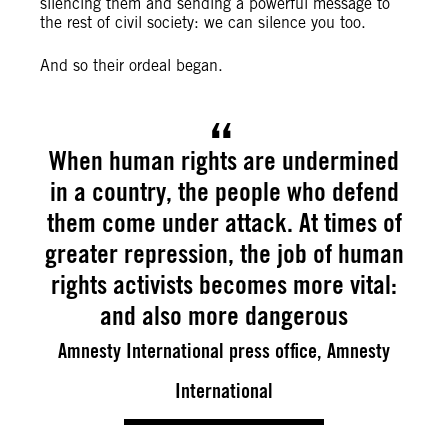
silencing them and sending a powerful message to
the rest of civil society: we can silence you too.
And so their ordeal began.
When human rights are undermined
in a country, the people who defend
them come under attack. At times of
greater repression, the job of human
rights activists becomes more vital:
and also more dangerous
Amnesty International press office, Amnesty
International