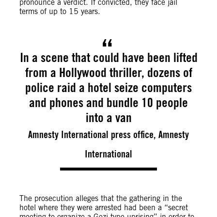
pronounce a verdict.
If convicted, they face jail
terms of up to 15 years.
In a scene that could have been lifted
from a Hollywood thriller, dozens of
police raid a hotel seize computers
and phones and bundle 10 people
into a van
Amnesty International press office, Amnesty
International
The prosecution alleges that the gathering in the
hotel where they were arrested had been a “secret
meeting to organize a Gezi-type uprising” in order to