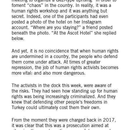
foment “chaos” in the country. In reality, it was a
human rights workshop and it was anything but
secret. Indeed, one of the participants had even
posted a photo of the hotel on her Instagram
account. “Where are you staying?” a friend posted
beneath the photo. “At the Ascot Hotel” she replied
below.
And yet, it is no coincidence that when human rights
are undermined in a country, the people who defend
them come under attack. At times of greater
repression, the job of human rights activists becomes
more vital: and also more dangerous.
The activists in the dock this week, were aware of
the risks. They had seen how standing up for human
rights was being increasingly criminalized. And they
knew that defending other people’s freedoms in
Turkey could ultimately cost them their own.
From the moment they were charged back in 2017,
it was clear that this was a prosecution aimed at