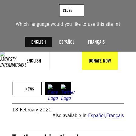
Skip
to
CLOSE
content
Which language would you like to use this site in?
ENGLISH
ESPAÑOL
FRANÇAIS
ENGLISH
DONATE NOW
© Sissie Honoré
NEWS
13 February 2020
Also available in
Español
,
Français