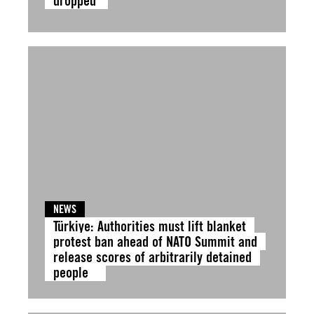
dropped
NEWS
Türkiye: Authorities must lift blanket
protest ban ahead of NATO Summit and
release scores of arbitrarily detained
people