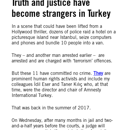
Truth and justice have
become strangers in Turkey
In a scene that could have been lifted from a
Hollywood thriller, dozens of police raid a hotel on a
picturesque island near Istanbul, seize computers
and phones and bundle 10 people into a van.
They – and another man arrested earlier – are
arrested and are charged with ‘terrorism’ offences.
But these 11 have committed no crime.
They
are
prominent human rights activists and include my
colleagues İdil Eser and Taner Kılıç who, at that
time, were the director and chair of Amnesty
International Turkey.
That was back in the summer of 2017.
On Wednesday, after many
months in jail and
two-
and-a-half years
before the courts, a judge will