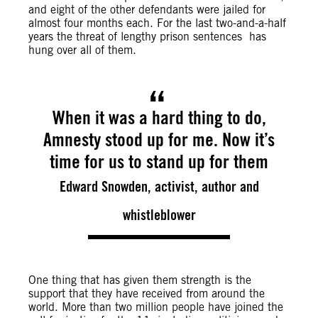
and eight of the other defendants were jailed for
almost four months each. For the last two-and-a-half
years the threat of lengthy prison sentences has
hung over all of them.
When it was a hard thing to do,
Amnesty stood up for me. Now it’s
time for us to stand up for them
Edward Snowden, activist, author and
whistleblower
One thing that has given them strength is the
support that they have received from around the
world. More than two million people have joined the