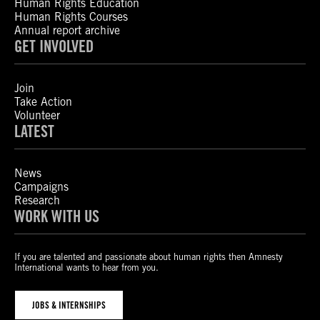
Human Rights Education
Human Rights Courses
Annual report archive
GET INVOLVED
Join
Take Action
Volunteer
LATEST
News
Campaigns
Research
WORK WITH US
If you are talented and passionate about human rights then Amnesty
International wants to hear from you.
JOBS & INTERNSHIPS