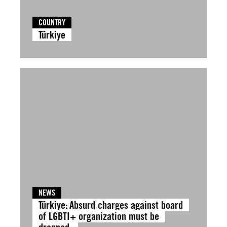
COUNTRY
Türkiye
NEWS
Türkiye: Absurd charges against board
of LGBTI+ organization must be