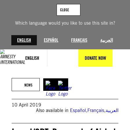
Skip
to
CLOSE
content
Which language would you like to use this site in?
ENGLISH
ESPAÑOL
FRANÇAIS
العربية
ENGLISH
DONATE NOW
NEWS
10 April 2019
Also available in
Español
,
Français
,
العربية