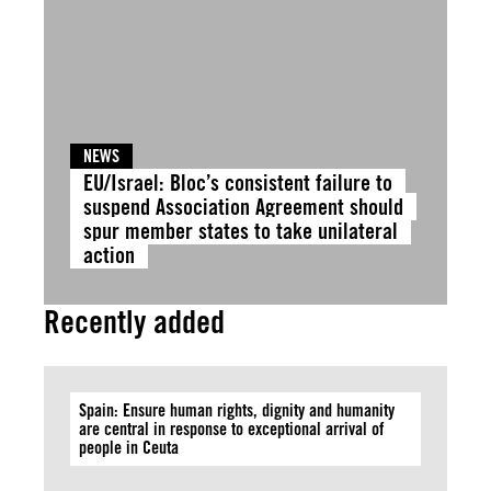
NEWS
EU/Israel: Bloc’s consistent failure to
suspend Association Agreement should
spur member states to take unilateral
action
Recently added
Spain: Ensure human rights, dignity and humanity
are central in response to exceptional arrival of
people in Ceuta