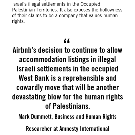
Israel’s illegal settlements in the Occupied
Palestinian Territories. It also exposes the hollowness
of their claims to be a company that values human
rights.
Airbnb’s decision to continue to allow
accommodation listings in illegal
Israeli settlements in the occupied
West Bank is a reprehensible and
cowardly move that will be another
devastating blow for the human rights
of Palestinians.
Mark Dummett, Business and Human Rights
Researcher at Amnesty International