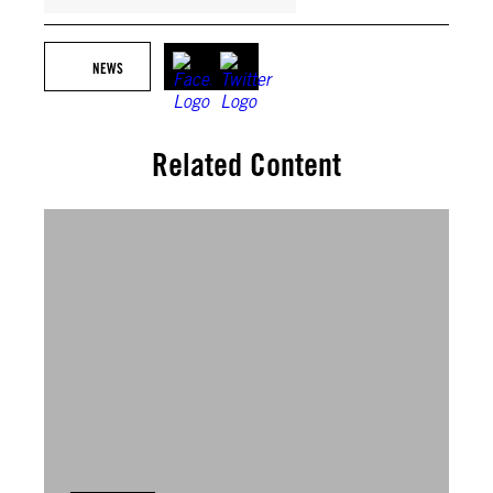
NEWS
Related Content