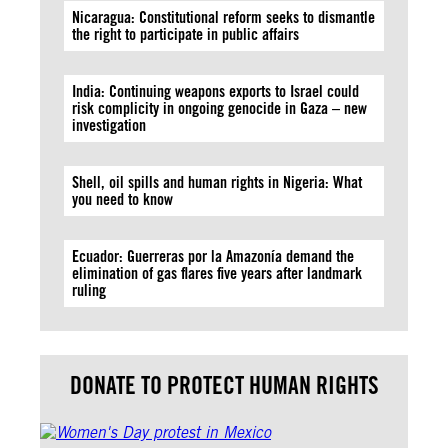
Nicaragua: Constitutional reform seeks to dismantle
the right to participate in public affairs
India: Continuing weapons exports to Israel could
risk complicity in ongoing genocide in Gaza – new
investigation
Shell, oil spills and human rights in Nigeria: What
you need to know
Ecuador: Guerreras por la Amazonía demand the
elimination of gas flares five years after landmark
ruling
DONATE TO PROTECT HUMAN RIGHTS