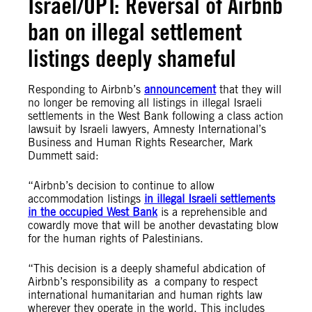
Israel/OPT: Reversal of Airbnb
ban on illegal settlement
listings deeply shameful
Responding to Airbnb’s
announcement
that they will
no longer be removing all listings in illegal Israeli
settlements in the West Bank following a class action
lawsuit by Israeli lawyers, Amnesty International’s
Business and Human Rights Researcher, Mark
Dummett said:
“Airbnb’s decision to continue to allow
accommodation listings
in illegal Israeli settlements
in the occupied West Bank
is a reprehensible and
cowardly move that will be another devastating blow
for the human rights of Palestinians.
“This decision is a deeply shameful abdication of
Airbnb’s responsibility as a company to respect
international humanitarian and human rights law
wherever they operate in the world. This includes