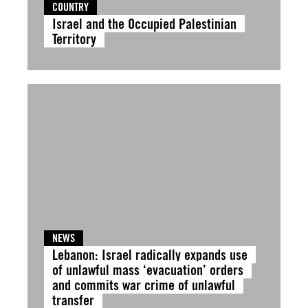
COUNTRY
Israel and the Occupied Palestinian
Territory
NEWS
Lebanon: Israel radically expands use
of unlawful mass ‘evacuation’ orders
and commits war crime of unlawful
transfer