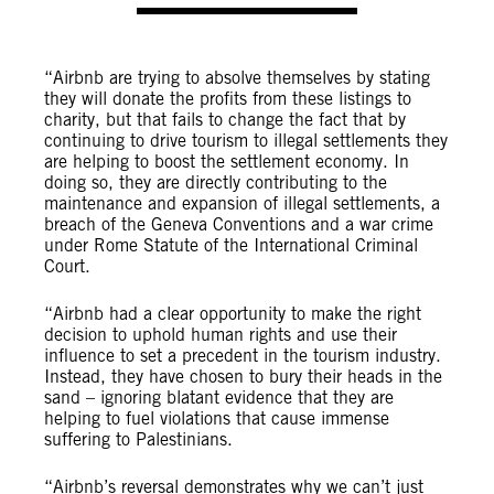
“Airbnb are trying to absolve themselves by stating
they will donate the profits from these listings to
charity, but that fails to change the fact that by
continuing to drive tourism to illegal settlements they
are helping to boost the settlement economy. In
doing so, they are directly contributing to the
maintenance and expansion of illegal settlements, a
breach of the Geneva Conventions and a war crime
under Rome Statute of the International Criminal
Court.
“Airbnb had a clear opportunity to make the right
decision to uphold human rights and use their
influence to set a precedent in the tourism industry.
Instead, they have chosen to bury their heads in the
sand – ignoring blatant evidence that they are
helping to fuel violations that cause immense
suffering to Palestinians.
“Airbnb’s reversal demonstrates why we can’t just