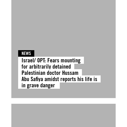
NEWS
Israel/ OPT: Fears mounting
for arbitrarily detained
Palestinian doctor Hussam
Abu Safiya amidst reports his life is
in grave danger