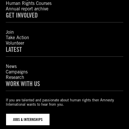
Human Rights Courses
Annual report archive
GET INVOLVED
Join
Take Action
Volunteer
LATEST
News
Campaigns
Research
WORK WITH US
If you are talented and passionate about human rights then Amnesty
International wants to hear from you.
JOBS & INTERNSHIPS