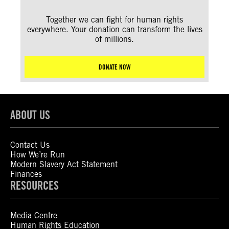
Together we can fight for human rights
everywhere. Your donation can transform the lives
of millions.
DONATE NOW
ABOUT US
Contact Us
How We’re Run
Modern Slavery Act Statement
Finances
RESOURCES
Media Centre
Human Rights Education