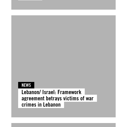
NEWS
Lebanon/ Israel: Framework
agreement betrays victims of war
crimes in Lebanon