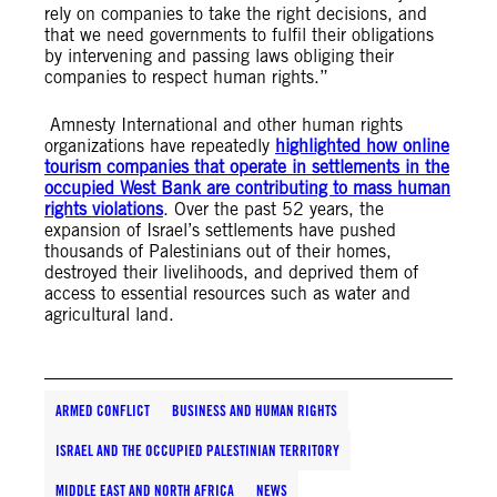
rely on companies to take the right decisions, and
that we need governments to fulfil their obligations
by intervening and passing laws obliging their
companies to respect human rights.”
Amnesty International and other human rights
organizations have repeatedly
highlighted how online
tourism companies that operate in settlements in the
occupied West Bank are contributing to mass human
rights violations
. Over the past 52 years, the
expansion of Israel’s settlements have pushed
thousands of Palestinians out of their homes,
destroyed their livelihoods, and deprived them of
access to essential resources such as water and
agricultural land.
ARMED CONFLICT
BUSINESS AND HUMAN RIGHTS
ISRAEL AND THE OCCUPIED PALESTINIAN TERRITORY
MIDDLE EAST AND NORTH AFRICA
NEWS