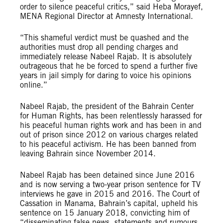
order to silence peaceful critics,” said Heba Morayef,
MENA Regional Director at Amnesty International.
“This shameful verdict must be quashed and the
authorities must drop all pending charges and
immediately release Nabeel Rajab. It is absolutely
outrageous that he be forced to spend a further five
years in jail simply for daring to voice his opinions
online.”
Nabeel Rajab, the president of the Bahrain Center
for Human Rights, has been relentlessly harassed for
his peaceful human rights work and has been in and
out of prison since 2012 on various charges related
to his peaceful activism. He has been banned from
leaving Bahrain since November 2014.
Nabeel Rajab has been detained since June 2016
and is now serving a two-year prison sentence for TV
interviews he gave in 2015 and 2016. The Court of
Cassation in Manama, Bahrain’s capital, upheld his
sentence on 15 January 2018, convicting him of
“disseminating false news, statements and rumours