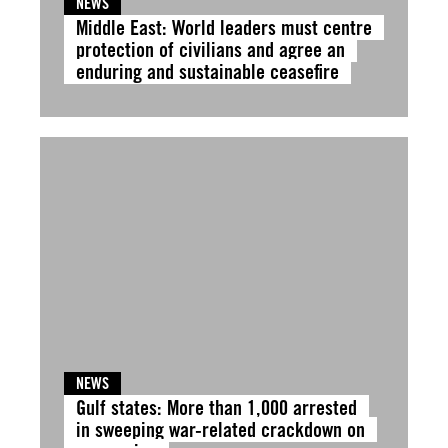
NEWS
Middle East: World leaders must centre
protection of civilians and agree an
enduring and sustainable ceasefire
NEWS
Gulf states: More than 1,000 arrested
in sweeping war-related crackdown on