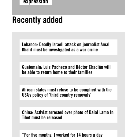
expression
Recently added
Lebanon: Deadly Israeli attack on journalist Amal
Khalil must be investigated as a war crime
Guatemala: Luis Pacheco and Héctor Chaclán will
be able to return home to their families
African states must refuse to be complicit with the
USA’s policy of ‘third country removals’
China: Activist arrested over photo of Dalai Lama in
Tibet must be released
“For five months, I worked for 14 hours a day