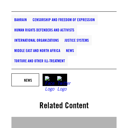
BAHRAIN
CENSORSHIP AND FREEDOM OF EXPRESSION
HUMAN RIGHTS DEFENDERS AND ACTIVISTS
INTERNATIONAL ORGANIZATIONS
JUSTICE SYSTEMS
MIDDLE EAST AND NORTH AFRICA
NEWS
TORTURE AND OTHER ILL-TREATMENT
NEWS
Related Content