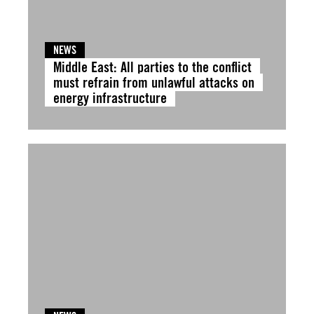
NEWS
Middle East: All parties to the conflict
must refrain from unlawful attacks on
energy infrastructure