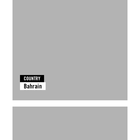
COUNTRY
Bahrain