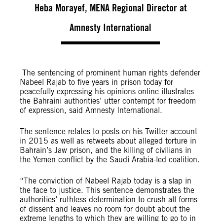
Heba Morayef, MENA Regional Director at
Amnesty International
The sentencing of prominent human rights defender
Nabeel Rajab to five years in prison today for
peacefully expressing his opinions online illustrates
the Bahraini authorities’ utter contempt for freedom
of expression, said Amnesty International.
The sentence relates to posts on his Twitter account
in 2015 as well as retweets about alleged torture in
Bahrain’s Jaw prison, and the killing of civilians in
the Yemen conflict by the Saudi Arabia-led coalition.
“The conviction of Nabeel Rajab today is a slap in
the face to justice. This sentence demonstrates the
authorities’ ruthless determination to crush all forms
of dissent and leaves no room for doubt about the
extreme lengths to which they are willing to go to in