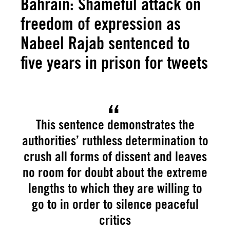
Bahrain: Shameful attack on
freedom of expression as
Nabeel Rajab sentenced to
five years in prison for tweets
This sentence demonstrates the
authorities’ ruthless determination to
crush all forms of dissent and leaves
no room for doubt about the extreme
lengths to which they are willing to
go to in order to silence peaceful
critics