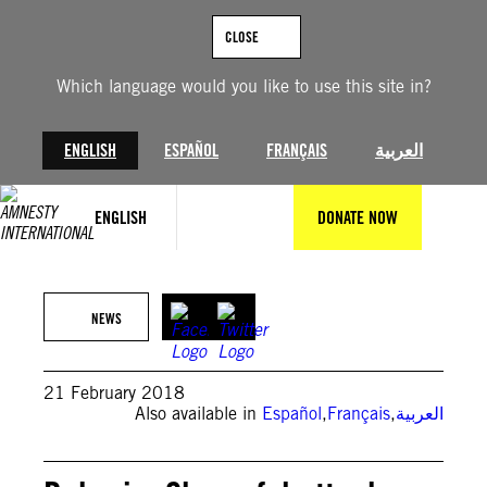
Skip
to
CLOSE
content
Which language would you like to use this site in?
ENGLISH
ESPAÑOL
FRANÇAIS
العربية
ENGLISH
DONATE NOW
NEWS
21 February 2018
Also available in
Español
,
Français
,
العربية