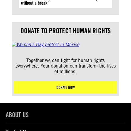
without a break”
DONATE TO PROTECT HUMAN RIGHTS
Together we can fight for human rights
everywhere. Your donation can transform the lives
of millions.
DONATE NOW
ABOUT US