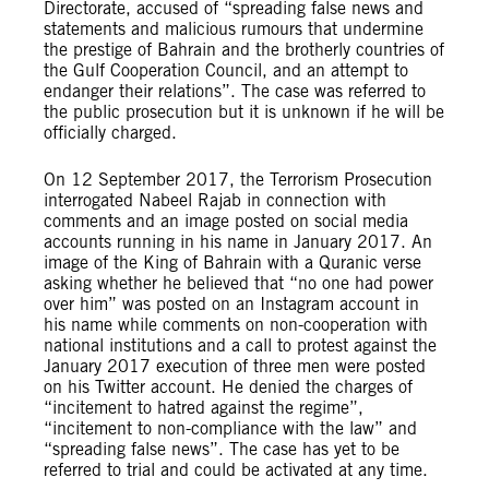
Directorate, accused of “spreading false news and
statements and malicious rumours that undermine
the prestige of Bahrain and the brotherly countries of
the Gulf Cooperation Council, and an attempt to
endanger their relations”. The case was referred to
the public prosecution but it is unknown if he will be
officially charged.
On 12 September 2017, the Terrorism Prosecution
interrogated Nabeel Rajab in connection with
comments and an image posted on social media
accounts running in his name in January 2017. An
image of the King of Bahrain with a Quranic verse
asking whether he believed that “no one had power
over him” was posted on an Instagram account in
his name while comments on non-cooperation with
national institutions and a call to protest against the
January 2017 execution of three men were posted
on his Twitter account. He denied the charges of
“incitement to hatred against the regime”,
“incitement to non-compliance with the law” and
“spreading false news”. The case has yet to be
referred to trial and could be activated at any time.