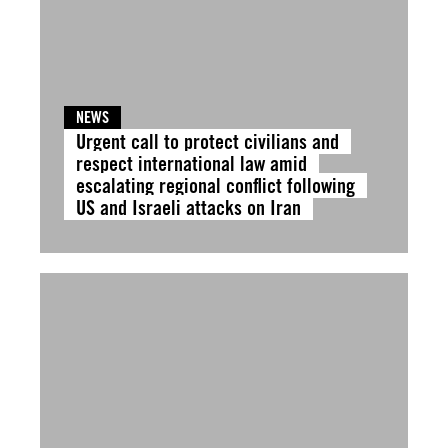
NEWS
Urgent call to protect civilians and
respect international law amid
escalating regional conflict following
US and Israeli attacks on Iran