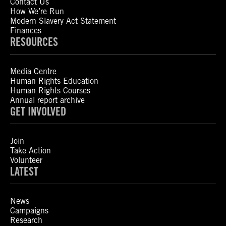
Contact Us
How We’re Run
Modern Slavery Act Statement
Finances
RESOURCES
Media Centre
Human Rights Education
Human Rights Courses
Annual report archive
GET INVOLVED
Join
Take Action
Volunteer
LATEST
News
Campaigns
Research