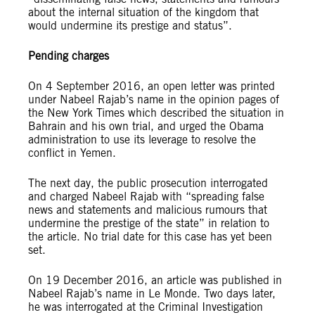
about the internal situation of the kingdom that
would undermine its prestige and status”.
Pending charges
On 4 September 2016, an open letter was printed
under Nabeel Rajab’s name in the opinion pages of
the New York Times which described the situation in
Bahrain and his own trial, and urged the Obama
administration to use its leverage to resolve the
conflict in Yemen.
The next day, the public prosecution interrogated
and charged Nabeel Rajab with “spreading false
news and statements and malicious rumours that
undermine the prestige of the state” in relation to
the article. No trial date for this case has yet been
set.
On 19 December 2016, an article was published in
Nabeel Rajab’s name in Le Monde. Two days later,
he was interrogated at the Criminal Investigation