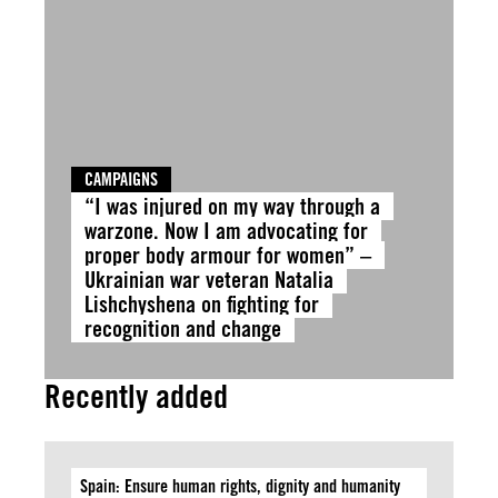
CAMPAIGNS
“I was injured on my way through a
warzone. Now I am advocating for
proper body armour for women” –
Ukrainian war veteran Natalia
Lishchyshena on fighting for
recognition and change
Recently added
Spain: Ensure human rights, dignity and humanity