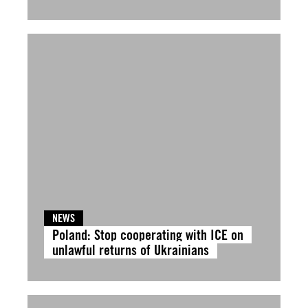
NEWS
Poland: Stop cooperating with ICE on
unlawful returns of Ukrainians