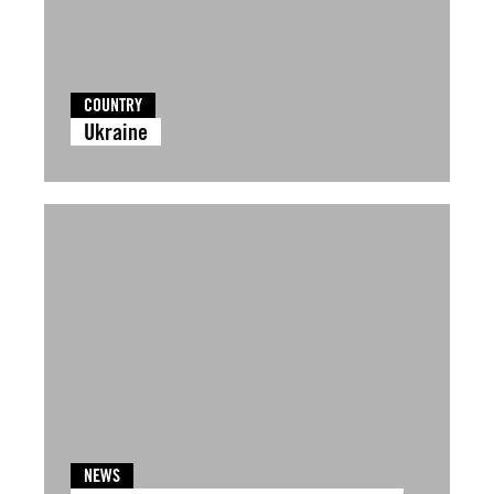
COUNTRY
Ukraine
NEWS