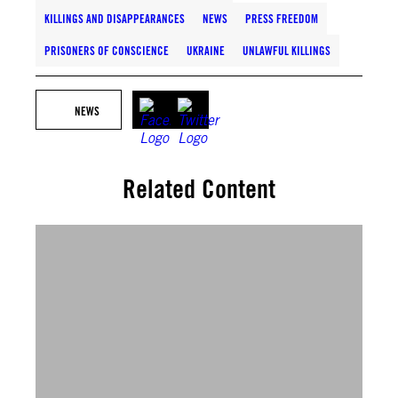
KILLINGS AND DISAPPEARANCES
NEWS
PRESS FREEDOM
PRISONERS OF CONSCIENCE
UKRAINE
UNLAWFUL KILLINGS
NEWS
Related Content