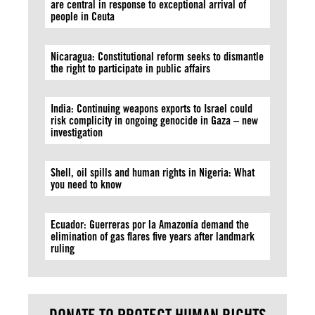
are central in response to exceptional arrival of
people in Ceuta
Nicaragua: Constitutional reform seeks to dismantle
the right to participate in public affairs
India: Continuing weapons exports to Israel could
risk complicity in ongoing genocide in Gaza – new
investigation
Shell, oil spills and human rights in Nigeria: What
you need to know
Ecuador: Guerreras por la Amazonía demand the
elimination of gas flares five years after landmark
ruling