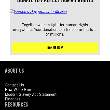
DONATE TO PROTECT HUMAN RIGHTS
Together we can fight for human rights
everywhere. Your donation can transform the lives
of millions.
DONATE NOW
ABOUT US
Contact Us
How We’re Run
Modern Slavery Act Statement
Finances
RESOURCES