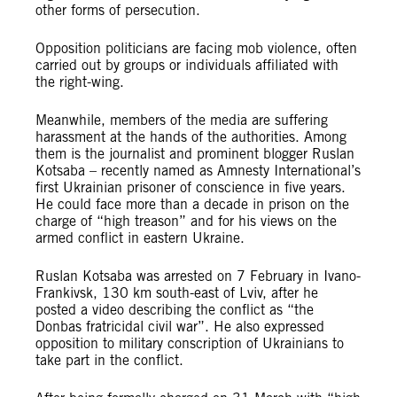
other forms of persecution.
Opposition politicians are facing mob violence, often
carried out by groups or individuals affiliated with
the right-wing.
Meanwhile, members of the media are suffering
harassment at the hands of the authorities. Among
them is the journalist and prominent blogger Ruslan
Kotsaba – recently named as Amnesty International’s
first Ukrainian prisoner of conscience in five years.
He could face more than a decade in prison on the
charge of “high treason” and for his views on the
armed conflict in eastern Ukraine.
Ruslan Kotsaba was arrested on 7 February in Ivano-
Frankivsk, 130 km south-east of Lviv, after he
posted a video describing the conflict as “the
Donbas fratricidal civil war”. He also expressed
opposition to military conscription of Ukrainians to
take part in the conflict.