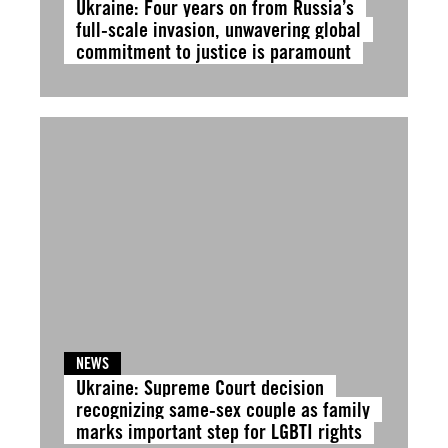
Ukraine: Four years on from Russia’s
full-scale invasion, unwavering global
commitment to justice is paramount
NEWS
Ukraine: Supreme Court decision
recognizing same-sex couple as family
marks important step for LGBTI rights