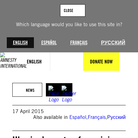
Skip
to
CLOSE
content
Which language would you like to use this site in?
ENGLISH
ESPAÑOL
FRANÇAIS
РУССКИЙ
ENGLISH
DONATE NOW
NEWS
17 April 2015
Also available in
Español
,
Français
,
Русский