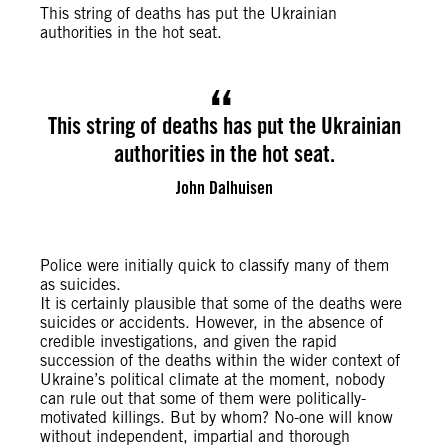
This string of deaths has put the Ukrainian
authorities in the hot seat.
This string of deaths has put the Ukrainian
authorities in the hot seat.
John Dalhuisen
Police were initially quick to classify many of them
as suicides.
It is certainly plausible that some of the deaths were
suicides or accidents. However, in the absence of
credible investigations, and given the rapid
succession of the deaths within the wider context of
Ukraine’s political climate at the moment, nobody
can rule out that some of them were politically-
motivated killings. But by whom? No-one will know
without independent, impartial and thorough