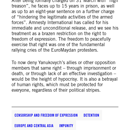
After being formally charged on 31 March with “high
treason”, he faces up to 15 years in prison, as well
as up to an eight-year sentence on a further charge
of “hindering the legitimate activities of the armed
forces”. Amnesty International has called for his
immediate and unconditional release, and we see his
treatment as a brazen restriction on the right to
freedom of expression. The freedom to peacefully
exercise that right was one of the fundamental
rallying cries of the EuroMaydan protesters.
To now deny Yanukovych’s allies or other opposition
members that same right – through imprisonment or
death, or through lack of an effective investigation –
would be the height of hypocrisy. It is also a betrayal
of human rights, which must be protected for
everyone, regardless of their political stripes.
CENSORSHIP AND FREEDOM OF EXPRESSION
DETENTION
EUROPE AND CENTRAL ASIA
IMPUNITY