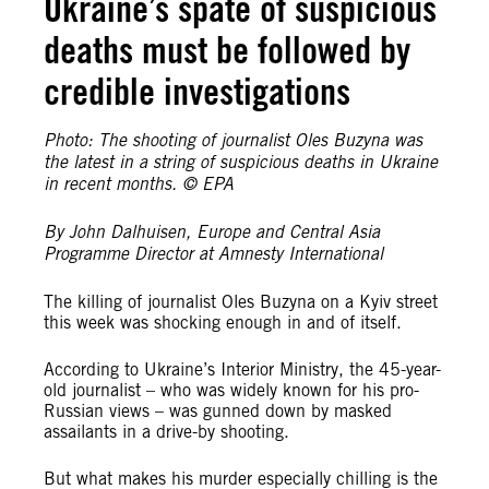
Ukraine’s spate of suspicious
deaths must be followed by
credible investigations
Photo: The shooting of journalist Oles Buzyna was
the latest in a string of suspicious deaths in Ukraine
in recent months. © EPA
By John Dalhuisen, Europe and Central Asia
Programme Director at Amnesty International
The killing of journalist Oles Buzyna on a Kyiv street
this week was shocking enough in and of itself.
According to Ukraine’s Interior Ministry, the 45-year-
old journalist – who was widely known for his pro-
Russian views – was gunned down by masked
assailants in a drive-by shooting.
But what makes his murder especially chilling is the