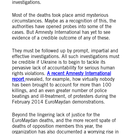
investigations.
Most of the deaths took place amid mysterious
circumstances. Maybe as a recognition of this, the
authorities have opened probes into some of the
cases. But Amnesty International has yet to see
evidence of a credible outcome of any of these.
They must be followed up by prompt, impartial and
effective investigations. All such investigations must
be credible if Ukraine is to begin to tackle its
pervasive lack of accountability for serious human
rights violations.
A recent Amnesty International
report
revealed, for example, how virtually nobody
has been brought to account for more than 100
killings, and an even greater number of police
beatings and ill-treatment, of protesters during the
February 2014 EuroMaydan demonstrations.
Beyond the lingering lack of justice for the
EuroMaydan deaths, and the more recent spate of
deaths of opposition members this year, the
organization has also documented a worrying rise in