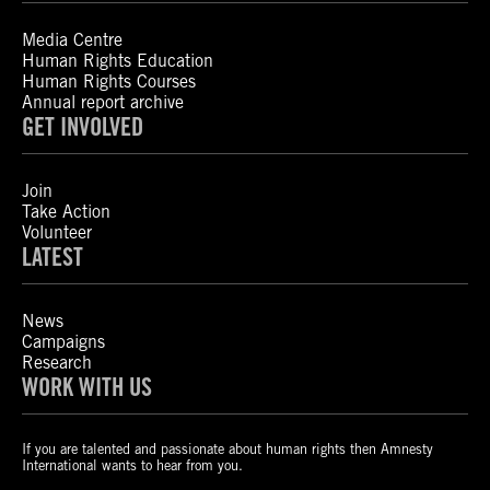
Media Centre
Human Rights Education
Human Rights Courses
Annual report archive
GET INVOLVED
Join
Take Action
Volunteer
LATEST
News
Campaigns
Research
WORK WITH US
If you are talented and passionate about human rights then Amnesty
International wants to hear from you.