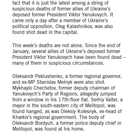
fact that it is just the latest among a string of
suspicious deaths of former allies of Ukraine’s
deposed former President Viktor Yanukovych. It
came only a day after a member of Ukraine’s
political opposition, Oleg Kalashnikov, was also
found shot dead in the capital.
This week’s deaths are not alone. Since the end of
January, several allies of Ukraine’s deposed former
President Viktor Yanukovych have been found dead –
many of them in suspicious circumstances.
Oleksandr Peklushenko, a former regional governor,
and ex-MP Stanislav Melnyk were also shot.
Mykhaylo Chechetov, former deputy chairman of
Yanukovych’s Party of Regions, allegedly jumped
from a window in his 17th-floor flat. Serhiy Valter, a
mayor in the south-eastern city of Melitopol, was
found hanged, as was Oleksiy Kolesnyk, ex-head of
Kharkiv’s regional government. The body of
Oleksandr Bordyuh, a former police deputy chief in
Melitopol, was found at his home.