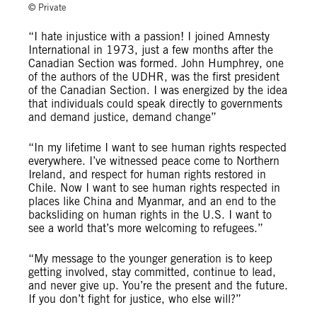
© Private
“I hate injustice with a passion! I joined Amnesty
International in 1973, just a few months after the
Canadian Section was formed. John Humphrey, one
of the authors of the UDHR, was the first president
of the Canadian Section. I was energized by the idea
that individuals could speak directly to governments
and demand justice, demand change”
“In my lifetime I want to see human rights respected
everywhere. I’ve witnessed peace come to Northern
Ireland, and respect for human rights restored in
Chile. Now I want to see human rights respected in
places like China and Myanmar, and an end to the
backsliding on human rights in the U.S. I want to
see a world that’s more welcoming to refugees.”
“My message to the younger generation is to keep
getting involved, stay committed, continue to lead,
and never give up. You’re the present and the future.
If you don’t fight for justice, who else will?”