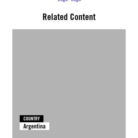
Related Content
COUNTRY
Argentina