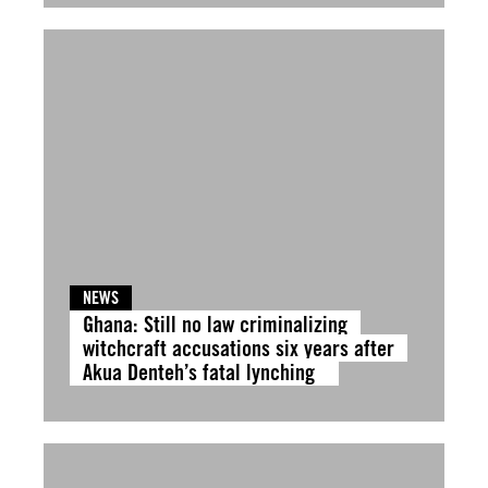
NEWS
Ghana: Still no law criminalizing
witchcraft accusations six years after
Akua Denteh’s fatal lynching