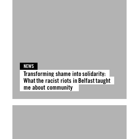
NEWS
Transforming shame into solidarity:
What the racist riots in Belfast taught
me about community