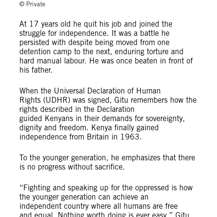
© Private
At 17 years old he quit his job and joined the
struggle for independence. It was a battle he
persisted with despite being moved from one
detention camp to the next, enduring torture and
hard manual labour. He was once beaten in front of
his father.
When the Universal Declaration of Human
Rights (UDHR) was signed, Gitu remembers how the
rights described in the Declaration
guided Kenyans in their demands for sovereignty,
dignity and freedom. Kenya finally gained
independence from Britain in 1963.
To the younger generation, he emphasizes that there
is no progress without sacrifice.
“Fighting and speaking up for the oppressed is how
the younger generation can achieve an
independent country where all humans are free
and equal. Nothing worth doing is ever easy,” Gitu