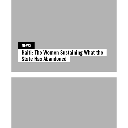
NEWS
Haiti: The Women Sustaining What the
State Has Abandoned