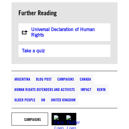
Further Reading
Universal Declaration of Human
Rights
Take a quiz
ARGENTINA
BLOG POST
CAMPAIGNS
CANADA
HUMAN RIGHTS DEFENDERS AND ACTIVISTS
IMPACT
KENYA
OLDER PEOPLE
UN
UNITED KINGDOM
CAMPAIGNS