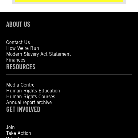
ABOUT US
Contact Us
How We’re Run
Modern Slavery Act Statement
Finances
RESOURCES
Media Centre
Human Rights Education
Human Rights Courses
Annual report archive
GET INVOLVED
Join
Take Action