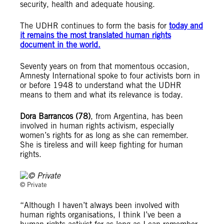
security, health and adequate housing.
The UDHR continues to form the basis for
today and
it remains the most translated human rights
document in the world.
Seventy years on from that momentous occasion,
Amnesty International spoke to four activists born in
or before 1948 to understand what the UDHR
means to them and what its relevance is today.
Dora Barrancos (78)
, from Argentina, has been
involved in human rights activism, especially
women’s rights for as long as she can remember.
She is tireless and will keep fighting for human
rights.
© Private
“Although I haven’t always been involved with
human rights organisations, I think I’ve been a