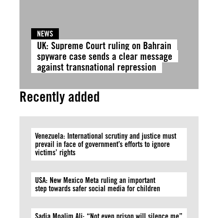
NEWS
UK: Supreme Court ruling on Bahrain
spyware case sends a clear message
against transnational repression
Recently added
Venezuela: International scrutiny and justice must
prevail in face of government’s efforts to ignore
victims’ rights
USA: New Mexico Meta ruling an important
step towards safer social media for children
Sadia Moalim Ali: “Not even prison will silence me”