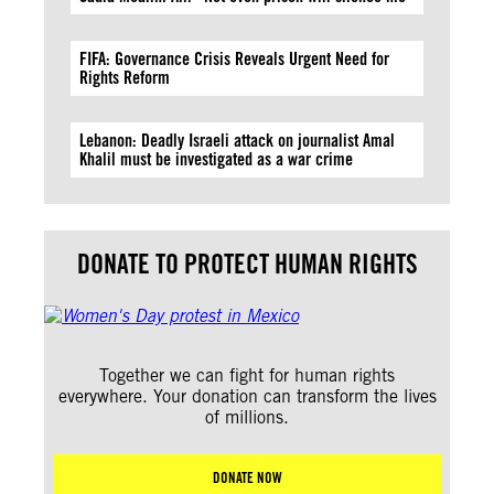
FIFA: Governance Crisis Reveals Urgent Need for
Rights Reform
Lebanon: Deadly Israeli attack on journalist Amal
Khalil must be investigated as a war crime
DONATE TO PROTECT HUMAN RIGHTS
Together we can fight for human rights
everywhere. Your donation can transform the lives
of millions.
DONATE NOW