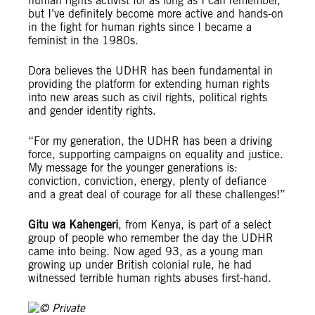
human rights activist for as long as I can remember,
but I’ve definitely become more active and hands-on
in the fight for human rights since I became a
feminist in the 1980s.
Dora believes the UDHR has been fundamental in
providing the platform for extending human rights
into new areas such as civil rights, political rights
and gender identity rights.
“For my generation, the UDHR has been a driving
force, supporting campaigns on equality and justice.
My message for the younger generations is:
conviction, conviction, energy, plenty of defiance
and a great deal of courage for all these challenges!”
Gitu wa Kahengeri
, from Kenya, is part of a select
group of people who remember the day the UDHR
came into being. Now aged 93, as a young man
growing up under British colonial rule, he had
witnessed terrible human rights abuses first-hand.
© Private