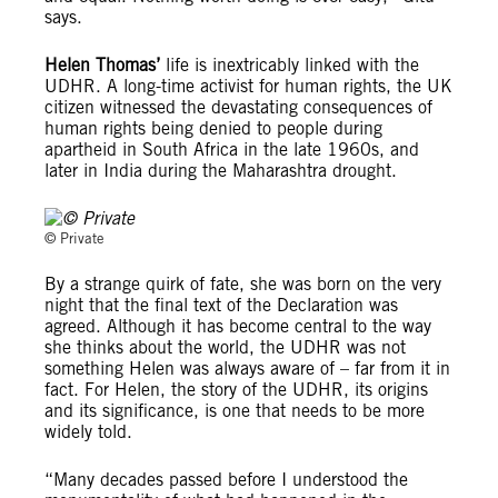
says.
Helen Thomas’
life is inextricably linked with the
UDHR. A long-time activist for human rights, the UK
citizen witnessed the devastating consequences of
human rights being denied to people during
apartheid in South Africa in the late 1960s, and
later in India during the Maharashtra drought.
© Private
© Private
By a strange quirk of fate, she was born on the very
night that the final text of the Declaration was
agreed. Although it has become central to the way
she thinks about the world, the UDHR was not
something Helen was always aware of – far from it in
fact. For Helen, the story of the UDHR, its origins
and its significance, is one that needs to be more
widely told.
“Many decades passed before I understood the