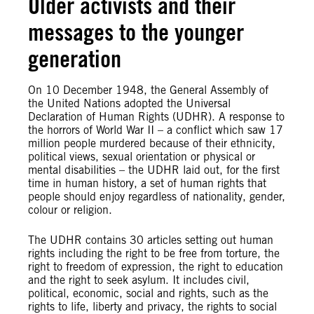
Older activists and their
messages to the younger
generation
On 10 December 1948, the General Assembly of
the United Nations adopted the Universal
Declaration of Human Rights (UDHR). A response to
the horrors of World War II – a conflict which saw 17
million people murdered because of their ethnicity,
political views, sexual orientation or physical or
mental disabilities – the UDHR laid out, for the first
time in human history, a set of human rights that
people should enjoy regardless of nationality, gender,
colour or religion.
The UDHR contains 30 articles setting out human
rights including the right to be free from torture, the
right to freedom of expression, the right to education
and the right to seek asylum. It includes civil,
political, economic, social and rights, such as the
rights to life, liberty and privacy, the rights to social