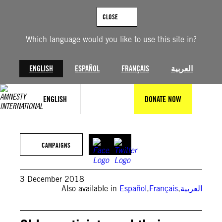
Skip
to
CLOSE
content
Which language would you like to use this site in?
ENGLISH
ESPAÑOL
FRANÇAIS
العربية
ENGLISH
DONATE NOW
© Amnesty International
CAMPAIGNS
3 December 2018
Also available in
Español
,
Français
,
العربية