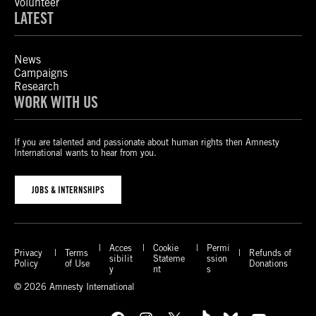
Volunteer
LATEST
News
Campaigns
Research
WORK WITH US
If you are talented and passionate about human rights then Amnesty
International wants to hear from you.
JOBS & INTERNSHIPS
Acces
Cookie
Permi
Privacy
Terms
Refunds of
sibilit
Stateme
ssion
Policy
of Use
Donations
y
nt
s
© 2026 Amnesty International