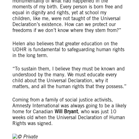
monumentality of what had happened in the
moments of my birth. Every person is born free and
equal in dignity and rights, yet at school my
children, like me, were not taught of the Universal
Declaration’s existence. How can we protect our
freedoms if we don’t know where they stem from?”
Helen also believes that greater education on the
UDHR is fundamental to safeguarding human rights
in the long term.
“To sustain them, I believe they must be known and
understood by the many. We must educate every
child about the Universal Declaration, why it
matters, and all the human rights that they possess.”
Coming from a family of social justice activists,
Amnesty International was always going to be a likely
home for Canadian
Will Bryant
, who was just 10
weeks old when the Universal Declaration of Human
Rights was signed.