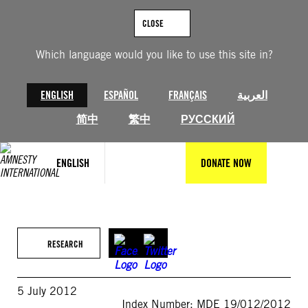
Skip
to
CLOSE
content
Which language would you like to use this site in?
ENGLISH
ESPAÑOL
FRANÇAIS
العربية
简中
繁中
РУССКИЙ
ENGLISH
DONATE NOW
RESEARCH
5 July 2012
Index Number: MDE 19/012/2012