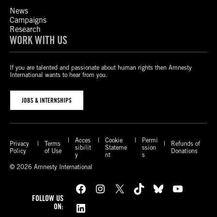
News
Campaigns
Research
WORK WITH US
If you are talented and passionate about human rights then Amnesty
International wants to hear from you.
JOBS & INTERNSHIPS
Acces
Cookie
Permi
Privacy
Terms
Refunds of
sibilit
Stateme
ssion
Policy
of Use
Donations
y
nt
s
© 2026 Amnesty International
Facebook
Instagram
X
TikTok
Bluesky
YouTube
FOLLOW US
LinkedIn
ON: