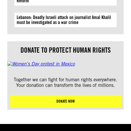
Reform
Lebanon: Deadly Israeli attack on journalist Amal Khalil
must be investigated as a war crime
DONATE TO PROTECT HUMAN RIGHTS
Together we can fight for human rights everywhere.
Your donation can transform the lives of millions.
DONATE NOW