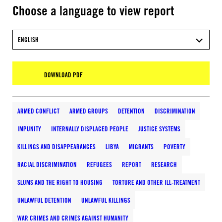
Choose a language to view report
ENGLISH
DOWNLOAD PDF
ARMED CONFLICT
ARMED GROUPS
DETENTION
DISCRIMINATION
IMPUNITY
INTERNALLY DISPLACED PEOPLE
JUSTICE SYSTEMS
KILLINGS AND DISAPPEARANCES
LIBYA
MIGRANTS
POVERTY
RACIAL DISCRIMINATION
REFUGEES
REPORT
RESEARCH
SLUMS AND THE RIGHT TO HOUSING
TORTURE AND OTHER ILL-TREATMENT
UNLAWFUL DETENTION
UNLAWFUL KILLINGS
WAR CRIMES AND CRIMES AGAINST HUMANITY