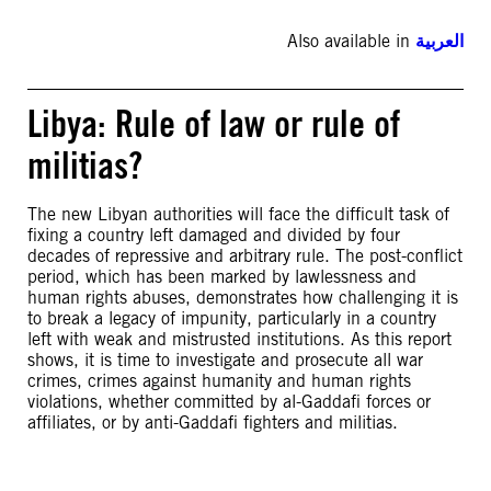
Also available in
العربية
Libya: Rule of law or rule of
militias?
The new Libyan authorities will face the difficult task of
fixing a country left damaged and divided by four
decades of repressive and arbitrary rule. The post-conflict
period, which has been marked by lawlessness and
human rights abuses, demonstrates how challenging it is
to break a legacy of impunity, particularly in a country
left with weak and mistrusted institutions. As this report
shows, it is time to investigate and prosecute all war
crimes, crimes against humanity and human rights
violations, whether committed by al-Gaddafi forces or
affiliates, or by anti-Gaddafi fighters and militias.