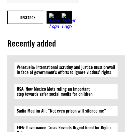
RESEARCH
Recently added
Venezuela: International scrutiny and justice must prevail
in face of government’s efforts to ignore victims’ rights
USA: New Mexico Meta ruling an important
step towards safer social media for children
Sadia Moalim Ali: “Not even prison will silence me”
FIFA: Governance Crisis Reveals Urgent Need for Rights