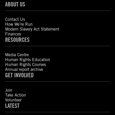
ABOUT US
Contact Us
How We’re Run
Modern Slavery Act Statement
Finances
RESOURCES
Media Centre
Human Rights Education
Human Rights Courses
Annual report archive
GET INVOLVED
Join
Take Action
Volunteer
LATEST