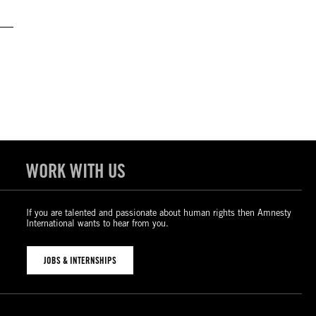
WORK WITH US
If you are talented and passionate about human rights then Amnesty
International wants to hear from you.
JOBS & INTERNSHIPS