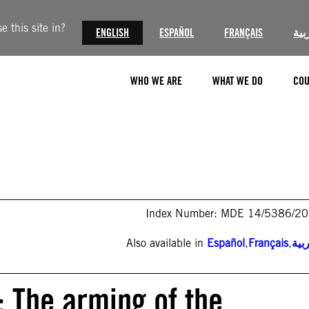
 this site in?
ENGLISH
ESPAÑOL
FRANÇAIS
الع
WHO WE ARE
WHAT WE DO
COU
Index Number: MDE 14/5386/2
Also available in
Español
,
Français
,
الع
e: The arming of the