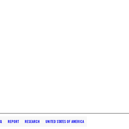
AQ
REPORT
RESEARCH
UNITED STATES OF AMERICA