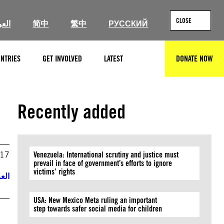
CLOSE
ربية
简中
繁中
РУССКИЙ
NTRIES
GET INVOLVED
LATEST
DONATE NOW
SEARCH
Recently added
017
Venezuela: International scrutiny and justice must
prevail in face of government’s efforts to ignore
victims’ rights
ربية
USA: New Mexico Meta ruling an important
step towards safer social media for children