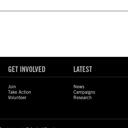
GET INVOLVED
LATEST
Join
News
Take Action
Campaigns
Volunteer
Research