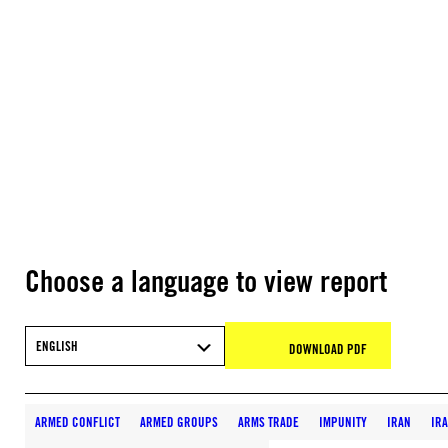
Choose a language to view report
ENGLISH
DOWNLOAD PDF
ARMED CONFLICT
ARMED GROUPS
ARMS TRADE
IMPUNITY
IRAN
IR