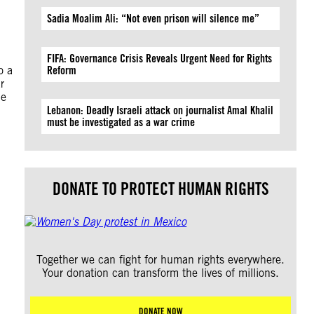
Sadia Moalim Ali: “Not even prison will silence me”
FIFA: Governance Crisis Reveals Urgent Need for Rights
o a
Reform
r
ue
Lebanon: Deadly Israeli attack on journalist Amal Khalil
must be investigated as a war crime
DONATE TO PROTECT HUMAN RIGHTS
Together we can fight for human rights everywhere.
Your donation can transform the lives of millions.
DONATE NOW