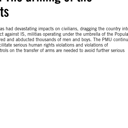
ts
has had devastating impacts on civilians, dragging the country int
lict against IS, militias operating under the umbrella of the Popula
rtured and abducted thousands of men and boys. The PMU contin
itate serious human rights violations and violations of
trols on the transfer of arms are needed to avoid further serious