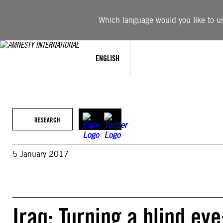
Skip
to
Which language would you like to use
content
ENGLISH
RESEARCH
5 January 2017
Iraq: Turning a blind ey