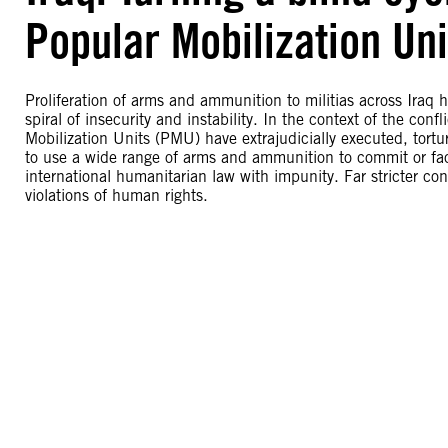
Popular Mobilization Uni
Proliferation of arms and ammunition to militias across Iraq 
spiral of insecurity and instability. In the context of the conf
Mobilization Units (PMU) have extrajudicially executed, to
to use a wide range of arms and ammunition to commit or facil
international humanitarian law with impunity. Far stricter con
violations of human rights.