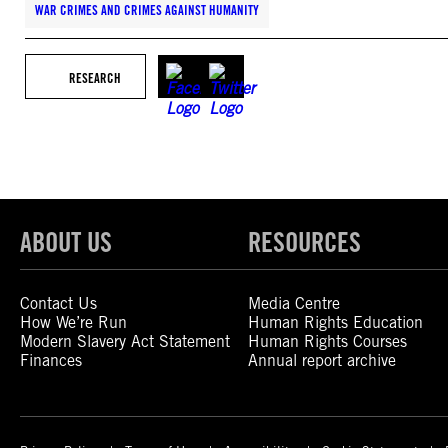
WAR CRIMES AND CRIMES AGAINST HUMANITY
RESEARCH
ABOUT US
RESOURCES
Contact Us
Media Centre
How We’re Run
Human Rights Education
Modern Slavery Act Statement
Human Rights Courses
Finances
Annual report archive