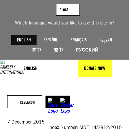
Skip
to
CLOSE
content
Which language would you like to use this site in?
ENGLISH
ESPAÑOL
FRANÇAIS
العربية
简中
繁中
РУССКИЙ
ENGLISH
DONATE NOW
RESEARCH
7 December 2015
Index Number: MDE 14/2812/2015