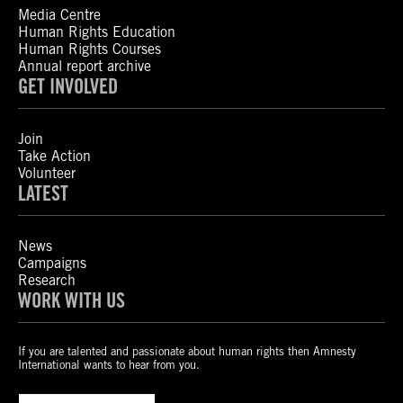
Media Centre
Human Rights Education
Human Rights Courses
Annual report archive
GET INVOLVED
Join
Take Action
Volunteer
LATEST
News
Campaigns
Research
WORK WITH US
If you are talented and passionate about human rights then Amnesty
International wants to hear from you.