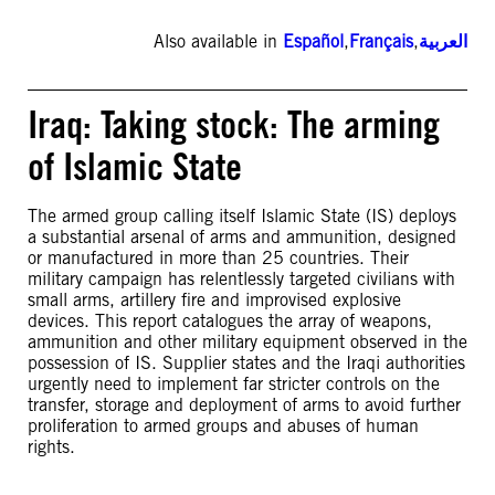
Also available in
Español
,
Français
,
العربية
Iraq: Taking stock: The arming
of Islamic State
The armed group calling itself Islamic State (IS) deploys
a substantial arsenal of arms and ammunition, designed
or manufactured in more than 25 countries. Their
military campaign has relentlessly targeted civilians with
small arms, artillery fire and improvised explosive
devices. This report catalogues the array of weapons,
ammunition and other military equipment observed in the
possession of IS. Supplier states and the Iraqi authorities
urgently need to implement far stricter controls on the
transfer, storage and deployment of arms to avoid further
proliferation to armed groups and abuses of human
rights.