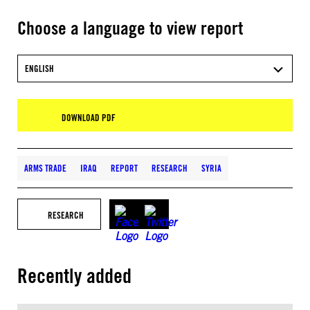
Choose a language to view report
ENGLISH
DOWNLOAD PDF
ARMS TRADE
IRAQ
REPORT
RESEARCH
SYRIA
RESEARCH
Recently added