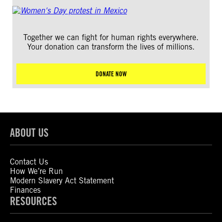
Together we can fight for human rights everywhere.
Your donation can transform the lives of millions.
DONATE NOW
ABOUT US
Contact Us
How We’re Run
Modern Slavery Act Statement
Finances
RESOURCES