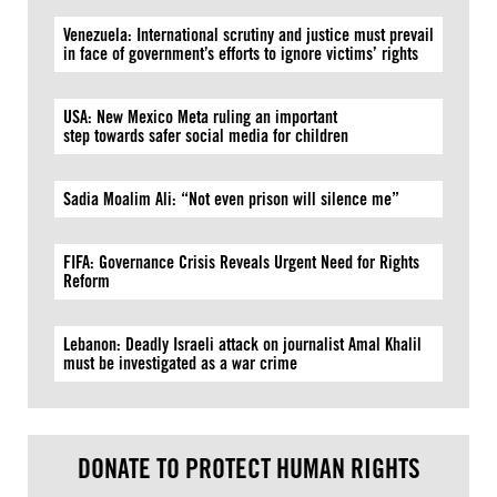
Venezuela: International scrutiny and justice must prevail
in face of government’s efforts to ignore victims’ rights
USA: New Mexico Meta ruling an important
step towards safer social media for children
Sadia Moalim Ali: “Not even prison will silence me”
FIFA: Governance Crisis Reveals Urgent Need for Rights
Reform
Lebanon: Deadly Israeli attack on journalist Amal Khalil
must be investigated as a war crime
DONATE TO PROTECT HUMAN RIGHTS