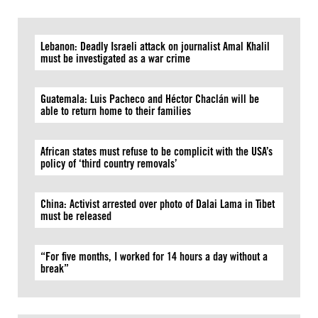
Lebanon: Deadly Israeli attack on journalist Amal Khalil
must be investigated as a war crime
Guatemala: Luis Pacheco and Héctor Chaclán will be
able to return home to their families
African states must refuse to be complicit with the USA’s
policy of ‘third country removals’
China: Activist arrested over photo of Dalai Lama in Tibet
must be released
“For five months, I worked for 14 hours a day without a
break”