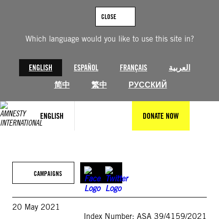
Skip
to
CLOSE
content
Which language would you like to use this site in?
ENGLISH
ESPAÑOL
FRANÇAIS
العربية
简中
繁中
РУССКИЙ
ENGLISH
DONATE NOW
CAMPAIGNS
20 May 2021
Index Number: ASA 39/4159/2021