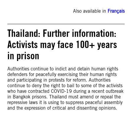
Also available in
Français
Thailand: Further information:
Activists may face 100+ years
in prison
Authorities continue to indict and detain human rights
defenders for peacefully exercising their human rights
and participating in protests for reform. Authorities
continue to deny the right to bail to some of the activists
who have contracted COVID-19 during a recent outbreak
in Bangkok prisons. Thailand must amend or repeal the
repressive laws it is using to suppress peaceful assembly
and the expression of critical and dissenting opinions.