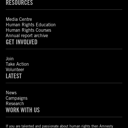
RESOURCES
Media Centre
Human Rights Education
Human Rights Courses
Annual report archive
GET INVOLVED
Join
Take Action
Volunteer
LATEST
News
Campaigns
Research
WORK WITH US
If you are talented and passionate about human rights then Amnesty