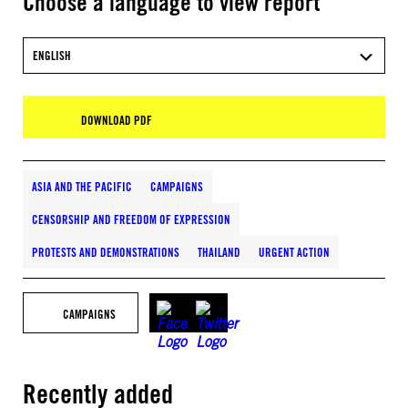
Choose a language to view report
ENGLISH
DOWNLOAD PDF
ASIA AND THE PACIFIC
CAMPAIGNS
CENSORSHIP AND FREEDOM OF EXPRESSION
PROTESTS AND DEMONSTRATIONS
THAILAND
URGENT ACTION
CAMPAIGNS
Recently added