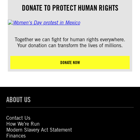
DONATE TO PROTECT HUMAN RIGHTS
Together we can fight for human rights everywhere.
Your donation can transform the lives of millions.
DONATE NOW
ABOUT US
Contact Us
How We’re Run
Modern Slavery Act Statement
Finances