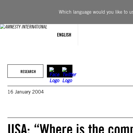
Skip
to
Which language would you like to use
content
ENGLISH
RESEARCH
16 January 2004
USA: “Where is the com