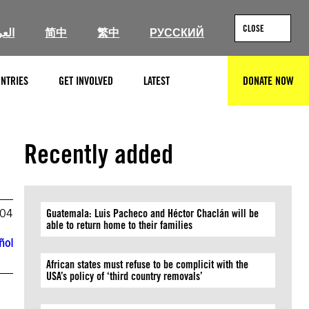
CLOSE
ربية
简中
繁中
РУССКИЙ
NTRIES
GET INVOLVED
LATEST
DONATE NOW
SEARCH
Recently added
004
Guatemala: Luis Pacheco and Héctor Chaclán will be
able to return home to their families
ñol
African states must refuse to be complicit with the
USA’s policy of ‘third country removals’