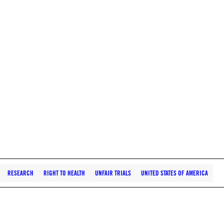
RESEARCH
RIGHT TO HEALTH
UNFAIR TRIALS
UNITED STATES OF AMERICA