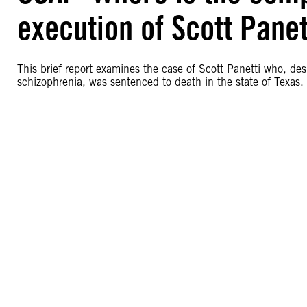
execution of Scott Panett
This brief report examines the case of Scott Panetti who, de
schizophrenia, was sentenced to death in the state of Texas.