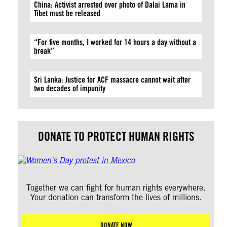
China: Activist arrested over photo of Dalai Lama in
Tibet must be released
“For five months, I worked for 14 hours a day without a
break”
Sri Lanka: Justice for ACF massacre cannot wait after
two decades of impunity
DONATE TO PROTECT HUMAN RIGHTS
Together we can fight for human rights everywhere.
Your donation can transform the lives of millions.
DONATE NOW