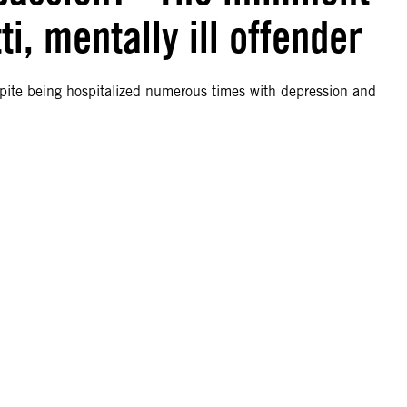
i, mentally ill offender
spite being hospitalized numerous times with depression and