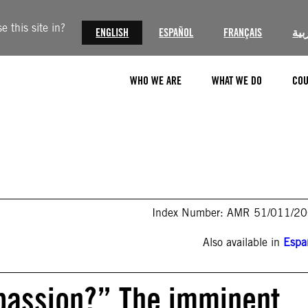
 this site in?
ENGLISH
ESPAÑOL
FRANÇAIS
الع
WHO WE ARE
WHAT WE DO
COU
Index Number: AMR 51/011/2
Also available in
Espa
passion?” The imminent