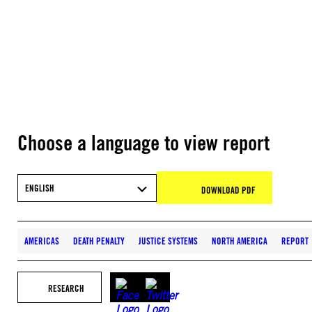
Choose a language to view report
ENGLISH
DOWNLOAD PDF
AMERICAS
DEATH PENALTY
JUSTICE SYSTEMS
NORTH AMERICA
REPORT
RESEARCH