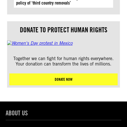
policy of ‘third country removals’
DONATE TO PROTECT HUMAN RIGHTS
Together we can fight for human rights everywhere.
Your donation can transform the lives of millions.
DONATE NOW
ABOUT US