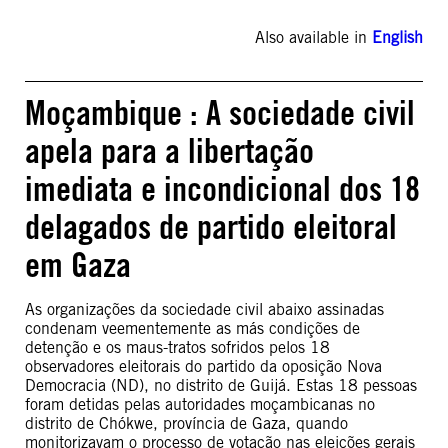
Also available in
English
Moçambique : A sociedade civil
apela para a libertação
imediata e incondicional dos 18
delagados de partido eleitoral
em Gaza
As organizações da sociedade civil abaixo assinadas
condenam veementemente as más condições de
detenção e os maus-tratos sofridos pelos 18
observadores eleitorais do partido da oposição Nova
Democracia (ND), no distrito de Guijá. Estas 18 pessoas
foram detidas pelas autoridades moçambicanas no
distrito de Chókwe, província de Gaza, quando
monitorizavam o processo de votação nas eleições gerais