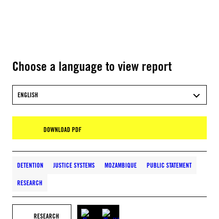
Choose a language to view report
ENGLISH
DOWNLOAD PDF
DETENTION
JUSTICE SYSTEMS
MOZAMBIQUE
PUBLIC STATEMENT
RESEARCH
RESEARCH