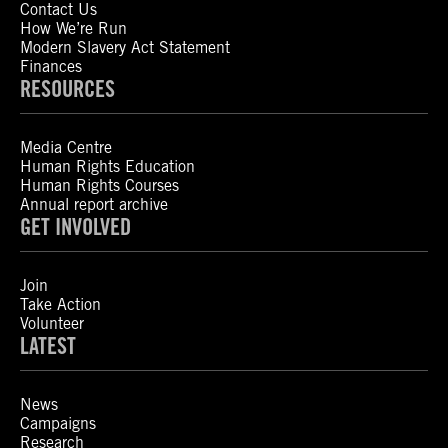
Contact Us
How We’re Run
Modern Slavery Act Statement
Finances
RESOURCES
Media Centre
Human Rights Education
Human Rights Courses
Annual report archive
GET INVOLVED
Join
Take Action
Volunteer
LATEST
News
Campaigns
Research