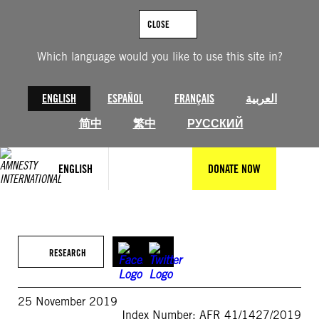
Skip
to
CLOSE
content
Which language would you like to use this site in?
ENGLISH
ESPAÑOL
FRANÇAIS
العربية
简中
繁中
РУССКИЙ
ENGLISH
DONATE NOW
RESEARCH
25 November 2019
Index Number: AFR 41/1427/2019