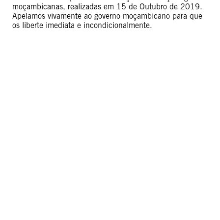
moçambicanas, realizadas em 15 de Outubro de 2019.
Apelamos vivamente ao governo moçambicano para que
os liberte imediata e incondicionalmente.