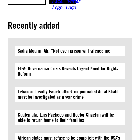
Recently added
Sadia Moalim Ali: “Not even prison will silence me”
FIFA: Governance Crisis Reveals Urgent Need for Rights
Reform
Lebanon: Deadly Israeli attack on journalist Amal Khalil
must be investigated as a war crime
Guatemala: Luis Pacheco and Héctor Chaclán will be
able to return home to their families
African states must refuse to be complicit with the USA’s