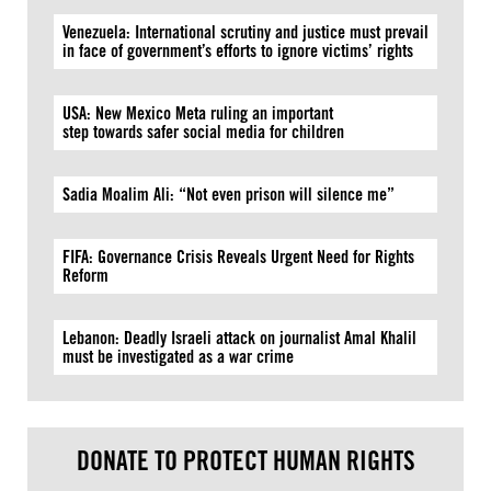
Venezuela: International scrutiny and justice must prevail
in face of government’s efforts to ignore victims’ rights
USA: New Mexico Meta ruling an important
step towards safer social media for children
Sadia Moalim Ali: “Not even prison will silence me”
FIFA: Governance Crisis Reveals Urgent Need for Rights
Reform
Lebanon: Deadly Israeli attack on journalist Amal Khalil
must be investigated as a war crime
DONATE TO PROTECT HUMAN RIGHTS