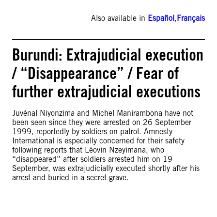
Also available in
Español
,
Français
Burundi: Extrajudicial execution
/ “Disappearance” / Fear of
further extrajudicial executions
Juvénal Niyonzima and Michel Manirambona have not
been seen since they were arrested on 26 September
1999, reportedly by soldiers on patrol. Amnesty
International is especially concerned for their safety
following reports that Léovin Nzeyimana, who
“disappeared” after soldiers arrested him on 19
September, was extrajudicially executed shortly after his
arrest and buried in a secret grave.