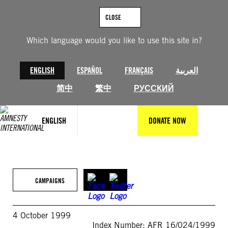
Skip
to
CLOSE
content
Which language would you like to use this site in?
ENGLISH
ESPAÑOL
FRANÇAIS
العربية
简中
繁中
РУССКИЙ
ENGLISH
DONATE NOW
CAMPAIGNS
4 October 1999
Index Number: AFR 16/024/1999