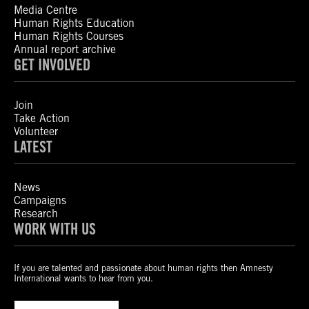
Media Centre
Human Rights Education
Human Rights Courses
Annual report archive
GET INVOLVED
Join
Take Action
Volunteer
LATEST
News
Campaigns
Research
WORK WITH US
If you are talented and passionate about human rights then Amnesty
International wants to hear from you.