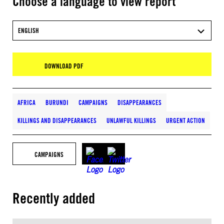
Choose a language to view report
ENGLISH
DOWNLOAD PDF
AFRICA
BURUNDI
CAMPAIGNS
DISAPPEARANCES
KILLINGS AND DISAPPEARANCES
UNLAWFUL KILLINGS
URGENT ACTION
CAMPAIGNS
Recently added