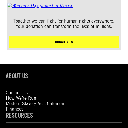
Together we can fight for human rights everywhere.
Your donation can transform the lives of millions.
DONATE NOW
ABOUT US
Contact Us
How We’re Run
Modern Slavery Act Statement
Finances
RESOURCES