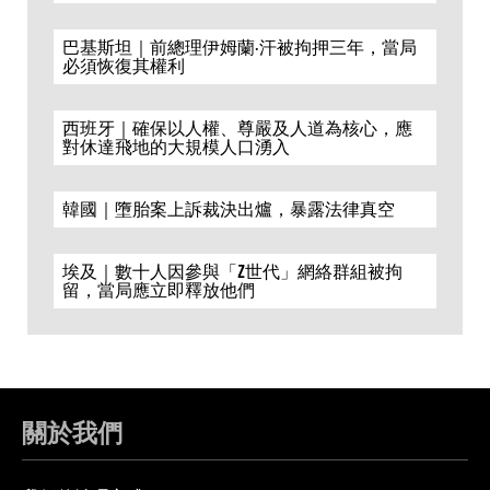
巴基斯坦｜前總理伊姆蘭·汗被拘押三年，當局
必須恢復其權利
西班牙｜確保以人權、尊嚴及人道為核心，應
對休達飛地的大規模人口湧入
韓國｜墮胎案上訴裁決出爐，暴露法律真空
埃及｜數十人因參與「Z世代」網絡群組被拘
留，當局應立即釋放他們
關於我們