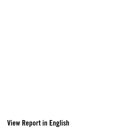
View Report in English