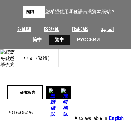
跳
至
您希望使用哪種語言瀏覽本網站？
關閉
主
要
內
ENGLISH
ESPAÑOL
FRANÇAIS
العربية
容
简中
繁中
РУССКИЙ
中文（繁體）
研究報告
2016/05/26
Also available in
English