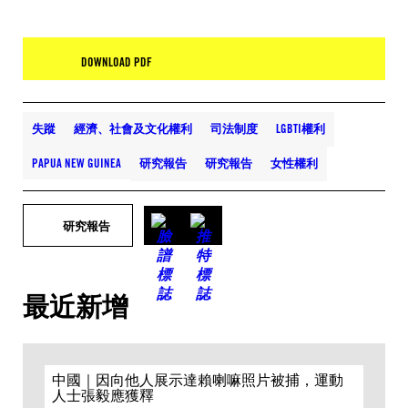
DOWNLOAD PDF
失蹤
經濟、社會及文化權利
司法制度
LGBTI權利
PAPUA NEW GUINEA
研究報告
研究報告
女性權利
研究報告
最近新增
中國｜因向他人展示達賴喇嘛照片被捕，運動
人士張毅應獲釋