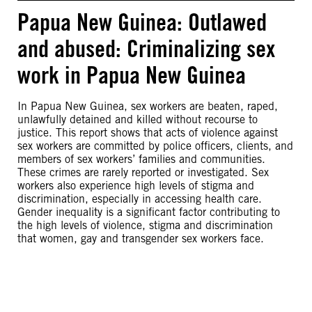
Papua New Guinea: Outlawed
and abused: Criminalizing sex
work in Papua New Guinea
In Papua New Guinea, sex workers are beaten, raped,
unlawfully detained and killed without recourse to
justice. This report shows that acts of violence against
sex workers are committed by police officers, clients, and
members of sex workers’ families and communities.
These crimes are rarely reported or investigated. Sex
workers also experience high levels of stigma and
discrimination, especially in accessing health care.
Gender inequality is a significant factor contributing to
the high levels of violence, stigma and discrimination
that women, gay and transgender sex workers face.