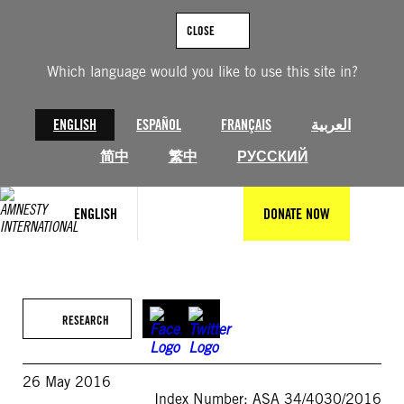
Skip
to
CLOSE
content
Which language would you like to use this site in?
ENGLISH
ESPAÑOL
FRANÇAIS
العربية
简中
繁中
РУССКИЙ
ENGLISH
DONATE NOW
RESEARCH
26 May 2016
Index Number: ASA 34/4030/2016