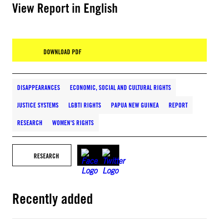
View Report in English
DOWNLOAD PDF
DISAPPEARANCES
ECONOMIC, SOCIAL AND CULTURAL RIGHTS
JUSTICE SYSTEMS
LGBTI RIGHTS
PAPUA NEW GUINEA
REPORT
RESEARCH
WOMEN'S RIGHTS
RESEARCH
Recently added