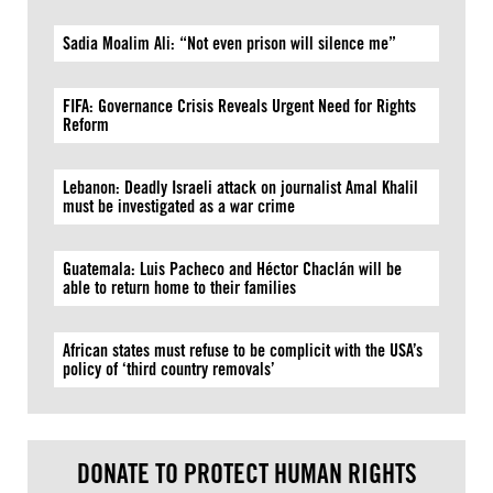
Sadia Moalim Ali: “Not even prison will silence me”
FIFA: Governance Crisis Reveals Urgent Need for Rights
Reform
Lebanon: Deadly Israeli attack on journalist Amal Khalil
must be investigated as a war crime
Guatemala: Luis Pacheco and Héctor Chaclán will be
able to return home to their families
African states must refuse to be complicit with the USA’s
policy of ‘third country removals’
DONATE TO PROTECT HUMAN RIGHTS