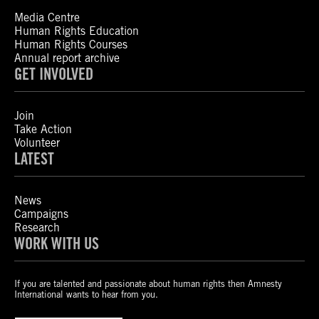
Media Centre
Human Rights Education
Human Rights Courses
Annual report archive
GET INVOLVED
Join
Take Action
Volunteer
LATEST
News
Campaigns
Research
WORK WITH US
If you are talented and passionate about human rights then Amnesty
International wants to hear from you.