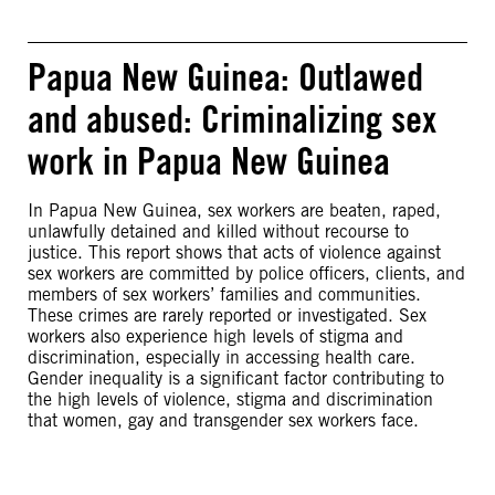
Papua New Guinea: Outlawed
and abused: Criminalizing sex
work in Papua New Guinea
In Papua New Guinea, sex workers are beaten, raped,
unlawfully detained and killed without recourse to
justice. This report shows that acts of violence against
sex workers are committed by police officers, clients, and
members of sex workers’ families and communities.
These crimes are rarely reported or investigated. Sex
workers also experience high levels of stigma and
discrimination, especially in accessing health care.
Gender inequality is a significant factor contributing to
the high levels of violence, stigma and discrimination
that women, gay and transgender sex workers face.