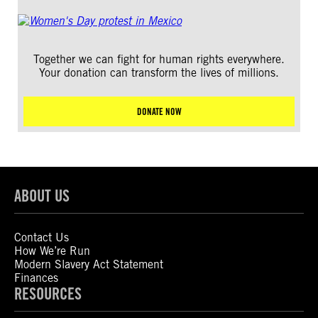
Together we can fight for human rights everywhere.
Your donation can transform the lives of millions.
DONATE NOW
ABOUT US
Contact Us
How We’re Run
Modern Slavery Act Statement
Finances
RESOURCES