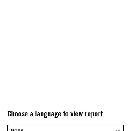
Choose a language to view report
ENGLISH