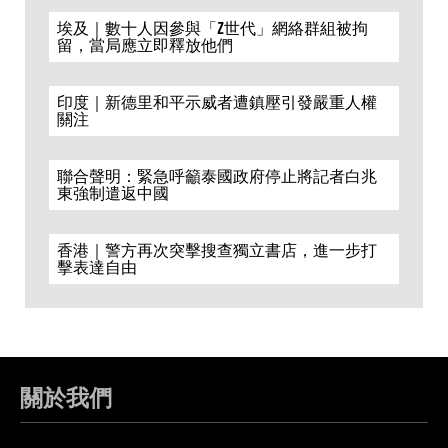
埃及｜數十人因參與「Z世代」網絡群組被拘
留，當局應立即釋放他們
印度｜新德里和平示威者遭鎮壓引發嚴重人權
關注
聯合聲明：緊急呼籲泰國政府停止將記者白兆
東強制遣返中國
香港｜警方再次突擊搜查獨立書店，進一步打
擊表達自由
關於我們