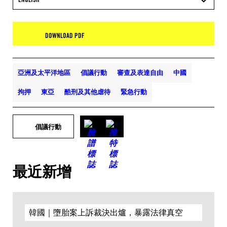
DOWNLOAD PDF
亞洲及太平洋地區
倡議行動
審查及表達自由
中國
拘押
東亞
酷刑及其他虐待
緊急行動
倡議行動
最近新增
韓國｜墮胎案上訴裁決出爐，暴露法律真空