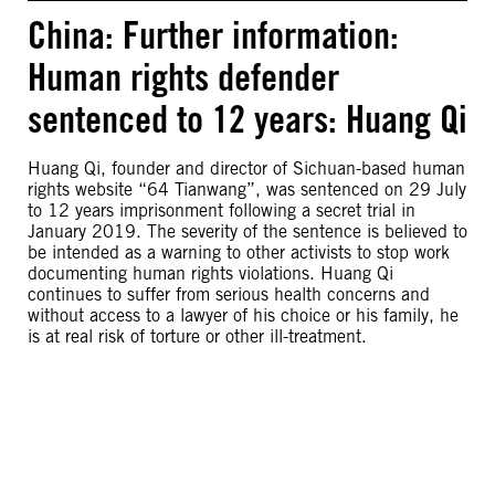
China: Further information:
Human rights defender
sentenced to 12 years: Huang Qi
Huang Qi, founder and director of Sichuan-based human
rights website “64 Tianwang”, was sentenced on 29 July
to 12 years imprisonment following a secret trial in
January 2019. The severity of the sentence is believed to
be intended as a warning to other activists to stop work
documenting human rights violations. Huang Qi
continues to suffer from serious health concerns and
without access to a lawyer of his choice or his family, he
is at real risk of torture or other ill-treatment.