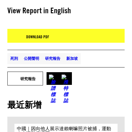
View Report in English
DOWNLOAD PDF
死刑
公開聲明
研究報告
新加坡
研究報告
最近新增
中國｜因向他人展示達賴喇嘛照片被捕，運動