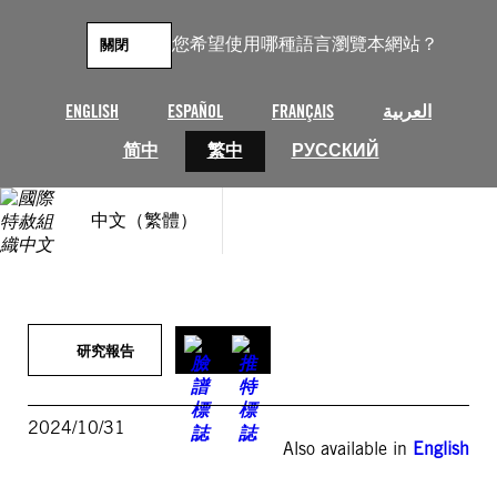
跳
至
您希望使用哪種語言瀏覽本網站？
關閉
主
要
內
ENGLISH
ESPAÑOL
FRANÇAIS
العربية
容
简中
繁中
РУССКИЙ
中文（繁體）
研究報告
2024/10/31
Also available in
English