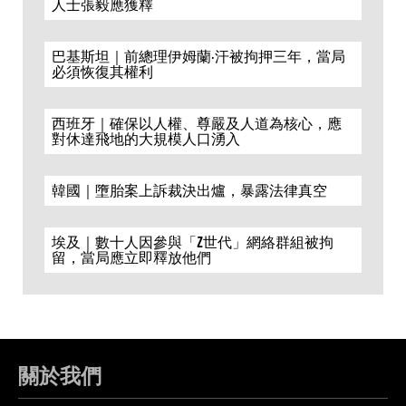
人士張毅應獲釋
巴基斯坦｜前總理伊姆蘭·汗被拘押三年，當局
必須恢復其權利
西班牙｜確保以人權、尊嚴及人道為核心，應
對休達飛地的大規模人口湧入
韓國｜墮胎案上訴裁決出爐，暴露法律真空
埃及｜數十人因參與「Z世代」網絡群組被拘
留，當局應立即釋放他們
關於我們