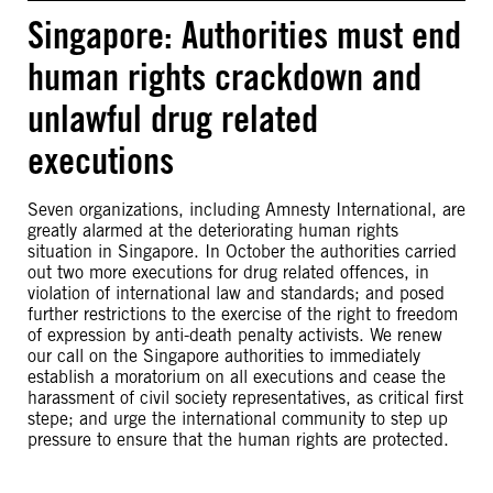
Singapore: Authorities must end
human rights crackdown and
unlawful drug related
executions
Seven organizations, including Amnesty International, are
greatly alarmed at the deteriorating human rights
situation in Singapore. In October the authorities carried
out two more executions for drug related offences, in
violation of international law and standards; and posed
further restrictions to the exercise of the right to freedom
of expression by anti-death penalty activists. We renew
our call on the Singapore authorities to immediately
establish a moratorium on all executions and cease the
harassment of civil society representatives, as critical first
stepe; and urge the international community to step up
pressure to ensure that the human rights are protected.