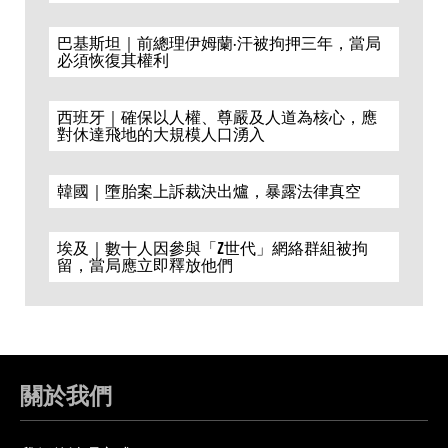
巴基斯坦｜前總理伊姆蘭·汗被拘押三年，當局
必須恢復其權利
西班牙｜確保以人權、尊嚴及人道為核心，應
對休達飛地的大規模人口湧入
韓國｜墮胎案上訴裁決出爐，暴露法律真空
埃及｜數十人因參與「Z世代」網絡群組被拘
留，當局應立即釋放他們
關於我們