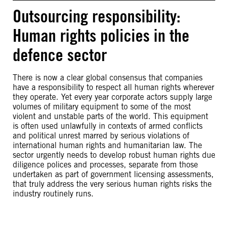
Outsourcing responsibility:
Human rights policies in the
defence sector
There is now a clear global consensus that companies
have a responsibility to respect all human rights wherever
they operate. Yet every year corporate actors supply large
volumes of military equipment to some of the most
violent and unstable parts of the world. This equipment
is often used unlawfully in contexts of armed conflicts
and political unrest marred by serious violations of
international human rights and humanitarian law. The
sector urgently needs to develop robust human rights due
diligence polices and processes, separate from those
undertaken as part of government licensing assessments,
that truly address the very serious human rights risks the
industry routinely runs.