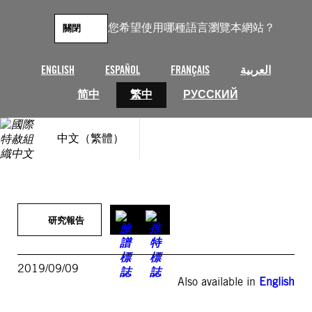
跳
至
您希望使用哪種語言瀏覽本網站？
關閉
主
要
內
ENGLISH
ESPAÑOL
FRANÇAIS
العربية
容
简中
繁中
РУССКИЙ
中文（繁體）
研究報告
2019/09/09
Also available in
English