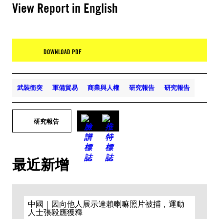
View Report in English
DOWNLOAD PDF
武裝衝突
軍備貿易
商業與人權
研究報告
研究報告
研究報告
最近新增
中國｜因向他人展示達賴喇嘛照片被捕，運動
人士張毅應獲釋