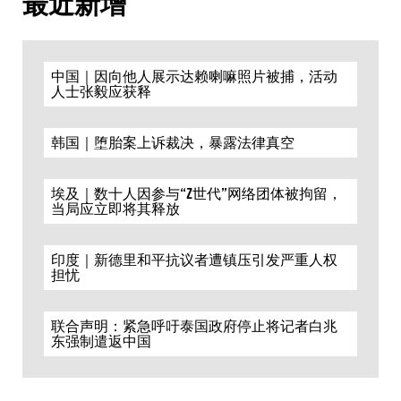
最近新增
中国｜因向他人展示达赖喇嘛照片被捕，活动
人士张毅应获释
韩国｜堕胎案上诉裁决，暴露法律真空
埃及｜数十人因参与“Z世代”网络团体被拘留，
当局应立即将其释放
印度｜新德里和平抗议者遭镇压引发严重人权
担忧
联合声明：紧急呼吁泰国政府停止将记者白兆
东强制遣返中国