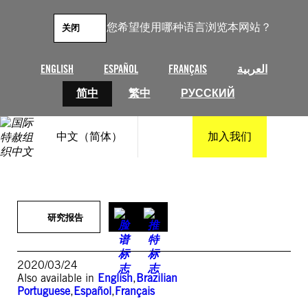
跳
至
您希望使用哪种语言浏览本网站？
关闭
内
容
ENGLISH
ESPAÑOL
FRANÇAIS
العربية
简中
繁中
РУССКИЙ
中文（简体）
加入我们
研究报告
2020/03/24
Also available in
English
,
Brazilian
Portuguese
,
Español
,
Français