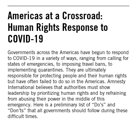
Americas at a Crossroad:
Human Rights Response to
COVID-19
Governments across the Americas have begun to respond
to COVID-19 in a variety of ways, ranging from calling for
states of emergencies, to imposing travel bans, to
implementing quarantines. They are ultimately
responsible for protecting people and their human rights
but have often failed to do so in the Americas. Amnesty
International believes that authorities must show
leadership by prioritizing human rights and by refraining
from abusing their power in the middle of this
emergency. Here is a preliminary list of “Do’s” and
“Don’ts” that all governments should follow during these
difficult times.