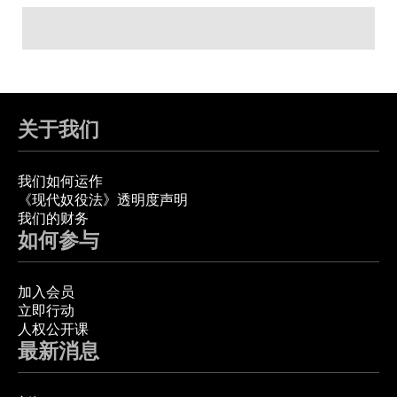
关于我们
我们如何运作
《现代奴役法》透明度声明
我们的财务
如何参与
加入会员
立即行动
人权公开课
最新消息