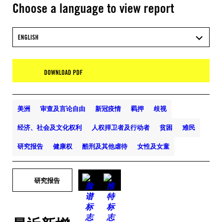
Choose a language to view report
ENGLISH
DOWNLOAD PDF
美洲
审查及言论自由
新冠疫情
羁押
歧视
经济、社会及文化权利
人权捍卫者及行动者
贫困
难民
研究报告
健康权
酷刑及其他虐待
女性及女童
研究报告