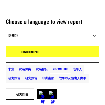
Choose a language to view report
ENGLISH
DOWNLOAD PDF
非洲
武装冲突
武装部队
MOZAMBIQUE
老年人
研究报告
研究报告
非洲南部
战争罪及危害人类罪
研究报告