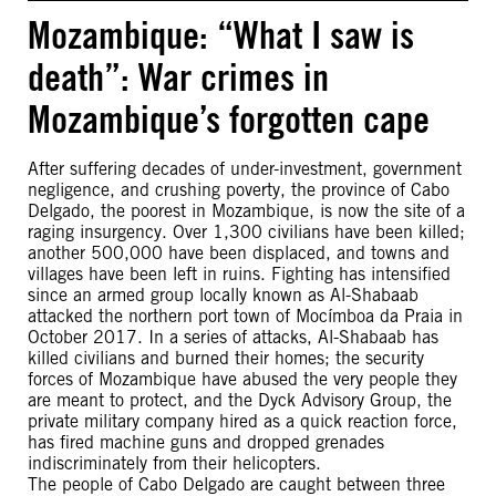
Mozambique: “What I saw is
death”: War crimes in
Mozambique’s forgotten cape
After suffering decades of under-investment, government
negligence, and crushing poverty, the province of Cabo
Delgado, the poorest in Mozambique, is now the site of a
raging insurgency. Over 1,300 civilians have been killed;
another 500,000 have been displaced, and towns and
villages have been left in ruins. Fighting has intensified
since an armed group locally known as Al-Shabaab
attacked the northern port town of Mocímboa da Praia in
October 2017. In a series of attacks, Al-Shabaab has
killed civilians and burned their homes; the security
forces of Mozambique have abused the very people they
are meant to protect, and the Dyck Advisory Group, the
private military company hired as a quick reaction force,
has fired machine guns and dropped grenades
indiscriminately from their helicopters.
The people of Cabo Delgado are caught between three