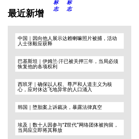
最近新增
中国｜因向他人展示达赖喇嘛照片被捕，活动
人士张毅应获释
巴基斯坦｜伊姆兰·汗已被关押三年，当局必须
恢复他的各项权利
西班牙｜确保以人权、尊严和人道主义为核
心，应对休达飞地异常的人口涌入
韩国｜堕胎案上诉裁决，暴露法律真空
埃及｜数十人因参与“Z世代”网络团体被拘留，
当局应立即将其释放