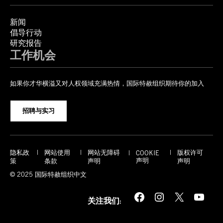
新闻
倡导行动
研究报告
工作机会
如果你才华横溢又对人权领域充满热情，国际特赦组织期待你的加入
招聘与实习
隐私政
网站使用
网站无障碍
版权许可
COOKIE
声明
策
条款
声明
声明
© 2025 国际特赦组织中文
Facebook
Instagram
X
YouTube
关注我们: