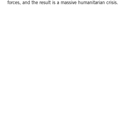
forces, and the result is a massive humanitarian crisis.