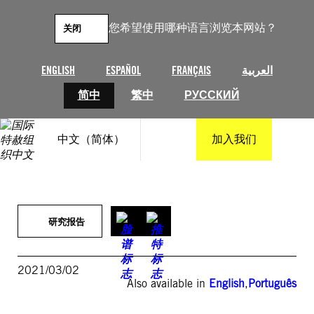
跳
至
您希望使用哪种语言浏览本网站？
关闭
内
容
ENGLISH
ESPAÑOL
FRANÇAIS
العربية
简中
繁中
РУССКИЙ
中文（简体）
加入我们
研究报告
2021/03/02
Also available in
English
,
Português