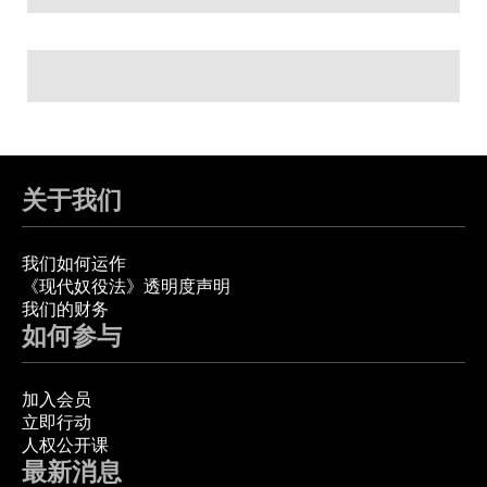
关于我们
我们如何运作
《现代奴役法》透明度声明
我们的财务
如何参与
加入会员
立即行动
人权公开课
最新消息