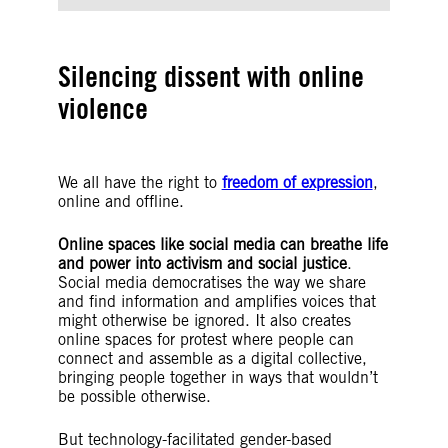
Silencing dissent with online
violence
We all have the right to
freedom of expression
,
online and offline.
Online spaces like social media can breathe life
and power into activism and social justice
.
Social media democratises the way we share
and find information and amplifies voices that
might otherwise be ignored. It also creates
online spaces for protest where people can
connect and assemble as a digital collective,
bringing people together in ways that wouldn’t
be possible otherwise.
But technology-facilitated gender-based