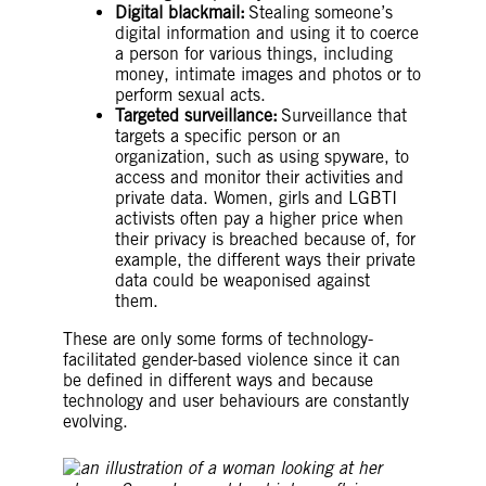
Digital blackmail:
Stealing someone’s
digital information and using it to coerce
a person for various things, including
money, intimate images and photos or to
perform sexual acts.
Targeted surveillance:
Surveillance that
targets a specific person or an
organization, such as using spyware, to
access and monitor their activities and
private data. Women, girls and LGBTI
activists often pay a higher price when
their privacy is breached because of, for
example, the different ways their private
data could be weaponised against
them.
These are only some forms of technology-
facilitated gender-based violence since it can
be defined in different ways and because
technology and user behaviours are constantly
evolving.