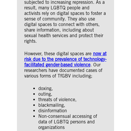
subjected to increasing repression. As a
result, many LGBTQ people and
activists rely on digital spaces to foster a
sense of community. They also use
digital spaces to connect with others,
share information, including about
sexual health services and protect their
rights.
However, these digital spaces are
now at
risk due to the prevalence of technology-
facilitated gender-based violence
. Our
researchers have documented cases of
various forms of TfGBV including;
doxing,
outing,
threats of violence,
blackmailing,
disinformation
Non-consensual accessing of
data of LGBTQ persons and
organizations