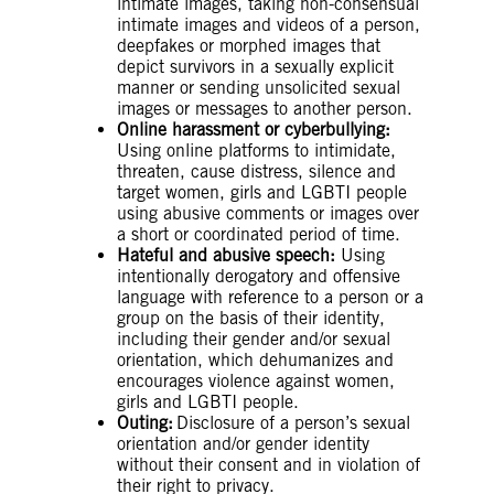
intimate images, taking non-consensual
intimate images and videos of a person,
deepfakes or morphed images that
depict survivors in a sexually explicit
manner or sending unsolicited sexual
images or messages to another person.
Online harassment or cyberbullying:
Using online platforms to intimidate,
threaten, cause distress, silence and
target women, girls and LGBTI people
using abusive comments or images over
a short or coordinated period of time.
Hateful and abusive speech:
Using
intentionally derogatory and offensive
language with reference to a person or a
group on the basis of their identity,
including their gender and/or sexual
orientation, which dehumanizes and
encourages violence against women,
girls and LGBTI people.
Outing:
Disclosure of a person’s sexual
orientation and/or gender identity
without their consent and in violation of
their right to privacy.