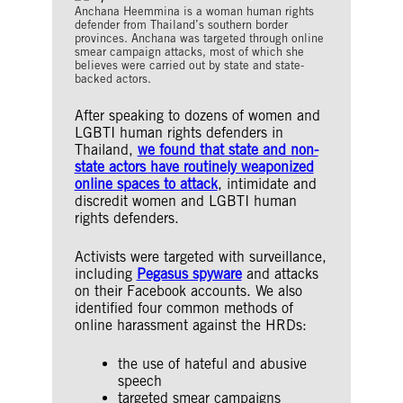
Anchana Heemmina is a woman human rights
defender from Thailand’s southern border
provinces. Anchana was targeted through online
smear campaign attacks, most of which she
believes were carried out by state and state-
backed actors.
After speaking to dozens of women and
LGBTI human rights defenders in
Thailand,
we found that state and non-
state actors have routinely weaponized
online spaces to attack
, intimidate and
discredit women and LGBTI human
rights defenders.
Activists were targeted with surveillance,
including
Pegasus spyware
and attacks
on their Facebook accounts. We also
identified four common methods of
online harassment against the HRDs:
the use of hateful and abusive
speech
targeted smear campaigns