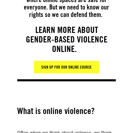
everyone. But we need to know our
rights so we can defend them.
LEARN MORE ABOUT
GENDER-BASED VIOLENCE
ONLINE.
SIGN UP FOR OUR ONLINE COURSE
What is online violence?
Often when we think about violence, we think