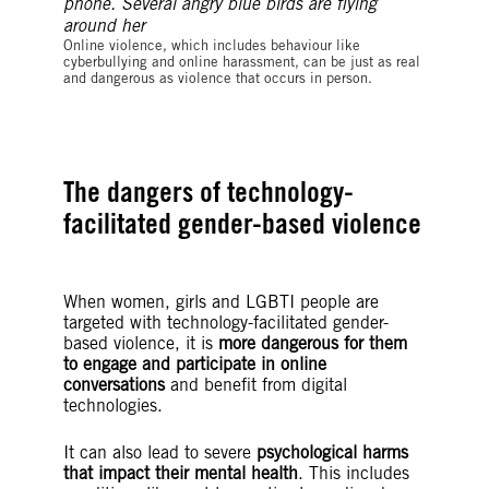
©Bakarmax
Online violence, which includes behaviour like
cyberbullying and online harassment, can be just as real
and dangerous as violence that occurs in person.
The dangers of technology-
facilitated gender-based violence
When women, girls and LGBTI people are
targeted with technology-facilitated gender-
based violence, it is
more dangerous for them
to engage and participate in online
conversations
and benefit from digital
technologies.
It can also lead to severe
psychological harms
that impact their mental health
. This includes