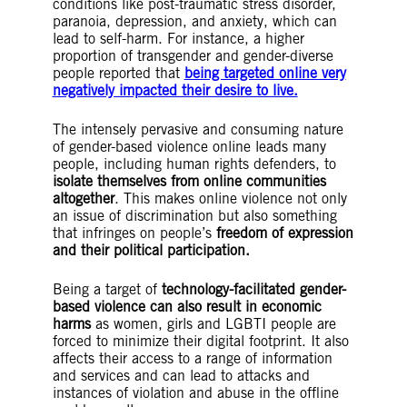
conditions like post-traumatic stress disorder,
paranoia, depression, and anxiety, which can
lead to self-harm. For instance, a higher
proportion of transgender and gender-diverse
people reported that
being targeted online very
negatively impacted their desire to live.
The intensely pervasive and consuming nature
of gender-based violence online leads many
people, including human rights defenders, to
isolate themselves from online communities
altogether
. This makes online violence not only
an issue of discrimination but also something
that infringes on people’s
freedom of expression
and their political participation.
Being a target of
technology-facilitated gender-
based violence can also result in economic
harms
as women, girls and LGBTI people are
forced to minimize their digital footprint. It also
affects their access to a range of information
and services and can lead to attacks and
instances of violation and abuse in the offline