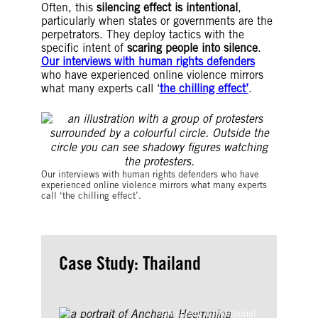
Often, this
silencing effect is intentional
,
particularly when states or governments are the
perpetrators. They deploy tactics with the
specific intent of
scaring people into silence
.
Our interviews with human rights defenders
who have experienced online violence mirrors
what many experts call ‘
the chilling effect’
.
©Colin Foo
Our interviews with human rights defenders who have
experienced online violence mirrors what many experts
call ‘the chilling effect’.
Case Study: Thailand
©Amnesty International