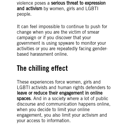
violence poses a
serious threat to expression
and activism
by women, girls and LGBTI
people.
It can feel impossible to continue to push for
change when you are the victim of smear
campaign or if you discover that your
government is using spyware to monitor your
activities or you are repeatedly facing gender-
based harassment online.
The chilling effect
These experiences force women, girls and
LGBTI activists and human rights defenders to
leave or reduce their engagement in online
spaces
. And in a society where a lot of public
discourse and communication happens online,
when you decide to limit your online
engagement, you also limit your activism and
your access to information.