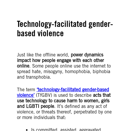
Technology-facilitated gender-
based violence
Just like the offline world,
power dynamics
impact how people engage with each other
online
. Some people online use the internet to
spread hate, misogyny, homophobia, biphobia
and transphobia.
The term
‘technology-facilitated gender-based
violence’
(TfGBV) is used to describe
acts that
use technology to cause harm to women, girls
and LGBTI people
. It’s defined as any act of
violence, or threats thereof, perpetrated by one
or more individuals that:
Is committed, assisted, aggravated