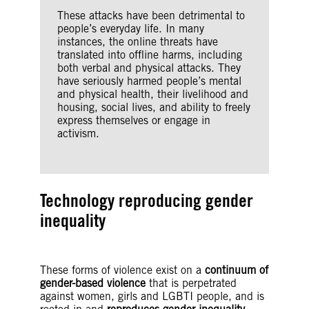
These attacks have been detrimental to
people’s everyday life. In many
instances, the online threats have
translated into offline harms, including
both verbal and physical attacks. They
have seriously harmed people’s mental
and physical health, their livelihood and
housing, social lives, and ability to freely
express themselves or engage in
activism.
Technology reproducing gender
inequality
These forms of violence exist on a
continuum of
gender-based violence
that is perpetrated
against women, girls and LGBTI people, and is