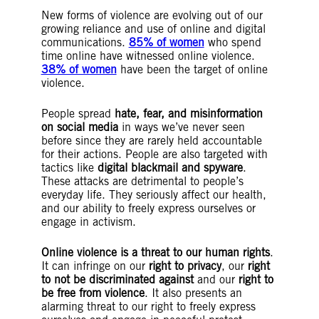
New forms of violence are evolving out of our
growing reliance and use of online and digital
communications.
85% of women
who spend
time online have witnessed online violence.
38% of women
have been the target of online
violence.
People spread
hate, fear, and misinformation
on social media
in ways we’ve never seen
before since they are rarely held accountable
for their actions. People are also targeted with
tactics like
digital blackmail and spyware
.
These attacks are detrimental to people’s
everyday life. They seriously affect our health,
and our ability to freely express ourselves or
engage in activism.
Online violence is a threat to our human rights
.
It can infringe on our
right to privacy
, our
right
to not be discriminated against
and our
right to
be free from violence
. It also presents an
alarming threat to our right to freely express