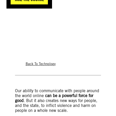
©Luisa Balaban
Back To Technology
Our ability to communicate with people around
the world online
can be a powerful force for
good
. But it also creates new ways for people,
and the state, to inflict violence and harm on
people on a whole new scale.