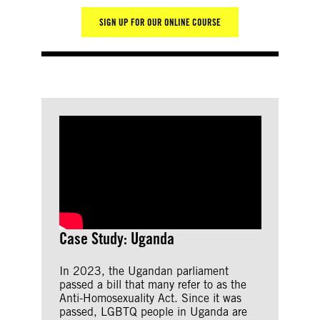
SIGN UP FOR OUR ONLINE COURSE
Case Study: Uganda
In 2023, the Ugandan parliament
passed a bill that many refer to as the
Anti-Homosexuality Act. Since it was
passed, LGBTQ people in Uganda are