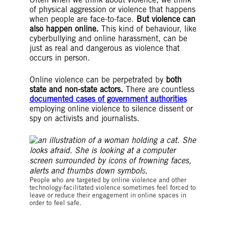
of physical aggression or violence that happens
when people are face-to-face.
But violence can
also happen online.
This kind of behaviour, like
cyberbullying and online harassment, can be
just as real and dangerous as violence that
occurs in person.
Online violence can be perpetrated by
both
state and non-state actors.
There are countless
documented cases of government authorities
employing online violence to silence dissent or
spy on activists and journalists.
©Summer Panadd
People who are targeted by online violence and other
technology-facilitated violence sometimes feel forced to
leave or reduce their engagement in online spaces in
order to feel safe.