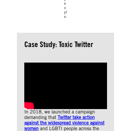
e
o
pl
e.
Case Study: Toxic Twitter
In 2018, we launched a campaign
demanding that
Twitter take action
against the widespread violence against
women
and LGBTI people across the