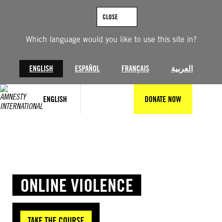
Skip
to
CLOSE
content
Which language would you like to use this site in?
ENGLISH
ESPAÑOL
FRANÇAIS
العربية
ENGLISH
DONATE NOW
ONLINE VIOLENCE
TAKE THE COURSE