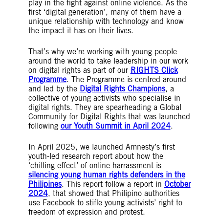
play in the fight against online violence. As the
first ‘digital generation’, many of them have a
unique relationship with technology and know
the impact it has on their lives.
That’s why we’re working with young people
around the world to take leadership in our work
on digital rights as part of our
RIGHTS Click
Programme
. The Programme is centred around
and led by the
Digital Rights Champions
, a
collective of young activists who specialise in
digital rights. They are spearheading a Global
Community for Digital Rights that was launched
following
our Youth Summit in April 2024
.
In April 2025, we launched Amnesty’s first
youth-led research report about how the
‘chilling effect’ of online harrassment is
silencing young human rights defenders in the
Philipines
. This report follow a report in
October
2024
, that showed that Philipino authorities
use Facebook to stifle young activists’ right to
freedom of expression and protest.