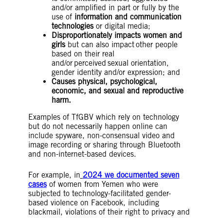
and/or amplified in part or fully by the
use of
information and communication
technologies
or digital media;
Disproportionately impacts women and
girls
but can also impact other people
based on their real
and/or perceived sexual orientation,
gender identity and/or expression; and
Causes physical, psychological,
economic, and sexual and reproductive
harm.
Examples of TfGBV which rely on technology
but do not necessarily happen online can
include spyware, non-consensual video and
image recording or sharing through Bluetooth
and non-internet-based devices.
For example, in
2024 we documented seven
cases
of women from Yemen who were
subjected to technology-facilitated gender-
based violence on Facebook, including
blackmail, violations of their right to privacy and