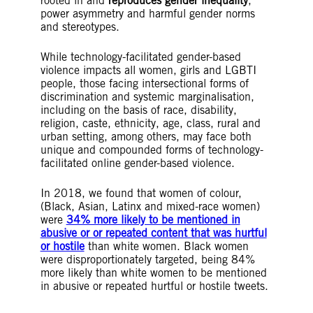
rooted in and
reproduces gender inequality
,
power asymmetry and harmful gender norms
and stereotypes.
While technology-facilitated gender-based
violence impacts all women, girls and LGBTI
people, those facing intersectional forms of
discrimination and systemic marginalisation,
including on the basis of race, disability,
religion, caste, ethnicity, age, class, rural and
urban setting, among others, may face both
unique and compounded forms of technology-
facilitated online gender-based violence.
In 2018, we found that women of colour,
(Black, Asian, Latinx and mixed-race women)
were
34% more likely to be mentioned in
abusive or or repeated content that was hurtful
or hostile
than white women. Black women
were disproportionately targeted, being 84%
more likely than white women to be mentioned
in abusive or repeated hurtful or hostile tweets.