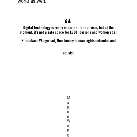
world as well.
Digital technology is really important for activism, but at the
moment, it’s not a safe space for LGBTI persons and women at all
Nitchakarn Wongwiset, Non-binary human rights defender and
activist
©Amnesty
International
M
a
n
u
n
W
o
n
g