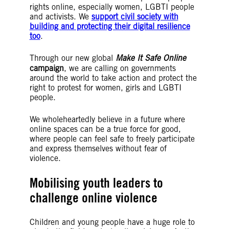
rights online, especially women, LGBTI people
and activists. We
support civil society with
building and protecting their digital resilience
too
.
Through our new global
Make It Safe Online
campaign
, we are calling on governments
around the world to take action and protect the
right to protest for women, girls and LGBTI
people.
We wholeheartedly believe in a future where
online spaces can be a true force for good,
where people can feel safe to freely participate
and express themselves without fear of
violence.
Mobilising youth leaders to
challenge online violence
Children and young people have a huge role to