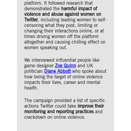
platform. It followed research that
demonstrated the
harmful impact of
violence and abuse against women on
Twitter
, including leading women to self-
censoring what they post, limiting or
changing their interactions online, or at
times driving women off the platform
altogether and causing chilling effect on
women speaking out.
We interviewed influential people like
game designer
Zoe Quinn
and UK
politician
Diane Abbott
who spoke about
how being the target of online violence
impacts their lives, career and mental
health.
The campaign provided a list of specific
actions Twitter could take
improve their
monitoring and reporting practices
and
crackdown on online violence.