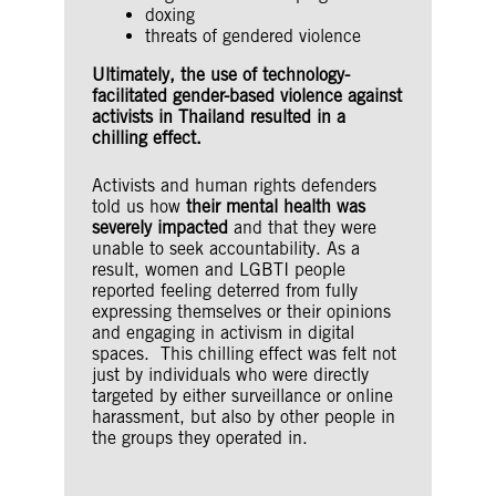
doxing
threats of gendered violence
Ultimately, the use of technology-
facilitated gender-based violence against
activists in Thailand resulted in a
chilling effect.
Activists and human rights defenders
told us how
their mental health was
severely impacted
and that they were
unable to seek accountability. As a
result, women and LGBTI people
reported feeling deterred from fully
expressing themselves or their opinions
and engaging in activism in digital
spaces. This chilling effect was felt not
just by individuals who were directly
targeted by either surveillance or online
harassment, but also by other people in
the groups they operated in.