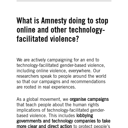
What is Amnesty doing to stop
online and other technology-
facilitated violence?
We are actively campaigning for an end to
technology-facilitated gender-based violence,
including online violence, everywhere. Our
researchers speak to people around the world
so that our campaigns and recommendations
are rooted in real experiences.
As a global movement, we
organise campaigns
that teach people about the human rights
implications of technology-facilitated gender-
based violence. This includes
lobbying
governments and technology companies to take
more clear and direct action
to protect people’s