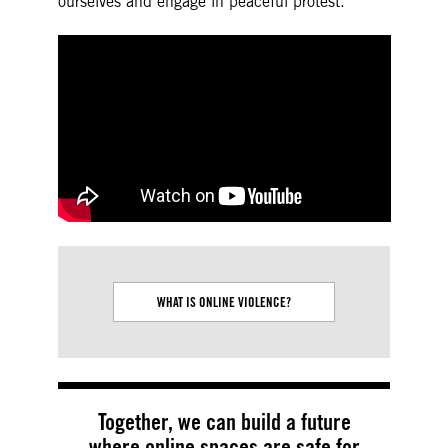
ourselves and engage in peaceful protest.
WHAT IS ONLINE VIOLENCE?
TECH FACILITAT
VIO
Together, we can build a future
where online spaces are safe for