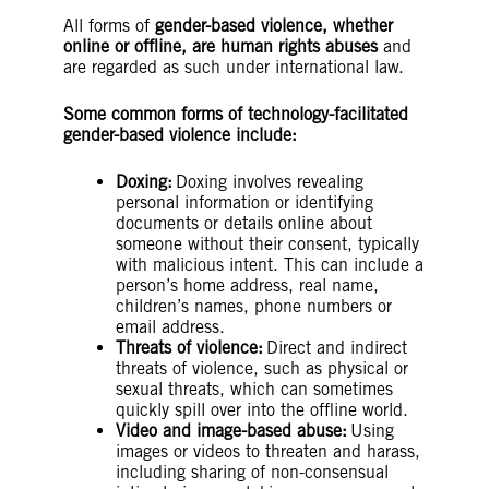
All forms of
gender-based violence, whether
online or offline, are human rights abuses
and
are regarded as such under international law.
Some common forms of technology-facilitated
gender-based violence include:
Doxing:
Doxing involves revealing
personal information or identifying
documents or details online about
someone without their consent, typically
with malicious intent. This can include a
person’s home address, real name,
children’s names, phone numbers or
email address.
Threats of violence:
Direct and indirect
threats of violence, such as physical or
sexual threats, which can sometimes
quickly spill over into the offline world.
Video and image-based abuse:
Using
images or videos to threaten and harass,
including sharing of non-consensual