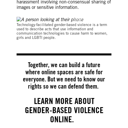
harassment involving non-consensual sharing of
images or sensitive information.
©UWE_UMSTAETTER
Technology-facilitated gender-based violence is a term
used to describe acts that use information and
communication technologies to cause harm to women,
girls and LGBTI people.
Together, we can build a future
where online spaces are safe for
everyone. But we need to know our
rights so we can defend them.
LEARN MORE ABOUT
GENDER-BASED VIOLENCE
ONLINE.