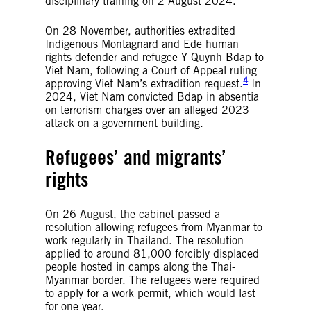
disciplinary training on 2 August 2024.
On 28 November, authorities extradited
Indigenous Montagnard and Ede human
rights defender and refugee Y Quynh Bdap to
Viet Nam, following a Court of Appeal ruling
4
approving Viet Nam’s extradition request.
In
2024, Viet Nam convicted Bdap in absentia
on terrorism charges over an alleged 2023
attack on a government building.
Refugees’ and migrants’
rights
On 26 August, the cabinet passed a
resolution allowing refugees from Myanmar to
work regularly in Thailand. The resolution
applied to around 81,000 forcibly displaced
people hosted in camps along the Thai-
Myanmar border. The refugees were required
to apply for a work permit, which would last
for one year.