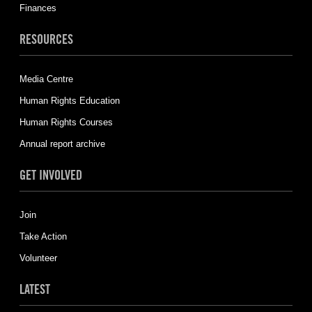
Finances
RESOURCES
Media Centre
Human Rights Education
Human Rights Courses
Annual report archive
GET INVOLVED
Join
Take Action
Volunteer
LATEST