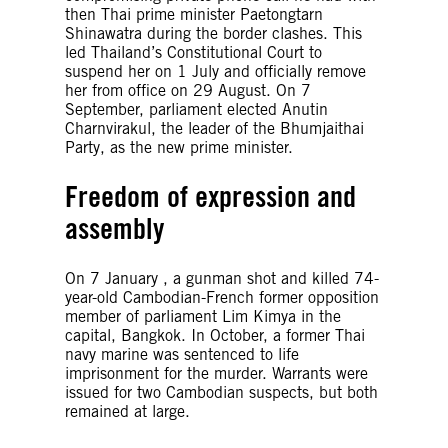
then Thai prime minister Paetongtarn
Shinawatra during the border clashes. This
led Thailand’s Constitutional Court to
suspend her on 1 July and officially remove
her from office on 29 August. On 7
September, parliament elected Anutin
Charnvirakul, the leader of the Bhumjaithai
Party, as the new prime minister.
Freedom of expression and
assembly
On 7 January , a gunman shot and killed 74-
year-old Cambodian-French former opposition
member of parliament Lim Kimya in the
capital, Bangkok. In October, a former Thai
navy marine was sentenced to life
imprisonment for the murder. Warrants were
issued for two Cambodian suspects, but both
remained at large.