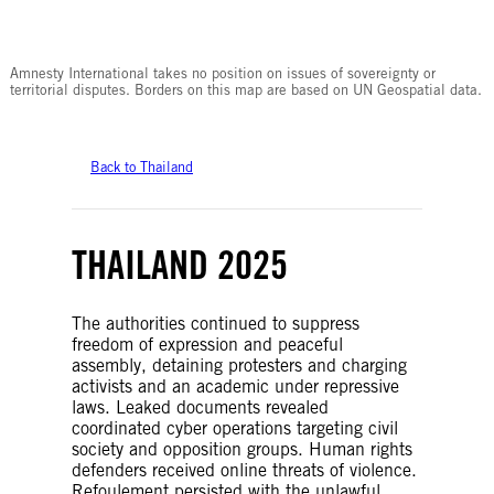
© Amnesty International
Amnesty International takes no position on issues of sovereignty or
territorial disputes. Borders on this map are based on UN Geospatial data.
Back to Thailand
THAILAND 2025
The authorities continued to suppress
freedom of expression and peaceful
assembly, detaining protesters and charging
activists and an academic under repressive
laws. Leaked documents revealed
coordinated cyber operations targeting civil
society and opposition groups. Human rights
defenders received online threats of violence.
Refoulement persisted with the unlawful