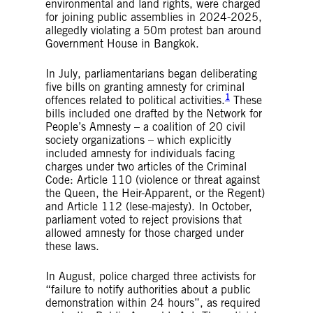
environmental and land rights, were charged
for joining public assemblies in 2024-2025,
allegedly violating a 50m protest ban around
Government House in Bangkok.
In July, parliamentarians began deliberating
five bills on granting amnesty for criminal
1
offences related to political activities.
These
bills included one drafted by the Network for
People’s Amnesty – a coalition of 20 civil
society organizations – which explicitly
included amnesty for individuals facing
charges under two articles of the Criminal
Code: Article 110 (violence or threat against
the Queen, the Heir-Apparent, or the Regent)
and Article 112 (lese-majesty). In October,
parliament voted to reject provisions that
allowed amnesty for those charged under
these laws.
In August, police charged three activists for
“failure to notify authorities about a public
demonstration within 24 hours”, as required