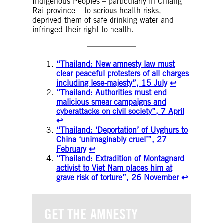
Indigenous Peoples – particularly in Chiang
Rai province – to serious health risks,
deprived them of safe drinking water and
infringed their right to health.
“Thailand: New amnesty law must
clear peaceful protesters of all charges
including lese-majesty”, 15 July
↩︎
“Thailand: Authorities must end
malicious smear campaigns and
cyberattacks on civil society”, 7 April
↩︎
“Thailand: ‘Deportation’ of Uyghurs to
China ‘unimaginably cruel’”, 27
February
↩︎
“Thailand: Extradition of Montagnard
activist to Viet Nam places him at
grave risk of torture”, 26 November
↩︎
GET THE AMNESTY