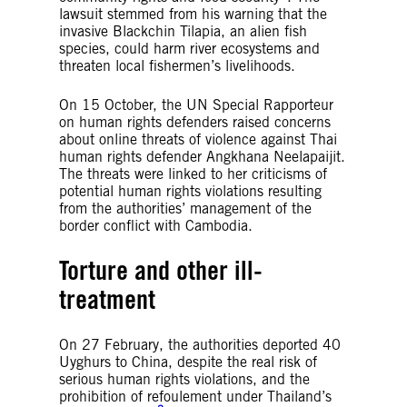
lawsuit stemmed from his warning that the
invasive Blackchin Tilapia, an alien fish
species, could harm river ecosystems and
threaten local fishermen’s livelihoods.
On 15 October, the UN Special Rapporteur
on human rights defenders raised concerns
about online threats of violence against Thai
human rights defender Angkhana Neelapaijit.
The threats were linked to her criticisms of
potential human rights violations resulting
from the authorities’ management of the
border conflict with Cambodia.
Torture and other ill-
treatment
On 27 February, the authorities deported 40
Uyghurs to China, despite the real risk of
serious human rights violations, and the
prohibition of refoulement under Thailand’s