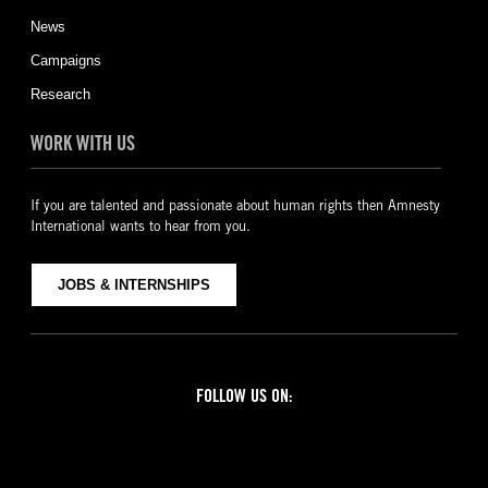
News
Campaigns
Research
WORK WITH US
If you are talented and passionate about human rights then Amnesty
International wants to hear from you.
JOBS & INTERNSHIPS
FOLLOW US ON:
Facebook
Twitter
YouTube
Instagram