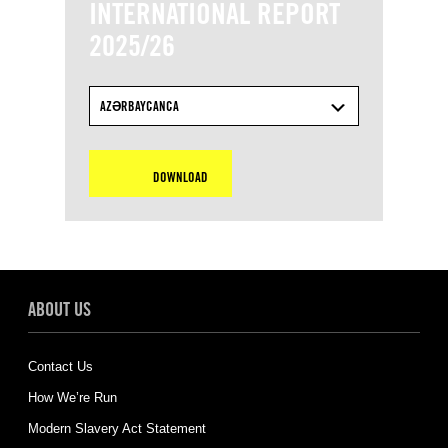
INTERNATIONAL REPORT
2025/26
AZƏRBAYCANCA
DOWNLOAD
ABOUT US
Contact Us
How We’re Run
Modern Slavery Act Statement