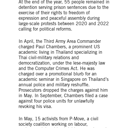
At the end of the year, 55 people remained in
detention serving prison sentences due to the
exercise of their rights to freedom of
expression and peaceful assembly during
large-scale protests between 2020 and 2022
calling for political reforms.
In April, the Third Army Area Commander
charged Paul Chambers, a prominent US
academic living in Thailand specializing in
Thai civil-military relations and
democratization, under the lese-majesty law
and the Computer Crimes Act. He was
charged over a promotional blurb for an
academic seminar in Singapore on Thailand’s
annual police and military reshuffle.
Prosecutors dropped the charges against him
in May. In September, Chambers filed a case
against four police units for unlawfully
revoking his visa.
In May, 15 activists from P-Move, a civil
society coalition working on labour,