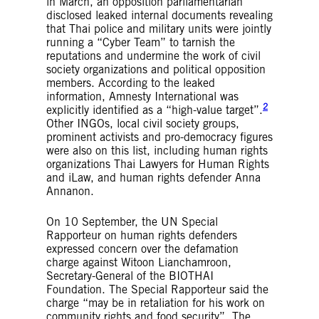
in March, an opposition parliamentarian
disclosed leaked internal documents revealing
that Thai police and military units were jointly
running a “Cyber Team” to tarnish the
reputations and undermine the work of civil
society organizations and political opposition
members. According to the leaked
information, Amnesty International was
2
explicitly identified as a “high-value target”.
Other INGOs, local civil society groups,
prominent activists and pro-democracy figures
were also on this list, including human rights
organizations Thai Lawyers for Human Rights
and iLaw, and human rights defender Anna
Annanon.
On 10 September, the UN Special
Rapporteur on human rights defenders
expressed concern over the defamation
charge against Witoon Lianchamroon,
Secretary-General of the BIOTHAI
Foundation. The Special Rapporteur said the
charge “may be in retaliation for his work on
community rights and food security”. The