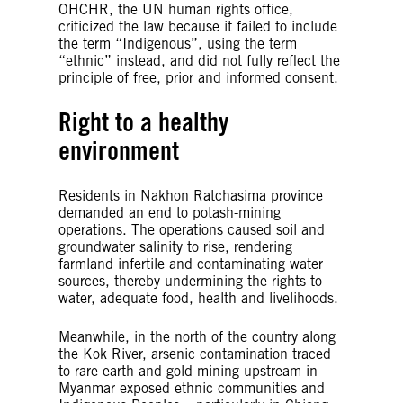
OHCHR, the UN human rights office,
criticized the law because it failed to include
the term “Indigenous”, using the term
“ethnic” instead, and did not fully reflect the
principle of free, prior and informed consent.
Right to a healthy
environment
Residents in Nakhon Ratchasima province
demanded an end to potash-mining
operations. The operations caused soil and
groundwater salinity to rise, rendering
farmland infertile and contaminating water
sources, thereby undermining the rights to
water, adequate food, health and livelihoods.
Meanwhile, in the north of the country along
the Kok River, arsenic contamination traced
to rare-earth and gold mining upstream in
Myanmar exposed ethnic communities and