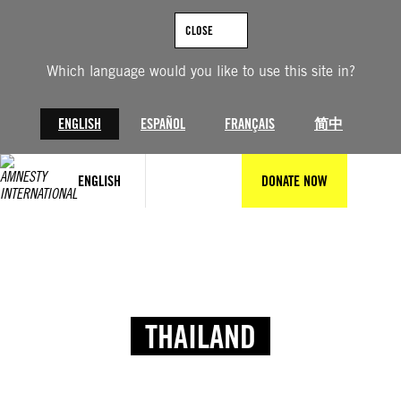
CLOSE
Which language would you like to use this site in?
ENGLISH
ESPAÑOL
FRANÇAIS
简中
ENGLISH
DONATE NOW
THAILAND