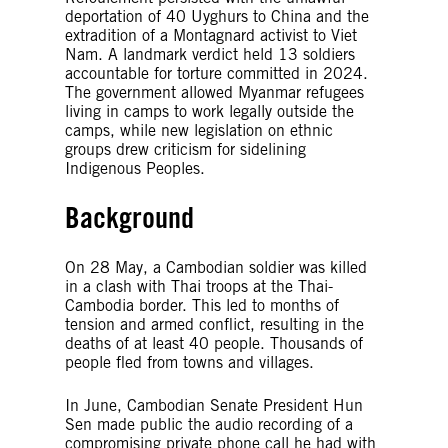
deportation of 40 Uyghurs to China and the
extradition of a Montagnard activist to Viet
Nam. A landmark verdict held 13 soldiers
accountable for torture committed in 2024.
The government allowed Myanmar refugees
living in camps to work legally outside the
camps, while new legislation on ethnic
groups drew criticism for sidelining
Indigenous Peoples.
Background
On 28 May, a Cambodian soldier was killed
in a clash with Thai troops at the Thai-
Cambodia border. This led to months of
tension and armed conflict, resulting in the
deaths of at least 40 people. Thousands of
people fled from towns and villages.
In June, Cambodian Senate President Hun
Sen made public the audio recording of a
compromising private phone call he had with