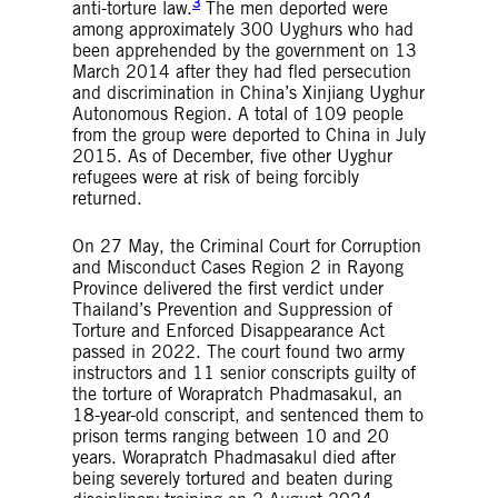
3
anti-torture law.
The men deported were
among approximately 300 Uyghurs who had
been apprehended by the government on 13
March 2014 after they had fled persecution
and discrimination in China’s Xinjiang Uyghur
Autonomous Region. A total of 109 people
from the group were deported to China in July
2015. As of December, five other Uyghur
refugees were at risk of being forcibly
returned.
On 27 May, the Criminal Court for Corruption
and Misconduct Cases Region 2 in Rayong
Province delivered the first verdict under
Thailand’s Prevention and Suppression of
Torture and Enforced Disappearance Act
passed in 2022. The court found two army
instructors and 11 senior conscripts guilty of
the torture of Worapratch Phadmasakul, an
18-year-old conscript, and sentenced them to
prison terms ranging between 10 and 20
years. Worapratch Phadmasakul died after
being severely tortured and beaten during