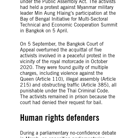
under the Public Assembly Act. The activists
had held a protest against Myanmar military
leader Min Aung Hlaing’s participation at the
Bay of Bengal Initiative for Multi-Sectoral
Technical and Economic Cooperation Summit
in Bangkok on 5 April.
On 5 September, the Bangkok Court of
Appeal overturned the acquittal of five
activists involved in a peaceful protest in the
vicinity of the royal motorcade in October
2020. They were found guilty of multiple
charges, including violence against the
Queen (Article 110), illegal assembly (Article
215) and obstructing traffic (Article 385), all
punishable under the Thai Criminal Code.
The activists remained in prison because the
court had denied their request for bail.
Human rights defenders
During a parliamentary no-confidence debate