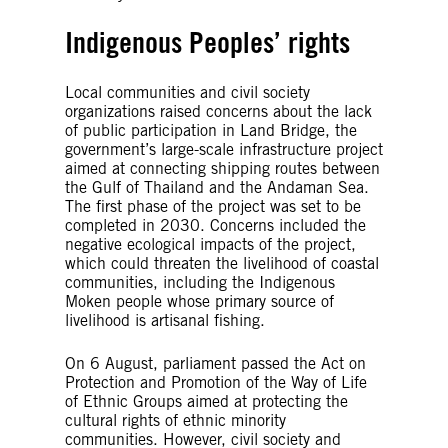
Indigenous Peoples’ rights
Local communities and civil society
organizations raised concerns about the lack
of public participation in Land Bridge, the
government’s large-scale infrastructure project
aimed at connecting shipping routes between
the Gulf of Thailand and the Andaman Sea.
The first phase of the project was set to be
completed in 2030. Concerns included the
negative ecological impacts of the project,
which could threaten the livelihood of coastal
communities, including the Indigenous
Moken people whose primary source of
livelihood is artisanal fishing.
On 6 August, parliament passed the Act on
Protection and Promotion of the Way of Life
of Ethnic Groups aimed at protecting the
cultural rights of ethnic minority
communities. However, civil society and