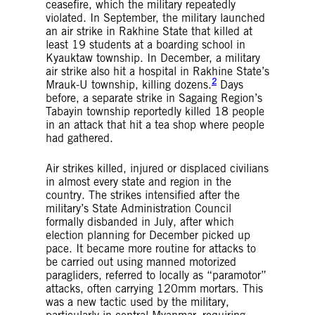
ceasefire, which the military repeatedly
violated. In September, the military launched
an air strike in Rakhine State that killed at
least 19 students at a boarding school in
Kyauktaw township. In December, a military
air strike also hit a hospital in Rakhine State’s
2
Mrauk-U township, killing dozens.
Days
before, a separate strike in Sagaing Region’s
Tabayin township reportedly killed 18 people
in an attack that hit a tea shop where people
had gathered.
Air strikes killed, injured or displaced civilians
in almost every state and region in the
country. The strikes intensified after the
military’s State Administration Council
formally disbanded in July, after which
election planning for December picked up
pace. It became more routine for attacks to
be carried out using manned motorized
paragliders, referred to locally as “paramotor”
attacks, often carrying 120mm mortars. This
was a new tactic used by the military,