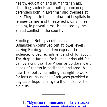
health, education and humanitarian aid,
stranding students and putting human rights
defenders both in Myanmar and overseas at
risk. They led to the shutdown of hospitals in
refugee camps and threatened programmes
helping to prevent atrocities caused by the
armed conflict in the country.
Funding to Rohingya refugee camps in
Bangladesh continued but at lower levels,
leaving Rohingya children exposed to
violence, forced recruitment and child labour.
The drop in funding for humanitarian aid for
camps along the Thai-Myanmar border meant
a lack of access to healthcare and food. A
new Thai policy permitting the right to work
for tens of thousands of refugees provided a
degree of hope to mitigate the impact of the
aid cuts.
“Myanmar: Inhumane military attacks