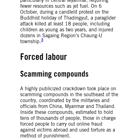
particularly in central Myanmar, requiring
fewer resources such as jet fuel. On 6
October, during a candlelit protest on the
Buddhist holiday of Thadingyut, a paraglider
attack killed at least 18 people, including
children as young as two years, and injured
dozens in Sagaing Region’s Chaung-U
3
township.
Forced labour
Scamming compounds
A highly publicized crackdown took place on
scamming compounds in the southeast of the
country, coordinated by the militaries and
officials from China, Myanmar and Thailand.
Inside these compounds, estimated to hold
tens of thousands of people, those in charge
forced people to carry out online fraud
against victims abroad and used torture as a
method of punishment.