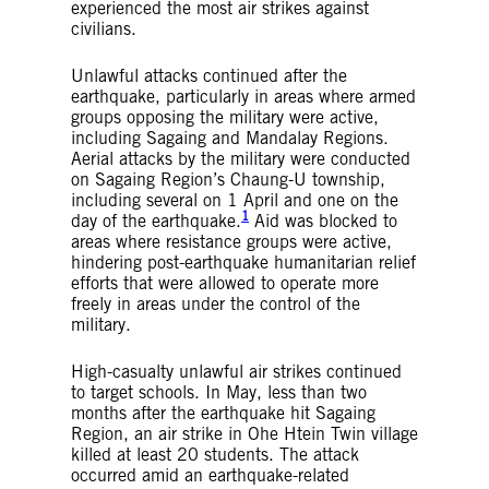
experienced the most air strikes against
civilians.
Unlawful attacks continued after the
earthquake, particularly in areas where armed
groups opposing the military were active,
including Sagaing and Mandalay Regions.
Aerial attacks by the military were conducted
on Sagaing Region’s Chaung-U township,
including several on 1 April and one on the
1
day of the earthquake.
Aid was blocked to
areas where resistance groups were active,
hindering post-earthquake humanitarian relief
efforts that were allowed to operate more
freely in areas under the control of the
military.
High-casualty unlawful air strikes continued
to target schools. In May, less than two
months after the earthquake hit Sagaing
Region, an air strike in Ohe Htein Twin village
killed at least 20 students. The attack
occurred amid an earthquake-related