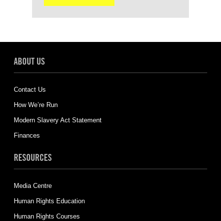
ABOUT US
Contact Us
How We’re Run
Modern Slavery Act Statement
Finances
RESOURCES
Media Centre
Human Rights Education
Human Rights Courses