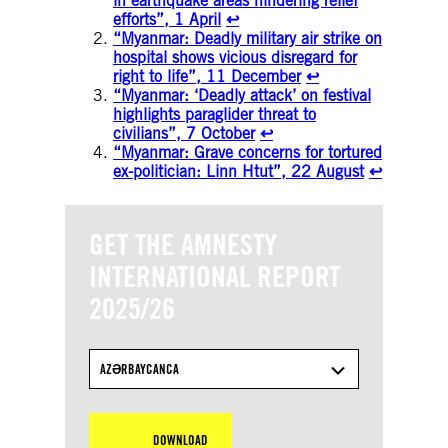
in earthquake areas hindering relief
efforts”, 1 April
↩︎
“Myanmar: Deadly military air strike on
hospital shows vicious disregard for
right to life”, 11 December
↩︎
“Myanmar: ‘Deadly attack’ on festival
highlights paraglider threat to
civilians”, 7 October
↩︎
“Myanmar: Grave concerns for tortured
ex-politician: Linn Htut”, 22 August
↩︎
GET THE AMNESTY
INTERNATIONAL REPORT
2025/26
AZƏRBAYCANCA
DOWNLOAD