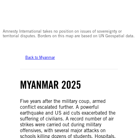
© Amnesty International
Amnesty International takes no position on issues of sovereignty or
territorial disputes. Borders on this map are based on UN Geospatial data.
Back to Myanmar
MYANMAR 2025
Five years after the military coup, armed
conflict escalated further. A powerful
earthquake and US aid cuts exacerbated the
suffering of civilians. A record number of air
strikes were carried out during military
offensives, with several major attacks on
schools killing dozens of students. Hospitals,