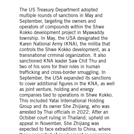
The US Treasury Department adopted
multiple rounds of sanctions in May and
September, targeting the owners and
operators of compounds within the Shwe
Kokko development project in Myawaddy
township. In May, the USA designated the
Karen National Army (KNA), the militia that
controls the Shwe Kokko development, as a
transnational criminal organization. It also
sanctioned KNA leader Saw Chit Thu and
two of his sons for their roles in human
trafficking and cross-border smuggling. In
September, the USA expanded its sanctions
to cover additional figures in the KNA, as well
as joint venture, holding and energy
companies tied to operations in Shwe Kokko.
This included Yatai International Holding
Group and its owner She Zhijiang, who was
arrested by Thai officials in 2022. After an
October court ruling in Thailand, upheld on
appeal in November, She Zhijiang was
expected to face extradition to China, where