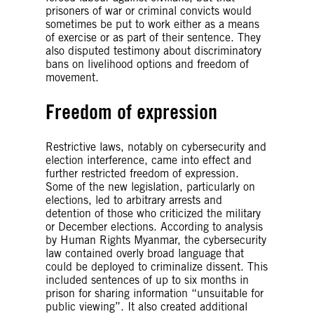
prisoners of war or criminal convicts would
sometimes be put to work either as a means
of exercise or as part of their sentence. They
also disputed testimony about discriminatory
bans on livelihood options and freedom of
movement.
Freedom of expression
Restrictive laws, notably on cybersecurity and
election interference, came into effect and
further restricted freedom of expression.
Some of the new legislation, particularly on
elections, led to arbitrary arrests and
detention of those who criticized the military
or December elections. According to analysis
by Human Rights Myanmar, the cybersecurity
law contained overly broad language that
could be deployed to criminalize dissent. This
included sentences of up to six months in
prison for sharing information “unsuitable for
public viewing”. It also created additional