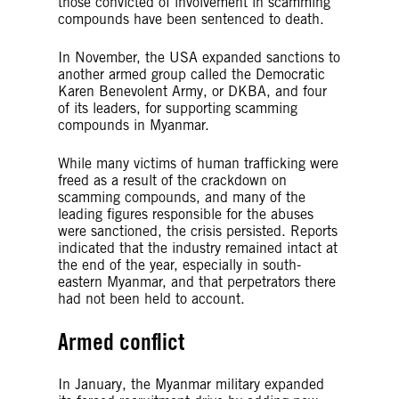
those convicted of involvement in scamming
compounds have been sentenced to death.
In November, the USA expanded sanctions to
another armed group called the Democratic
Karen Benevolent Army, or DKBA, and four
of its leaders, for supporting scamming
compounds in Myanmar.
While many victims of human trafficking were
freed as a result of the crackdown on
scamming compounds, and many of the
leading figures responsible for the abuses
were sanctioned, the crisis persisted. Reports
indicated that the industry remained intact at
the end of the year, especially in south-
eastern Myanmar, and that perpetrators there
had not been held to account.
Armed conflict
In January, the Myanmar military expanded