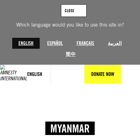
CLOSE
Which language would you like to use this site in?
ENGLISH
ESPAÑOL
FRANÇAIS
العربية
简中
ENGLISH
DONATE NOW
MYANMAR