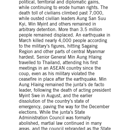
political, territorial and diplomatic gains,
while continuing to erode human rights. The
death toll of civilians climbed past 7,000,
while ousted civilian leaders Aung San Suu
Kyi, Win Myint and others remained in
arbitrary detention. More than 3.5 million
people remained displaced. An earthquake in
March killed nearly 4,000 people according
to the military’s figures, hitting Sagaing
Region and other parts of central Myanmar
hardest. Senior General Min Aung Hlaing
travelled to Thailand, attending his first
meetings in an ASEAN country since the
coup, even as his military violated the
ceasefire in place after the earthquake. Min
Aung Hlaing remained the junta’s de facto
leader, following the death of acting president
Myint Swe in August, and the earlier
dissolution of the country’s state of
emergency, paving the way for the December
elections. While the junta’s State
Administration Council was formally
abolished, martial law continued in many
areas, and the council rebranded as the State