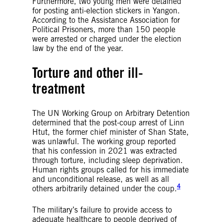
Furthermore, two young men were detained
for posting anti-election stickers in Yangon.
According to the Assistance Association for
Political Prisoners, more than 150 people
were arrested or charged under the election
law by the end of the year.
Torture and other ill-
treatment
The UN Working Group on Arbitrary Detention
determined that the post-coup arrest of Linn
Htut, the former chief minister of Shan State,
was unlawful. The working group reported
that his confession in 2021 was extracted
through torture, including sleep deprivation.
Human rights groups called for his immediate
and unconditional release, as well as all
4
others arbitrarily detained under the coup.
The military’s failure to provide access to
adequate healthcare to people deprived of