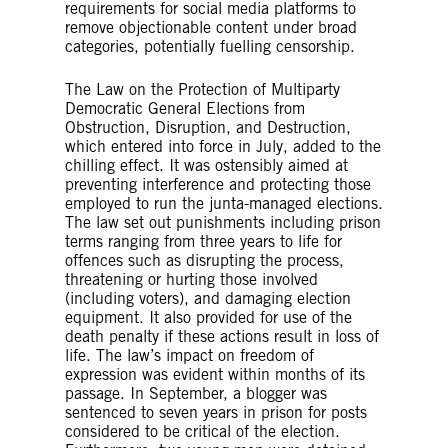
requirements for social media platforms to
remove objectionable content under broad
categories, potentially fuelling censorship.
The Law on the Protection of Multiparty
Democratic General Elections from
Obstruction, Disruption, and Destruction,
which entered into force in July, added to the
chilling effect. It was ostensibly aimed at
preventing interference and protecting those
employed to run the junta-managed elections.
The law set out punishments including prison
terms ranging from three years to life for
offences such as disrupting the process,
threatening or hurting those involved
(including voters), and damaging election
equipment. It also provided for use of the
death penalty if these actions result in loss of
life. The law’s impact on freedom of
expression was evident within months of its
passage. In September, a blogger was
sentenced to seven years in prison for posts
considered to be critical of the election.