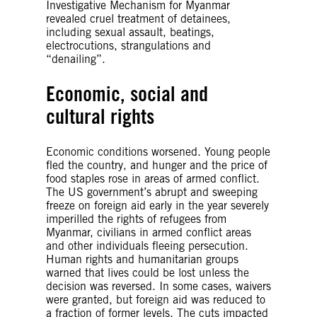
Investigative Mechanism for Myanmar
revealed cruel treatment of detainees,
including sexual assault, beatings,
electrocutions, strangulations and
“denailing”.
Economic, social and
cultural rights
Economic conditions worsened. Young people
fled the country, and hunger and the price of
food staples rose in areas of armed conflict.
The US government’s abrupt and sweeping
freeze on foreign aid early in the year severely
imperilled the rights of refugees from
Myanmar, civilians in armed conflict areas
and other individuals fleeing persecution.
Human rights and humanitarian groups
warned that lives could be lost unless the
decision was reversed. In some cases, waivers
were granted, but foreign aid was reduced to
a fraction of former levels. The cuts impacted