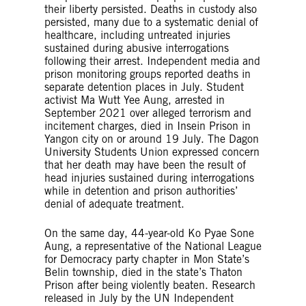
their liberty persisted. Deaths in custody also
persisted, many due to a systematic denial of
healthcare, including untreated injuries
sustained during abusive interrogations
following their arrest. Independent media and
prison monitoring groups reported deaths in
separate detention places in July. Student
activist Ma Wutt Yee Aung, arrested in
September 2021 over alleged terrorism and
incitement charges, died in Insein Prison in
Yangon city on or around 19 July. The Dagon
University Students Union expressed concern
that her death may have been the result of
head injuries sustained during interrogations
while in detention and prison authorities’
denial of adequate treatment.
On the same day, 44-year-old Ko Pyae Sone
Aung, a representative of the National League
for Democracy party chapter in Mon State’s
Belin township, died in the state’s Thaton
Prison after being violently beaten. Research
released in July by the UN Independent