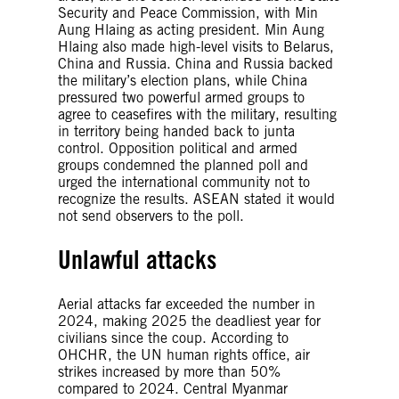
Security and Peace Commission, with Min
Aung Hlaing as acting president. Min Aung
Hlaing also made high-level visits to Belarus,
China and Russia. China and Russia backed
the military’s election plans, while China
pressured two powerful armed groups to
agree to ceasefires with the military, resulting
in territory being handed back to junta
control. Opposition political and armed
groups condemned the planned poll and
urged the international community not to
recognize the results. ASEAN stated it would
not send observers to the poll.
Unlawful attacks
Aerial attacks far exceeded the number in
2024, making 2025 the deadliest year for
civilians since the coup. According to
OHCHR, the UN human rights office, air
strikes increased by more than 50%
compared to 2024. Central Myanmar