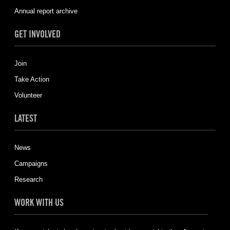
Annual report archive
GET INVOLVED
Join
Take Action
Volunteer
LATEST
News
Campaigns
Research
WORK WITH US