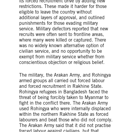
its forced recruitment drive by adding new
restrictions. These made it harder for those
eligible to leave the country without
additional layers of approval, and outlined
punishments for those evading military
service. Military defectors reported that new
recruits were often sent to frontline areas,
where many were killed or captured. There
was no widely known alternative option of
civilian service, and no opportunity to be
exempt from military service whether from
conscientious objection or religious belief.
The military, the Arakan Army, and Rohingya
armed groups all carried out forced labour
and forced recruitment in Rakhine State.
Rohingya refugees in Bangladesh faced the
threat of being forcibly taken to Myanmar to
fight in the conflict there. The Arakan Army
used Rohingya who were internally displaced
within the northern Rakhine State as forced
labourers and beat those who did not comply.
The Arakan Army said that it did not practise
forced labour against civilians, but that