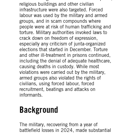
religious buildings and other civilian
infrastructure were also targeted. Forced
labour was used by the military and armed
groups, and in scam compounds where
people were at risk of human trafficking and
torture. Military authorities invoked laws to
crack down on freedom of expression,
especially any criticism of junta-organized
elections that started in December. Torture
and other ill-treatment in prisons continued,
including the denial of adequate healthcare,
causing deaths in custody. While most
violations were carried out by the military,
armed groups also violated the rights of
civilians, using forced labour, forced
recruitment, beatings and attacks on
informants.
Background
The military, recovering from a year of
battlefield losses in 2024, made substantial