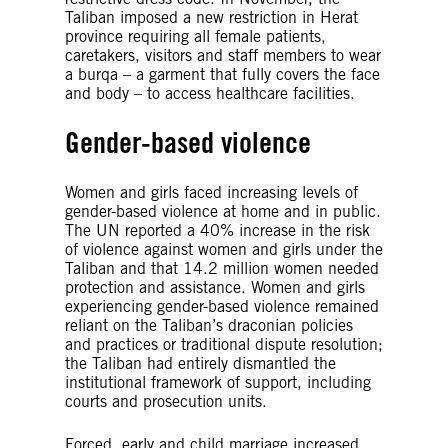
Taliban imposed a new restriction in Herat
province requiring all female patients,
caretakers, visitors and staff members to wear
a burqa – a garment that fully covers the face
and body – to access healthcare facilities.
Gender-based violence
Women and girls faced increasing levels of
gender-based violence at home and in public.
The UN reported a 40% increase in the risk
of violence against women and girls under the
Taliban and that 14.2 million women needed
protection and assistance. Women and girls
experiencing gender-based violence remained
reliant on the Taliban’s draconian policies
and practices or traditional dispute resolution;
the Taliban had entirely dismantled the
institutional framework of support, including
courts and prosecution units.
Forced, early and child marriage increased.