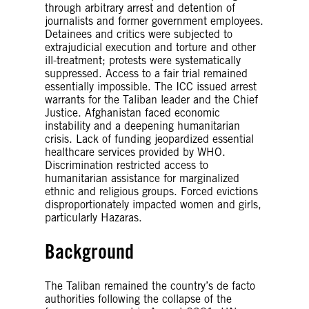
through arbitrary arrest and detention of
journalists and former government employees.
Detainees and critics were subjected to
extrajudicial execution and torture and other
ill-treatment; protests were systematically
suppressed. Access to a fair trial remained
essentially impossible. The ICC issued arrest
warrants for the Taliban leader and the Chief
Justice. Afghanistan faced economic
instability and a deepening humanitarian
crisis. Lack of funding jeopardized essential
healthcare services provided by WHO.
Discrimination restricted access to
humanitarian assistance for marginalized
ethnic and religious groups. Forced evictions
disproportionately impacted women and girls,
particularly Hazaras.
Background
The Taliban remained the country’s de facto
authorities following the collapse of the