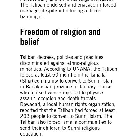
The Taliban endorsed and engaged in forced
marriage, despite introducing a decree
banning it.
Freedom of religion and
belief
Taliban decrees, policies and practices
discriminated against ethno-religious
minorities. According to UNAMA, the Taliban
forced at least 50 men from the Ismaila
(Shia) community to convert to Sunni Islam
in Badakhshan province in January. Those
who refused were subjected to physical
assault, coercion and death threats.
Rawadari, a local human rights organization,
reported that the Taliban had forced at least
203 people to convert to Sunni Islam. The
Taliban also forced Ismaila communities to
send their children to Sunni religious
education.