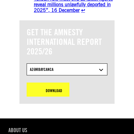
reveal millions unlawfully deported in
2025”, 16 December
↩︎
GET THE AMNESTY
INTERNATIONAL REPORT
2025/26
AZƏRBAYCANCA
DOWNLOAD
ABOUT US