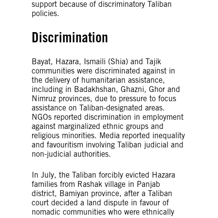
support because of discriminatory Taliban
policies.
Discrimination
Bayat, Hazara, Ismaili (Shia) and Tajik
communities were discriminated against in
the delivery of humanitarian assistance,
including in Badakhshan, Ghazni, Ghor and
Nimruz provinces, due to pressure to focus
assistance on Taliban-designated areas.
NGOs reported discrimination in employment
against marginalized ethnic groups and
religious minorities. Media reported inequality
and favouritism involving Taliban judicial and
non-judicial authorities.
In July, the Taliban forcibly evicted Hazara
families from Rashak village in Panjab
district, Bamiyan province, after a Taliban
court decided a land dispute in favour of
nomadic communities who were ethnically