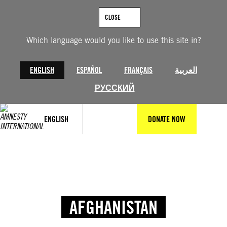
CLOSE
Which language would you like to use this site in?
ENGLISH
ESPAÑOL
FRANÇAIS
العربية
РУССКИЙ
ENGLISH
DONATE NOW
AFGHANISTAN