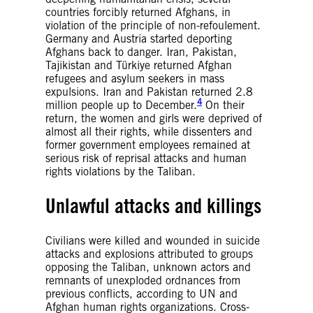
countries forcibly returned Afghans, in
violation of the principle of non-refoulement.
Germany and Austria started deporting
Afghans back to danger. Iran, Pakistan,
Tajikistan and Türkiye returned Afghan
refugees and asylum seekers in mass
expulsions. Iran and Pakistan returned 2.8
4
million people up to December.
On their
return, the women and girls were deprived of
almost all their rights, while dissenters and
former government employees remained at
serious risk of reprisal attacks and human
rights violations by the Taliban.
Unlawful attacks and killings
Civilians were killed and wounded in suicide
attacks and explosions attributed to groups
opposing the Taliban, unknown actors and
remnants of unexploded ordnances from
previous conflicts, according to UN and
Afghan human rights organizations. Cross-