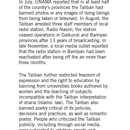
In July, UNAMA reported that in at least half
of the country’s provinces the Taliban had
banned photos or any images of living beings
from being taken or televised. In August, the
Taliban arrested three staff members of local
radio station, Radio Nasim; the station
ceased operations in Daikundi and Bamiyan
provinces after 13 years of broadcasting. In
late November, a local media outlet reported
that the radio station in Bamiyan had been
reactivated after being off the air more than
three months.
The Taliban further restricted freedom of
expression and the right to education by
banning from universities books authored by
women and the teaching of subjects
incompatible with the Taliban interpretation
of sharia (Islamic law). The Taliban also
banned poetry critical of its policies,
decisions and practices, as well as romantic
poetry. People who criticized the Taliban
publicly, including through social media,