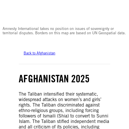
© Amnesty International
Amnesty International takes no position on issues of sovereignty or
territorial disputes. Borders on this map are based on UN Geospatial data.
Back to Afghanistan
AFGHANISTAN 2025
The Taliban intensified their systematic,
widespread attacks on women’s and girls’
rights. The Taliban discriminated against
ethno-religious groups, including forcing
followers of Ismaili (Shia) to convert to Sunni
Islam. The Taliban stifled independent media
and all criticism of its policies, including