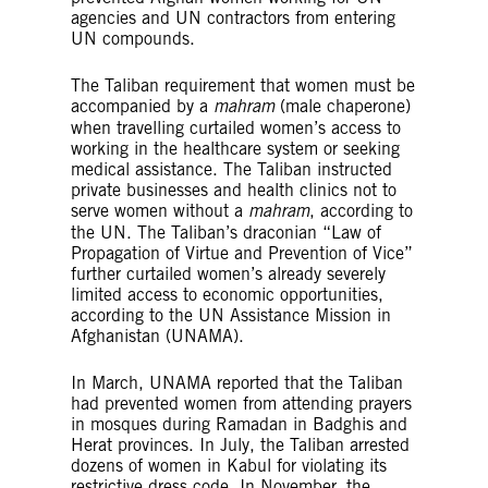
agencies and UN contractors from entering
UN compounds.
The Taliban requirement that women must be
accompanied by a
mahram
(male chaperone)
when travelling curtailed women’s access to
working in the healthcare system or seeking
medical assistance. The Taliban instructed
private businesses and health clinics not to
serve women without a
mahram
, according to
the UN. The Taliban’s draconian “Law of
Propagation of Virtue and Prevention of Vice”
further curtailed women’s already severely
limited access to economic opportunities,
according to the UN Assistance Mission in
Afghanistan (UNAMA).
In March, UNAMA reported that the Taliban
had prevented women from attending prayers
in mosques during Ramadan in Badghis and
Herat provinces. In July, the Taliban arrested
dozens of women in Kabul for violating its
restrictive dress code. In November, the