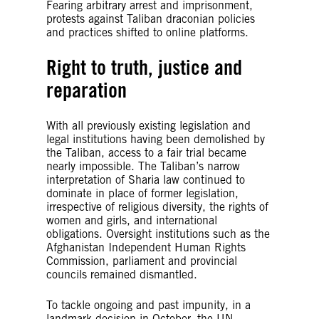
Fearing arbitrary arrest and imprisonment,
protests against Taliban draconian policies
and practices shifted to online platforms.
Right to truth, justice and
reparation
With all previously existing legislation and
legal institutions having been demolished by
the Taliban, access to a fair trial became
nearly impossible. The Taliban’s narrow
interpretation of Sharia law continued to
dominate in place of former legislation,
irrespective of religious diversity, the rights of
women and girls, and international
obligations. Oversight institutions such as the
Afghanistan Independent Human Rights
Commission, parliament and provincial
councils remained dismantled.
To tackle ongoing and past impunity, in a
landmark decision in October, the UN