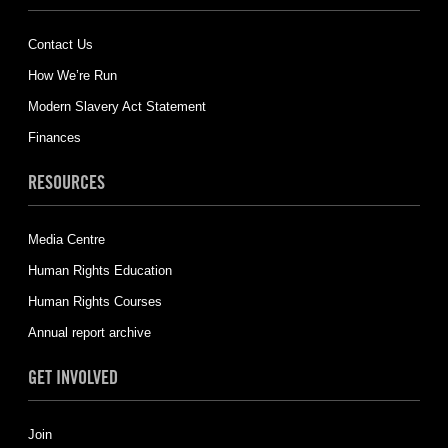
Contact Us
How We’re Run
Modern Slavery Act Statement
Finances
RESOURCES
Media Centre
Human Rights Education
Human Rights Courses
Annual report archive
GET INVOLVED
Join