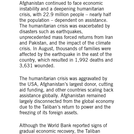
Afghanistan continued to face economic
instability and a deepening humanitarian
crisis, with 22.9 million people – nearly half
the population – dependent on assistance.
The humanitarian crisis was exacerbated by
disasters such as earthquakes,
unprecedented mass forced returns from Iran
and Pakistan, and the impact of the climate
crisis. In August, thousands of families were
affected by the earthquake in the east of the
country, which resulted in 1,992 deaths and
3,631 wounded.
The humanitarian crisis was aggravated by
the USA, Afghanistan’s largest donor, cutting
aid funding, and other countries scaling back
assistance globally. Afghanistan remained
largely disconnected from the global economy
due to the Taliban’s return to power and the
freezing of its foreign assets.
Although the World Bank reported signs of
gradual economic recovery, the Taliban