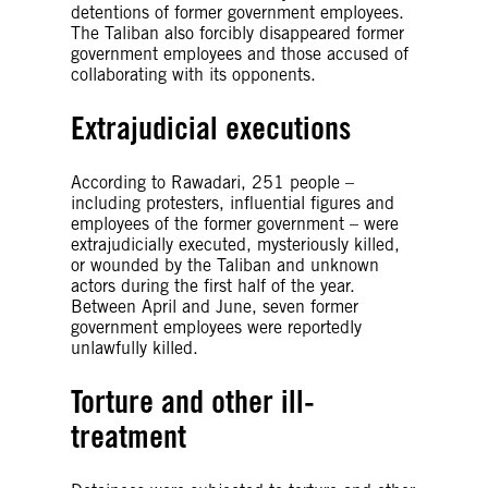
detentions of former government employees.
The Taliban also forcibly disappeared former
government employees and those accused of
collaborating with its opponents.
Extrajudicial executions
According to Rawadari, 251 people –
including protesters, influential figures and
employees of the former government – were
extrajudicially executed, mysteriously killed,
or wounded by the Taliban and unknown
actors during the first half of the year.
Between April and June, seven former
government employees were reportedly
unlawfully killed.
Torture and other ill-
treatment