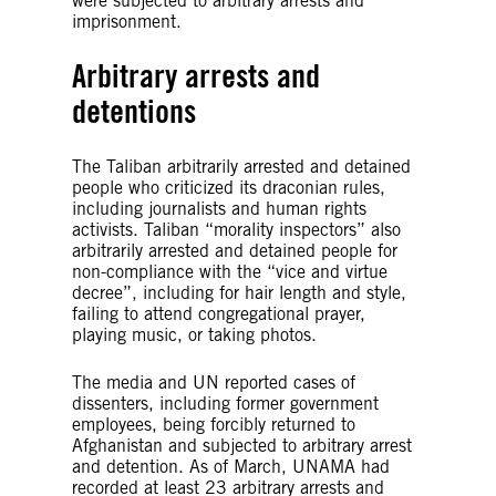
were subjected to arbitrary arrests and
imprisonment.
Arbitrary arrests and
detentions
The Taliban arbitrarily arrested and detained
people who criticized its draconian rules,
including journalists and human rights
activists. Taliban “morality inspectors” also
arbitrarily arrested and detained people for
non-compliance with the “vice and virtue
decree”, including for hair length and style,
failing to attend congregational prayer,
playing music, or taking photos.
The media and UN reported cases of
dissenters, including former government
employees, being forcibly returned to
Afghanistan and subjected to arbitrary arrest
and detention. As of March, UNAMA had
recorded at least 23 arbitrary arrests and