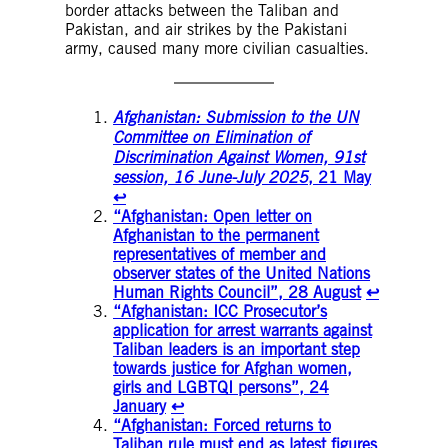
border attacks between the Taliban and
Pakistan, and air strikes by the Pakistani
army, caused many more civilian casualties.
Afghanistan: Submission to the UN
Committee on Elimination of
Discrimination Against Women, 91st
session, 16 June-July 2025
, 21 May
↩︎
“Afghanistan: Open letter on
Afghanistan to the permanent
representatives of member and
observer states of the United Nations
Human Rights Council”, 28 August
↩︎
“Afghanistan: ICC Prosecutor’s
application for arrest warrants against
Taliban leaders is an important step
towards justice for Afghan women,
girls and LGBTQI persons”, 24
January
↩︎
“Afghanistan: Forced returns to
Taliban rule must end as latest figures