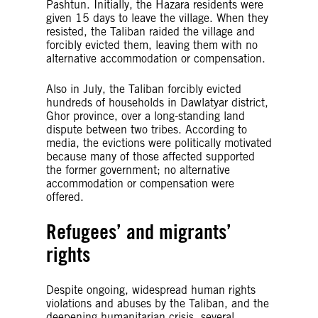
Pashtun. Initially, the Hazara residents were
given 15 days to leave the village. When they
resisted, the Taliban raided the village and
forcibly evicted them, leaving them with no
alternative accommodation or compensation.
Also in July, the Taliban forcibly evicted
hundreds of households in Dawlatyar district,
Ghor province, over a long-standing land
dispute between two tribes. According to
media, the evictions were politically motivated
because many of those affected supported
the former government; no alternative
accommodation or compensation were
offered.
Refugees’ and migrants’
rights
Despite ongoing, widespread human rights
violations and abuses by the Taliban, and the
deepening humanitarian crisis, several