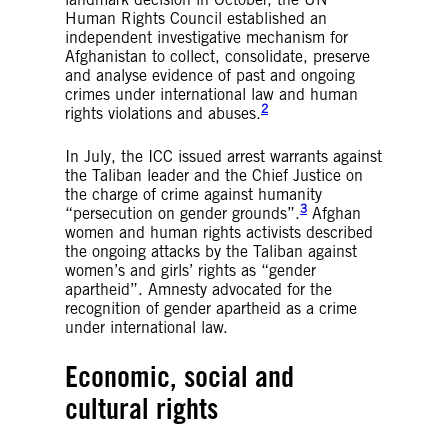
Human Rights Council established an
independent investigative mechanism for
Afghanistan to collect, consolidate, preserve
and analyse evidence of past and ongoing
crimes under international law and human
2
rights violations and abuses.
In July, the ICC issued arrest warrants against
the Taliban leader and the Chief Justice on
the charge of crime against humanity
3
“persecution on gender grounds”.
Afghan
women and human rights activists described
the ongoing attacks by the Taliban against
women’s and girls’ rights as “gender
apartheid”. Amnesty advocated for the
recognition of gender apartheid as a crime
under international law.
Economic, social and
cultural rights