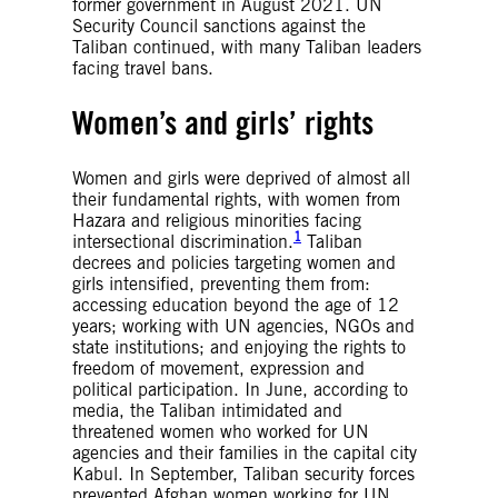
former government in August 2021. UN
Security Council sanctions against the
Taliban continued, with many Taliban leaders
facing travel bans.
Women’s and girls’ rights
Women and girls were deprived of almost all
their fundamental rights, with women from
Hazara and religious minorities facing
1
intersectional discrimination.
Taliban
decrees and policies targeting women and
girls intensified, preventing them from:
accessing education beyond the age of 12
years; working with UN agencies, NGOs and
state institutions; and enjoying the rights to
freedom of movement, expression and
political participation. In June, according to
media, the Taliban intimidated and
threatened women who worked for UN
agencies and their families in the capital city
Kabul. In September, Taliban security forces
prevented Afghan women working for UN