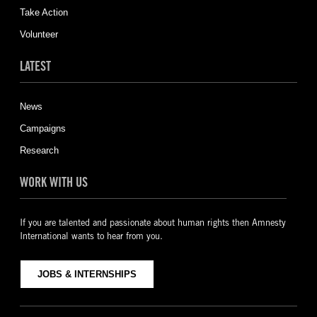
Take Action
Volunteer
LATEST
News
Campaigns
Research
WORK WITH US
If you are talented and passionate about human rights then Amnesty
International wants to hear from you.
JOBS & INTERNSHIPS