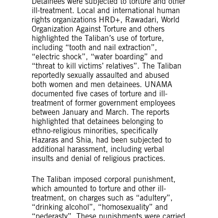
Detainees were subjected to torture and other
ill-treatment. Local and international human
rights organizations HRD+, Rawadari, World
Organization Against Torture and others
highlighted the Taliban’s use of torture,
including “tooth and nail extraction”,
“electric shock”, “water boarding” and
“threat to kill victims’ relatives”. The Taliban
reportedly sexually assaulted and abused
both women and men detainees. UNAMA
documented five cases of torture and ill-
treatment of former government employees
between January and March. The reports
highlighted that detainees belonging to
ethno-religious minorities, specifically
Hazaras and Shia, had been subjected to
additional harassment, including verbal
insults and denial of religious practices.
The Taliban imposed corporal punishment,
which amounted to torture and other ill-
treatment, on charges such as “adultery”,
“drinking alcohol”, “homosexuality” and
“pederasty”. These punishments were carried