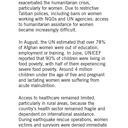
exacerbated the humanitarian crisis,
particularly for women. Due to restrictive
Taliban polices, including bans on women
working with NGOs and UN agencies, access
to humanitarian assistance for women
became increasingly difficult.
In August, the UN estimated that over 78%
of Afghan women were out of education,
employment or training. In June, UNICEF
reported that 90% of children were living in
food poverty, with half of them experiencing
severe food poverty. Around 4 million
children under the age of five and pregnant
and lactating women were suffering from
acute malnutrition.
Access to healthcare remained limited,
particularly in rural areas, because the
country’s health sector remained fragile and
dependent on international assistance.
During earthquake rescue operations, women
victims and survivors were denied immediate