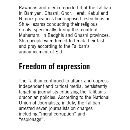
Rawadari and media reported that the Taliban
in Bamiyan, Ghazni, Ghor, Herat, Kabul and
Nimruz provinces had imposed restrictions on
Shia-Hazaras conducting their religious
rituals, specifically during the month of
Muharram. In Badghis and Ghazni provinces,
Shia people were forced to break their fast
and pray according to the Taliban’s
announcement of Eid
.
Freedom of expression
The Taliban continued to attack and oppress
independent and critical media, persistently
targeting journalists criticizing the Taliban’s
draconian policies. According to the National
Union of Journalists, in July, the Taliban
arrested seven journalists on charges
including “moral corruption” and
“espionage”.