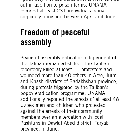
out in addition to prison terms. UNAMA
reported at least 231 individuals being
corporally punished between April and June.
Freedom of peaceful
assembly
Peaceful assembly critical or independent of
the Taliban remained stifled. The Taliban
reportedly killed at least 10 protesters and
wounded more than 40 others in Argo, Jurm
and Khash districts of Badakhshan province,
during protests triggered by the Taliban’s
poppy eradication programme. UNAMA
additionally reported the arrests of at least 48
Uzbek men and children who protested
against the arrests of their community
members over an altercation with local
Pashtuns in Dawlat Abad district, Faryab
province, in June.