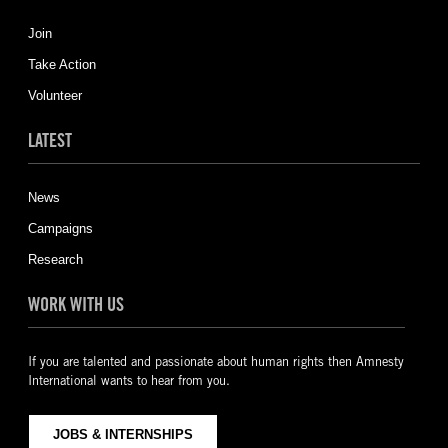
Join
Take Action
Volunteer
LATEST
News
Campaigns
Research
WORK WITH US
If you are talented and passionate about human rights then Amnesty
International wants to hear from you.
JOBS & INTERNSHIPS