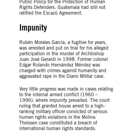
Public Policy for the Protection of Human
Rights Defenders. Guatemala had still not
ratified the Escazú Agreement.
Impunity
Rubén Morales García, a fugitive for years,
was arrested and put on trial for his alleged
participation in the murder of Archbishop
Juan José Gerardi in 1998. Former colonel
Edgar Rolando Hernández Méndez was
charged with crimes against humanity and
aggravated rape in the Diario Militar case.
Very little progress was made in cases relating
to the internal armed conflict (1960 –
1996), where impunity prevailed. The court
ruling that granted house arrest to a high-
ranking military officer convicted of serious
human rights violations in the Molina
Theissen case constituted a breach of
international human rights standards.