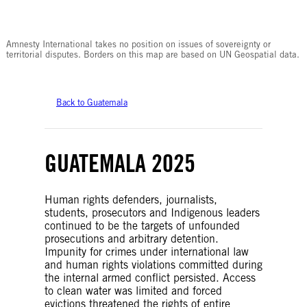
© Amnesty International
Amnesty International takes no position on issues of sovereignty or
territorial disputes. Borders on this map are based on UN Geospatial data.
Back to Guatemala
GUATEMALA 2025
Human rights defenders, journalists,
students, prosecutors and Indigenous leaders
continued to be the targets of unfounded
prosecutions and arbitrary detention.
Impunity for crimes under international law
and human rights violations committed during
the internal armed conflict persisted. Access
to clean water was limited and forced
evictions threatened the rights of entire