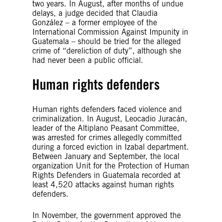
two years. In August, after months of undue
delays, a judge decided that Claudia
González – a former employee of the
International Commission Against Impunity in
Guatemala – should be tried for the alleged
crime of “dereliction of duty”, although she
had never been a public official.
Human rights defenders
Human rights defenders faced violence and
criminalization. In August, Leocadio Juracán,
leader of the Altiplano Peasant Committee,
was arrested for crimes allegedly committed
during a forced eviction in Izabal department.
Between January and September, the local
organization Unit for the Protection of Human
Rights Defenders in Guatemala recorded at
least 4,520 attacks against human rights
defenders.
In November, the government approved the