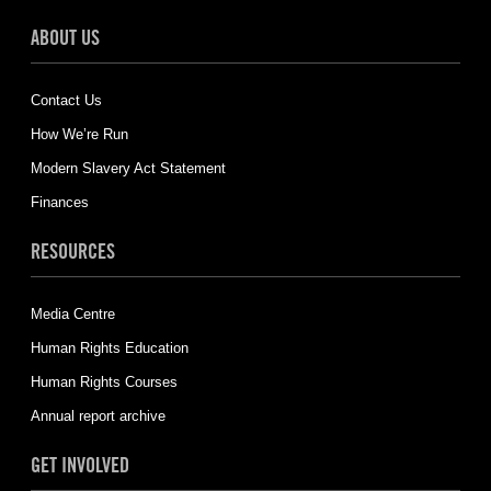
ABOUT US
Contact Us
How We’re Run
Modern Slavery Act Statement
Finances
RESOURCES
Media Centre
Human Rights Education
Human Rights Courses
Annual report archive
GET INVOLVED