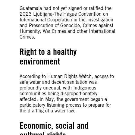
Guatemala had not yet signed or ratified the
2023 Ljubljana-The Hague Convention on
International Cooperation in the Investigation
and Prosecution of Genocide, Crimes against
Humanity, War Crimes and other International
Crimes.
Right to a healthy
environment
According to Human Rights Watch, access to
safe water and decent sanitation was
profoundly unequal, with Indigenous
communities being disproportionately
affected. In May, the government began a
participatory listening process to prepare for
the drafting of a water law.
Economic, social and