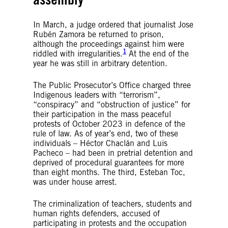
In March, a judge ordered that journalist Jose
Rubén Zamora be returned to prison,
although the proceedings against him were
1
riddled with irregularities.
At the end of the
year he was still in arbitrary detention.
The Public Prosecutor’s Office charged three
Indigenous leaders with “terrorism”,
“conspiracy” and “obstruction of justice” for
their participation in the mass peaceful
protests of October 2023 in defence of the
rule of law. As of year’s end, two of these
individuals – Héctor Chaclán and Luis
Pacheco – had been in pretrial detention and
deprived of procedural guarantees for more
than eight months. The third, Esteban Toc,
was under house arrest.
The criminalization of teachers, students and
human rights defenders, accused of
participating in protests and the occupation