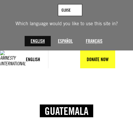
CLOSE
Which language would you like to use this site in?
ENGLISH
ESPAÑOL
FRANÇAIS
ENGLISH
DONATE NOW
GUATEMALA