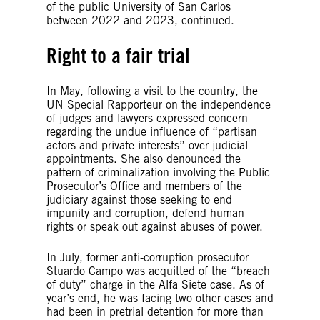
of the public University of San Carlos
between 2022 and 2023, continued.
Right to a fair trial
In May, following a visit to the country, the
UN Special Rapporteur on the independence
of judges and lawyers expressed concern
regarding the undue influence of “partisan
actors and private interests” over judicial
appointments. She also denounced the
pattern of criminalization involving the Public
Prosecutor’s Office and members of the
judiciary against those seeking to end
impunity and corruption, defend human
rights or speak out against abuses of power.
In July, former anti-corruption prosecutor
Stuardo Campo was acquitted of the “breach
of duty” charge in the Alfa Siete case. As of
year’s end, he was facing two other cases and
had been in pretrial detention for more than