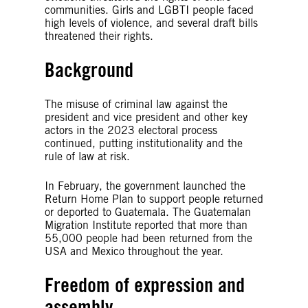
communities. Girls and LGBTI people faced
high levels of violence, and several draft bills
threatened their rights.
Background
The misuse of criminal law against the
president and vice president and other key
actors in the 2023 electoral process
continued, putting institutionality and the
rule of law at risk.
In February, the government launched the
Return Home Plan to support people returned
or deported to Guatemala. The Guatemalan
Migration Institute reported that more than
55,000 people had been returned from the
USA and Mexico throughout the year.
Freedom of expression and
assembly