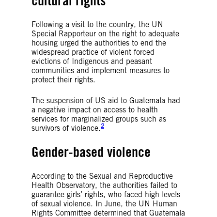
cultural rights
Following a visit to the country, the UN
Special Rapporteur on the right to adequate
housing urged the authorities to end the
widespread practice of violent forced
evictions of Indigenous and peasant
communities and implement measures to
protect their rights.
The suspension of US aid to Guatemala had
a negative impact on access to health
services for marginalized groups such as
2
survivors of violence.
Gender-based violence
According to the Sexual and Reproductive
Health Observatory, the authorities failed to
guarantee girls’ rights, who faced high levels
of sexual violence. In June, the UN Human
Rights Committee determined that Guatemala