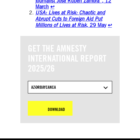
journalist Jose Rubén Zamora”, 12
March
↩︎
USA: Lives at Risk: Chaotic and
Abrupt Cuts to Foreign Aid Put
Millions of Lives at Risk
, 29 May
↩︎
GET THE AMNESTY
INTERNATIONAL REPORT
2025/26
AZƏRBAYCANCA
DOWNLOAD