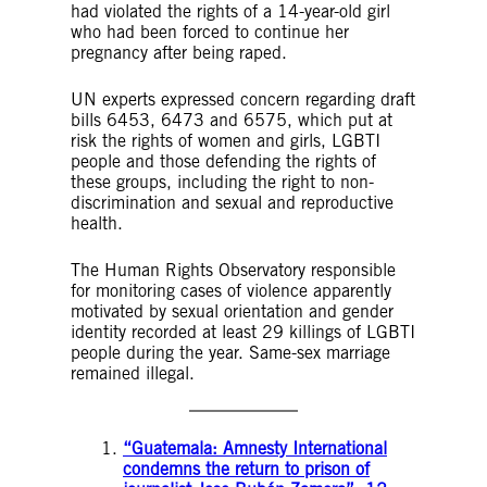
had violated the rights of a 14-year-old girl
who had been forced to continue her
pregnancy after being raped.
UN experts expressed concern regarding draft
bills 6453, 6473 and 6575, which put at
risk the rights of women and girls, LGBTI
people and those defending the rights of
these groups, including the right to non-
discrimination and sexual and reproductive
health.
The Human Rights Observatory responsible
for monitoring cases of violence apparently
motivated by sexual orientation and gender
identity recorded at least 29 killings of LGBTI
people during the year. Same-sex marriage
remained illegal.
“Guatemala: Amnesty International
condemns the return to prison of