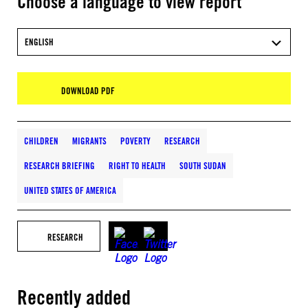
Choose a language to view report
ENGLISH
DOWNLOAD PDF
CHILDREN
MIGRANTS
POVERTY
RESEARCH
RESEARCH BRIEFING
RIGHT TO HEALTH
SOUTH SUDAN
UNITED STATES OF AMERICA
RESEARCH
Recently added