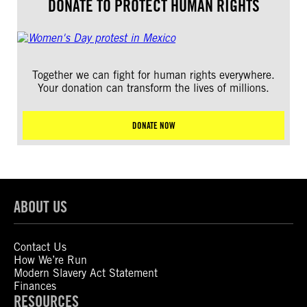
DONATE TO PROTECT HUMAN RIGHTS
Together we can fight for human rights everywhere.
Your donation can transform the lives of millions.
DONATE NOW
ABOUT US
Contact Us
How We’re Run
Modern Slavery Act Statement
Finances
RESOURCES