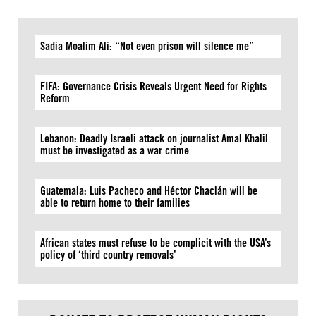
Sadia Moalim Ali: “Not even prison will silence me”
FIFA: Governance Crisis Reveals Urgent Need for Rights
Reform
Lebanon: Deadly Israeli attack on journalist Amal Khalil
must be investigated as a war crime
Guatemala: Luis Pacheco and Héctor Chaclán will be
able to return home to their families
African states must refuse to be complicit with the USA’s
policy of ‘third country removals’