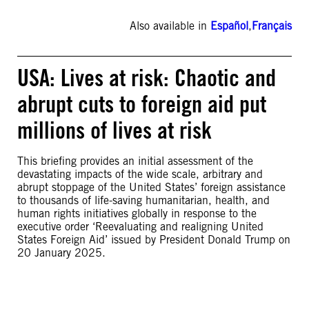
Also available in
Español
,
Français
USA: Lives at risk: Chaotic and
abrupt cuts to foreign aid put
millions of lives at risk
This briefing provides an initial assessment of the
devastating impacts of the wide scale, arbitrary and
abrupt stoppage of the United States’ foreign assistance
to thousands of life-saving humanitarian, health, and
human rights initiatives globally in response to the
executive order ‘Reevaluating and realigning United
States Foreign Aid’ issued by President Donald Trump on
20 January 2025.