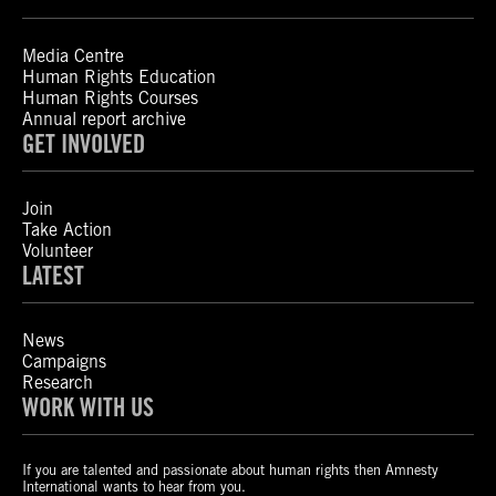
Media Centre
Human Rights Education
Human Rights Courses
Annual report archive
GET INVOLVED
Join
Take Action
Volunteer
LATEST
News
Campaigns
Research
WORK WITH US
If you are talented and passionate about human rights then Amnesty
International wants to hear from you.