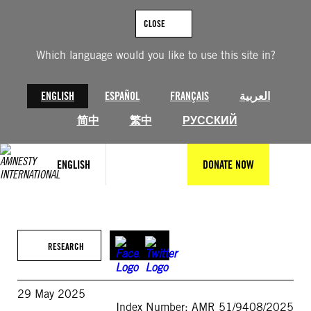
Skip
to
CLOSE
content
Which language would you like to use this site in?
ENGLISH
ESPAÑOL
FRANÇAIS
العربية
简中
繁中
РУССКИЙ
ENGLISH
DONATE NOW
RESEARCH
29 May 2025
Index Number: AMR 51/9408/2025