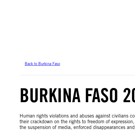
Amnesty International takes no position on issues of sovereignty or territor
data.
Back to Burkina Faso
BURKINA FASO 2
Human rights violations and abuses against civilians co
their crackdown on the rights to freedom of expression, 
the suspension of media, enforced disappearances an