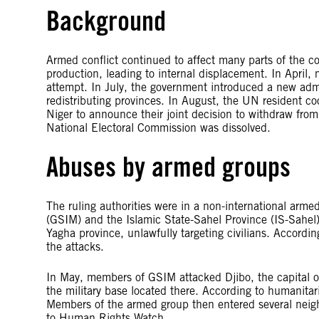
Background
Armed conflict continued to affect many parts of the c
production, leading to internal displacement. In April,
attempt. In July, the government introduced a new adm
redistributing provinces. In August, the UN resident co
Niger to announce their joint decision to withdraw fro
National Electoral Commission was dissolved.
Abuses by armed groups
The ruling authorities were in a non-international arme
(GSIM) and the Islamic State-Sahel Province (IS-Sahel
Yagha province, unlawfully targeting civilians. According
the attacks.
In May, members of GSIM attacked Djibo, the capital o
the military base located there. According to humanitar
Members of the armed group then entered several neighb
to Human Rights Watch.