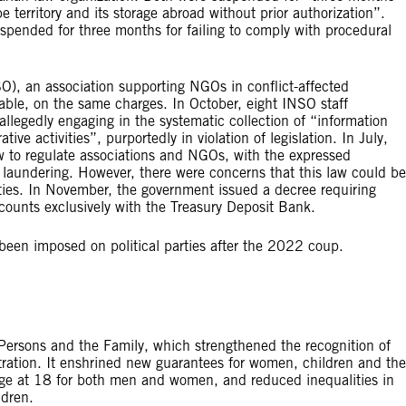
 territory and its storage abroad without prior authorization”.
pended for three months for failing to comply with procedural
SO), an association supporting NGOs in conflict-affected
able, on the same charges. In October, eight INSO staff
legedly engaging in the systematic collection of “information
ative activities”, purportedly in violation of legislation. In July,
w to regulate associations and NGOs, with the expressed
 laundering. However, there were concerns that this law could be
ities. In November, the government issued a decree requiring
ounts exclusively with the Treasury Deposit Bank.
been imposed on political parties after the 2022 coup.
ersons and the Family, which strengthened the recognition of
stration. It enshrined new guarantees for women, children and the
iage at 18 for both men and women, and reduced inequalities in
ldren.