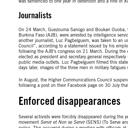
was sentenced to one year in detention and a fine of 
Journalists
On 24 March, Guezouma Sanogo and Boukari Ouoba, two
Burkina Faso (AJB), were arrested by intelligence servi
another journalist, Luc Pagbelguem, was taken to an un
Council”, according to a statement issued by his empl
following the AJB’s congress on 21 March. During th
elected as president and secretary general respectively
public media outlets. Luc Pagbelguem filmed this sta
days later, images of the three men in military fatigue
In August, the Higher Communications Council suspend
following a post on their Facebook page on 30 July that
Enforced disappearances
Several activists were forcibly disappeared during the ye
movement
Servir et Non se Servir
(SENS) (To Serve and 
police. This occurred during a meeting with officials a