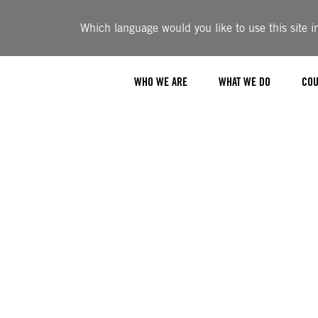
Which language would you like to use this site i
WHO WE ARE
WHAT WE DO
COU