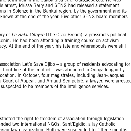
is arrest, Idrissa Barry and SENS had released a statement
ans in Solenzo in the Bankui region, by the government and its
unknown at the end of the year. Five other SENS board members
ary of
Le Balai Citoyen
(The Civic Broom), a grassroots political
Benin. He had been attending a training course on activism
y. At the end of the year, his fate and whereabouts were still
association Let’s Save Djibo – a group of residents advocating for
e front line of the conflict – was abducted in Ouagadougou by
ocation. In October, four magistrates, including Jean-Jacques
u Court of Appeal, and Arnaud Sempebré, a lawyer, were arreste
suspected to be members of the intelligence services.
tricted the right to freedom of association through legislation
ended two international NGOs: Sant’Egidio, a lay Catholic
arian law organization. Both were suspended for “three months