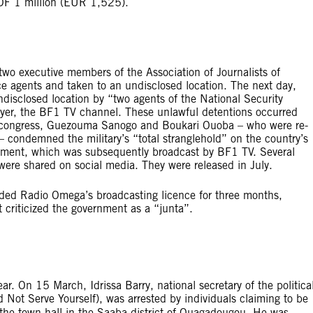
XOF 1 million (EUR 1,525).
 executive members of the Association of Journalists of
ce agents and taken to an undisclosed location. The next day,
disclosed location by “two agents of the National Security
oyer, the BF1 TV channel. These unlawful detentions occurred
e congress, Guezouma Sanogo and Boukari Ouoba – who were re-
 – condemned the military’s “total stranglehold” on the country’s
tement, which was subsequently broadcast by BF1 TV. Several
s were shared on social media. They were released in July.
ed Radio Omega’s broadcasting licence for three months,
 criticized the government as a “junta”.
ar. On 15 March, Idrissa Barry, national secretary of the politica
Not Serve Yourself), was arrested by individuals claiming to be
t the town hall in the Saaba district of Ouagadougou. He was