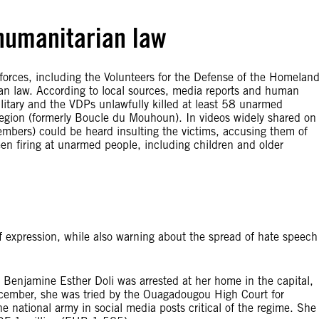
 humanitarian law
y forces, including the Volunteers for the Defense of the Homelan
ian law. According to local sources, media reports and human
itary and the VDPs unlawfully killed at least 58 unarmed
region (formerly Boucle du Mouhoun). In videos widely shared on
mbers) could be heard insulting the victims, accusing them of
seen firing at unarmed people, including children and older
expression, while also warning about the spread of hate speech
Benjamine Esther Doli was arrested at her home in the capital,
ecember, she was tried by the Ouagadougou High Court for
 national army in social media posts critical of the regime. She