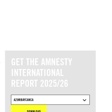
© Amnesty International
GET THE AMNESTY
INTERNATIONAL
REPORT 2025/26
AZƏRBAYCANCA
DOWNLOAD