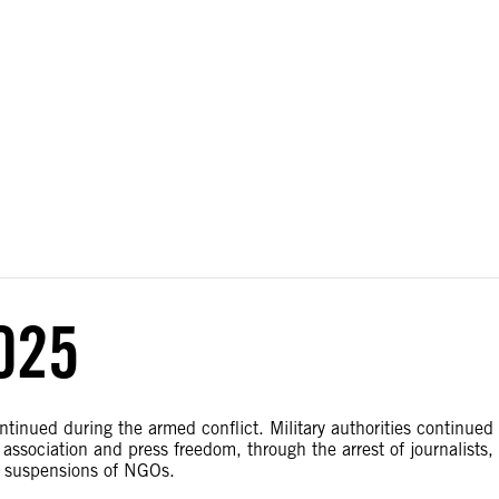
ial disputes. Borders on this map are based on UN Geospatial
025
ntinued during the armed conflict. Military authorities continued
association and press freedom, through the arrest of journalists,
d suspensions of NGOs.