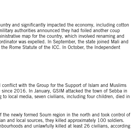
ountry and significantly impacted the economy, including cotton
 military authorities announced they had foiled another coup
inistrative map for the country, which involved renaming and
ordinator was expelled. In September, the state joined Mali and
m the Rome Statute of the ICC. In October, the Independent
d conflict with the Group for the Support of Islam and Muslims
) since 2016. In January, GSIM attacked the town of Sebba in
 to local media, seven civilians, including four children, died in
f the newly formed Soum region in the north and took control of
ian and local sources, they killed approximately 100 soldiers.
ourhoods and unlawfully killed at least 26 civilians, according