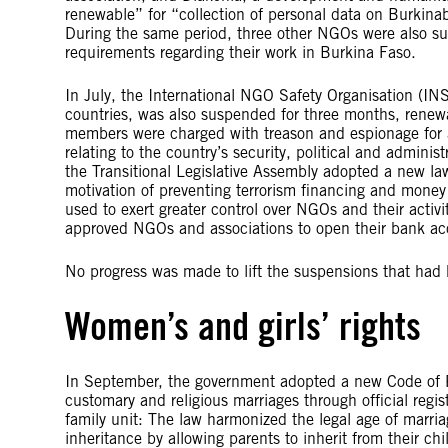
renewable” for “collection of personal data on Burkinabe
During the same period, three other NGOs were also sus
requirements regarding their work in Burkina Faso.
In July, the International NGO Safety Organisation (IN
countries, was also suspended for three months, renew
members were charged with treason and espionage for al
relating to the country’s security, political and administr
the Transitional Legislative Assembly adopted a new la
motivation of preventing terrorism financing and money
used to exert greater control over NGOs and their activ
approved NGOs and associations to open their bank acc
No progress was made to lift the suspensions that had 
Women’s and girls’ rights
In September, the government adopted a new Code of P
customary and religious marriages through official regi
family unit: The law harmonized the legal age of marr
inheritance by allowing parents to inherit from their chi