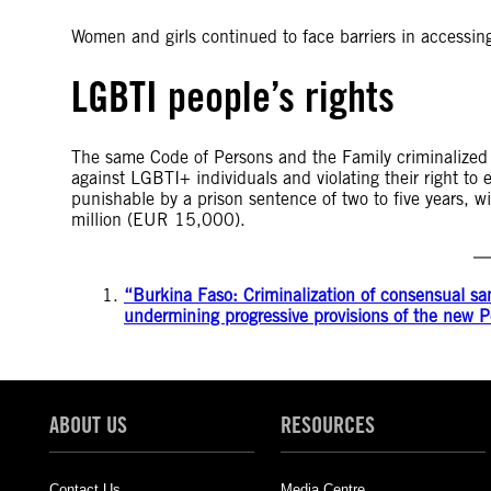
Women and girls continued to face barriers in accessing
LGBTI people’s rights
The same Code of Persons and the Family criminalized 
against LGBTI+ individuals and violating their right to e
punishable by a prison sentence of two to five years,
million (EUR 15,000).
“Burkina Faso: Criminalization of consensual sa
undermining progressive provisions of the new
ABOUT US
RESOURCES
Contact Us
Media Centre