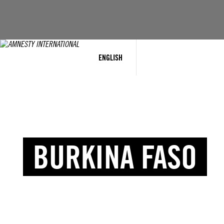
ENGLISH
BURKINA FASO