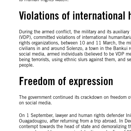
Violations of international
During the armed conflict, the military and its auxiliar
(VDP), committed violations of international humanitar
rights organizations, between 10 and 11 March, the mil
civilians in and around Solenzo, a town in the Bankui 
social media, armed individuals (believed to be VDP me
being terrorists, using ethnic slurs against them, and 
people.
Freedom of expression
The government continued its crackdown on freedom of 
on social media.
On 1 September, lawyer and human rights defender Ini 
Ouagadougou, after returning from a trip abroad. In D
contempt towards the head of state and demoralizing the