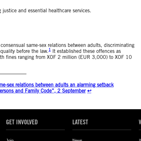
 justice and essential healthcare services.
consensual same-sex relations between adults, discriminating
1
quality before the law.
It established these offences as
 with fines ranging from XOF 2 million (EUR 3,000) to XOF 10
me-sex relations between adults an alarming setback
 Persons and Family Code”, 2 September
↩︎
GET INVOLVED
LATEST
Join
News
I