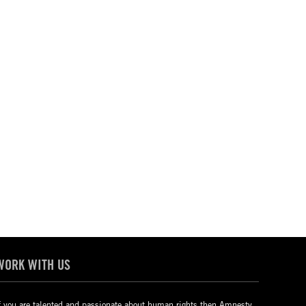
WORK WITH US
f you are talented and passionate about human rights then Amnesty