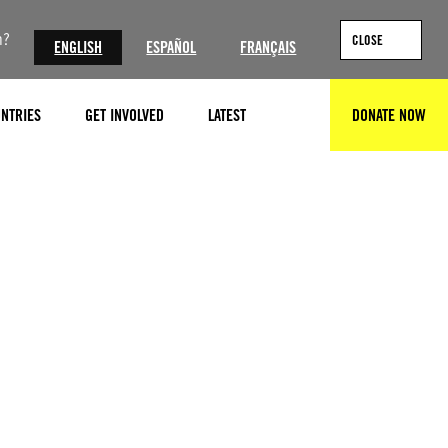
n?
CLOSE
ENGLISH
ESPAÑOL
FRANÇAIS
NTRIES
GET INVOLVED
LATEST
DONATE NOW
SEARCH