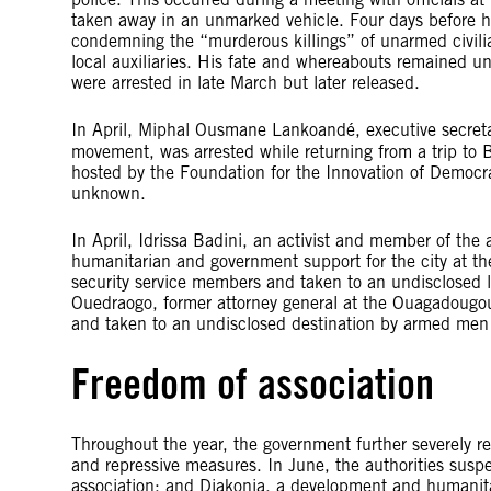
taken away in an unmarked vehicle. Four days before h
condemning the “murderous killings” of unarmed civili
local auxiliaries. His fate and whereabouts remained 
were arrested in late March but later released.
In April, Miphal Ousmane Lankoandé, executive secret
movement, was arrested while returning from a trip to 
hosted by the Foundation for the Innovation of Democrac
unknown.
In April, Idrissa Badini, an activist and member of the 
humanitarian and government support for the city at th
security service members and taken to an undisclosed l
Ouedraogo, former attorney general at the Ouagadougo
and taken to an undisclosed destination by armed men 
Freedom of association
Throughout the year, the government further severely res
and repressive measures. In June, the authorities susp
association; and Diakonia, a development and humanit