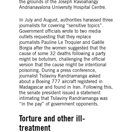
the grounds of the Joseph Ravoahangy
Andrianavalona University Hospital Centre.
In July and August, authorities harassed three
journalists for covering “sensitive topics”.
Government officials wrote to two media
outlets requesting that they replace
journalists Pauline Le Troquier and Gaëlle
Borgia after the women suggested that the
cause of some 32 deaths following a party
might be botulism, challenging the official
version that the cause might be intentional
poisoning. During a press conference,
journalist Tsilaviny Randriamanga asked
about a Boeing 777 aircraft registered in
Madagascar and found in Iran. Following this,
the senate president issued a statement
intimating that Tsilaviny Randriamanga was
“in the pay” of government opponents.
Torture and other ill-
treatment