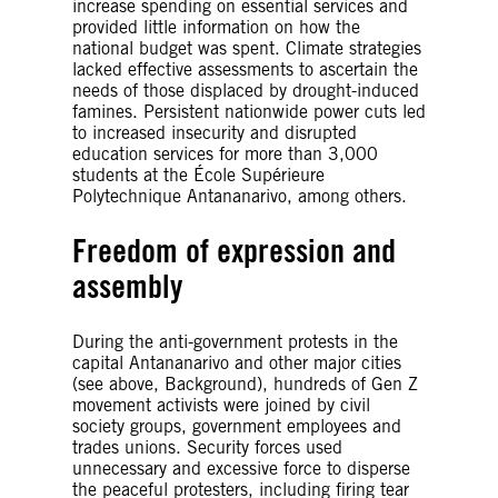
increase spending on essential services and
provided little information on how the
national budget was spent. Climate strategies
lacked effective assessments to ascertain the
needs of those displaced by drought-induced
famines. Persistent nationwide power cuts led
to increased insecurity and disrupted
education services for more than 3,000
students at the École Supérieure
Polytechnique Antananarivo, among others.
Freedom of expression and
assembly
During the anti-government protests in the
capital Antananarivo and other major cities
(see above, Background), hundreds of Gen Z
movement activists were joined by civil
society groups, government employees and
trades unions. Security forces used
unnecessary and excessive force to disperse
the peaceful protesters, including firing tear