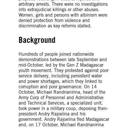
arbitrary arrests. There were no investigations
into extrajudicial killings or other abuses.
Women, girls and persons with albinism were
denied protection from violence and
discrimination as key reforms stalled.
Background
Hundreds of people joined nationwide
demonstrations between late September and
mid-October, led by the Gen Z Madagascar
youth movement. They protested against poor
service delivery, including persistent water
and power shortages, which they linked to
corruption and poor governance. On 14
October, Michael Randrianirina, head of the
Army Corp of Personnel and Administrative
and Technical Services, a specialized unit,
took power in a military coup, deposing then-
president Andry Rajoelina and his
government. Andry Rajoelina fled Madagascar
and, on 17 October, Michael Randrianirina