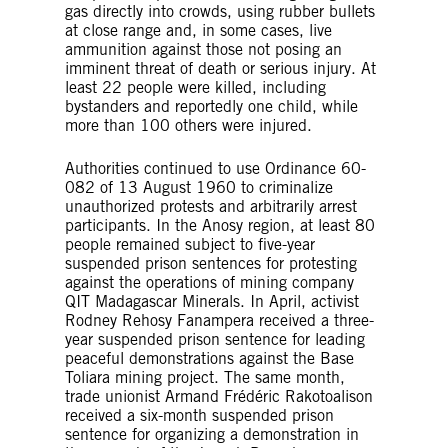
gas directly into crowds, using rubber bullets
at close range and, in some cases, live
ammunition against those not posing an
imminent threat of death or serious injury. At
least 22 people were killed, including
bystanders and reportedly one child, while
more than 100 others were injured.
Authorities continued to use Ordinance 60-
082 of 13 August 1960 to criminalize
unauthorized protests and arbitrarily arrest
participants. In the Anosy region, at least 80
people remained subject to five-year
suspended prison sentences for protesting
against the operations of mining company
QIT Madagascar Minerals. In April, activist
Rodney Rehosy Fanampera received a three-
year suspended prison sentence for leading
peaceful demonstrations against the Base
Toliara mining project. The same month,
trade unionist Armand Frédéric Rakotoalison
received a six-month suspended prison
sentence for organizing a demonstration in