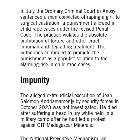
In July the Ordinary Criminal Court in Anosy
sentenced a man convicted of raping a girl, to
surgical castration, a punishment allowed in
child rape cases under the revised Penal
Code. The practice violates the absolute
prohibition of torture and other cruel,
inhuman and degrading treatment. The
authorities continued to promote the
punishment as a populist solution to the
alarming rise in child rape cases
Impunity
The alleged extrajudicial execution of Jean
Salomon Andriamamonjy by security forces in
October 2023 was not investigated. He died
after suffering a head injury while held in a
military camp after he had led a protest
against QIT Madagascar Minerals.
The National Preventive Mechanism, an