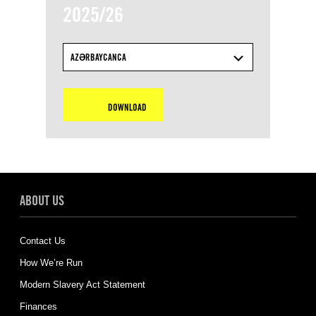
2025/26
AZƏRBAYCANCA
DOWNLOAD
ABOUT US
Contact Us
How We’re Run
Modern Slavery Act Statement
Finances