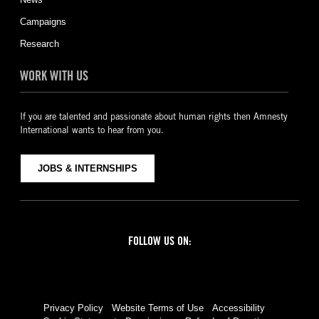
Campaigns
Research
WORK WITH US
If you are talented and passionate about human rights then Amnesty
International wants to hear from you.
JOBS & INTERNSHIPS
FOLLOW US ON:
Facebook
Twitter
YouTube
Instagram
Privacy Policy
Website Terms of Use
Accessibility