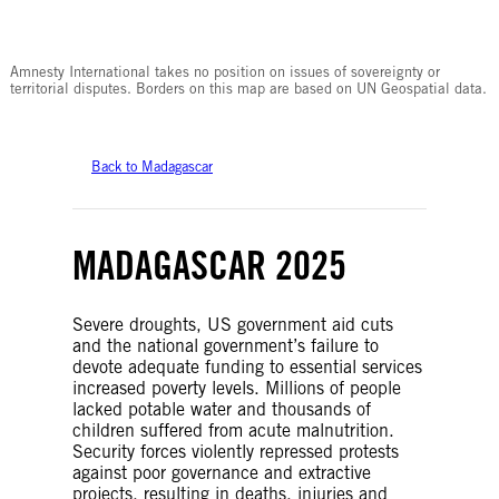
© Amnesty International
Amnesty International takes no position on issues of sovereignty or
territorial disputes. Borders on this map are based on UN Geospatial data.
Back to Madagascar
MADAGASCAR 2025
Severe droughts, US government aid cuts
and the national government’s failure to
devote adequate funding to essential services
increased poverty levels. Millions of people
lacked potable water and thousands of
children suffered from acute malnutrition.
Security forces violently repressed protests
against poor governance and extractive
projects, resulting in deaths, injuries and