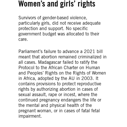
Women’s and girls’ rights
Survivors of gender-based violence,
particularly girls, did not receive adequate
protection and support. No specific
government budget was allocated to their
care.
Parliament’s failure to advance a 2021 bill
meant that abortion remained criminalized in
all cases. Madagascar failed to ratify the
Protocol to the African Charter on Human
and Peoples’ Rights on the Rights of Women
in Africa, adopted by the AU in 2003. It
contains provisions to protect reproductive
rights by authorizing abortion in cases of
sexual assault, rape or incest, where the
continued pregnancy endangers the life or
the mental and physical health of the
pregnant woman, or in cases of fatal fetal
impairment.