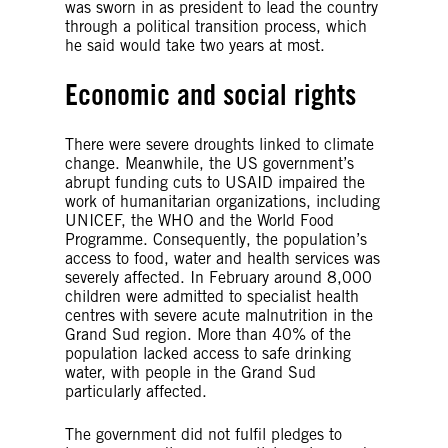
was sworn in as president to lead the country
through a political transition process, which
he said would take two years at most.
Economic and social rights
There were severe droughts linked to climate
change. Meanwhile, the US government’s
abrupt funding cuts to USAID impaired the
work of humanitarian organizations, including
UNICEF, the WHO and the World Food
Programme. Consequently, the population’s
access to food, water and health services was
severely affected. In February around 8,000
children were admitted to specialist health
centres with severe acute malnutrition in the
Grand Sud region. More than 40% of the
population lacked access to safe drinking
water, with people in the Grand Sud
particularly affected.
The government did not fulfil pledges to