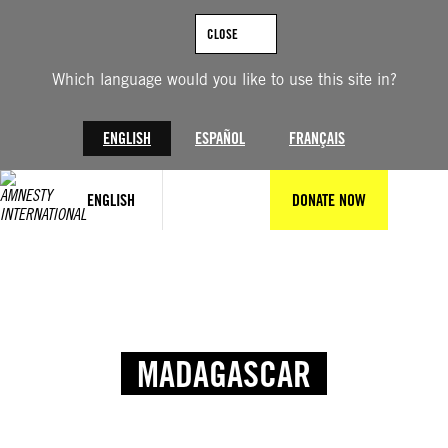
CLOSE
Which language would you like to use this site in?
ENGLISH
ESPAÑOL
FRANÇAIS
ENGLISH
DONATE NOW
MADAGASCAR