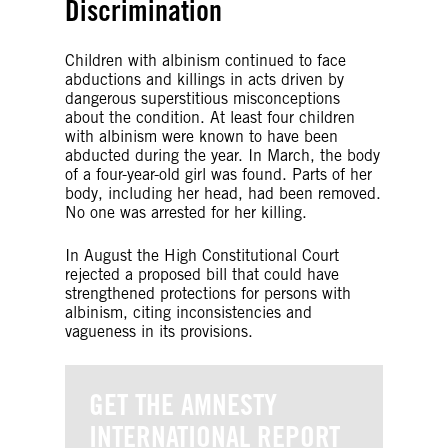
Discrimination
Children with albinism continued to face
abductions and killings in acts driven by
dangerous superstitious misconceptions
about the condition. At least four children
with albinism were known to have been
abducted during the year. In March, the body
of a four-year-old girl was found. Parts of her
body, including her head, had been removed.
No one was arrested for her killing.
In August the High Constitutional Court
rejected a proposed bill that could have
strengthened protections for persons with
albinism, citing inconsistencies and
vagueness in its provisions.
GET THE AMNESTY
INTERNATIONAL REPORT