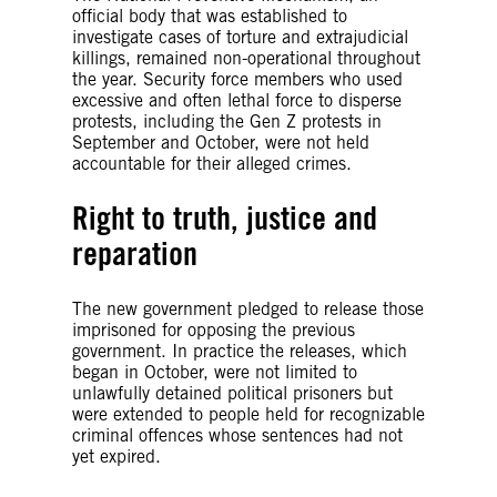
official body that was established to
investigate cases of torture and extrajudicial
killings, remained non-operational throughout
the year. Security force members who used
excessive and often lethal force to disperse
protests, including the Gen Z protests in
September and October, were not held
accountable for their alleged crimes.
Right to truth, justice and
reparation
The new government pledged to release those
imprisoned for opposing the previous
government. In practice the releases, which
began in October, were not limited to
unlawfully detained political prisoners but
were extended to people held for recognizable
criminal offences whose sentences had not
yet expired.