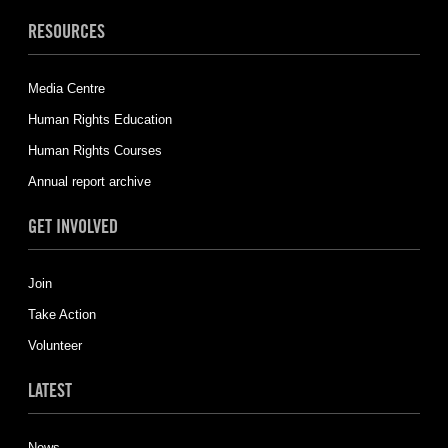
RESOURCES
Media Centre
Human Rights Education
Human Rights Courses
Annual report archive
GET INVOLVED
Join
Take Action
Volunteer
LATEST
News