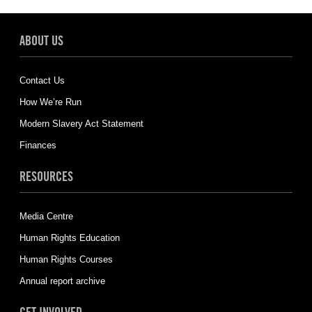
ABOUT US
Contact Us
How We’re Run
Modern Slavery Act Statement
Finances
RESOURCES
Media Centre
Human Rights Education
Human Rights Courses
Annual report archive