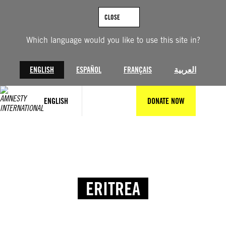
CLOSE
Which language would you like to use this site in?
ENGLISH
ESPAÑOL
FRANÇAIS
العربية
ENGLISH
DONATE NOW
ERITREA