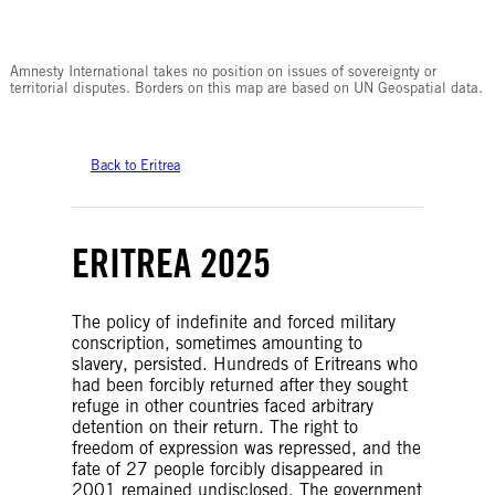
© Amnesty International
Amnesty International takes no position on issues of sovereignty or
territorial disputes. Borders on this map are based on UN Geospatial data.
Back to Eritrea
ERITREA 2025
The policy of indefinite and forced military
conscription, sometimes amounting to
slavery, persisted. Hundreds of Eritreans who
had been forcibly returned after they sought
refuge in other countries faced arbitrary
detention on their return. The right to
freedom of expression was repressed, and the
fate of 27 people forcibly disappeared in
2001 remained undisclosed. The government