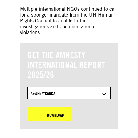
Multiple international NGOs continued to call
for a stronger mandate from the UN Human
Rights Council to enable further
investigations and documentation of
violations.
GET THE AMNESTY
INTERNATIONAL REPORT
2025/26
AZƏRBAYCANCA
DOWNLOAD