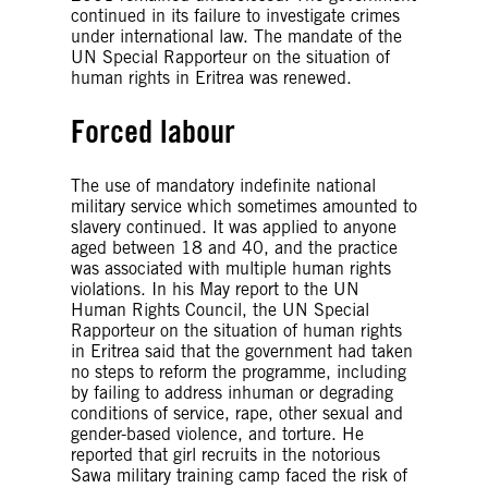
continued in its failure to investigate crimes
under international law. The mandate of the
UN Special Rapporteur on the situation of
human rights in Eritrea was renewed.
Forced labour
The use of mandatory indefinite national
military service which sometimes amounted to
slavery continued. It was applied to anyone
aged between 18 and 40, and the practice
was associated with multiple human rights
violations. In his May report to the UN
Human Rights Council, the UN Special
Rapporteur on the situation of human rights
in Eritrea said that the government had taken
no steps to reform the programme, including
by failing to address inhuman or degrading
conditions of service, rape, other sexual and
gender-based violence, and torture. He
reported that girl recruits in the notorious
Sawa military training camp faced the risk of