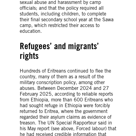
sexual abuse and harassment by camp
officials; and that the policy required all
students, including children, to complete
their final secondary school year at the Sawa
camp, which restricted their access to
education.
Refugees’ and migrants’
rights
Hundreds of Eritreans continued to flee the
country, many of them as a result of the
military conscription policy, among other
abuses. Between December 2024 and 27
February 2025, according to reliable reports
from Ethiopia, more than 600 Eritreans who
had sought refuge in Ethiopia were forcibly
returned to Eritrea, where the government
regarded their asylum claims as evidence of
treason. The UN Special Rapporteur said in
his May report (see above, Forced labour) that
he had received credible information that