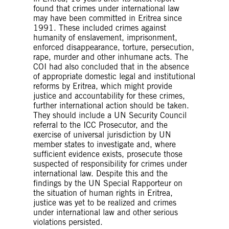
found that crimes under international law
may have been committed in Eritrea since
1991. These included crimes against
humanity of enslavement, imprisonment,
enforced disappearance, torture, persecution,
rape, murder and other inhumane acts. The
COI had also concluded that in the absence
of appropriate domestic legal and institutional
reforms by Eritrea, which might provide
justice and accountability for these crimes,
further international action should be taken.
They should include a UN Security Council
referral to the ICC Prosecutor, and the
exercise of universal jurisdiction by UN
member states to investigate and, where
sufficient evidence exists, prosecute those
suspected of responsibility for crimes under
international law. Despite this and the
findings by the UN Special Rapporteur on
the situation of human rights in Eritrea,
justice was yet to be realized and crimes
under international law and other serious
violations persisted.