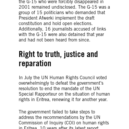
the G-15 who were forcibly disappeared in
2001 remained undisclosed. The G-15 was a
group of 15 politicians who demanded that
President Afwerki implement the draft
constitution and hold open elections.
Additionally, 16 journalists accused of links
with the G-15 were also detained that year
and had not been heard from since.
Right to truth, justice and
reparation
In July the UN Human Rights Council voted
overwhelmingly to defeat the government’s
resolution to end the mandate of the UN
Special Rapporteur on the situation of human
rights in Eritrea, renewing it for another year.
The government failed to take steps to
address the recommendations by the UN
Commission of Inquiry (COI) on human rights
in Eritrea, 10 years after its latest report