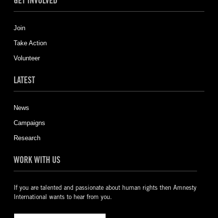
GET INVOLVED
Join
Take Action
Volunteer
LATEST
News
Campaigns
Research
WORK WITH US
If you are talented and passionate about human rights then Amnesty
International wants to hear from you.