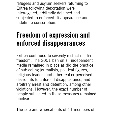
refugees and asylum seekers returning to
Eritrea following deportation were
interrogated, arbitrarily detained and
subjected to enforced disappearance and
indefinite conscription.
Freedom of expression and
enforced disappearances
Eritrea continued to severely restrict media
freedom. The 2001 ban on all independent
media remained in place as did the practice
of subjecting journalists, political figures,
religious leaders and other real or perceived
dissidents to enforced disappearance, and
arbitrary arrest and detention, among other
violations. However, the exact number of
people subjected to these measures remained
unclear.
The fate and whereabouts of 11 members of