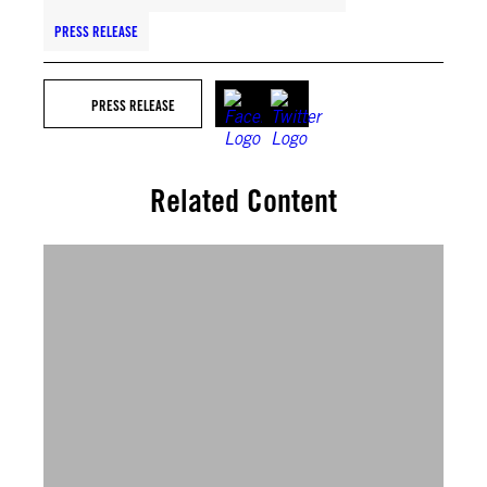
PRESS RELEASE
PRESS RELEASE
Related Content