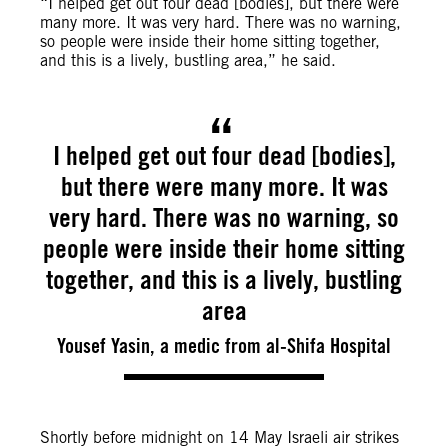
“
I helped get out four dead [bodies], but there were
many more. It was very hard. There was no warning,
so people were inside their home sitting together,
and this is a lively, bustling area,” he said.
I helped get out four dead [bodies],
but there were many more. It was
very hard. There was no warning, so
people were inside their home sitting
together, and this is a lively, bustling
area
Yousef Yasin, a medic from al-Shifa Hospital
Shortly before midnight on 14 May Israeli air strikes