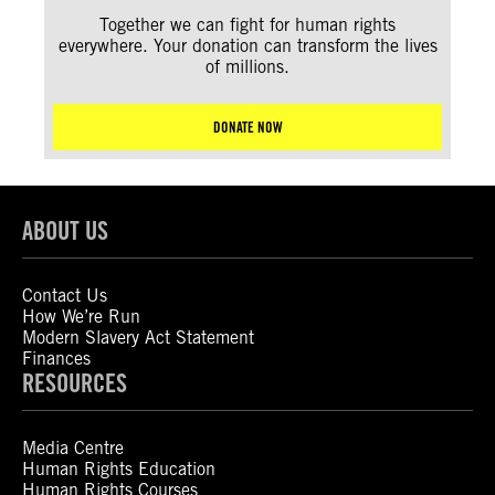
Together we can fight for human rights
everywhere. Your donation can transform the lives
of millions.
DONATE NOW
ABOUT US
Contact Us
How We’re Run
Modern Slavery Act Statement
Finances
RESOURCES
Media Centre
Human Rights Education
Human Rights Courses