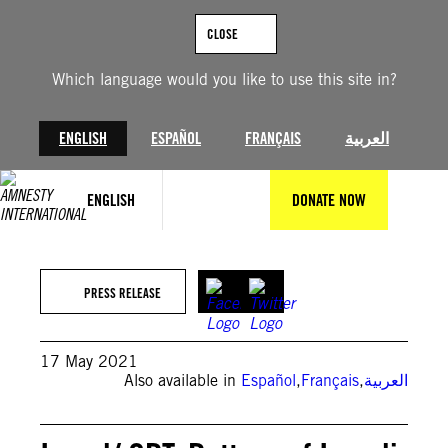
Skip
to
CLOSE
content
Which language would you like to use this site in?
ENGLISH
ESPAÑOL
FRANÇAIS
العربية
ENGLISH
DONATE NOW
PRESS RELEASE
17 May 2021
Also available in
Español
,
Français
,
العربية