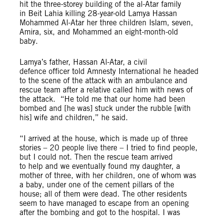
hit the
three-storey building
of the al
-Atar family
in Beit Lahia killing 28-year-old Lamya Hassan
Mohammed Al-Atar her three children Islam, seven,
Amira, six, and Mohammed an eight-month-old
baby.
Lamya’s father, Hassan Al-Atar, a civil
defence officer told Amnesty International he headed
to the scene of the attack with an ambulance and
rescue team after a relative called him with news of
the attack. “He told me that our home had been
bombed and [he was] stuck under the rubble [with
his] wife and children,” he said.
“I arrived at the house, which is made up of three
stories – 20 people live there – I tried to find people,
but I could not. Then the rescue team arrived
to help and we eventually found my daughter, a
mother of three, with her children, one of whom was
a baby, under one of the cement pillars of the
house; all of them were dead. The other residents
seem to have managed to escape from an opening
after the bombing and got to the hospital. I was