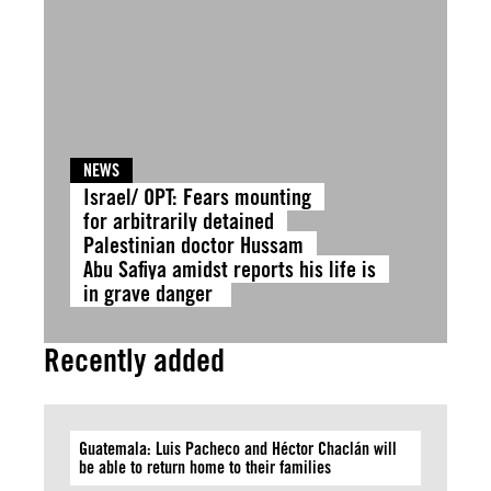
NEWS
Israel/ OPT: Fears mounting
for arbitrarily detained
Palestinian doctor Hussam
Abu Safiya amidst reports his life is
in grave danger
Recently added
Guatemala: Luis Pacheco and Héctor Chaclán will
be able to return home to their families