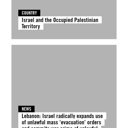
COUNTRY
Israel and the Occupied Palestinian
Territory
NEWS
Lebanon: Israel radically expands use
of unlawful mass ‘evacuation’ orders