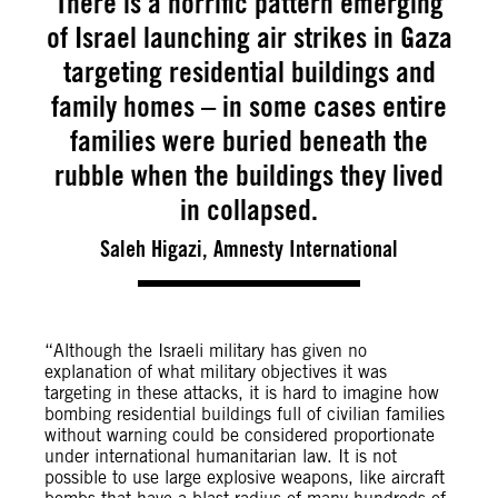
There is a horrific pattern emerging
of Israel launching air strikes in Gaza
targeting residential buildings and
family homes – in some cases entire
families were buried beneath the
rubble when the buildings they lived
in collapsed.
Saleh Higazi, Amnesty International
“Although the Israeli military has given no
explanation of what military objectives it was
targeting in these attacks, it is hard to imagine how
bombing residential buildings full of civilian families
without warning could be considered proportionate
under international humanitarian law.
It is not
possible to use large explosive weapons, like aircraft