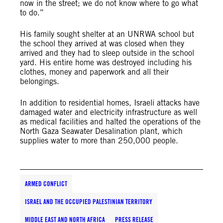
now in the street; we do not know where to go what
to do.”
His family sought shelter at an UNRWA school but
the school they arrived at was closed when they
arrived and they had to sleep outside in the school
yard. His entire home was destroyed including his
clothes, money and paperwork and all their
belongings.
In addition to residential homes, Israeli attacks have
damaged water and electricity infrastructure as well
as medical facilities and halted the operations of the
North Gaza Seawater Desalination plant, which
supplies water to more than 250,000 people
.
ARMED CONFLICT
ISRAEL AND THE OCCUPIED PALESTINIAN TERRITORY
MIDDLE EAST AND NORTH AFRICA
PRESS RELEASE