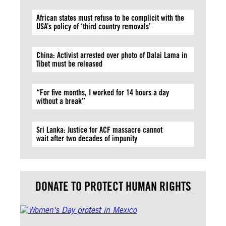
African states must refuse to be complicit with the
USA’s policy of ‘third country removals’
China: Activist arrested over photo of Dalai Lama in
Tibet must be released
“For five months, I worked for 14 hours a day
without a break”
Sri Lanka: Justice for ACF massacre cannot
wait after two decades of impunity
DONATE TO PROTECT HUMAN RIGHTS