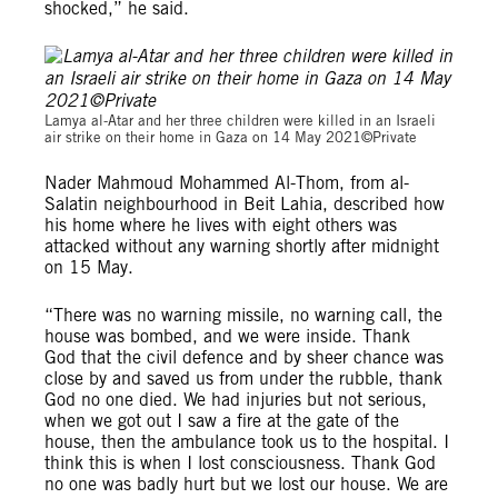
shocked,” he said.
© Private
Lamya al-Atar and her three children were killed in an Israeli
air strike on their home in Gaza on 14 May 2021©Private
Nader Mahmoud Mohammed Al-Thom, from al-
Salatin neighbourhood in Beit Lahia, described how
his home where he lives with eight others was
attacked without any warning shortly after midnight
on 15 May.
“There was no warning missile, no warning call, the
house was bombed, and we were inside. Thank
God that the civil defence and by sheer chance was
close by and saved us from under the rubble, thank
God no one died. We had injuries but not serious,
when we got out I saw a fire at the gate of the
house, then the ambulance took us to the hospital. I
think this is when I lost consciousness. Thank God
no one was badly hurt but we lost our house. We are