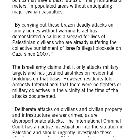
bombs that have a blast radius of many hundreds of
meters, in populated areas without anticipating
major civilian casualties.
“By carrying out these brazen deadly attacks on
family homes without warning Israel has
demonstrated a callous disregard for lives of
Palestinian civilians who are already suffering the
collective punishment of Israel’s
illegal blockade on
Gaza since 2007
.”
The Israeli army claims that it only attacks military
targets and has justified airstrikes on residential
buildings on that basis. However, r
esidents told
Amnesty International that there were no fighters or
military objectives in the vicinity at the time of the
attacks documented.
“Deliberate attacks on civilians and civilian property
and infrastructure are war crimes, as are
disproportionate attacks. The International Criminal
Court has an active investigation into the situation in
Palestine and should urgently investigate these