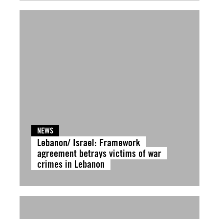
NEWS
Lebanon/ Israel: Framework
agreement betrays victims of war
crimes in Lebanon