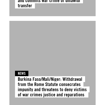
and commits war crime of unlawful
transfer
NEWS
Burkina Faso/Mali/Niger: Withdrawal
from the Rome Statute consecrates
impunity and threatens to deny victims
of war crimes justice and reparations