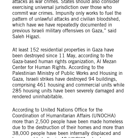
attacks as war crimes. States should also consider
exercising universal jurisdiction over those who
commit war crimes. Impunity only works to fuel the
pattern of unlawful attacks and civilian bloodshed,
which have we have repeatedly documented in
previous Israeli military offensives on Gaza,” said
Saleh Higazi.
At least 152 residential properties in Gaza have
been destroyed since 11 May, according to the
Gaza-based human rights organization, Al Mezan
Center for Human Rights. According to the
Palestinian Ministry of Public Works and Housing in
Gaza, Israeli strikes have destroyed 94 buildings,
comprising 461 housing and commercial units while
285 housing units have been severely damaged and
rendered uninhabitable.
According to United Nations Office for the
Coordination of Humanitarian Affairs (UNOCHA)
more than 2,500 people have been made homeless
due to the destruction of their homes and more than
38,000 people have been internally displaced and