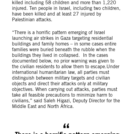
killed including 58 children and more than 1,220
injured. Ten people in Israel, including two children,
have been killed and at least 27 injured by
Palestinian attacks.
“There is a horrific pattern emerging of Israel
launching air strikes in Gaza targeting residential
buildings and family homes – in some cases entire
families were buried beneath the rubble when the
buildings they lived in collapsed. I
n the cases
documented below, no prior warning was given to
the civilian residents to allow them to escape.
Under
international humanitarian law, all parties must
distinguish between military targets and civilian
objects and direct their attacks only at military
objectives. When carrying out attacks, parties must
take all feasible precautions to
minimize harm to
civilians,” said Saleh Higazi, Deputy Director for the
Middle East and North Africa.