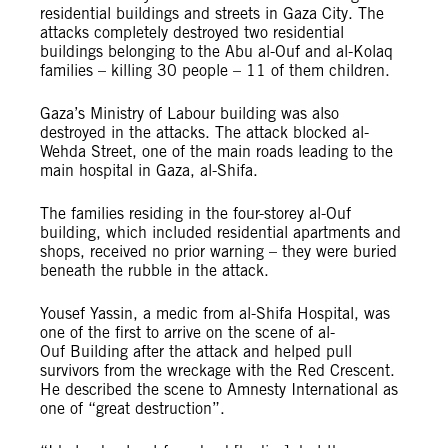
residential buildings and streets in Gaza City. The
attacks completely destroyed two residential
buildings
belonging to the Abu al-Ouf and al-Kolaq
families – killing 30 people – 11 of them children.
Gaza’s Ministry of Labour building was also
destroyed in the attacks. The attack blocked al-
Wehda Street, one of the main roads leading to the
main hospital in Gaza, al-Shifa.
The families residing in the four-storey al-Ouf
building, which included residential apartments and
shops, received no prior warning – they were buried
beneath the rubble in the attack.
Yousef Yassin, a medic from al-Shifa Hospital, was
one of the first to arrive on the scene of al-
Ouf Building after the attack and helped pull
survivors from the wreckage with the Red Crescent.
He described the scene to Amnesty International as
one of
“great destruction”.