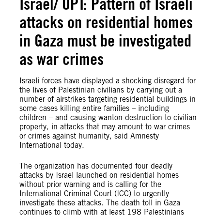
Israel/ OPT: Pattern of Israeli
attacks on residential homes
in Gaza must be investigated
as war crimes
Israeli forces have displayed a shocking disregard for
the lives of Palestinian civilians by carrying out a
number of airstrikes targeting residential buildings in
some cases killing entire families – including
children – and causing wanton destruction to civilian
property, in attacks that may amount to war crimes
or crimes against humanity, said Amnesty
International today.
The organization has documented four deadly
attacks by Israel launched on residential homes
without prior warning and is calling for the
International Criminal Court (ICC) to urgently
investigate these attacks. The death toll in Gaza
continues to climb with at least 198 Palestinians