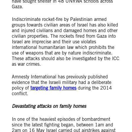
have sought shelter in 48 UNRWA schools across
Gaza.
Indiscriminate rocket-fire by Palestinian armed
groups towards civilian areas of Israel has also killed
and injured civilians and damaged homes and other
civilian properties. The rockets fired from Gaza into
Israel are imprecise and their use violates
international humanitarian law which prohibits the
use of weapons that are by nature indiscriminate.
These attacks should also be investigated by the ICC
as war crimes.
Amnesty International has previously published
evidence
that the Israeli military had a deliberate
policy of
targeting family homes
during the 2014
conflict.
Devastating attacks on family homes
In one of the heaviest episodes of bombardment
since the latest fighting began, between 1am and
2am on 16 May Israel carried out airstrikes against