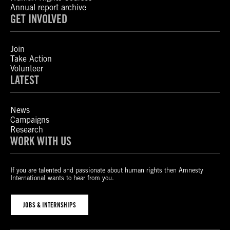
Annual report archive
GET INVOLVED
Join
Take Action
Volunteer
LATEST
News
Campaigns
Research
WORK WITH US
If you are talented and passionate about human rights then Amnesty
International wants to hear from you.
JOBS & INTERNSHIPS