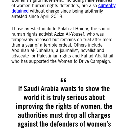
women’s rights movement, including male relatives
of women human rights defenders, are also
currently
detained
without charge since being arbitrarily
arrested since April 2019.
Those arrested include Salah al-Haidar, the son of
human rights activist Aziza Al-Yousef, who was
temporarily released but remains on trial after more
than a year of a terrible ordeal. Others include
Abdullah al-Duhailan, a journalist, novelist and
advocate for Palestinian rights and Fahad Abalkhail,
who has supported the Women to Drive Campaign.
If Saudi Arabia wants to show the
world it is truly serious about
improving the rights of women, the
authorities must drop all charges
against the defenders of women’s