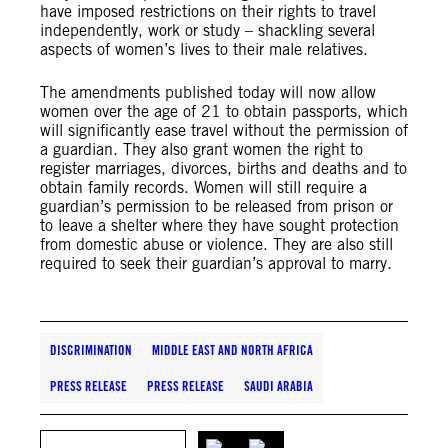
have imposed restrictions on their rights to travel
independently, work or study – shackling several
aspects of women’s lives to their male relatives.
The amendments published today will now allow
women over the age of 21 to obtain passports, which
will significantly ease travel without the permission of
a guardian. They also grant women the right to
register marriages, divorces, births and deaths and to
obtain family records. Women will still require a
guardian’s permission to be released from prison or
to leave a shelter where they have sought protection
from domestic abuse or violence. They are also still
required to seek their guardian’s approval to marry.
DISCRIMINATION
MIDDLE EAST AND NORTH AFRICA
PRESS RELEASE
PRESS RELEASE
SAUDI ARABIA