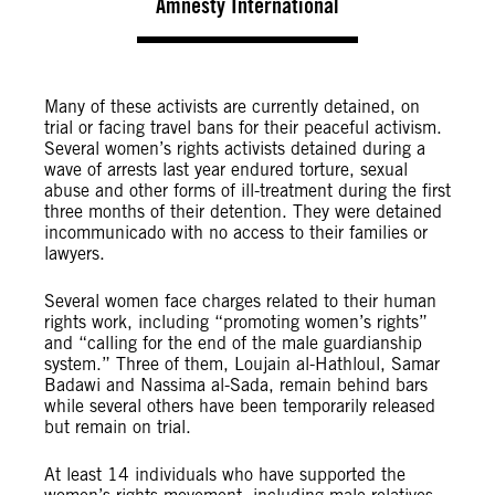
Amnesty International
Many of these activists are currently detained, on
trial or facing travel bans for their peaceful activism.
Several women’s rights activists detained during a
wave of arrests last year endured torture, sexual
abuse and other forms of ill-treatment during the first
three months of their detention. They were detained
incommunicado with no access to their families or
lawyers.
Several women face charges related to their human
rights work, including “promoting women’s rights”
and “calling for the end of the male guardianship
system.” Three of them, Loujain al-Hathloul, Samar
Badawi and Nassima al-Sada, remain behind bars
while several others have been temporarily released
but remain on trial.
At least 14 individuals who have supported the