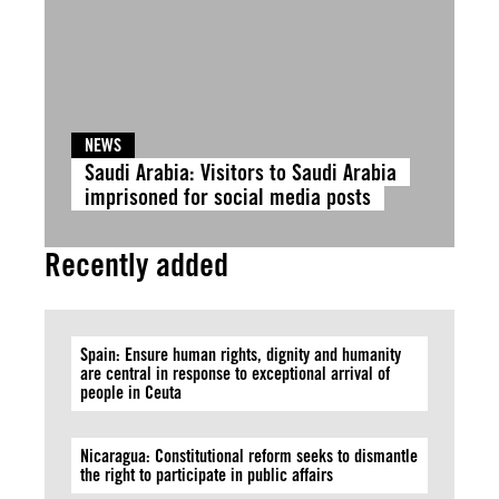
NEWS
Saudi Arabia: Visitors to Saudi Arabia
imprisoned for social media posts
Recently added
Spain: Ensure human rights, dignity and humanity
are central in response to exceptional arrival of
people in Ceuta
Nicaragua: Constitutional reform seeks to dismantle
the right to participate in public affairs