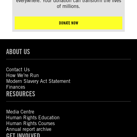
everywhere. Your donation can transform the lives
of millions.
DONATE NOW
ABOUT US
Contact Us
How We’re Run
Modern Slavery Act Statement
Finances
RESOURCES
Media Centre
Human Rights Education
Human Rights Courses
Annual report archive
GET INVOLVED