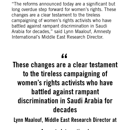
“The reforms announced today are a significant but
long overdue step forward for women’s rights. These
changes are a clear testament to the tireless
campaigning of women’s rights activists who have
battled against rampant discrimination in Saudi
Arabia for decades,” said Lynn Maalouf, Amnesty
International’s Middle East Research Director.
These changes are a clear testament
to the tireless campaigning of
women’s rights activists who have
battled against rampant
discrimination in Saudi Arabia for
decades
Lynn Maalouf, Middle East Research Director at