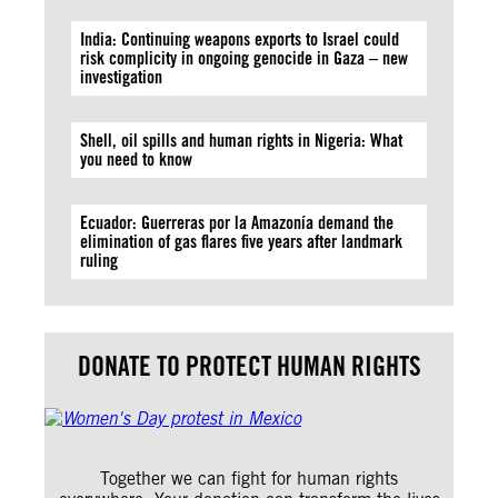
India: Continuing weapons exports to Israel could
risk complicity in ongoing genocide in Gaza – new
investigation
Shell, oil spills and human rights in Nigeria: What
you need to know
Ecuador: Guerreras por la Amazonía demand the
elimination of gas flares five years after landmark
ruling
DONATE TO PROTECT HUMAN RIGHTS
Together we can fight for human rights