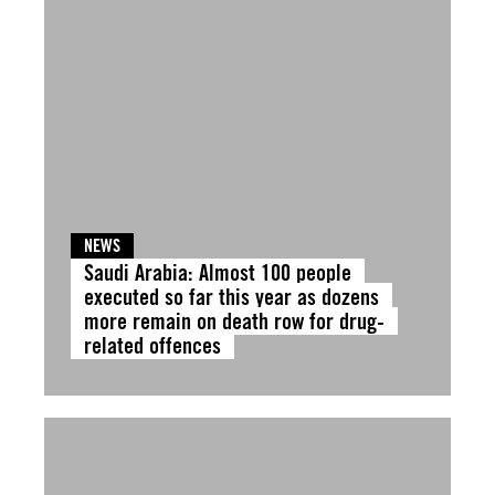
NEWS
Saudi Arabia: Almost 100 people
executed so far this year as dozens
more remain on death row for drug-
related offences