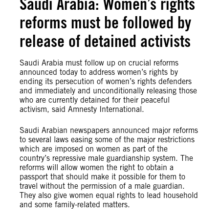
Saudi Arabia: Women’s rights
reforms must be followed by
release of detained activists
Saudi Arabia must follow up on crucial reforms
announced today to address women’s rights by
ending its persecution of women’s rights defenders
and immediately and unconditionally releasing those
who are currently detained for their peaceful
activism, said Amnesty International.
Saudi Arabian newspapers announced major reforms
to several laws easing some of the major restrictions
which are imposed on women as part of the
country’s repressive male guardianship system. The
reforms will allow women the right to obtain a
passport that should make it possible for them to
travel without the permission of a male guardian.
They also give women equal rights to lead household
and some family-related matters.