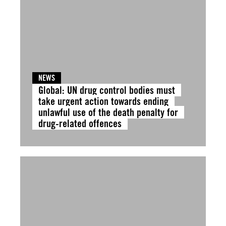
NEWS
Global: UN drug control bodies must
take urgent action towards ending
unlawful use of the death penalty for
drug-related offences