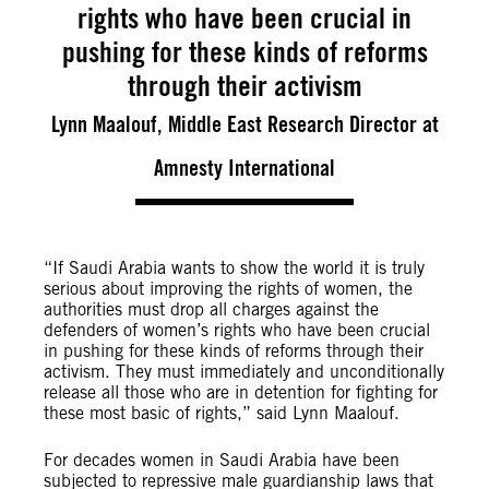
rights who have been crucial in
pushing for these kinds of reforms
through their activism
Lynn Maalouf, Middle East Research Director at
Amnesty International
“If Saudi Arabia wants to show the world it is truly
serious about improving the rights of women, the
authorities must drop all charges against the
defenders of women’s rights who have been crucial
in pushing for these kinds of reforms through their
activism. They must immediately and unconditionally
release all those who are in detention for fighting for
these most basic of rights,” said Lynn Maalouf.
For decades women in Saudi Arabia have been
subjected to repressive male guardianship laws that