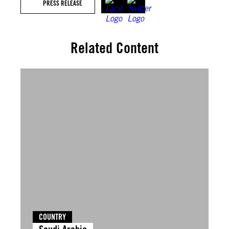
PRESS RELEASE
Related Content
COUNTRY