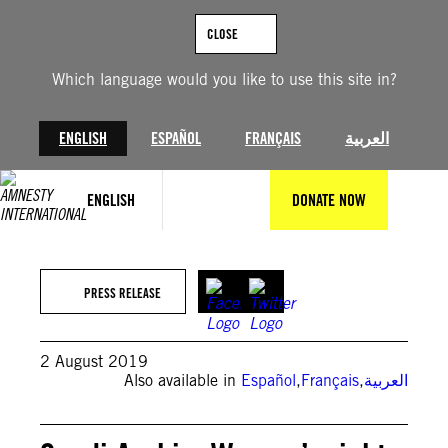
Skip
to
CLOSE
content
Which language would you like to use this site in?
ENGLISH
ESPAÑOL
FRANÇAIS
العربية
ENGLISH
DONATE NOW
PRESS RELEASE
2 August 2019
Also available in
Español
,
Français
,
العربية