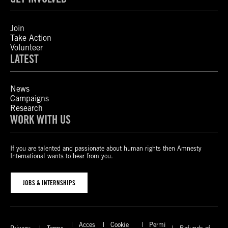
Join
Take Action
Volunteer
LATEST
News
Campaigns
Research
WORK WITH US
If you are talented and passionate about human rights then Amnesty
International wants to hear from you.
JOBS & INTERNSHIPS
Acces
Cookie
Permi