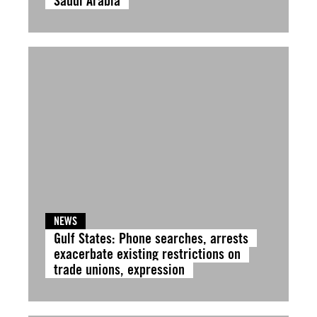
Saudi Arabia
NEWS
Gulf States: Phone searches, arrests
exacerbate existing restrictions on
trade unions, expression