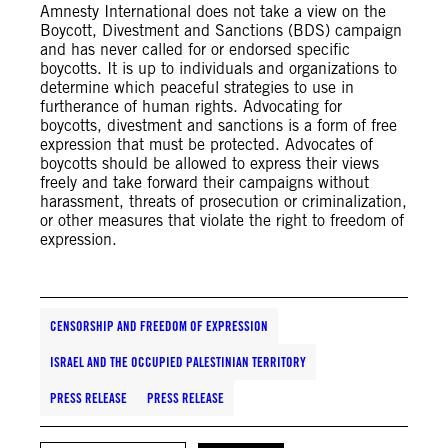
Amnesty International does not take a view on the
Boycott, Divestment and Sanctions (BDS) campaign
and has never called for or endorsed specific
boycotts. It is up to individuals and organizations to
determine which peaceful strategies to use in
furtherance of human rights. Advocating for
boycotts, divestment and sanctions is a form of free
expression that must be protected. Advocates of
boycotts should be allowed to express their views
freely and take forward their campaigns without
harassment, threats of prosecution or criminalization,
or other measures that violate the right to freedom of
expression.
CENSORSHIP AND FREEDOM OF EXPRESSION
ISRAEL AND THE OCCUPIED PALESTINIAN TERRITORY
PRESS RELEASE
PRESS RELEASE