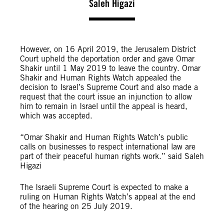
Saleh Higazi
However, on 16 April 2019, the Jerusalem District
Court upheld the deportation order and gave Omar
Shakir until 1 May 2019 to leave the country. Omar
Shakir and Human Rights Watch appealed the
decision to Israel’s Supreme Court and also made a
request that the court issue an injunction to allow
him to remain in Israel until the appeal is heard,
which was accepted.
“Omar Shakir and Human Rights Watch’s public
calls on businesses to respect international law are
part of their peaceful human rights work.” said Saleh
Higazi
The Israeli Supreme Court is expected to make a
ruling on Human Rights Watch’s appeal at the end
of the hearing on 25 July 2019.