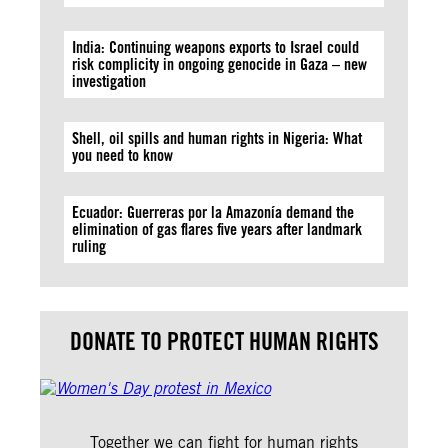
India: Continuing weapons exports to Israel could
risk complicity in ongoing genocide in Gaza – new
investigation
Shell, oil spills and human rights in Nigeria: What
you need to know
Ecuador: Guerreras por la Amazonía demand the
elimination of gas flares five years after landmark
ruling
DONATE TO PROTECT HUMAN RIGHTS
Together we can fight for human rights