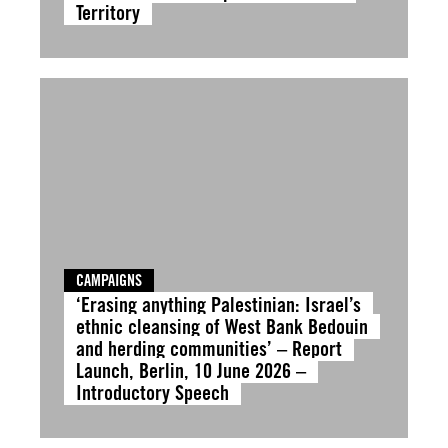
Territory
CAMPAIGNS
‘Erasing anything Palestinian: Israel’s
ethnic cleansing of West Bank Bedouin
and herding communities’ – Report
Launch, Berlin, 10 June 2026 –
Introductory Speech