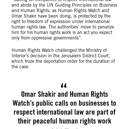
and abide by the UN Guiding Principles on Business
and Human Rights, as Human Rights Watch and
Omar Shakir have been doing, is protected by the
right to freedom of expression under international
human rights law. The authorities’ move to penalize
him for his human rights work is an act you expect
only from oppressive governments”.
Human Rights Watch challenged the Ministry of
Interior’s decision in the Jerusalem District Court,
which froze the deportation order for the duration of
the case.
Omar Shakir and Human Rights
Watch’s public calls on businesses to
respect international law are part of
their peaceful human rights work