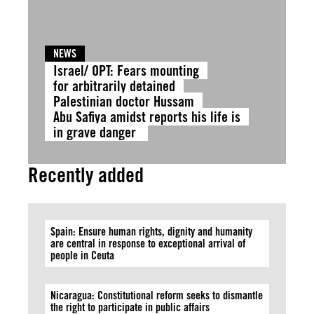
NEWS
Israel/ OPT: Fears mounting
for arbitrarily detained
Palestinian doctor Hussam
Abu Safiya amidst reports his life is
in grave danger
Recently added
Spain: Ensure human rights, dignity and humanity
are central in response to exceptional arrival of
people in Ceuta
Nicaragua: Constitutional reform seeks to dismantle
the right to participate in public affairs