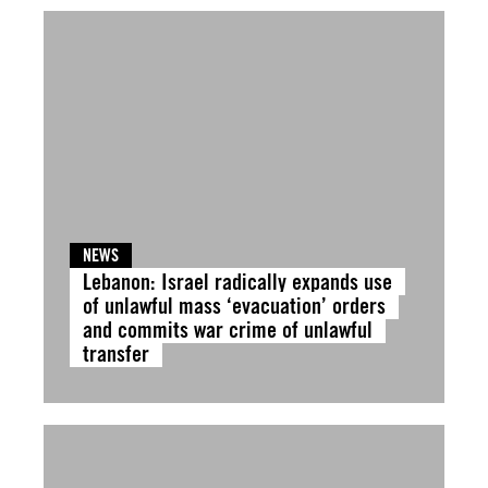
NEWS
Lebanon: Israel radically expands use
of unlawful mass ‘evacuation’ orders
and commits war crime of unlawful
transfer