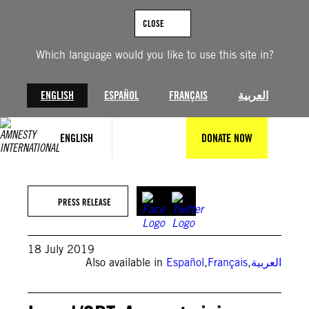
Skip
to
CLOSE
content
Which language would you like to use this site in?
ENGLISH
ESPAÑOL
FRANÇAIS
العربية
ENGLISH
DONATE NOW
PRESS RELEASE
18 July 2019
Also available in
Español
,
Français
,
العربية