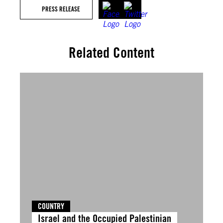
PRESS RELEASE
Related Content
COUNTRY
Israel and the Occupied Palestinian