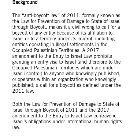
Background
The “anti-boycott law” of 2011, formally known as
the Law for Prevention of Damage to State of Israel
through Boycott, makes it a civil wrong to call for a
boycott of any entity because of its affiliation to
Israel or to a territory under its control, including
entities operating in illegal settlements in the
Occupied Palestinian Territories. A 2017
amendment to the Entry to Israel Law prohibits
granting an entry visa to Israel (and therefore to the
Occupied Palestinian Territories which are under
Israeli control) to anyone who knowingly published,
or operates within an organization who knowingly
published, a call for a boycott as defined under the
2011 law.
Both the Law for Prevention of Damage to State of
Israel through Boycott of 2011 and the 2017
amendment to the Entry to Israel Law contravene
Israel’s obligations under international human rights
law.