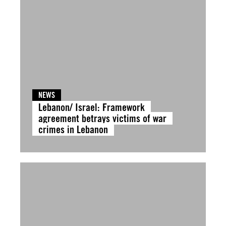
NEWS
Lebanon/ Israel: Framework
agreement betrays victims of war
crimes in Lebanon