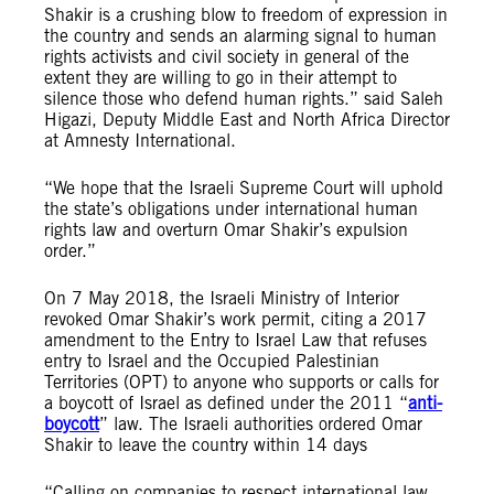
Shakir is a crushing blow to freedom of expression in
the country and sends an alarming signal to human
rights activists and civil society in general of the
extent they are willing to go in their attempt to
silence those who defend human rights.” said Saleh
Higazi, Deputy Middle East and North Africa Director
at Amnesty International.
“We hope that the Israeli Supreme Court will uphold
the state’s obligations under international human
rights law and overturn Omar Shakir’s expulsion
order.”
On 7 May 2018, the Israeli Ministry of Interior
revoked Omar Shakir’s work permit, citing a 2017
amendment to the Entry to Israel Law that refuses
entry to Israel and the Occupied Palestinian
Territories (OPT) to anyone who supports or calls for
a boycott of Israel as defined under the 2011 “
anti-
boycott
” law. The Israeli authorities ordered Omar
Shakir to leave the country within 14 days
“Calling on companies to respect international law