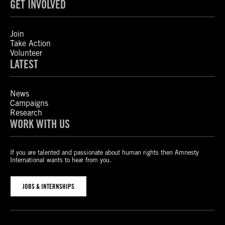
GET INVOLVED
Join
Take Action
Volunteer
LATEST
News
Campaigns
Research
WORK WITH US
If you are talented and passionate about human rights then Amnesty
International wants to hear from you.
JOBS & INTERNSHIPS