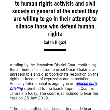
to human rights activists and civil
society in general of the extent they
are willing to go in their attempt to
silence those who defend human
rights
Saleh Higazi
A ruling by the Jerusalem District Court confirming
the authorities’ decision to expel Omar Shakir is an
unreasonable and disproportionate restriction on the
rights to freedom of expression and association,
Amnesty International is arguing in an
amicus curia
briefing
submitted to the Israeli Supreme Court in
Jerusalem today. The court is scheduled to hear the
case on 25 July 2019.
“The Israeli authorities’ decision to deport Omar