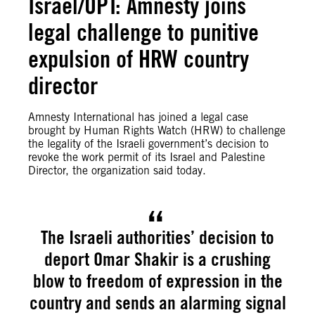
Israel/OPT: Amnesty joins
legal challenge to punitive
expulsion of HRW country
director
Amnesty International has joined a legal case
brought by Human Rights Watch (HRW) to challenge
the legality of the Israeli government’s decision to
revoke the work permit of its Israel and Palestine
Director, the organization said today.
The Israeli authorities’ decision to
deport Omar Shakir is a crushing
blow to freedom of expression in the
country and sends an alarming signal