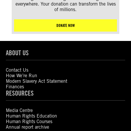
everywhere. Your donation can transform the lives
of millions.
DONATE NOW
ABOUT US
Contact Us
How We’re Run
Modern Slavery Act Statement
Finances
RESOURCES
Media Centre
Human Rights Education
Human Rights Courses
Annual report archive