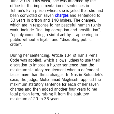
June 2018. This week, she was informed by the
office for the implementation of sentences in
Tehran’s Evin prison where she is jailed that she had
been convicted on seven
charges
and sentenced to
33 years in prison and 148 lashes. The charges,
which are in response to her peaceful human rights
work, include “inciting corruption and prostitution”,
“openly committing a sinful act by… appearing in
public without a hijab” and “disrupting public
order”.
During her sentencing, Article 134 of Iran’s Penal
Code was applied, which allows judges to use their
discretion to impose a higher sentence than the
maximum statutory requirement when a defendant
faces more than three charges. In Nasrin Sotoudeh’s
case, the judge, Mohammad Moghiseh, applied the
maximum statutory sentence for each of her seven
charges and then added another four years to her
total prison term, raising it from the statutory
maximum of 29 to 33 years.