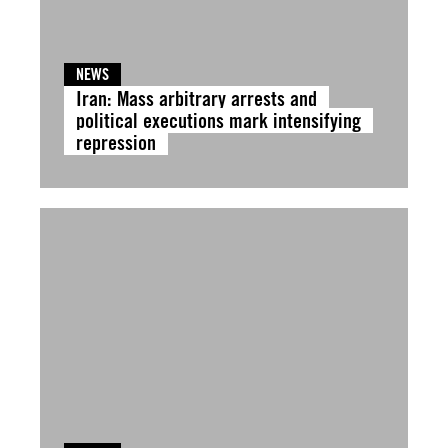
NEWS
Iran: Mass arbitrary arrests and
political executions mark intensifying
repression