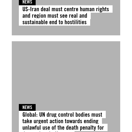
NEWS
US-Iran deal must centre human rights
and region must see real and
sustainable end to hostilities
NEWS
Global: UN drug control bodies must
take urgent action towards ending
unlawful use of the death penalty for