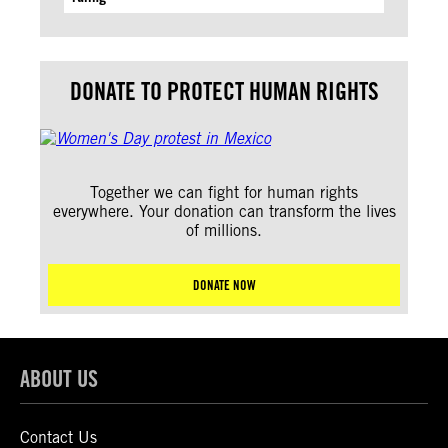
DONATE TO PROTECT HUMAN RIGHTS
Together we can fight for human rights
everywhere. Your donation can transform the lives
of millions.
DONATE NOW
ABOUT US
Contact Us