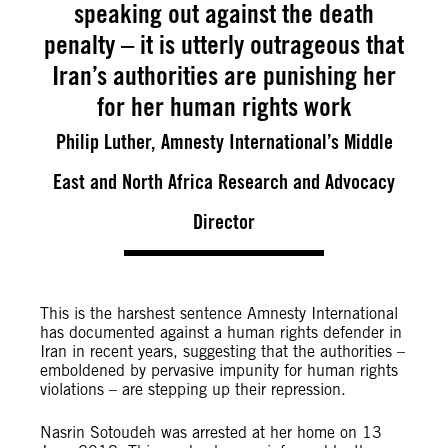
speaking out against the death
penalty – it is utterly outrageous that
Iran’s authorities are punishing her
for her human rights work
Philip Luther, Amnesty International’s Middle
East and North Africa Research and Advocacy
Director
This is the harshest sentence Amnesty International
has documented against a human rights defender in
Iran in recent years, suggesting that the authorities –
emboldened by pervasive impunity for human rights
violations – are stepping up their repression.
Nasrin Sotoudeh was arrested at her home on 13