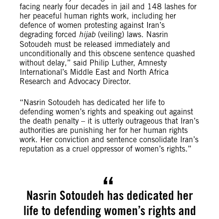
facing nearly four decades in jail and 148 lashes for
her peaceful human rights work, including her
defence of women protesting against Iran’s
degrading forced
hijab
(veiling) laws. Nasrin
Sotoudeh must be released immediately and
unconditionally and this obscene sentence quashed
without delay,” said Philip Luther, Amnesty
International’s Middle East and North Africa
Research and Advocacy Director.
“Nasrin Sotoudeh has dedicated her life to
defending women’s rights and speaking out against
the death penalty – it is utterly outrageous that Iran’s
authorities are punishing her for her human rights
work. Her conviction and sentence consolidate Iran’s
reputation as a cruel oppressor of women’s rights.”
Nasrin Sotoudeh has dedicated her
life to defending women’s rights and