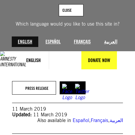
Skip
to
CLOSE
content
Which language would you like to use this site in?
ENGLISH
ESPAÑOL
FRANÇAIS
العربية
ENGLISH
DONATE NOW
PRESS RELEASE
11 March 2019
Updated:
11 March 2019
Also available in
Español
,
Français
,
العربية