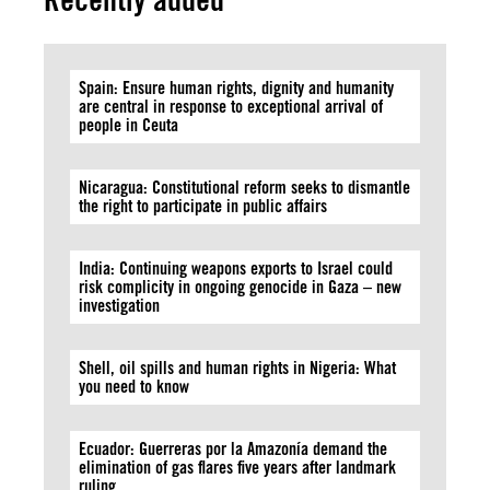
Spain: Ensure human rights, dignity and humanity
are central in response to exceptional arrival of
people in Ceuta
Nicaragua: Constitutional reform seeks to dismantle
the right to participate in public affairs
India: Continuing weapons exports to Israel could
risk complicity in ongoing genocide in Gaza – new
investigation
Shell, oil spills and human rights in Nigeria: What
you need to know
Ecuador: Guerreras por la Amazonía demand the
elimination of gas flares five years after landmark
ruling