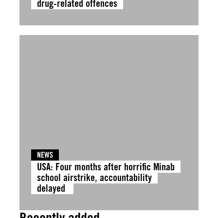
drug-related offences
NEWS
USA: Four months after horrific Minab
school airstrike, accountability
delayed
Recently added