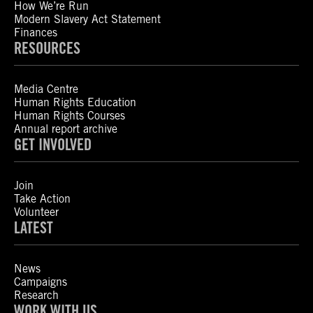
How We’re Run
Modern Slavery Act Statement
Finances
RESOURCES
Media Centre
Human Rights Education
Human Rights Courses
Annual report archive
GET INVOLVED
Join
Take Action
Volunteer
LATEST
News
Campaigns
Research
WORK WITH US