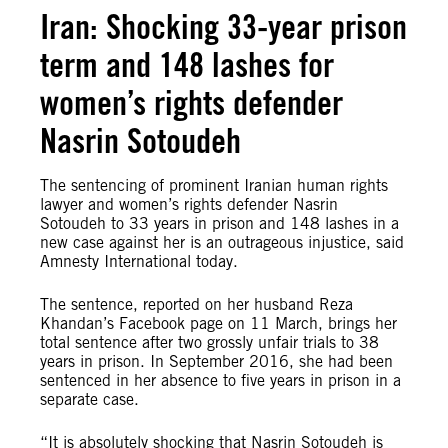
Iran: Shocking 33-year prison
term and 148 lashes for
women’s rights defender
Nasrin Sotoudeh
The sentencing of prominent Iranian human rights
lawyer and women’s rights defender Nasrin
Sotoudeh to 33 years in prison and 148 lashes in a
new case against her is an outrageous injustice, said
Amnesty International today.
The sentence, reported on her husband Reza
Khandan’s Facebook page on 11 March, brings her
total sentence after two grossly unfair trials to 38
years in prison. In September 2016, she had been
sentenced in her absence to five years in prison in a
separate case.
“It is absolutely shocking that Nasrin Sotoudeh is