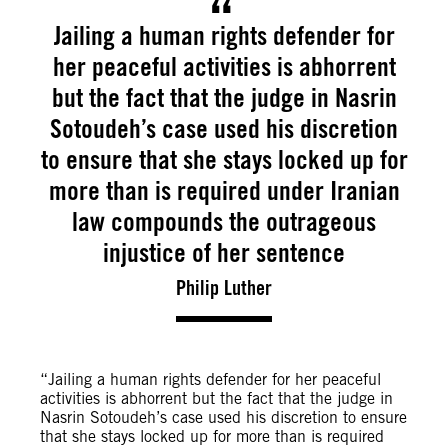
Jailing a human rights defender for
her peaceful activities is abhorrent
but the fact that the judge in Nasrin
Sotoudeh’s case used his discretion
to ensure that she stays locked up for
more than is required under Iranian
law compounds the outrageous
injustice of her sentence
Philip Luther
“Jailing a human rights defender for her peaceful
activities is abhorrent but the fact that the judge in
Nasrin Sotoudeh’s case used his discretion to ensure
that she stays locked up for more than is required