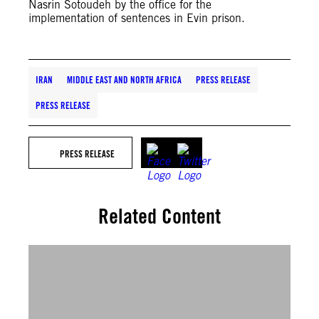
Nasrin Sotoudeh by the office for the
implementation of sentences in Evin prison.
IRAN
MIDDLE EAST AND NORTH AFRICA
PRESS RELEASE
PRESS RELEASE
PRESS RELEASE
Related Content