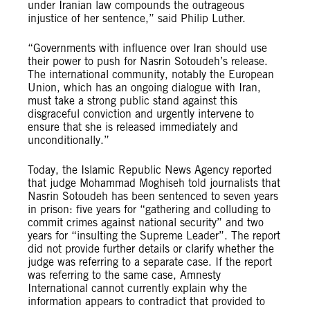
under Iranian law compounds the outrageous
injustice of her sentence,” said Philip Luther.
“Governments with influence over Iran should use
their power to push for Nasrin Sotoudeh’s release.
The international community, notably the European
Union, which has an ongoing dialogue with Iran,
must take a strong public stand against this
disgraceful conviction and urgently intervene to
ensure that she is released immediately and
unconditionally.”
Today, the Islamic Republic News Agency reported
that judge Mohammad Moghiseh told journalists that
Nasrin Sotoudeh has been sentenced to seven years
in prison: five years for “gathering and colluding to
commit crimes against national security” and two
years for “insulting the Supreme Leader”. The report
did not provide further details or clarify whether the
judge was referring to a separate case. If the report
was referring to the same case, Amnesty
International cannot currently explain why the
information appears to contradict that provided to