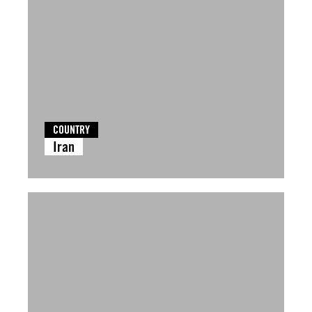
COUNTRY
Iran