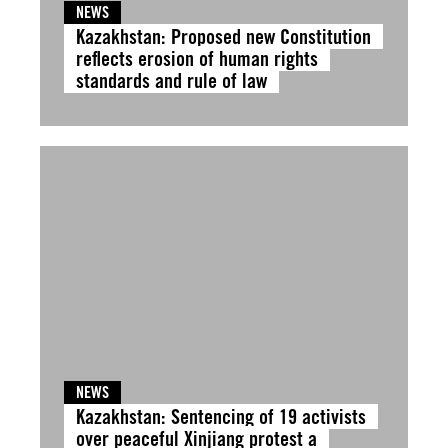
NEWS
Kazakhstan: Proposed new Constitution
reflects erosion of human rights
standards and rule of law
NEWS
Kazakhstan: Sentencing of 19 activists
over peaceful Xinjiang protest a