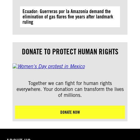
Ecuador: Guerreras por la Amazonía demand the
elimination of gas flares five years after landmark
ruling
DONATE TO PROTECT HUMAN RIGHTS
Together we can fight for human rights
everywhere. Your donation can transform the lives
of millions.
DONATE NOW