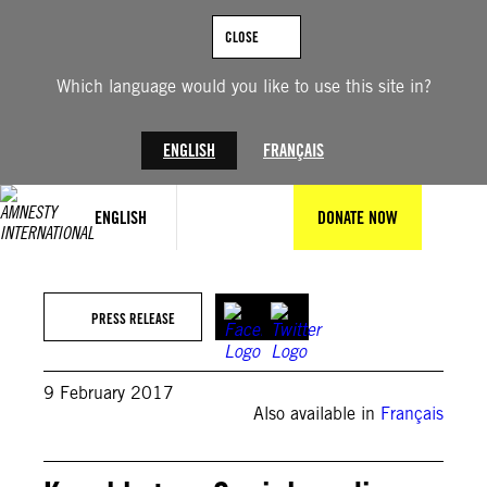
Skip
to
CLOSE
content
Which language would you like to use this site in?
ENGLISH
FRANÇAIS
ENGLISH
DONATE NOW
PRESS RELEASE
9 February 2017
Also available in
Français