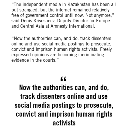
“The independent media in Kazakhstan has been all
but strangled, but the internet remained relatively
free of government control until now. Not anymore,”
said Denis Krivosheev, Deputy Director for Europe
and Central Asia at Amnesty International.
“Now the authorities can, and do, track dissenters
online and use social media postings to prosecute,
convict and imprison human rights activists. Freely
expressed opinions are becoming incriminating
evidence in the courts.”
Now the authorities can, and do,
track dissenters online and use
social media postings to prosecute,
convict and imprison human rights
activists