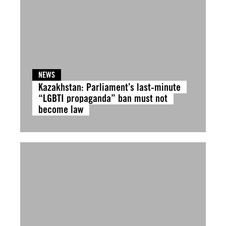
NEWS
Kazakhstan: Parliament’s last-minute
“LGBTI propaganda” ban must not
become law