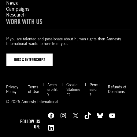
News
Campaigns
Research
WORK WITH US
If you are talented and passionate about human rights then Amnesty
International wants to hear from you.
JOBS & INTERNSHIPS
Acces
Cookie
Permi
Privacy
Terms
Refunds of
sibilit
Stateme
ssion
Policy
of Use
Donations
y
nt
s
© 2026 Amnesty International
Facebook
Instagram
X
TikTok
Bluesky
YouTube
FOLLOW US
LinkedIn
ON: