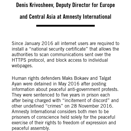
Denis Krivosheev, Deputy Director for Europe
and Central Asia at Amnesty International
Since January 2016 all internet users are required to
install a “national security certificate” that allows the
authorities to scan communications sent over the
HTTPS protocol, and block access to individual
webpages.
Human rights defenders Maks Bokaev and Talgat
Ayan were detained in May 2016 after posting
information about peaceful anti-government protests.
They were sentenced to five years in prison each
after being charged with “incitement of discord” and
other undefined “crimes” on 28 November 2016.
Amnesty International considers both men to be
prisoners of conscience held solely for the peaceful
exercise of their rights to freedom of expression and
peaceful assembly.