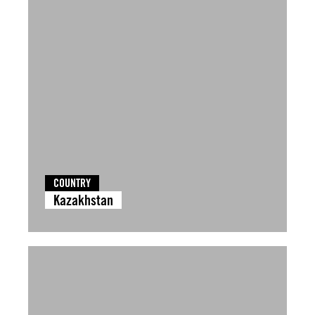
COUNTRY
Kazakhstan