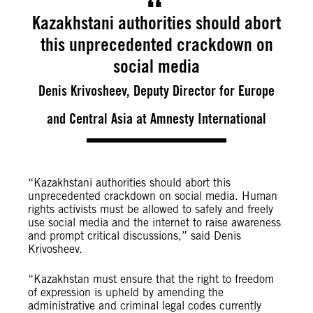
Kazakhstani authorities should abort
this unprecedented crackdown on
social media
Denis Krivosheev, Deputy Director for Europe
and Central Asia at Amnesty International
“
Kazakhstani authorities should abort this
unprecedented crackdown on social media. Human
rights activists must be allowed to safely and freely
use social media and the internet to raise awareness
and prompt critical discussions,” said Denis
Krivosheev.
“Kazakhstan must ensure that the right to freedom
of expression is upheld by amending the
administrative and criminal legal codes currently