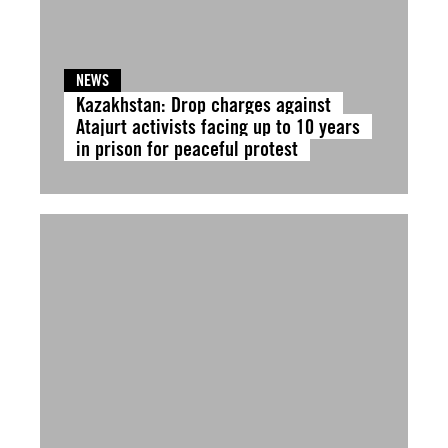
NEWS
Kazakhstan: Drop charges against
Atajurt activists facing up to 10 years
in prison for peaceful protest