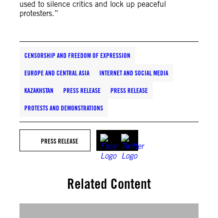
used to silence critics and lock up peaceful
protesters.”
CENSORSHIP AND FREEDOM OF EXPRESSION
EUROPE AND CENTRAL ASIA
INTERNET AND SOCIAL MEDIA
KAZAKHSTAN
PRESS RELEASE
PRESS RELEASE
PROTESTS AND DEMONSTRATIONS
PRESS RELEASE
Related Content