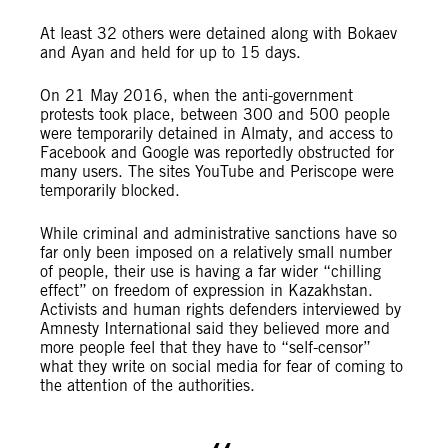
At least 32 others were detained along with Bokaev
and Ayan and held for up to 15 days.
On 21 May 2016, when the anti-government
protests took place, between 300 and 500 people
were temporarily detained in Almaty, and access to
Facebook and Google was reportedly obstructed for
many users. The sites YouTube and Periscope were
temporarily blocked.
While criminal and administrative sanctions have so
far only been imposed on a relatively small number
of people, their use is having a far wider “chilling
effect” on freedom of expression in Kazakhstan.
Activists and human rights defenders interviewed by
Amnesty International said they believed more and
more people feel that they have to “self-censor”
what they write on social media for fear of coming to
the attention of the authorities.