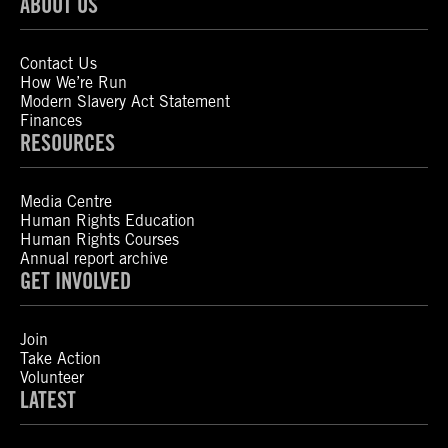
ABOUT US
Contact Us
How We’re Run
Modern Slavery Act Statement
Finances
RESOURCES
Media Centre
Human Rights Education
Human Rights Courses
Annual report archive
GET INVOLVED
Join
Take Action
Volunteer
LATEST