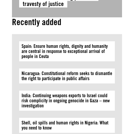
travesty of justice
Recently added
Spain: Ensure human rights, dignity and humanity
are central in response to exceptional arrival of
people in Ceuta
Nicaragua: Constitutional reform seeks to dismantle
the right to participate in public affairs
India: Continuing weapons exports to Israel could
risk complicity in ongoing genocide in Gaza – new
investigation
Shell, oil spills and human rights in Nigeria: What
you need to know