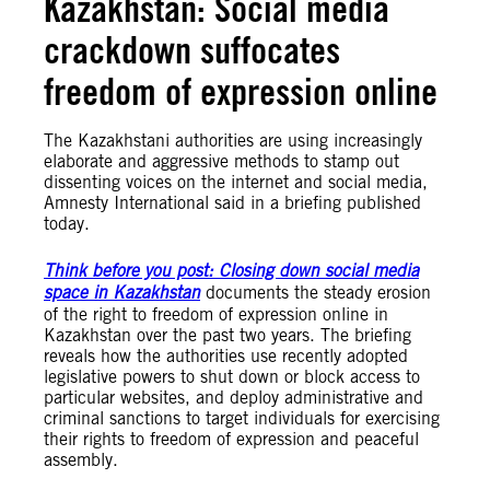
Kazakhstan: Social media
crackdown suffocates
freedom of expression online
The Kazakhstani authorities are using increasingly
elaborate and aggressive methods to stamp out
dissenting voices on the internet and social media,
Amnesty International said in a briefing published
today.
Think before you post: Closing down social media
space in Kazakhstan
documents the steady erosion
of the right to freedom of expression online in
Kazakhstan over the past two years. The briefing
reveals how the authorities use recently adopted
legislative powers to shut down or block access to
particular websites, and deploy administrative and
criminal sanctions to target individuals for exercising
their rights to freedom of expression and peaceful
assembly.